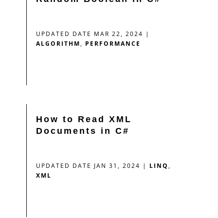
UPDATED DATE MAR 22, 2024
|
ALGORITHM
,
PERFORMANCE
How to Read XML
Documents in C#
UPDATED DATE JAN 31, 2024
|
LINQ
,
XML