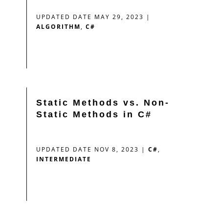
UPDATED DATE MAY 29, 2023
|
ALGORITHM
,
C#
Static Methods vs. Non-
Static Methods in C#
UPDATED DATE NOV 8, 2023
|
C#
,
INTERMEDIATE