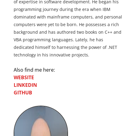
of expertise in software development. He began his
programming journey during the era when IBM
dominated with mainframe computers, and personal
computers were yet to be born. He possesses a rich
background and has authored two books on C++ and
VBA programming languages. Lately, he has
dedicated himself to harnessing the power of .NET
technology in his innovative projects.
Also find me here:
WEBSITE
LINKEDIN
GITHUB