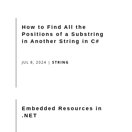
How to Find All the
Positions of a Substring
in Another String in C#
JUL 8, 2024
|
STRING
Embedded Resources in
.NET