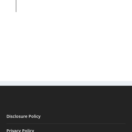
Disclosure Policy
Privacy Policy