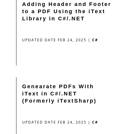
Adding Header and Footer
to a PDF Using the iText
Library in C#/.NET
UPDATED DATE FEB 24, 2025
|
C#
Genearate PDFs With
iText in C#/.NET
(Formerly iTextSharp)
UPDATED DATE FEB 24, 2025
|
C#