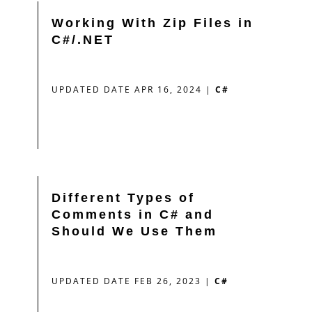
Working With Zip Files in
C#/.NET
UPDATED DATE APR 16, 2024
|
C#
Different Types of
Comments in C# and
Should We Use Them
UPDATED DATE FEB 26, 2023
|
C#