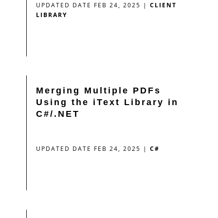
UPDATED DATE FEB 24, 2025
|
CLIENT
LIBRARY
Merging Multiple PDFs
Using the iText Library in
C#/.NET
UPDATED DATE FEB 24, 2025
|
C#