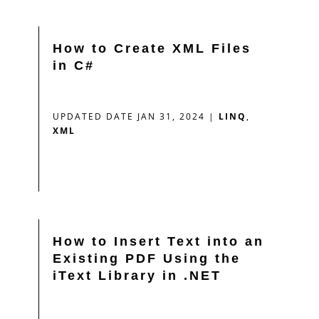
How to Create XML Files
in C#
UPDATED DATE JAN 31, 2024
|
LINQ
,
XML
How to Insert Text into an
Existing PDF Using the
iText Library in .NET