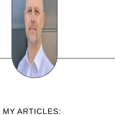
MY ARTICLES: