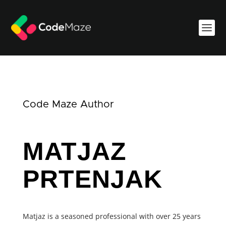
Code Maze Author
MATJAZ
PRTENJAK
Matjaz is a seasoned professional with over 25 years