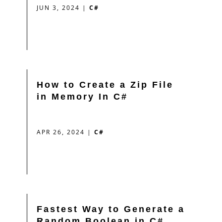
JUN 3, 2024
|
C#
How to Create a Zip File
in Memory In C#
APR 26, 2024
|
C#
Fastest Way to Generate a
Random Boolean in C#