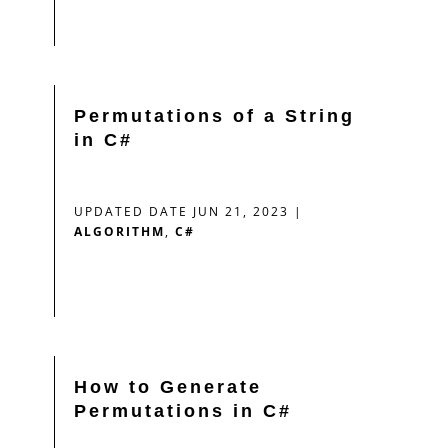
Permutations of a String
in C#
UPDATED DATE JUN 21, 2023
|
ALGORITHM
,
C#
How to Generate
Permutations in C#