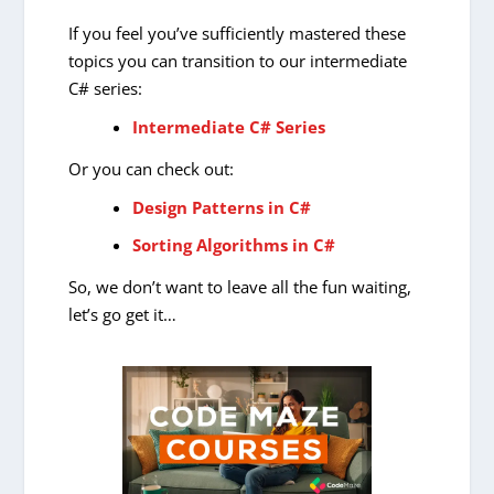
If you feel you’ve sufficiently mastered these
topics you can transition to our intermediate
C# series:
Intermediate C# Series
Or you can check out:
Design Patterns in C#
Sorting Algorithms in C#
So, we don’t want to leave all the fun waiting,
let’s go get it…