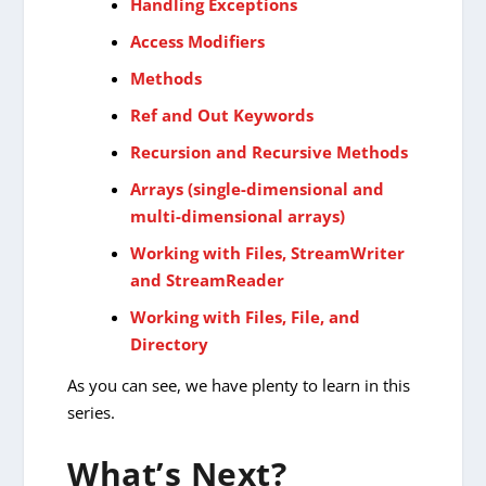
Handling Exceptions
Access Modifiers
Methods
Ref and Out Keywords
Recursion and Recursive Methods
Arrays (single-dimensional and
multi-dimensional arrays)
Working with Files, StreamWriter
and StreamReader
Working with Files, File, and
Directory
As you can see, we have plenty to learn in this
series.
What’s Next?