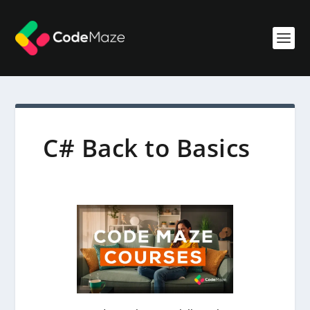
C# Back to Basics