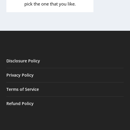
pick the one that you like.
Disclosure Policy
Privacy Policy
Terms of Service
Refund Policy