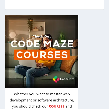
Whether you want to master web
development or software architecture,
you should check our
and
COURSES