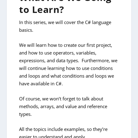
to Learn?
In this series, we will cover the C# language
basics.
We will learn how to create our first project,
and how to use operators, variables,
expressions, and data types. Furthermore, we
will continue learning how to use conditions
and loops and what conditions and loops we
have available in C#.
Of course, we won’t forget to talk about
methods, arrays, and value and reference
types.
All the topics include examples, so they’re
easier to understand and apply.