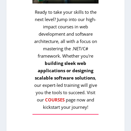
Ready to take your skills to the
next level? Jump into our high-
impact courses in web
development and software
architecture, all with a focus on
mastering the .NET/C#
framework. Whether you're
building sleek web
applications or designing
scalable software solutions
,
our expert-led training will give
you the tools to succeed. Visit
our
COURSES
page now and
kickstart your journey!