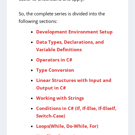
So, the complete series is divided into the
following sections:
Development Environment Setup
Data Types, Declarations, and
Variable Definitions
Operators in C#
Type Conversion
Linear Structures with Input and
Output in C#
Working with Strings
Conditions in C# (If, If-Else, If-ElseIf,
Switch-Case)
Loops(While, Do-While, For)