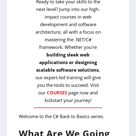
Ready to take your skills to the
next level? Jump into our high-
impact courses in web
development and software
architecture, all with a focus on
mastering the .NET/C#
framework. Whether you're
building sleek web
applications or designing
scalable software solutions
,
our expert-led training will give
you the tools to succeed. Visit
our
COURSES
page now and
kickstart your journey!
Welcome to the C# Back to Basics series.
What Are We Going