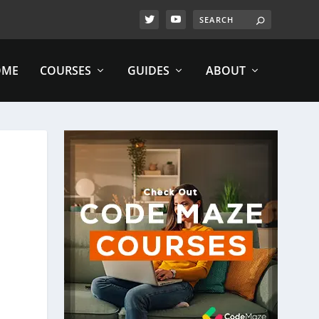
OME
COURSES
GUIDES
ABOUT