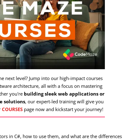
the next level? Jump into our high-impact courses
ware architecture, all with a focus on mastering
ther you're
building sleek web applications or
e solutions
, our expert-led training will give you
r
COURSES
page now and kickstart your journey!
rators in C#, how to use them, and what are the differences