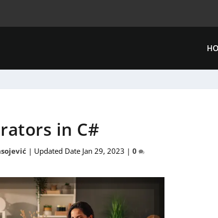
H
rators in C#
sojević
|
Updated Date Jan 29, 2023
|
0