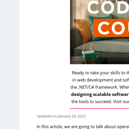
Ready to take your skills to 
in web development and soft
the .NET/C# framework. Whe
designing scalable softwar
the tools to succeed. Visit ou
Updated on
January 29, 2023
In this article, we are going to talk about ope