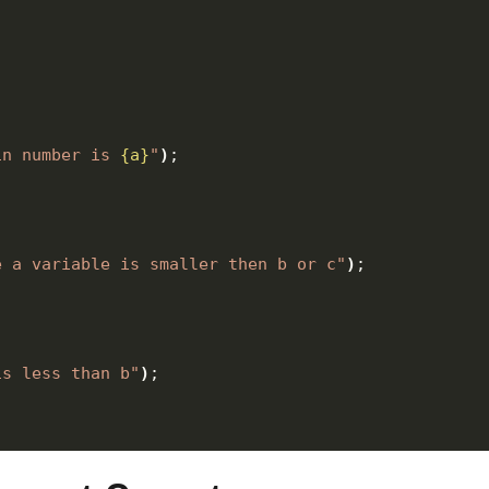
in number is 
{a}
"
)
;
e a variable is smaller then b or c"
)
;
is less than b"
)
;