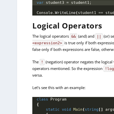
var
 student3 = student1;
Console.
WriteLine
(
student1 == stu
Logical Operators
The logical operators
(and) and
(or) s
&&
||
is true only if both expressi
<expression2>
false only if both expressions are false, otherwis
The
(negation) operator negates the logical va
!
operators mentioned. So the expression
!lo
versa.
Let’s see this with an example:
class
 Program
{
static
void
Main
(
string
[]
 arg