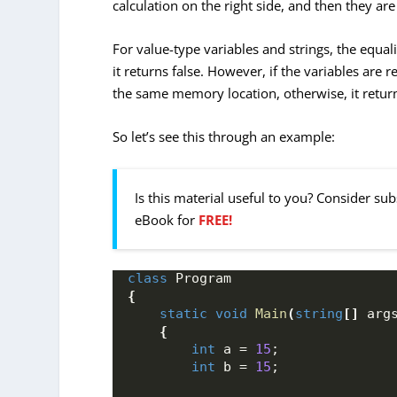
calculation on the right side, and then they a
For value-type variables and strings, the equali
it returns false. However, if the variables are 
the same memory location, otherwise, it return
So let’s see this through an example:
Is this material useful to you? Consider su
eBook for
FREE!
class
 Program
{
static
void
Main
(
string
[]
 arg
{
int
 a = 
15
;
int
 b = 
15
;