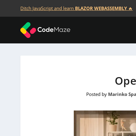
Ditch JavaScript and learn
BLAZOR WEBASSEMBLY
🔥
Ope
Posted by
Marinko Spa