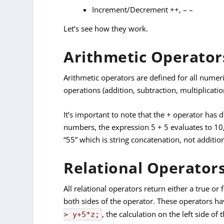
Increment/Decrement ++, – –
Let’s see how they work.
Arithmetic Operator
Arithmetic operators are defined for all numeric
operations (addition, subtraction, multiplicatio
It’s important to note that the + operator has
numbers, the expression 5 + 5 evaluates to 10,
“55” which is string concatenation, not additio
Relational Operators
All relational operators return either a true o
both sides of the operator. These operators ha
, the calculation on the left side of
> y+5*z;