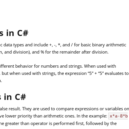
s in C#
 data types and include +, -, *, and / for basic binary arithmetic
n, and division), and % for the remainder after division.
 different behavior for numbers and strings. When used with
 but when used with strings, the expression “5” + “5” evaluates to
n.
 in C#
r false result. They are used to compare expressions or variables o
ve lower priority than arithmetic ones. In the example:
x*a-8*b
 the greater than operator is performed first, followed by the