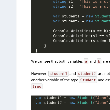
string
 s1 = 
"This is a st
string
 s2 = 
"This is a st
var
 student1 = 
new
Studen
var
 student2 = 
new
Studen
        Console.
WriteLine
(
a == b
)
        Console.
WriteLine
(
s1 == s
        Console.
WriteLine
(
student
}
}
We can see that both variables
and
are 
a
b
However,
and
are not
student1
student2
another variable of the type
and ass
Student
:
true
var
 student1 = 
new
Student
(
"John"
var
 student2 = 
new
Student
(
"John"