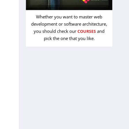
Whether you want to master web
development or software architecture,
you should check our
and
COURSES
pick the one that you like.