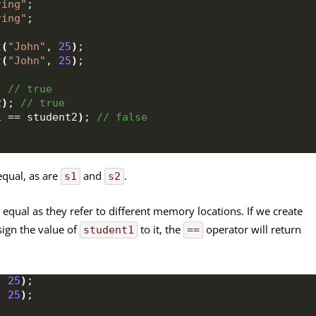
ring"
;
ring"
;
t
(
"John"
, 
25
)
;
t
(
"John"
, 
25
)
;
;
 // true
2
)
;
 // true
1 == student2
)
;
 // false
equal, as are
and
.
s1
s2
 equal as they refer to different memory locations. If we create
ign the value of
to it, the
operator will return
student1
==
, 
25
)
;
, 
25
)
;