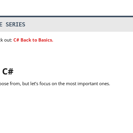
E SERIES
ck out:
C# Back to Basics.
 C#
oose from, but let’s focus on the most important ones.