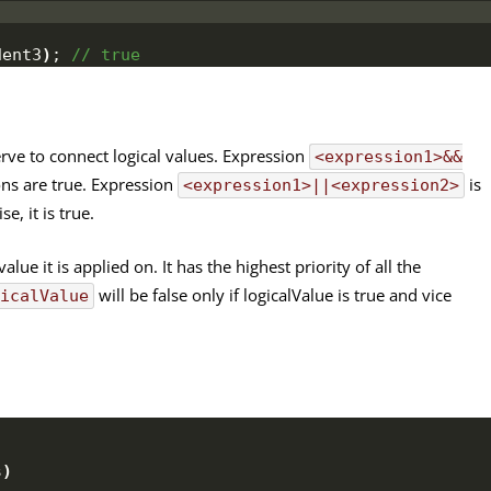
dent3
)
;
 // true
erve to connect logical values. Expression
<expression1>&&
ons are true. Expression
is
<expression1>||<expression2>
e, it is true.
lue it is applied on. It has the highest priority of all the
will be false only if logicalValue is true and vice
gicalValue
s
)