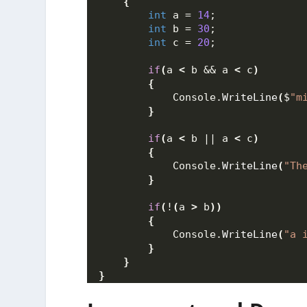
{
int
 a = 
14
;
int
 b = 
30
;
int
 c = 
20
;
if
(
a 
<
 b && a 
<
 c
)
{
            Console.
WriteLine
(
$
"m
}
if
(
a 
<
 b || a 
<
 c
)
{
            Console.
WriteLine
(
"Th
}
if
(
!
(
a 
>
 b
))
{
            Console.
WriteLine
(
"a 
}
}
}