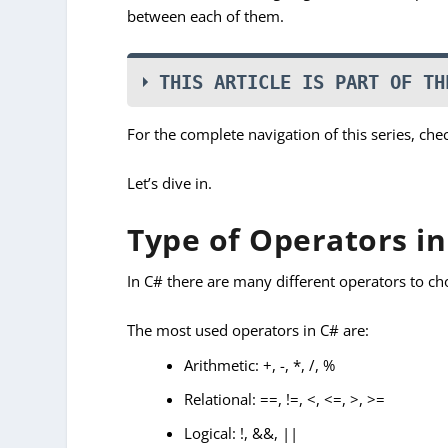
between each of them.
THIS ARTICLE IS PART OF TH
For the complete navigation of this series, che
Let’s dive in.
Type of Operators in
In C# there are many different operators to ch
The most used operators in C# are:
Arithmetic: +, -, *, /, %
Relational: ==, !=, <, <=, >, >=
Logical: !, &&, ||