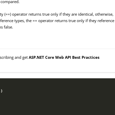
re compared.
ty (==) operator returns true only if they are identical, otherwise,
reference types, the == operator returns true only if they reference
s false.
bscribing and get
ASP.NET Core Web API Best Practices
s
)