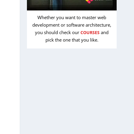
Whether you want to master web
development or software architecture,
you should check our
and
COURSES
pick the one that you like.