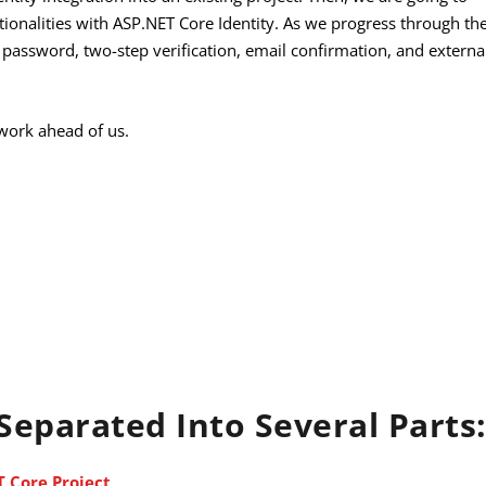
ctionalities with ASP.NET Core Identity. As we progress through th
e password, two-step verification, email confirmation, and externa
g work ahead of us.
 Separated Into Several Parts
T Core Project