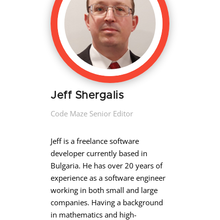
Jeff Shergalis
Code Maze Senior Editor
Jeff is a freelance software
developer currently based in
Bulgaria. He has over 20 years of
experience as a software engineer
working in both small and large
companies. Having a background
in mathematics and high-