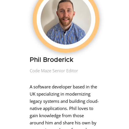
Phil Broderick
Code Maze Senior Editor
A software developer based in the
UK specializing in modernizing
legacy systems and building cloud-
native applications. Phil loves to
gain knowledge from those
around him and share his own by