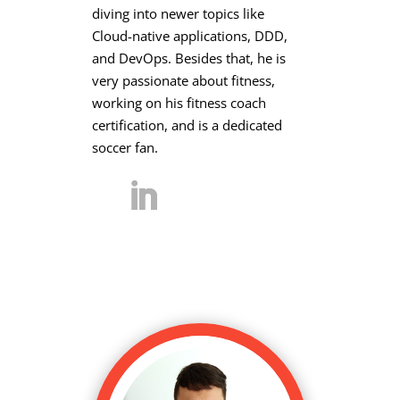
diving into newer topics like
Cloud-native applications, DDD,
and DevOps. Besides that, he is
very passionate about fitness,
working on his fitness coach
certification, and is a dedicated
soccer fan.