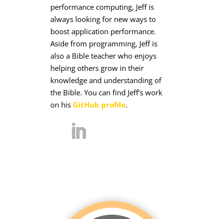
performance computing, Jeff is
always looking for new ways to
boost application performance.
Aside from programming, Jeff is
also a Bible teacher who enjoys
helping others grow in their
knowledge and understanding of
the Bible. You can find Jeff’s work
on his
GitHub profile
.