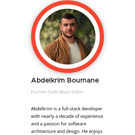
Abdelkrim Bournane
Former Code Maze Editor
Abdelkrim is a full-stack developer
with nearly a decade of experience
and a passion for software
architecture and design. He enjoys