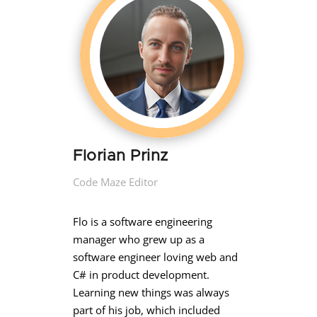
Florian Prinz
Code Maze Editor
Flo is a software engineering
manager who grew up as a
software engineer loving web and
C# in product development.
Learning new things was always
part of his job, which included