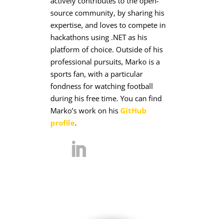
actively contributes to the open-
source community, by sharing his
expertise, and loves to compete in
hackathons using .NET as his
platform of choice. Outside of his
professional pursuits, Marko is a
sports fan, with a particular
fondness for watching football
during his free time. You can find
Marko’s work on his
GitHub
profile
.