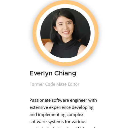
Everlyn Chiang
Former Code Maze Editor
Passionate software engineer with
extensive experience developing
and implementing complex
software systems for various