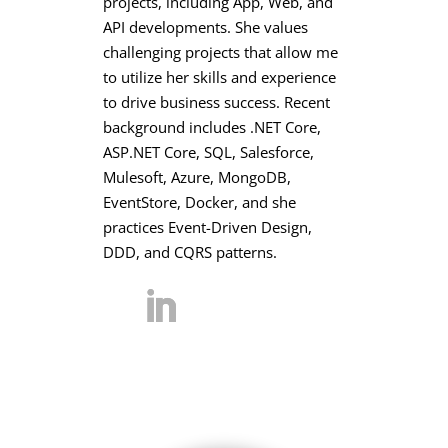
projects, including App, Web, and
API developments. She values
challenging projects that allow me
to utilize her skills and experience
to drive business success. Recent
background includes .NET Core,
ASP.NET Core, SQL, Salesforce,
Mulesoft, Azure, MongoDB,
EventStore, Docker, and she
practices Event-Driven Design,
DDD, and CQRS patterns.