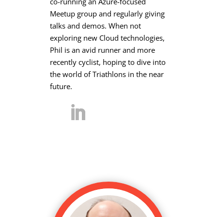
co-running an Azure-focused
Meetup group and regularly giving
talks and demos. When not
exploring new Cloud technologies,
Phil is an avid runner and more
recently cyclist, hoping to dive into
the world of Triathlons in the near
future.