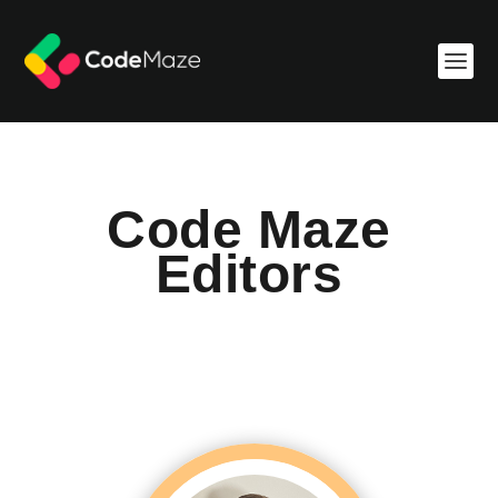
Code Maze
Editors