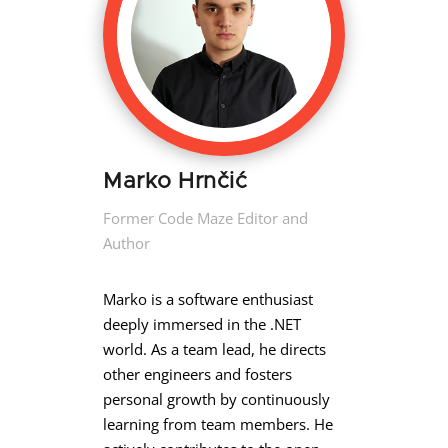
Marko Hrnčić
Former Code Maze Editor and
Author
Marko is a software enthusiast
deeply immersed in the .NET
world. As a team lead, he directs
other engineers and fosters
personal growth by continuously
learning from team members. He