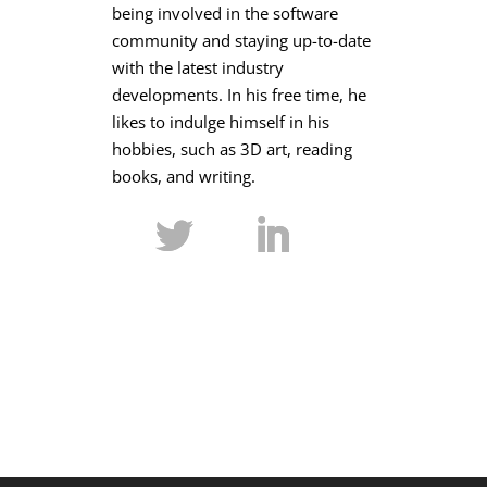
being involved in the software
community and staying up-to-date
with the latest industry
developments. In his free time, he
likes to indulge himself in his
hobbies, such as 3D art, reading
books, and writing.