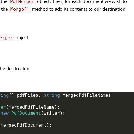
h the
object. Then, for each document we wish to
PdfMerger
l the
method to add its contents to our destination
Merge()
object
erger
the destination
ring
[]
 pdfFiles, 
string
 mergedPdfFileName
)
ter
(
mergedPdfFileName
)
;
 
new
PdfDocument
(
writer
)
;
(
mergedPdfDocument
)
;
)