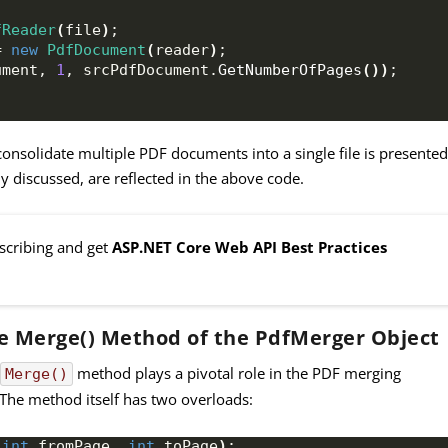
fReader
(
file
)
;
= 
new
PdfDocument
(
reader
)
;
ument, 
1
, srcPdfDocument.
GetNumberOfPages
())
;
consolidate multiple PDF documents into a single file is presented
 discussed, are reflected in the above code.
bscribing and get
ASP.NET Core Web API Best Practices
e Merge() Method of the PdfMerger Object
e
method plays a pivotal role in the PDF merging
Merge()
 The method itself has two overloads:
 
int
 fromPage, 
int
 toPage
)
;