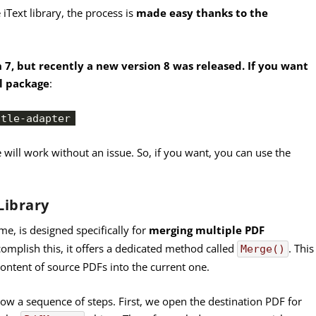
Text library, the process is
made easy thanks to the
n 7, but recently a new version 8 was released. If you want
al package
:
stle-adapter
e will work without an issue. So, if you want, you can use the
Library
me, is designed specifically for
merging multiple PDF
complish this, it offers a dedicated method called
. This
Merge()
ontent of source PDFs into the current one.
llow a sequence of steps. First, we open the destination PDF for