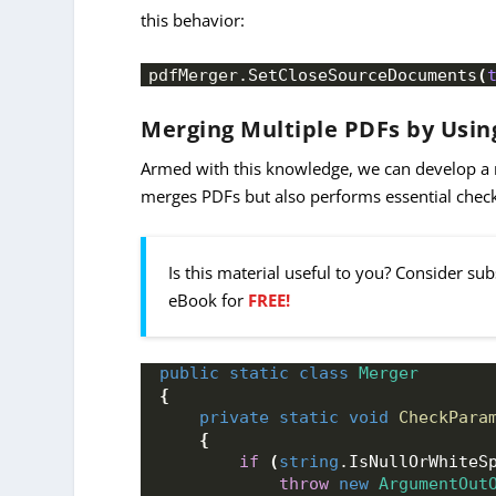
this behavior:
pdfMerger.
SetCloseSourceDocuments
(
Merging Multiple PDFs by Using
Armed with this knowledge, we can develop a
merges PDFs but also performs essential chec
Is this material useful to you? Consider su
eBook for
FREE!
public
static
class
Merger
{
private
static
void
CheckPara
{
if
(
string
.
IsNullOrWhiteS
throw
new
ArgumentOut