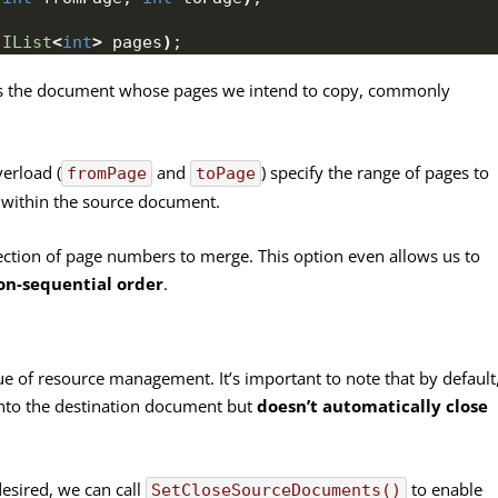
 
IList
<
int
>
 pages
)
;
fies the document whose pages we intend to copy, commonly
verload (
and
) specify the range of pages to
fromPage
toPage
s within the source document.
ection of page numbers to merge. This option even allows us to
on-sequential order
.
e of resource management. It’s important to note that by default
nto the destination document but
doesn’t automatically close
desired, we can call
to enable
SetCloseSourceDocuments()