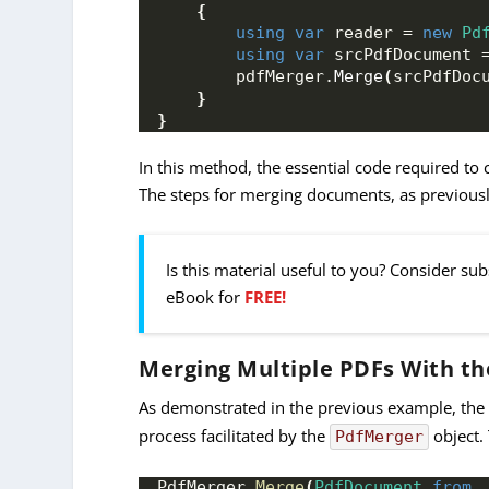
{
using
var
 reader = 
new
Pd
using
var
 srcPdfDocument 
        pdfMerger.
Merge
(
srcPdfDoc
}
}
In this method, the essential code required to 
The steps for merging documents, as previously
Is this material useful to you? Consider su
eBook for
FREE!
Merging Multiple PDFs With th
As demonstrated in the previous example, th
process facilitated by the
object.
PdfMerger
PdfMerger 
Merge
(
PdfDocument
from
,