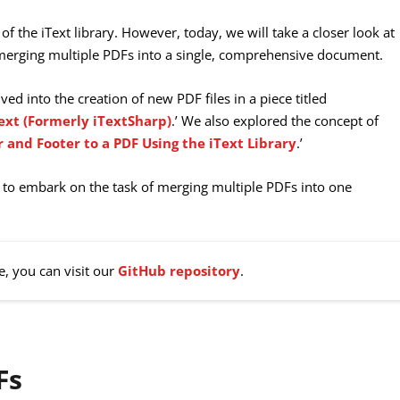
 of the iText library. However, today, we will take a closer look at
f merging multiple PDFs into a single, comprehensive document.
lved into the creation of new PDF files in a piece titled
ext (Formerly iTextSharp)
.’ We also explored the concept of
 and Footer to a PDF Using the iText Library
.’
to embark on the task of merging multiple PDFs into one
e, you can visit our
GitHub repository
.
Fs