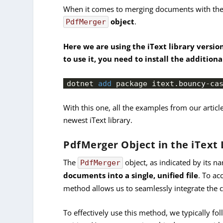
When it comes to merging documents with the i
object
.
PdfMerger
Here we are using the iText library versio
to use it, you need to install the addition
dotnet 
add
 package itext.
bouncy
-ca
With this one, all the examples from our articl
newest iText library.
PdfMerger Object in the iText 
The
object, as indicated by its na
PdfMerger
documents into a single, unified file
. To ac
method allows us to seamlessly integrate the c
To effectively use this method, we typically fo