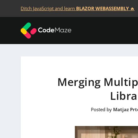
Ditch JavaScript and learn
BLAZOR WEBASSEMBLY
🔥
Merging Multip
Libra
Posted by
Matjaz Prt