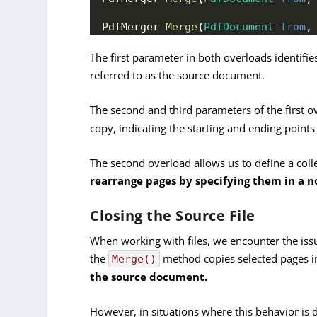
PdfMerger 
Merge
(
PdfDocument
from
,
The first parameter in both overloads identi
referred to as the source document.
The second and third parameters of the first o
copy, indicating the starting and ending point
The second overload allows us to define a coll
rearrange pages by specifying them in a n
Closing the Source File
When working with files, we encounter the issu
the
method copies selected pages i
Merge()
the source document.
However, in situations where this behavior is 