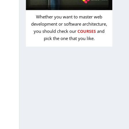
Whether you want to master web
development or software architecture,
you should check our
and
COURSES
pick the one that you like.