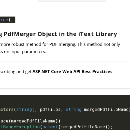
true
)
;
 PdfMerger Object in the iText Library
 more robust method for PDF merging. This method not only
ks on input parameters:
bscribing and get
ASP.NET Core Web API Best Practices
meters
(
string
[]
 pdfFiles, 
string
 mergedPdfFileName
pace
(
mergedPdfFileName
))
OfRangeException
(
nameof
(
mergedPdfFileName
))
;