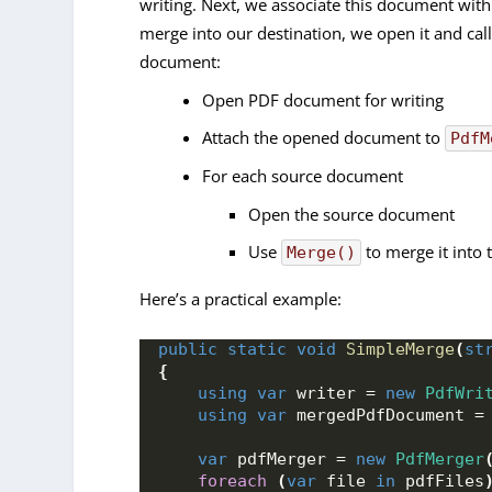
writing. Next, we associate this document wit
merge into our destination, we open it and cal
document:
Open PDF document for writing
Attach the opened document to
PdfM
For each source document
Open the source document
Use
to merge it into 
Merge()
Here’s a practical example:
public
static
void
SimpleMerge
(
st
{
using
var
 writer = 
new
PdfWri
using
var
 mergedPdfDocument =
var
 pdfMerger = 
new
PdfMerger
foreach
(
var
 file 
in
 pdfFiles