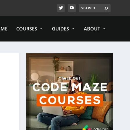
OME
COURSES
GUIDES
ABOUT