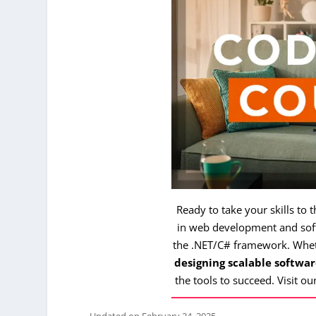
Ready to take your skills to 
in web development and soft
the .NET/C# framework. Whe
designing scalable softwar
the tools to succeed. Visit ou