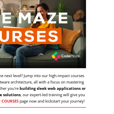
the next level? Jump into our high-impact courses
ware architecture, all with a focus on mastering
ther you're
building sleek web applications or
e solutions
, our expert-led training will give you
r
COURSES
page now and kickstart your journey!