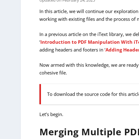
Updated on
February 24, 2025
In this article, we will continue our exploration
working with existing files and the process o
In a previous article on the iText library, we de
‘
Introduction to PDF Manipulation With iT
adding headers and footers in ‘
Adding Header
Now armed with this knowledge, we are ready 
cohesive file.
To download the source code for this articl
Let’s begin.
Merging Multiple PD