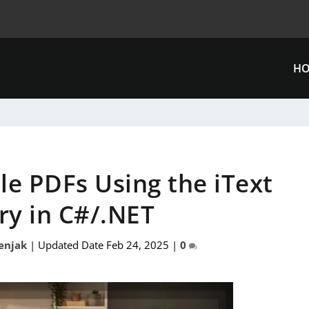
H
le PDFs Using the iText
ry in C#/.NET
enjak
|
Updated Date Feb 24, 2025
|
0