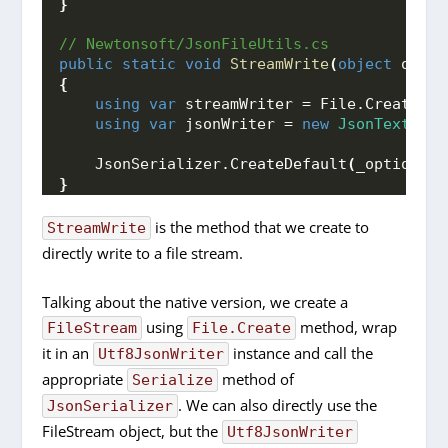
}
// Newtonsoft/JsonFileUtils.cs
public
static
void
StreamWrite
(
object
 obj, 
{
using
var
 streamWriter = File.
CreateTex
using
var
 jsonWriter = 
new
JsonTextWrit
    JsonSerializer.
CreateDefault
(
_options
)
.
}
is the method that we create to
StreamWrite
directly write to a file stream.
Talking about the native version, we create a
using
method, wrap
FileStream
File.Create
it in an
instance and call the
Utf8JsonWriter
appropriate
method of
Serialize
. We can also directly use the
JsonSerializer
FileStream object, but the
Utf8JsonWriter