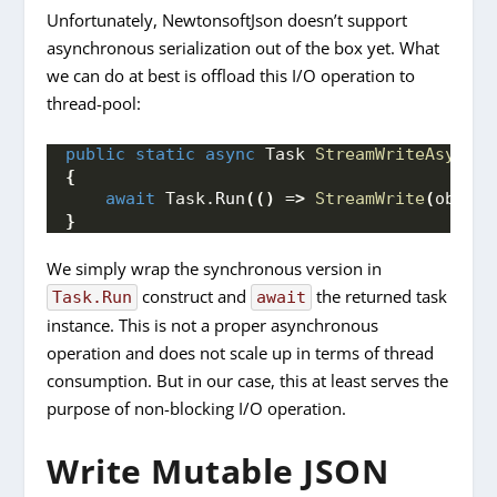
Unfortunately, NewtonsoftJson doesn’t support
asynchronous serialization out of the box yet. What
we can do at best is offload this I/O operation to
thread-pool:
public
static
async
 Task 
StreamWriteAsync
(
o
{
await
 Task.
Run
(()
 =
>
StreamWrite
(
obj, f
}
We simply wrap the synchronous version in
construct and
the returned task
Task.Run
await
instance. This is not a proper asynchronous
operation and does not scale up in terms of thread
consumption. But in our case, this at least serves the
purpose of non-blocking I/O operation.
Write Mutable JSON