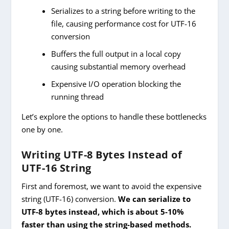
Serializes to a string before writing to the
file, causing performance cost for UTF-16
conversion
Buffers the full output in a local copy
causing substantial memory overhead
Expensive I/O operation blocking the
running thread
Let’s explore the options to handle these bottlenecks
one by one.
Writing UTF-8 Bytes Instead of
UTF-16 String
First and foremost, we want to avoid the expensive
string (UTF-16) conversion.
We can serialize to
UTF-8 bytes instead, which is about 5-10%
faster than using the string-based methods.