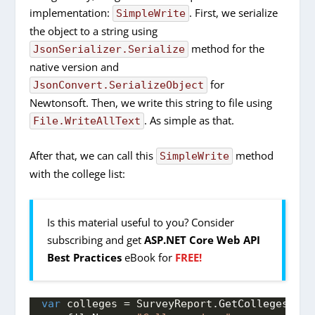
implementation:
. First, we serialize
SimpleWrite
the object to a string using
method for the
JsonSerializer.Serialize
native version and
for
JsonConvert.SerializeObject
Newtonsoft. Then, we write this string to file using
. As simple as that.
File.WriteAllText
After that, we can call this
method
SimpleWrite
with the college list:
Is this material useful to you? Consider
subscribing and get
ASP.NET Core Web API
Best Practices
eBook for
FREE!
var
 colleges = SurveyReport.
GetColleges
()
;