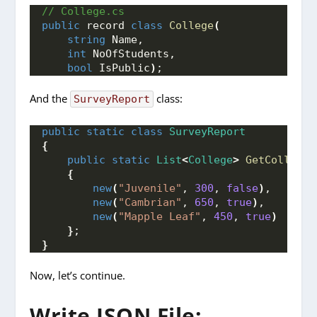
// College.cs
public
 record 
class
College
(
string
 Name, 
int
 NoOfStudents, 
bool
 IsPublic
)
;
And the
class:
SurveyReport
public
static
class
SurveyReport
{
public
static
List
<
College
>
GetColleges
{
new
(
"Juvenile"
, 
300
, 
false
)
, 
new
(
"Cambrian"
, 
650
, 
true
)
, 
new
(
"Mapple Leaf"
, 
450
, 
true
)
}
; 
}
Now, let’s continue.
Write JSON File: