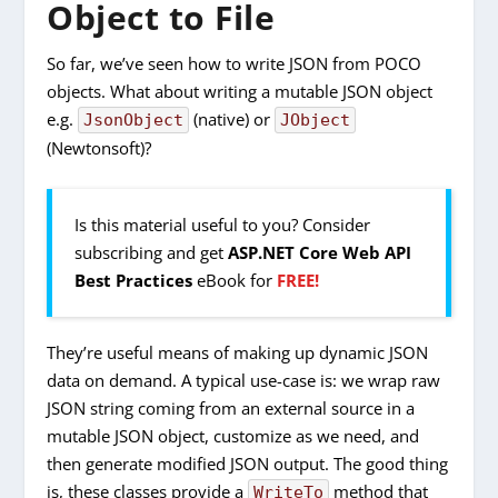
Object to File
So far, we’ve seen how to write JSON from POCO
objects. What about writing a mutable JSON object
e.g.
(native) or
JsonObject
JObject
(Newtonsoft)?
Is this material useful to you? Consider
subscribing and get
ASP.NET Core Web API
Best Practices
eBook for
FREE!
They’re useful means of making up dynamic JSON
data on demand. A typical use-case is: we wrap raw
JSON string coming from an external source in a
mutable JSON object, customize as we need, and
then generate modified JSON output. The good thing
is, these classes provide a
method that
WriteTo