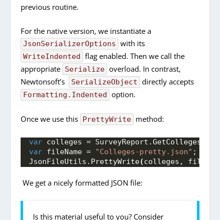
previous routine.
For the native version, we instantiate a
with its
JsonSerializerOptions
flag enabled. Then we call the
WriteIndented
appropriate
overload. In contrast,
Serialize
Newtonsoft’s
directly accepts
SerializeObject
option.
Formatting.Indented
Once we use this
method:
PrettyWrite
var
 colleges = SurveyReport.
GetColleges
()
;
var
 fileName = 
"Colleges-pretty.json"
;
JsonFileUtils.
PrettyWrite
(
colleges, fileNam
We get a nicely formatted JSON file:
Is this material useful to you? Consider