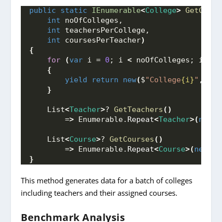
public
static
IEnumerable
<
College
>
GetColle
int
 noOfColleges, 
int
 teachersPerCollege, 
int
 coursesPerTeacher
)
{
for
(
var
 i = 
0
; i 
<
 noOfColleges; i++
)
{
yield
return
new
(
$
"College
{i}
"
, 
100
}
    List
<
Teacher
>
? 
GetTeachers
()
        =
>
 Enumerable.
Repeat
<
Teacher
>(
new
(
$
    List
<
Course
>
? 
GetCourses
()
        =
>
 Enumerable.
Repeat
<
Course
>(
new
(
$
"
}
This method generates data for a batch of colleges
including teachers and their assigned courses.
Benchmark Analysis