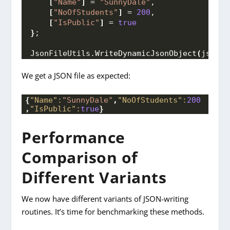
[
"Name"
]
 = 
"SunnyDale"
,
[
"NoOfStudents"
]
 = 
200
,
[
"IsPublic"
]
 = 
true
}
;
JsonFileUtils.
WriteDynamicJsonObject
(
jsonOb
We get a JSON file as expected:
{
"Name":
"SunnyDale"
,
"NoOfStudents":
200
,
"IsPublic":
true
}
Performance
Comparison of
Different Variants
We now have different variants of JSON-writing
routines. It’s time for benchmarking these methods.