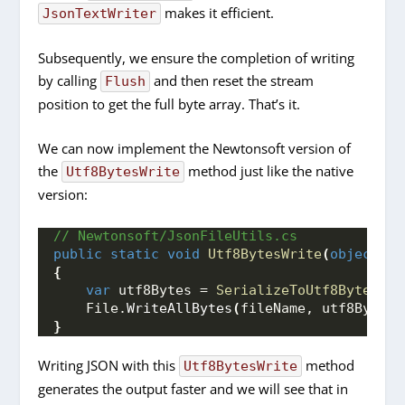
makes it efficient.
JsonTextWriter
Subsequently, we ensure the completion of writing
by calling
and then reset the stream
Flush
position to get the full byte array. That’s it.
We can now implement the Newtonsoft version of
the
method just like the native
Utf8BytesWrite
version:
// Newtonsoft/JsonFileUtils.cs
public
static
void
Utf8BytesWrite
(
object
 ob
{
var
 utf8Bytes = 
SerializeToUtf8Bytes
(
ob
    File.
WriteAllBytes
(
fileName, utf8Bytes
)
}
Writing JSON with this
method
Utf8BytesWrite
generates the output faster and we will see that in