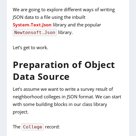
We are going to explore different ways of writing
JSON data to a file using the inbuilt
System.Text.Json
library and the popular
library.
Newtonsoft.Json
Let’s get to work.
Preparation of Object
Data Source
Let’s assume we want to write a survey result of
neighborhood colleges in JSON format. We can start
with some building blocks in our class library
project.
The
record:
College