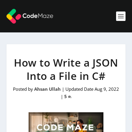
How to Write a JSON
Into a File in C#
Posted by
Ahsan Ullah
|
Updated Date Aug 9, 2022
|
5