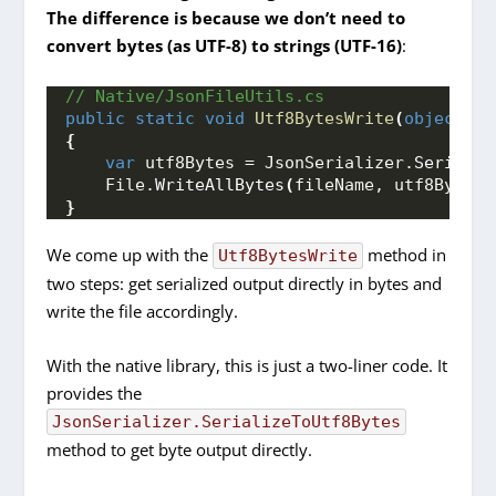
The difference is because we don’t need to
convert bytes (as UTF-8) to strings (UTF-16)
:
// Native/JsonFileUtils.cs
public
static
void
Utf8BytesWrite
(
object
 ob
{
var
 utf8Bytes = JsonSerializer.
Serializ
    File.
WriteAllBytes
(
fileName, utf8Bytes
)
}
We come up with the
method in
Utf8BytesWrite
two steps: get serialized output directly in bytes and
write the file accordingly.
With the native library, this is just a two-liner code. It
provides the
JsonSerializer.SerializeToUtf8Bytes
method to get byte output directly.