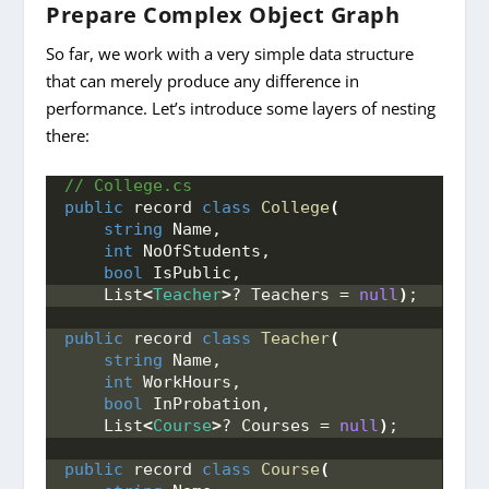
Prepare Complex Object Graph
So far, we work with a very simple data structure
that can merely produce any difference in
performance. Let’s introduce some layers of nesting
there:
// College.cs
public
 record 
class
College
(
string
 Name, 
int
 NoOfStudents, 
bool
 IsPublic, 
    List
<
Teacher
>
? Teachers = 
null
)
;
public
 record 
class
Teacher
(
string
 Name, 
int
 WorkHours, 
bool
 InProbation, 
    List
<
Course
>
? Courses = 
null
)
;
public
 record 
class
Course
(