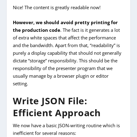
Nice! The content is greatly readable now!
However, we should avoid pretty printing for
the production code
.
The fact is it generates a lot
of extra white spaces that affect the performance
and the bandwidth.
Apart from that, “readability” is
purely a display capability that should not generally
dictate “storage” responsibility. This should be the
responsibility of the presenter program that we
usually manage by a browser plugin or editor
setting.
Write JSON File:
Efficient Approach
We now have a basic JSON-writing routine which is
inefficient for several reasons: