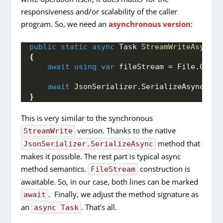
responsiveness and/or scalability of the caller
program. So, we need an
asynchronous version
:
public
static
async
 Task 
StreamWriteAsync
(
o
{
await
using
var
 fileStream = File.
Creat
await
 JsonSerializer.
SerializeAsync
(
fil
}
This is very similar to the synchronous
version. Thanks to the native
StreamWrite
method that
JsonSerializer.SerializeAsync
makes it possible. The rest part is typical async
method semantics.
construction is
FileStream
awaitable. So, in our case, both lines can be marked
. Finally, we adjust the method signature as
await
an
. That’s all.
async Task