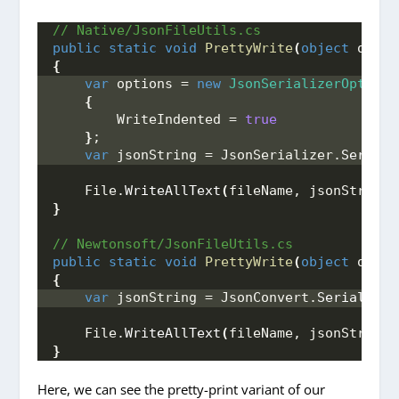
// Native/JsonFileUtils.cs
public
static
void
PrettyWrite
(
object
 obj, 
{
var
 options = 
new
JsonSerializerOptions
{
        WriteIndented = 
true
}
;
var
 jsonString = JsonSerializer.
Seriali
    File.
WriteAllText
(
fileName, jsonString
)
}
// Newtonsoft/JsonFileUtils.cs
public
static
void
PrettyWrite
(
object
 obj, 
{
var
 jsonString = JsonConvert.
SerializeO
    File.
WriteAllText
(
fileName, jsonString
)
}
Here, we can see the pretty-print variant of our