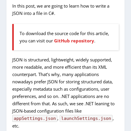
In this post, we are going to learn how to write a
JSON into a file in C#.
To download the source code for this article,
you can visit our
GitHub repository
.
JSON is structured, lightweight, widely supported,
more readable, and more efficient than its XML
counterpart. That’s why, many applications
nowadays prefer JSON for storing structured data,
especially metadata such as configurations, user
preferences, and so on. .NET applications are no
different from that. As such, we see .NET leaning to
JSON-based configuration files like
,
,
appSettings.json
launchSettings.json
etc.