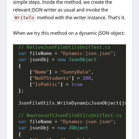
simple steps. Inside the method, we create the
relevant JSON writer as usual and invoke the
method with the writer instance. That’s it.
WriteTo
When we try this method on a dynamic JSON object:
// NativeJsonFileUtilsUnitTest.cs
var
 fileName = 
"Dynamic-json.json"
;
var
 jsonObj = 
new
JsonObject
{
[
"Name"
]
 = 
"SunnyDale"
,
[
"NoOfStudents"
]
 = 
200
,
[
"IsPublic"
]
 = 
true
}
;
JsonFileUtils.
WriteDynamicJsonObject
(
jsonOb
// NewtonsoftJsonFileUtilsUnitTest.cs
var
 fileName = 
"Dynamic-json.json"
;
var
 jsonObj = 
new
JObject
{