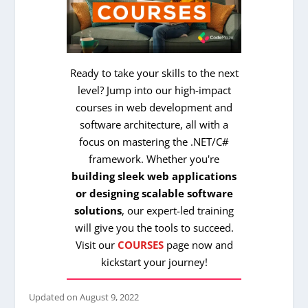
Ready to take your skills to the next
level? Jump into our high-impact
courses in web development and
software architecture, all with a
focus on mastering the .NET/C#
framework. Whether you're
building sleek web applications
or designing scalable software
solutions
, our expert-led training
will give you the tools to succeed.
Visit our
COURSES
page now and
kickstart your journey!
Updated on
August 9, 2022