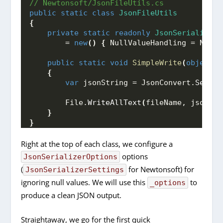
// Newtonsoft/JsonFileUtils.cs
public
static
class
JsonFileUtils
{
private
static
readonly
JsonSerializerS
        = 
new
()
{
 NullValueHandling = NullV
public
static
void
SimpleWrite
(
object
 o
{
var
 jsonString = JsonConvert.
Serial
        File.
WriteAllText
(
fileName, jsonStr
}
}
Right at the top of each class, we configure a
options
JsonSerializerOptions
(
for Newtonsoft) for
JsonSerializerSettings
ignoring null values. We will use this
to
_options
produce a clean JSON output.
Straightaway, we go for the first quick