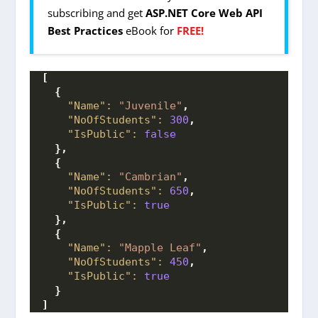
subscribing and get
ASP.NET Core Web API
Best Practices
eBook for
FREE!
[
{
"Name":
"Juvenile"
,
"NoOfStudents":
300
,
"IsPublic":
false
}
,
{
"Name":
"Cambrian"
,
"NoOfStudents":
650
,
"IsPublic":
true
}
,
{
"Name":
"Mapple Leaf"
,
"NoOfStudents":
450
,
"IsPublic":
true
}
]