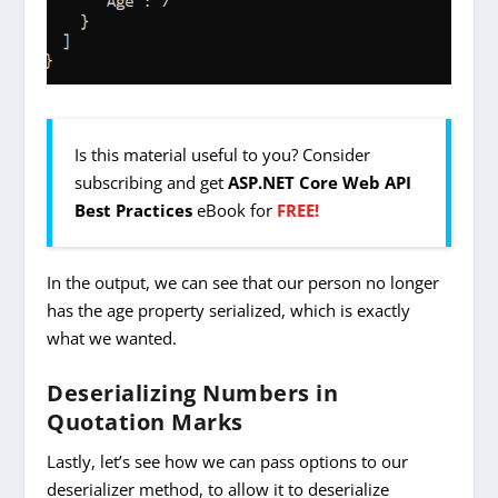
Is this material useful to you? Consider
subscribing and get
ASP.NET Core Web API
Best Practices
eBook for
FREE!
In the output, we can see that our person no longer
has the age property serialized, which is exactly
what we wanted.
Deserializing Numbers in
Quotation Marks
Lastly, let’s see how we can pass options to our
deserializer method, to allow it to deserialize