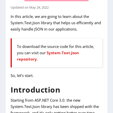
Updated on
May 24, 2022
In this article, we are going to learn about the
System.Text.Json library that helps us efficiently and
easily handle JSON in our applications.
To download the source code for this article,
you can visit our
System.Text.Json
repository
.
So, let’s start.
Introduction
Starting from ASP.NET Core 3.0. the new
System.Text.Json library has been shipped with the
framework, and it’s only getting better over time.