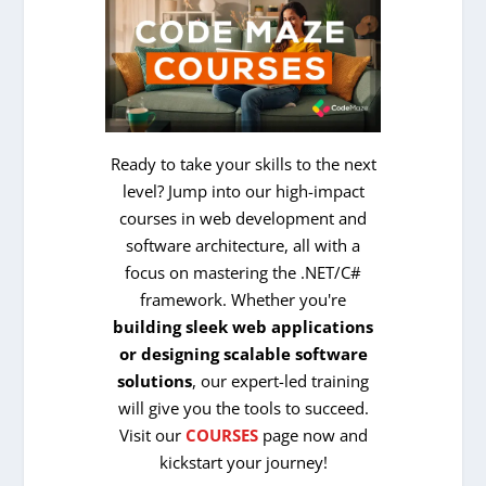
Ready to take your skills to the next
level? Jump into our high-impact
courses in web development and
software architecture, all with a
focus on mastering the .NET/C#
framework. Whether you're
building sleek web applications
or designing scalable software
solutions
, our expert-led training
will give you the tools to succeed.
Visit our
COURSES
page now and
kickstart your journey!