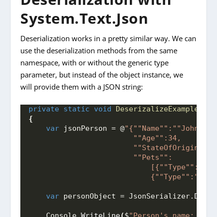
System.Text.Json
Deserialization works in a pretty similar way. We can
use the deserialization methods from the same
namespace, with or without the generic type
parameter, but instead of the object instance, we
will provide them with a JSON string:
private
static
void
DeserizalizeExample
()
{
var
 jsonPerson = @
"{"
"Name"
":"
"John"
",
                        "
"Age"
":34,
                        "
"StateOfOrigin"
":"
                        "
"Pets"
":
                            [{"
"Type"
":"
"Ca
                            {"
"Type"
":"
"Squ
var
 personObject = JsonSerializer.
Deser
    Console.
WriteLine
(
$
"Person's name: 
{per