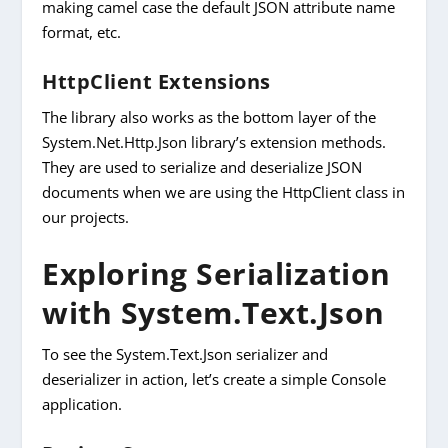
making camel case the default JSON attribute name
format, etc.
HttpClient Extensions
The library also works as the bottom layer of the
System.Net.Http.Json library’s extension methods.
They are used to serialize and deserialize JSON
documents when we are using the HttpClient class in
our projects.
Exploring Serialization
with System.Text.Json
To see the System.Text.Json serializer and
deserializer in action, let’s create a simple Console
application.