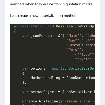
numbers when they are written in quotation marks.
Let’s create a new deserialization method:
private
static
void
DeserizalizeWithOptions
{
var
 jsonPerson = @
"{"
"Name"
":"
"John"
",
                        "
"Age"
":"
"34"
",
                        "
"StateOfOrigin"
":"
                        "
"Pets"
":
                            [{"
"Type"
":"
"Ca
                            {"
"Type"
":"
"Squ
var
 options = 
new
JsonSerializerOptions
{
        NumberHandling = JsonNumberHandling
}
;
var
 personObject = JsonSerializer.
Deser
    Console.
WriteLine
(
$
"Person's age: 
{pers