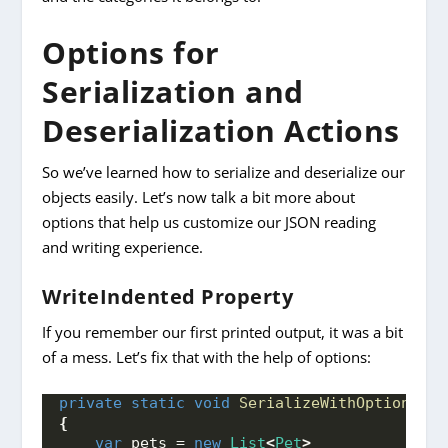
Options for
Serialization and
Deserialization Actions
So we’ve learned how to serialize and deserialize our
objects easily. Let’s now talk a bit more about
options that help us customize our JSON reading
and writing experience.
WriteIndented Property
If you remember our first printed output, it was a bit
of a mess. Let’s fix that with the help of options:
private
static
void
SerializeWithOptions
()
{
var
 pets = 
new
List
<
Pet
>