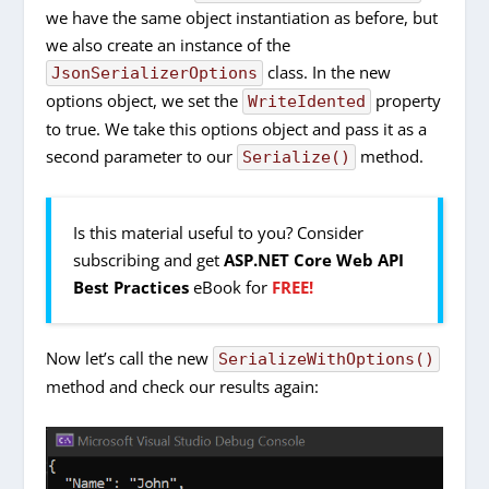
we have the same object instantiation as before, but
we also create an instance of the
class. In the new
JsonSerializerOptions
options object, we set the
property
WriteIdented
to true. We take this options object and pass it as a
second parameter to our
method.
Serialize()
Is this material useful to you? Consider
subscribing and get
ASP.NET Core Web API
Best Practices
eBook for
FREE!
Now let’s call the new
SerializeWithOptions()
method and check our results again: