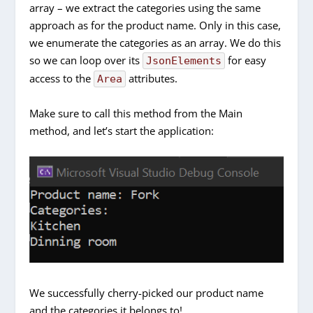
array – we extract the categories using the same
approach as for the product name. Only in this case,
we enumerate the categories as an array. We do this
so we can loop over its
for easy
JsonElements
access to the
attributes.
Area
Make sure to call this method from the Main
method, and let’s start the application:
We successfully cherry-picked our product name
and the categories it belongs to!