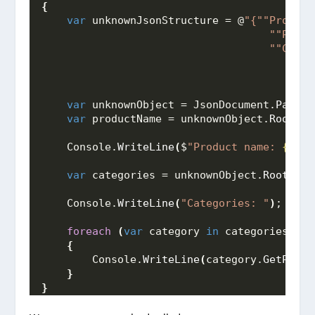
{
var
 unknownJsonStructure = @
"{"
"Product
                                    "
"Price
                                    "
"Categ
                                        [{"
                                        {"
"
var
 unknownObject = JsonDocument.
Parse
(
var
 productName = unknownObject.
RootEle
    Console.
WriteLine
(
$
"Product name: 
{prod
var
 categories = unknownObject.
RootElem
    Console.
WriteLine
(
"Categories: "
)
;
foreach
(
var
 category 
in
 categories.
Enu
{
        Console.
WriteLine
(
category.
GetPrope
}
}