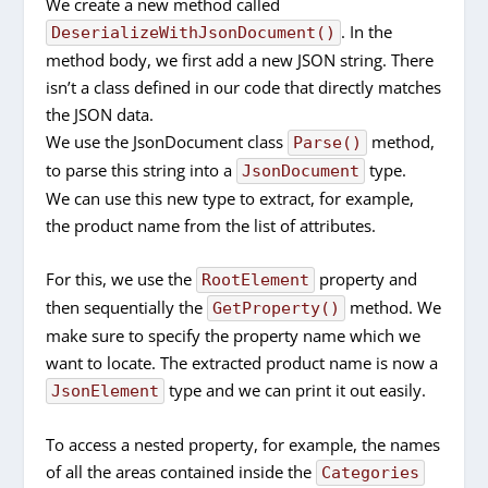
We create a new method called
. In the
DeserializeWithJsonDocument()
method body, we first add a new JSON string. There
isn’t a class defined in our code that directly matches
the JSON data.
We use the JsonDocument class
method,
Parse()
to parse this string into a
type.
JsonDocument
We can use this new type to extract, for example,
the product name from the list of attributes.
For this, we use the
property and
RootElement
then sequentially the
method. We
GetProperty()
make sure to specify the property name which we
want to locate. The extracted product name is now a
type and we can print it out easily.
JsonElement
To access a nested property, for example, the names
of all the areas contained inside the
Categories