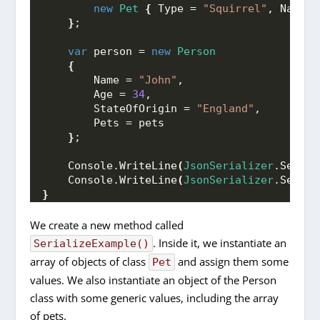
new
Pet
{
 Type = 
"Squirrel"
, Name =
}
;
var
 person = 
new
Person
{
        Name = 
"John"
,
        Age = 
34
,
        StateOfOrigin = 
"England"
,
        Pets = pets
}
;
    Console.
WriteLine
(
JsonSerializer
.
Serial
    Console.
WriteLine
(
JsonSerializer
.
Serial
}
We create a new method called
. Inside it, we instantiate an
SerializeExample()
array of objects of class
and assign them some
Pet
values. We also instantiate an object of the Person
class with some generic values, including the array
of pets.