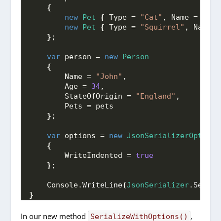
{
new
Pet
{
 Type = 
"Cat"
, Name = 
"Moo
new
Pet
{
 Type = 
"Squirrel"
, Name =
}
;
var
 person = 
new
Person
{
        Name = 
"John"
,
        Age = 
34
,
        StateOfOrigin = 
"England"
,
        Pets = pets
}
;
var
 options = 
new
JsonSerializerOptions
{
        WriteIndented = 
true
}
;
    Console.
WriteLine
(
JsonSerializer
.
Serial
}
In our new method
,
SerializeWithOptions()