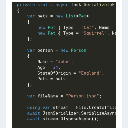
private
static
async
 Task 
SerializeToFile
()
{
var
 pets = 
new
List
<
Pet
>
{
new
Pet
{
 Type = 
"Cat"
, Name = 
"Moo
new
Pet
{
 Type = 
"Squirrel"
, Name =
}
;
var
 person = 
new
Person
{
        Name = 
"John"
,
        Age = 
34
,
        StateOfOrigin = 
"England"
,
        Pets = pets
}
;
var
 fileName = 
"Person.json"
;
using
var
 stream = File.
Create
(
fileName
await
 JsonSerializer.
SerializeAsync
(
str
await
 stream.
DisposeAsync
()
;