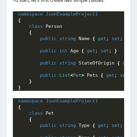
namespace 
JsonExampleProject1
{
class
 Person
{
public
string
 Name 
{
get
; 
set
; 
}
public
int
 Age 
{
get
; 
set
; 
}
public
string
 StateOfOrigin 
{
get
; 
public
List
<
Pet
>
 Pets 
{
get
; 
set
; 
}
}
}
namespace 
JsonExampleProject1
{
class
 Pet
{
public
string
 Type 
{
get
; 
set
; 
}