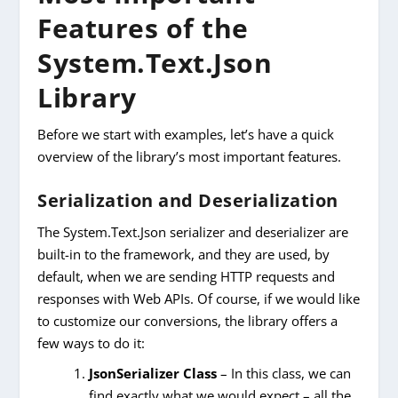
Features of the
System.Text.Json
Library
Before we start with examples, let’s have a quick
overview of the library’s most important features.
Serialization and Deserialization
The System.Text.Json serializer and deserializer are
built-in to the framework, and they are used, by
default, when we are sending HTTP requests and
responses with Web APIs. Of course, if we would like
to customize our conversions, the library offers a
few ways to do it:
JsonSerializer Class
– In this class, we can
find exactly what we would expect – all the