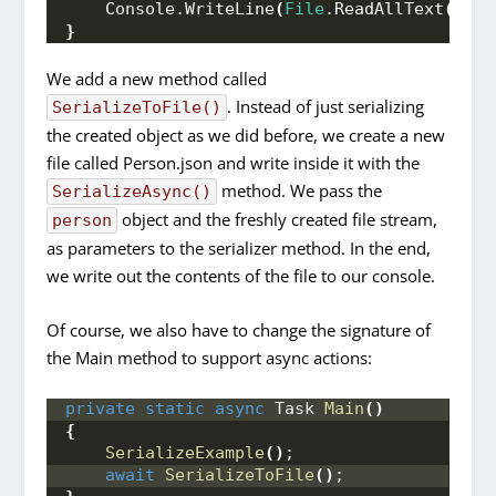
    Console.
WriteLine
(
File
.
ReadAllText
(
file
}
We add a new method called
. Instead of just serializing
SerializeToFile()
the created object as we did before, we create a new
file called Person.json and write inside it with the
method. We pass the
SerializeAsync()
object and the freshly created file stream,
person
as parameters to the serializer method. In the end,
we write out the contents of the file to our console.
Of course, we also have to change the signature of
the Main method to support async actions:
private
static
async
 Task 
Main
()
{
SerializeExample
()
;
await
SerializeToFile
()
;