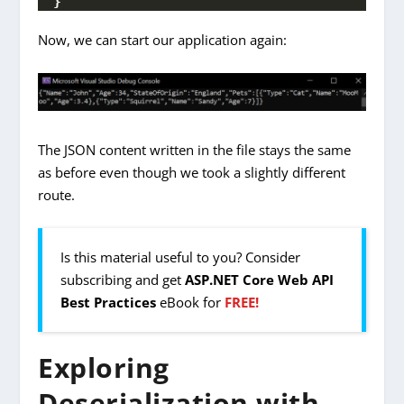
}
Now, we can start our application again:
The JSON content written in the file stays the same
as before even though we took a slightly different
route.
Is this material useful to you? Consider
subscribing and get
ASP.NET Core Web API
Best Practices
eBook for
FREE!
Exploring
Deserialization with