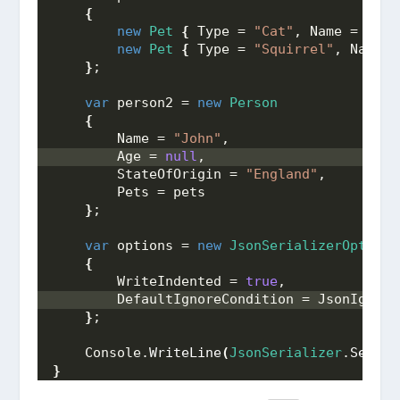
{
new
Pet
{
 Type = 
"Cat"
, Name = 
"Moo
new
Pet
{
 Type = 
"Squirrel"
, Name =
}
;
var
 person2 = 
new
Person
{
        Name = 
"John"
,
        Age = 
null
,
        StateOfOrigin = 
"England"
,
        Pets = pets
}
;
var
 options = 
new
JsonSerializerOptions
{
        WriteIndented = 
true
, 
        DefaultIgnoreCondition = JsonIgnore
}
;
    Console.
WriteLine
(
JsonSerializer
.
Serial
}