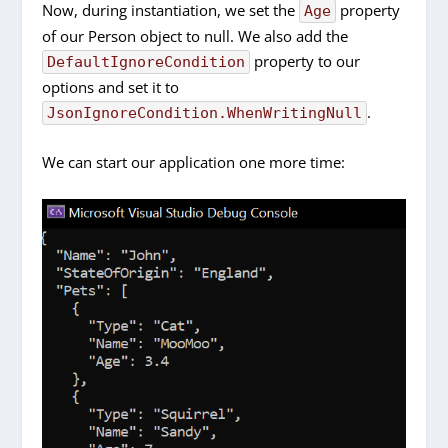
Now, during instantiation, we set the
property
Age
of our Person object to null. We also add the
property to our
DefaultIgnoreCondition
options and set it to
.
JsonIgnoreCondition.WhenWritingNull
We can start our application one more time: