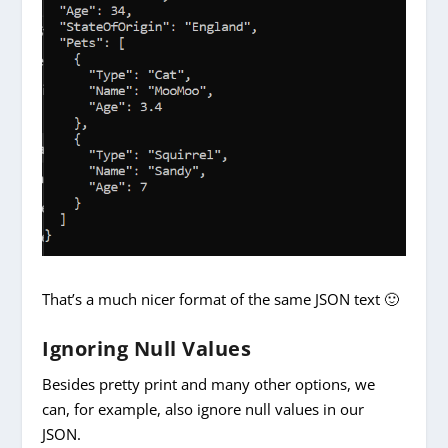
That’s a much nicer format of the same JSON text 🙂
Ignoring Null Values
Besides pretty print and many other options, we
can, for example, also ignore null values in our
JSON.