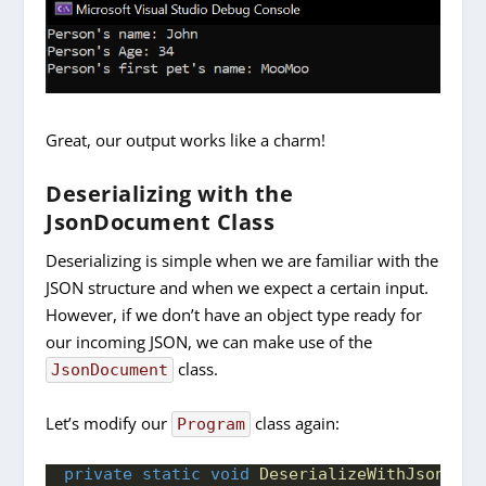
Great, our output works like a charm!
Deserializing with the
JsonDocument Class
Deserializing is simple when we are familiar with the
JSON structure and when we expect a certain input.
However, if we don’t have an object type ready for
our incoming JSON, we can make use of the
class.
JsonDocument
Let’s modify our
class again:
Program
private
static
void
DeserializeWithJsonDocu