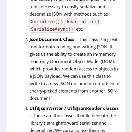
tools necessary to easily serialize and
deserialize JSON with methods such as
,
,
Serialize()
Deserialize()
etc.
SerializeAsync()
JsonDocument Class
– This class is a great
tool for both reading and writing JSON. It
gives us the ability to create an in-memory
read-only Document Object Model (DOM),
which provides random access to objects in
a JSON payload. We can use this class to
write to a new JSON document comprised of
cherry-picked elements from another JSON
document
Utf8JsonWriter / Utf8JsonReader classes
– These are the classes that lie beneath the
library’s straightforward serializer and
deserializer. We can also use them as