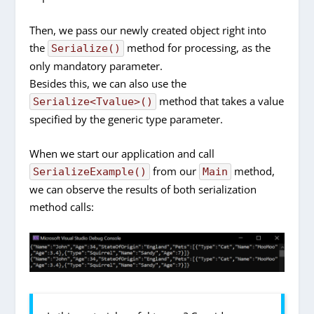
Then, we pass our newly created object right into
the
method for processing, as the
Serialize()
only mandatory parameter.
Besides this, we can also use the
method that takes a value
Serialize<Tvalue>()
specified by the generic type parameter.
When we start our application and call
from our
method,
SerializeExample()
Main
we can observe the results of both serialization
method calls: