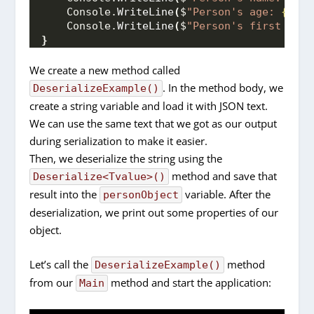
    Console.
WriteLine
(
$
"Person's age: 
{pers
    Console.
WriteLine
(
$
"Person's first pet'
}
We create a new method called
. In the method body, we
DeserializeExample()
create a string variable and load it with JSON text.
We can use the same text that we got as our output
during serialization to make it easier.
Then, we deserialize the string using the
method and save that
Deserialize<Tvalue>()
result into the
variable. After the
personObject
deserialization, we print out some properties of our
object.
Let’s call the
method
DeserializeExample()
from our
method and start the application:
Main