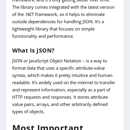
The library comes integrated with the latest version
of the .NET framework, so it helps to eliminate
outside dependencies for handling JSON. It’s a
lightweight library that focuses on simple
functionality and performance.
What Is JSON?
JSON or JavaScript Object Notation – is a way to
format data that uses a specific attribute-value
syntax, which makes it pretty intuitive and human-
readable. It’s widely used on the internet to transfer
and represent information, especially as a part of
HTTP requests and responses. It stores attribute-
value pairs, arrays, and other arbitrarily defined
types of objects.
Most Important