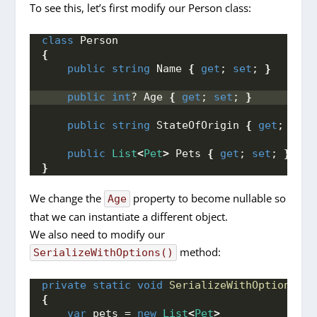
To see this, let’s first modify our Person class:
class
 Person
{
public
string
 Name 
{
get
; 
set
; 
}
public
int
? Age 
{
get
; 
set
; 
}
public
string
 StateOfOrigin 
{
get
; 
set
;
public
List
<
Pet
>
 Pets 
{
get
; 
set
; 
}
}
We change the
property to become nullable so
Age
that we can instantiate a different object.
We also need to modify our
method:
SerializeWithOptions()
private
static
void
SerializeWithOptions
()
{
var
 pets = 
new
List
<
Pet
>