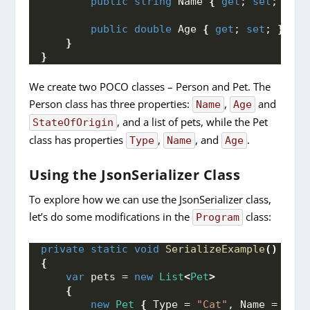
public
string
 Name 
{
get
; 
set
; 
}
public
double
 Age 
{
get
; 
set
; 
}
}
}
We create two POCO classes – Person and Pet. The
Person class has three properties:
,
and
Name
Age
, and a list of pets, while the Pet
StateOfOrigin
class has properties
,
, and
.
Type
Name
Age
Using the JsonSerializer Class
To explore how we can use the JsonSerializer class,
let’s do some modifications in the
class:
Program
private
static
void
SerializeExample
()
{
var
 pets = 
new
List
<
Pet
>
{
new
Pet
{
 Type = 
"Cat"
, Name = 
"Moo