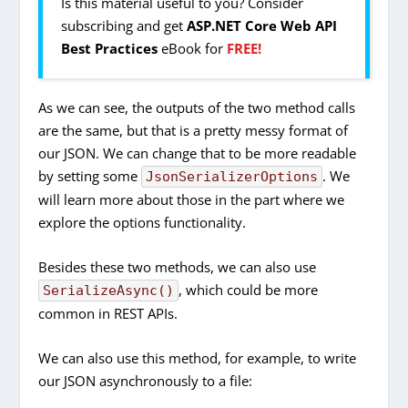
Is this material useful to you? Consider
subscribing and get
ASP.NET Core Web API
Best Practices
eBook for
FREE!
As we can see, the outputs of the two method calls
are the same, but that is a pretty messy format of
our JSON. We can change that to be more readable
by setting some
. We
JsonSerializerOptions
will learn more about those in the part where we
explore the options functionality.
Besides these two methods, we can also use
, which could be more
SerializeAsync()
common in REST APIs.
We can also use this method, for example, to write
our JSON asynchronously to a file: