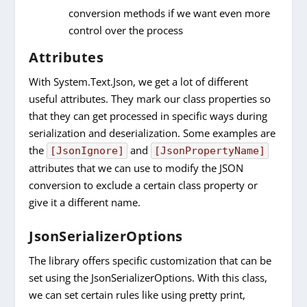
conversion methods if we want even more
control over the process
Attributes
With System.Text.Json, we get a lot of different
useful attributes. They mark our class properties so
that they can get processed in specific ways during
serialization and deserialization. Some examples are
the
and
[JsonIgnore]
[JsonPropertyName]
attributes that we can use to modify the JSON
conversion to exclude a certain class property or
give it a different name.
JsonSerializerOptions
The library offers specific customization that can be
set using the JsonSerializerOptions. With this class,
we can set certain rules like using pretty print,