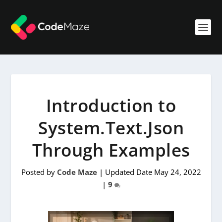
Introduction to
System.Text.Json
Through Examples
Posted by
Code Maze
|
Updated Date May 24, 2022
|
9