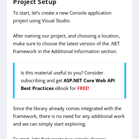
Project Setup
To start, let’s create a new Console application
project using Visual Studio.
After naming our project, and choosing a location,
make sure to choose the latest version of the .NET
framework in the Additional Information section.
Is this material useful to you? Consider
subscribing and get
ASP.NET Core Web API
Best Practices
eBook for
FREE!
Since the library already comes integrated with the
framework, there is no need for any additional work
and we can simply start exploring.
To start, let’s first create two simple classes: