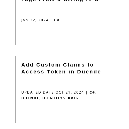
JAN 22, 2024
|
C#
Add Custom Claims to
Access Token in Duende
UPDATED DATE OCT 21, 2024
|
C#
,
DUENDE
,
IDENTITYSERVER