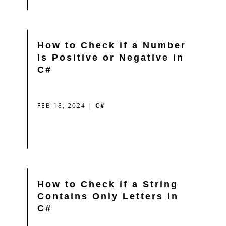
How to Check if a Number
Is Positive or Negative in
C#
FEB 18, 2024
|
C#
How to Check if a String
Contains Only Letters in
C#