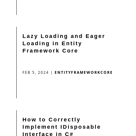
Lazy Loading and Eager
Loading in Entity
Framework Core
FEB 5, 2024
|
ENTITYFRAMEWORKCORE
How to Correctly
Implement IDisposable
Interface in C#