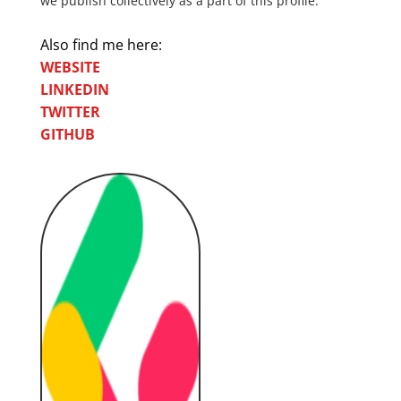
we publish collectively as a part of this profile.
Also find me here:
WEBSITE
LINKEDIN
TWITTER
GITHUB