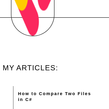
MY ARTICLES:
How to Compare Two Files
in C#