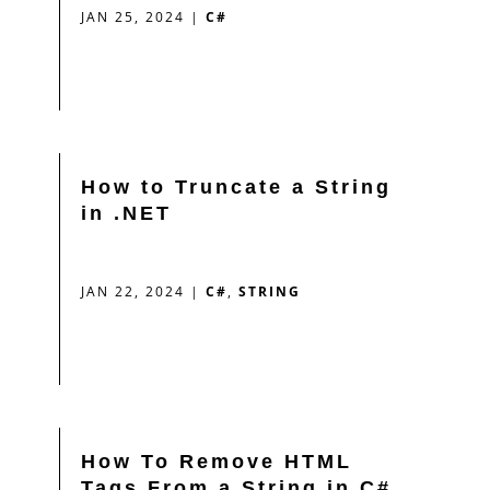
JAN 25, 2024
|
C#
How to Truncate a String
in .NET
JAN 22, 2024
|
C#
,
STRING
How To Remove HTML
Tags From a String in C#