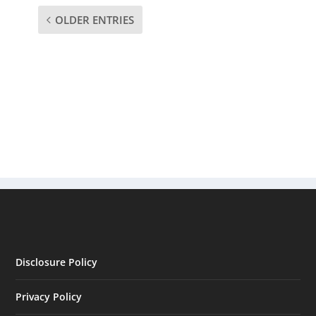
OLDER ENTRIES
Disclosure Policy
Privacy Policy