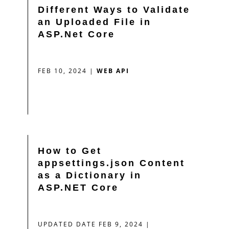
Different Ways to Validate
an Uploaded File in
ASP.Net Core
FEB 10, 2024
|
WEB API
How to Get
appsettings.json Content
as a Dictionary in
ASP.NET Core
UPDATED DATE FEB 9, 2024
|