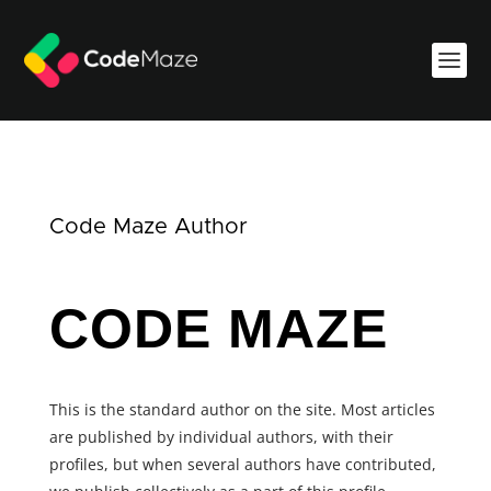
Code Maze Author
CODE MAZE
This is the standard author on the site. Most articles
are published by individual authors, with their
profiles, but when several authors have contributed,