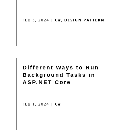
FEB 5, 2024
|
C#
,
DESIGN PATTERN
Different Ways to Run
Background Tasks in
ASP.NET Core
FEB 1, 2024
|
C#