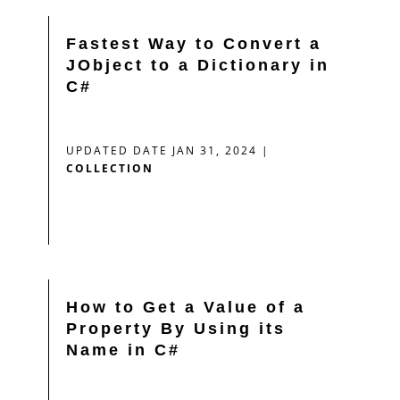
Fastest Way to Convert a
JObject to a Dictionary in
C#
UPDATED DATE JAN 31, 2024
|
COLLECTION
How to Get a Value of a
Property By Using its
Name in C#