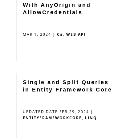
With AnyOrigin and
AllowCredentials
MAR 1, 2024
|
C#
,
WEB API
Single and Split Queries
in Entity Framework Core
UPDATED DATE FEB 29, 2024
|
ENTITYFRAMEWORKCORE
,
LINQ