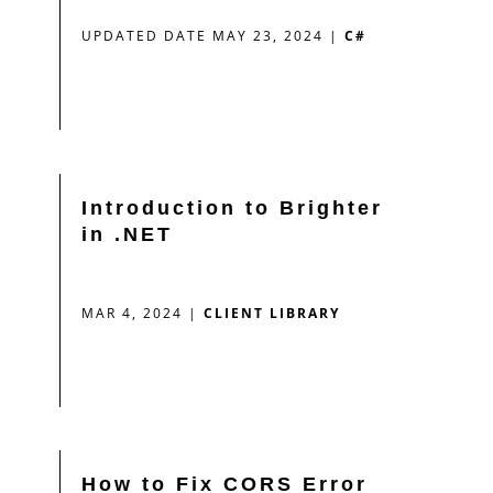
UPDATED DATE MAY 23, 2024
|
C#
Introduction to Brighter
in .NET
MAR 4, 2024
|
CLIENT LIBRARY
How to Fix CORS Error