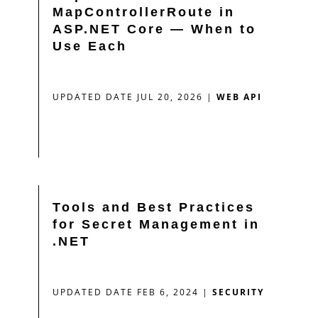
MapControllerRoute in
ASP.NET Core — When to
Use Each
UPDATED DATE JUL 20, 2026
|
WEB API
Tools and Best Practices
for Secret Management in
.NET
UPDATED DATE FEB 6, 2024
|
SECURITY