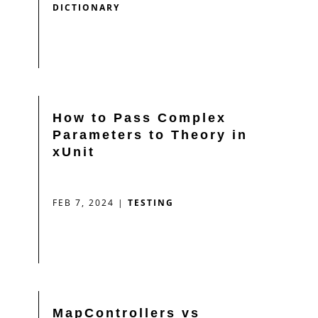
DICTIONARY
How to Pass Complex
Parameters to Theory in
xUnit
FEB 7, 2024
|
TESTING
MapControllers vs