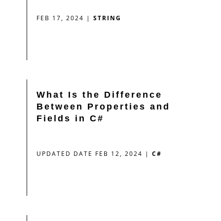
FEB 17, 2024
|
STRING
What Is the Difference
Between Properties and
Fields in C#
UPDATED DATE FEB 12, 2024
|
C#