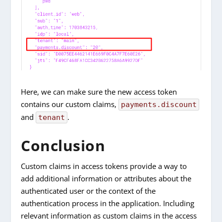
Here, we can make sure the new access token
contains our custom claims,
payments.discount
and
.
tenant
Conclusion
Custom claims in access tokens provide a way to
add additional information or attributes about the
authenticated user or the context of the
authentication process in the application. Including
relevant information as custom claims in the access