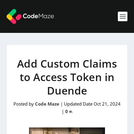
Add Custom Claims
to Access Token in
Duende
Posted by
Code Maze
|
Updated Date Oct 21, 2024
|
0