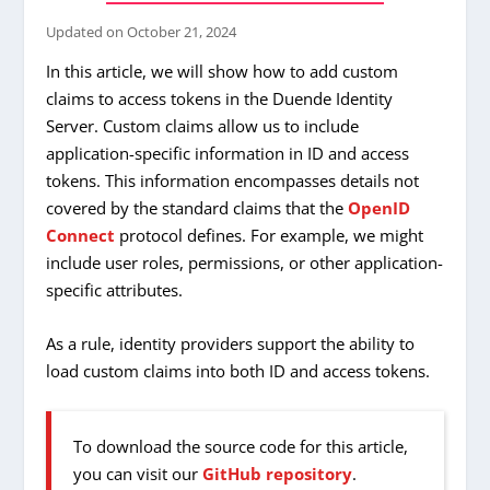
Updated on
October 21, 2024
In this article, we will show how to add custom
claims to access tokens in the Duende Identity
Server. Custom claims allow us to include
application-specific information in ID and access
tokens. This information encompasses details not
covered by the standard claims that the
OpenID
Connect
protocol defines. For example, we might
include user roles, permissions, or other application-
specific attributes.
As a rule, identity providers support the ability to
load custom claims into both ID and access tokens.
To download the source code for this article,
you can visit our
GitHub repository
.