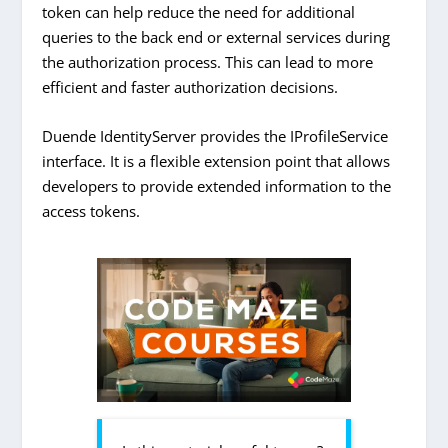
token can help reduce the need for additional
queries to the back end or external services during
the authorization process. This can lead to more
efficient and faster authorization decisions.
Duende IdentityServer provides the IProfileService
interface. It is a flexible extension point that allows
developers to provide extended information to the
access tokens.