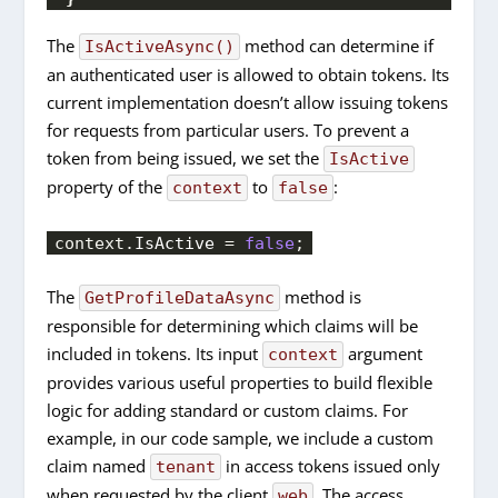
The
method can determine if
IsActiveAsync()
an authenticated user is allowed to obtain tokens. Its
current implementation doesn’t allow issuing tokens
for requests from particular users. To prevent a
token from being issued, we set the
IsActive
property of the
to
:
context
false
context.
IsActive
 = 
false
;
The
method is
GetProfileDataAsync
responsible for determining which claims will be
included in tokens. Its input
argument
context
provides various useful properties to build flexible
logic for adding standard or custom claims. For
example, in our code sample, we include a custom
claim named
in access tokens issued only
tenant
when requested by the client
. The access
web