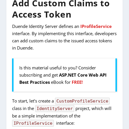
Add Custom Claims to
Access Token
Duende Identity Server defines an
IProfileService
interface. By implementing this interface, developers
can add custom claims to the issued access tokens
in Duende.
Is this material useful to you? Consider
subscribing and get
ASP.NET Core Web API
Best Practices
eBook for
FREE!
To start, let’s create a
CustomProfileService
class in the
project, which will
IdentityServer
be a simple implementation of the
interface:
IProfileService