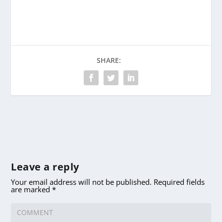
SHARE:
Leave a reply
Your email address will not be published.
Required fields
are marked
*