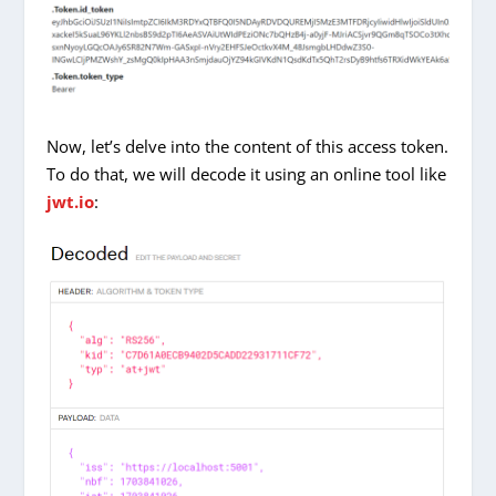
Now, let’s delve into the content of this access token.
To do that, we will decode it using an online tool like
jwt.io
: