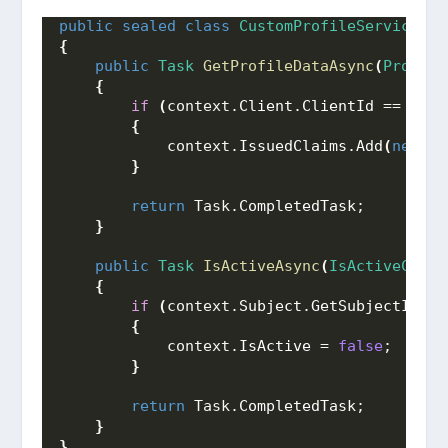
public
sealed
class
CustomProfileService
 : 
{
public
Task
GetProfileDataAsync
(
Profile
{
if
(
context.
Client
.
ClientId
 == 
"web
{
            context.
IssuedClaims
.
Add
(
new
Cl
}
return
 Task.
CompletedTask
;
}
public
Task
IsActiveAsync
(
IsActiveConte
{
if
(
context.
Subject
.
GetSubjectId
()
 
{
            context.
IsActive
 = 
false
;
}
return
 Task.
CompletedTask
;
}
}