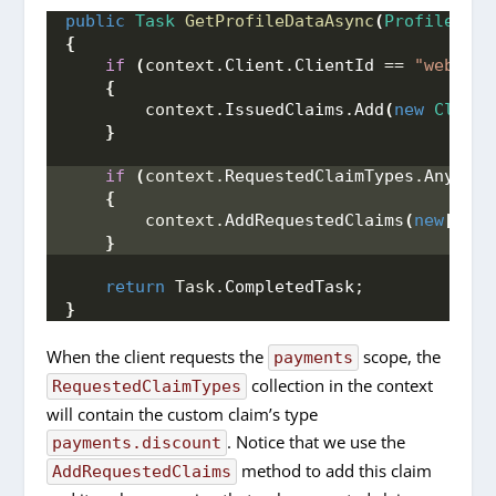
public
Task
GetProfileDataAsync
(
ProfileData
{
if
(
context.
Client
.
ClientId
 == 
"web"
)
{
        context.
IssuedClaims
.
Add
(
new
Claim
(
}
if
(
context.
RequestedClaimTypes
.
Any
())
{
        context.
AddRequestedClaims
(
new
[]
{
}
return
 Task.
CompletedTask
;
}
When the client requests the
scope, the
payments
collection in the context
RequestedClaimTypes
will contain the custom claim’s type
. Notice that we use the
payments.discount
method to add this claim
AddRequestedClaims