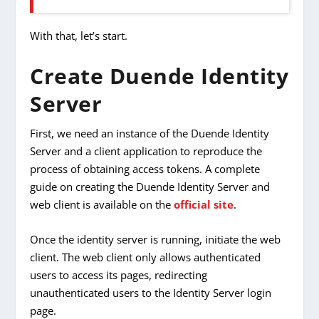
With that, let’s start.
Create Duende Identity
Server
First, we need an instance of the Duende Identity
Server and a client application to reproduce the
process of obtaining access tokens. A complete
guide on creating the Duende Identity Server and
web client is available on the
official site
.
Once the identity server is running, initiate the web
client. The web client only allows authenticated
users to access its pages, redirecting
unauthenticated users to the Identity Server login
page.