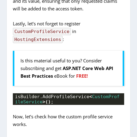
and its value, ensuring that only requested claims
will be added to the access token.
Lastly, let’s not forget to register
in
CustomProfileService
:
HostingExtensions
Is this material useful to you? Consider
subscribing and get
ASP.NET Core Web API
Best Practices
eBook for
FREE!
isBuilder.
AddProfileService
<
CustomProf
ileService
>()
;
Now, let’s check how the custom profile service
works.