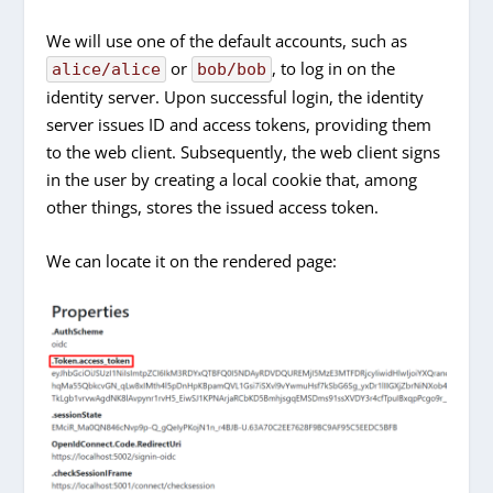
We will use one of the default accounts, such as
or
, to log in on the
alice/alice
bob/bob
identity server. Upon successful login, the identity
server issues ID and access tokens, providing them
to the web client. Subsequently, the web client signs
in the user by creating a local cookie that, among
other things, stores the issued access token.
We can locate it on the rendered page: