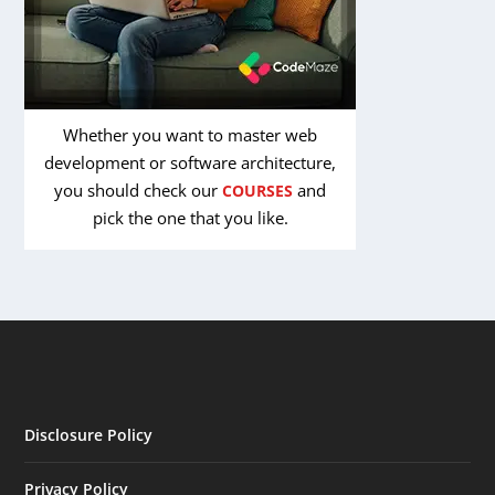
Whether you want to master web
development or software architecture,
you should check our
and
COURSES
pick the one that you like.
Disclosure Policy
Privacy Policy