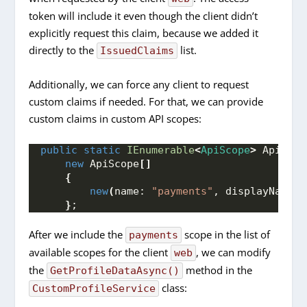
token will include it even though the client didn’t
explicitly request this claim, because we added it
directly to the
list.
IssuedClaims
Additionally, we can force any client to request
custom claims if needed. For that, we can provide
custom claims in custom API scopes:
public
static
IEnumerable
<
ApiScope
>
 ApiScop
new
 ApiScope
[]
{
new
(
name: 
"payments"
, displayName: 
}
;
After we include the
scope in the list of
payments
available scopes for the client
, we can modify
web
the
method in the
GetProfileDataAsync()
class:
CustomProfileService