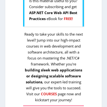
Is this material useful to you?
Consider subscribing and get
ASP.NET Core Web API Best
Practices
eBook for
FREE!
Ready to take your skills to the next
level? Jump into our high-impact
courses in web development and
software architecture, all with a
focus on mastering the .NET/C#
framework. Whether you're
building sleek web applications
or designing scalable software
solutions
, our expert-led training
will give you the tools to succeed.
Visit our
COURSES
page now and
kickstart your journey!