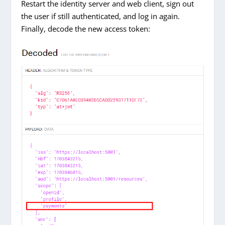
Restart the identity server and web client, sign out
the user if still authenticated, and log in again.
Finally, decode the new access token: