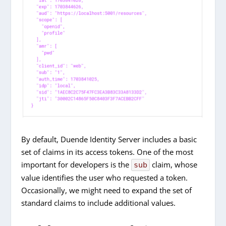
By default, Duende Identity Server includes a basic
set of claims in its access tokens. One of the most
important for developers is the
claim, whose
sub
value identifies the user who requested a token.
Occasionally, we might need to expand the set of
standard claims to include additional values.