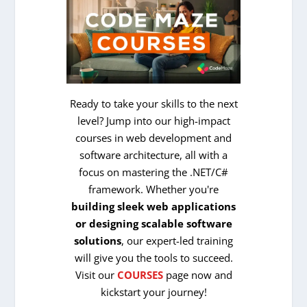
Ready to take your skills to the next
level? Jump into our high-impact
courses in web development and
software architecture, all with a
focus on mastering the .NET/C#
framework. Whether you're
building sleek web applications
or designing scalable software
solutions
, our expert-led training
will give you the tools to succeed.
Visit our
COURSES
page now and
kickstart your journey!