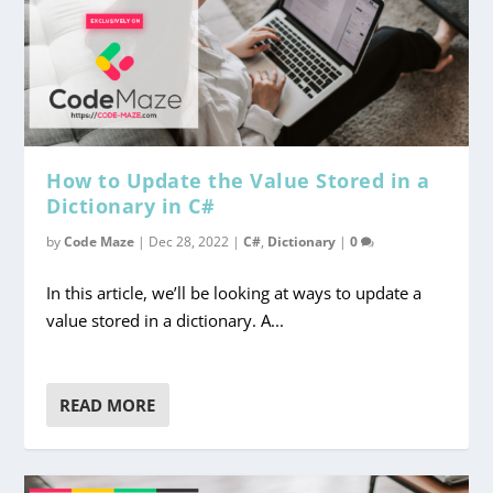
How to Update the Value Stored in a
Dictionary in C#
by
Code Maze
|
Dec 28, 2022
|
C#
,
Dictionary
|
0
In this article, we’ll be looking at ways to update a
value stored in a dictionary. A...
READ MORE