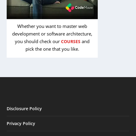
Whether you want to master web
development or software architecture,
you should check our
and
COURSES
pick the one that you like.
Disclosure Policy
Privacy Policy