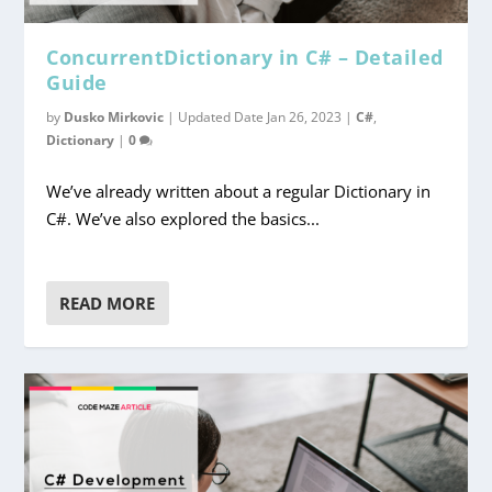
ConcurrentDictionary in C# – Detailed
Guide
by
Dusko Mirkovic
|
Updated Date Jan 26, 2023
|
C#
,
Dictionary
|
0
We’ve already written about a regular Dictionary in
C#. We’ve also explored the basics...
READ MORE