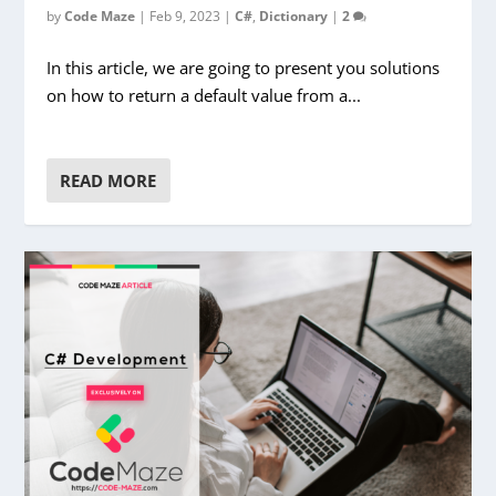
by
Code Maze
|
Feb 9, 2023
|
C#
,
Dictionary
|
2
In this article, we are going to present you solutions
on how to return a default value from a...
READ MORE