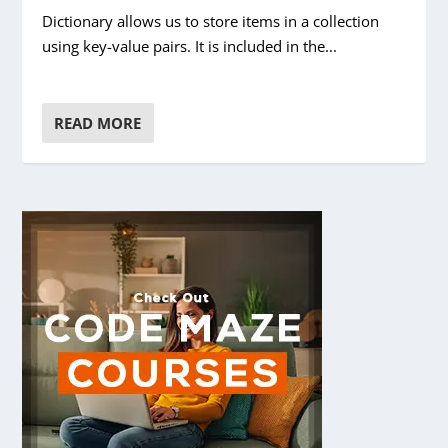
Dictionary allows us to store items in a collection
using key-value pairs. It is included in the...
READ MORE