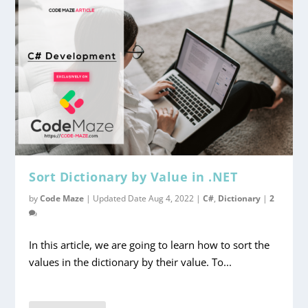
Sort Dictionary by Value in .NET
by
Code Maze
|
Updated Date Aug 4, 2022
|
C#
,
Dictionary
|
2
In this article, we are going to learn how to sort the
values in the dictionary by their value. To...