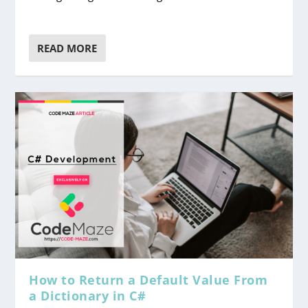
READ MORE
How to Return a Default Value From
a Dictionary in C#