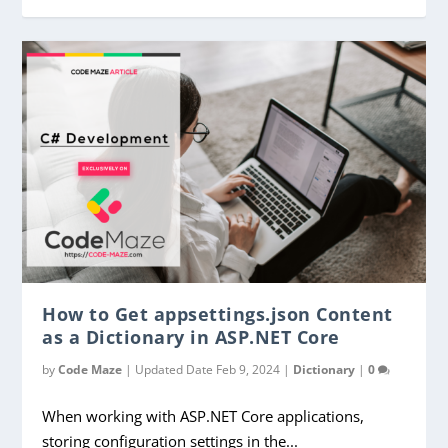
How to Get appsettings.json Content
as a Dictionary in ASP.NET Core
by
Code Maze
|
Updated Date Feb 9, 2024
|
Dictionary
|
0
When working with ASP.NET Core applications,
storing configuration settings in the...