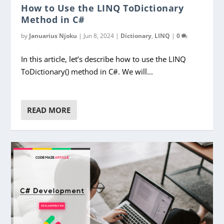
How to Use the LINQ ToDictionary
Method in C#
by
Januarius Njoku
|
Jun 8, 2024
|
Dictionary
,
LINQ
|
0
In this article, let’s describe how to use the LINQ
ToDictionary() method in C#. We will...
READ MORE