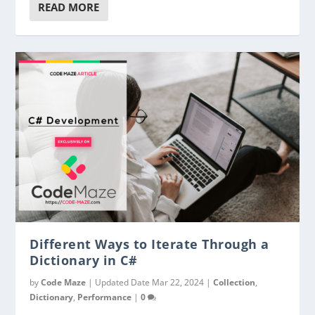
READ MORE
Different Ways to Iterate Through a
Dictionary in C#
by
Code Maze
|
Updated Date Mar 22, 2024
|
Collection
,
Dictionary
,
Performance
|
0