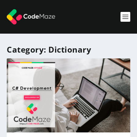
Category:
Dictionary