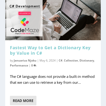
Fastest Way to Get a Dictionary Key
by Value in C#
by
Januarius Njoku
|
May 6, 2024
|
C#
,
Collection
,
Dictionary
,
Performance
|
0
The C# language does not provide a built-in method
that we can use to retrieve a key from our...
READ MORE