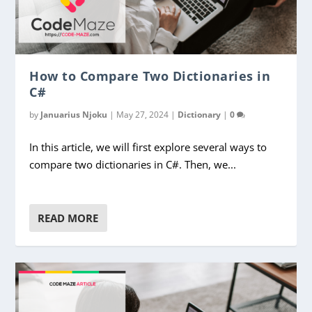
How to Compare Two Dictionaries in
C#
by
Januarius Njoku
|
May 27, 2024
|
Dictionary
|
0
In this article, we will first explore several ways to
compare two dictionaries in C#. Then, we...
READ MORE