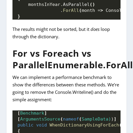
    monthsInYear.
AsParallel
()
                .
ForAll
(
month =
>
 Console.
Wr
}
The results might not be sorted, but it
does
loop
through the dictionary.
For vs Foreach vs
ParallelEnumerable.ForAll
We can implement a performance benchmark to
show the differences between these methods. We’re
going to remove the Console.Writeline() and do the
simple assignment:
[
Benchmark
]
[
ArgumentsSource
(
nameof
(
SampleData)
)
]
public
void
WhenDictionaryUsingForEach
(
Dict
{