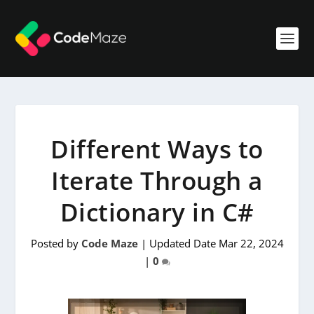
Different Ways to
Iterate Through a
Dictionary in C#
Posted by
Code Maze
|
Updated Date Mar 22, 2024
|
0