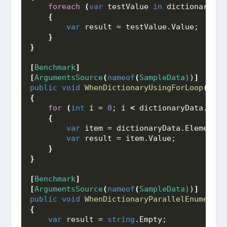
foreach
(
var
 testValue 
in
 dictionaryDat
{
var
 result = testValue.
Value
;
}
}
[
Benchmark
]
[
ArgumentsSource
(
nameof
(
SampleData)
)
]
public
void
WhenDictionaryUsingForLoop
(
Dict
{
for
(
int
 i = 
0
; i 
<
 dictionaryData.
Coun
{
var
 item = dictionaryData.
ElementAt
var
 result = item.
Value
;
}
}
[
Benchmark
]
[
ArgumentsSource
(
nameof
(
SampleData)
)
]
public
void
WhenDictionaryParallelEnumerabl
{
var
 result = 
string
.
Empty
;