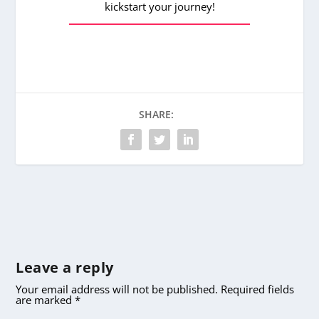
kickstart your journey!
SHARE:
Leave a reply
Your email address will not be published.
Required fields
are marked
*