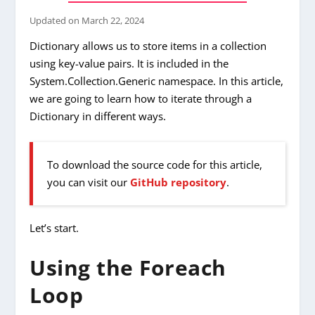
Updated on
March 22, 2024
Dictionary allows us to store items in a collection
using key-value pairs. It is included in the
System.Collection.Generic namespace. In this article,
we are going to learn how to iterate through a
Dictionary in different ways.
To download the source code for this article,
you can visit our
GitHub repository
.
Let’s start.
Using the Foreach
Loop