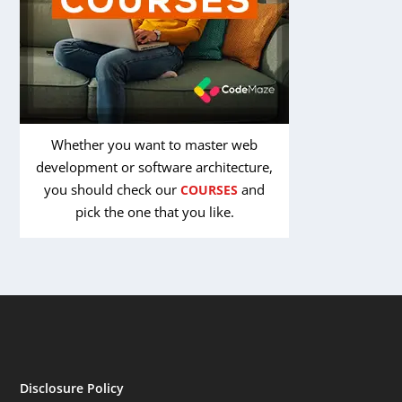
Whether you want to master web
development or software architecture,
you should check our
and
COURSES
pick the one that you like.
Disclosure Policy