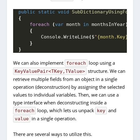
public
static
void
SubDictionaryUsingForEac
{
foreach
(
var
 month 
in
 monthsInYear
)
{
        Console.
WriteLine
(
$
"
{month.Key}
: 
{m
}
}
We can also implement
loop using a
foreach
structure. We can
KeyValuePair<TKey,TValue>
retrieve multiple fields from an object in a single
operation (deconstruction) by assigning the selected
values to individual variables. Then, we can use a
type interface when deconstructing inside a
loop, which lets us unpack
and
foreach
key
in a single operation.
value
There are several ways to utilize this.