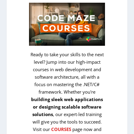
Ready to take your skills to the next
level? Jump into our high-impact
courses in web development and
software architecture, all with a
focus on mastering the .NET/C#
framework. Whether you're
building sleek web applications
or designing scalable software
solutions
, our expert-led training
will give you the tools to succeed.
Visit our
COURSES
page now and