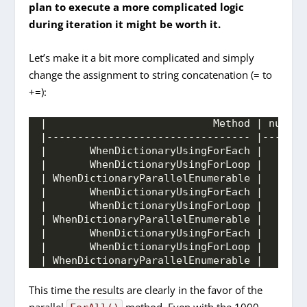
plan to execute a more complicated logic
during iteration it might be worth it.
Let’s make it a bit more complicated and simply
change the assignment to string concatenation (= to
+=):
|                           Method | number
|--------------------------------- |-------
|       WhenDictionaryUsingForEach |       
|       WhenDictionaryUsingForLoop |       
| WhenDictionaryParallelEnumerable |       
|       WhenDictionaryUsingForEach |       
|       WhenDictionaryUsingForLoop |       
| WhenDictionaryParallelEnumerable |       
|       WhenDictionaryUsingForEach |       
|       WhenDictionaryUsingForLoop |       
| WhenDictionaryParallelEnumerable |       
This time the results are clearly in the favor of the
parallel
method. Even with the 1000