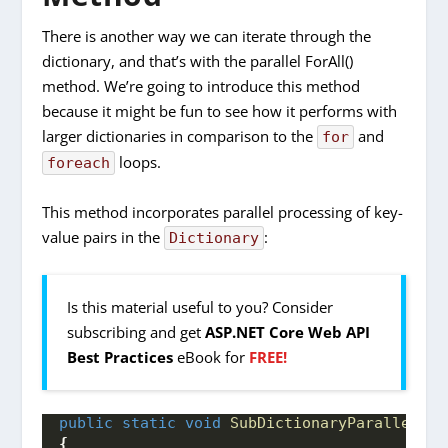
There is another way we can iterate through the
dictionary, and that’s with the parallel ForAll()
method. We’re going to introduce this method
because it might be fun to see how it performs with
larger dictionaries in comparison to the
and
for
loops.
foreach
This method incorporates parallel processing of key-
value pairs in the
:
Dictionary
Is this material useful to you? Consider
subscribing and get
ASP.NET Core Web API
Best Practices
eBook for
FREE!
public
static
void
SubDictionaryParallelEnu
{