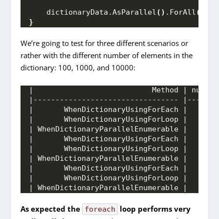
    dictionaryData.
AsParallel
()
.
ForAll
(
test
}
We’re going to test for three different scenarios or
rather with the different number of elements in the
dictionary: 100, 1000, and 10000:
|                           Method | number
|--------------------------------- |-------
|       WhenDictionaryUsingForEach |       
|       WhenDictionaryUsingForLoop |       
| WhenDictionaryParallelEnumerable |       
|       WhenDictionaryUsingForEach |       
|       WhenDictionaryUsingForLoop |       
| WhenDictionaryParallelEnumerable |       
|       WhenDictionaryUsingForEach |       
|       WhenDictionaryUsingForLoop |       
| WhenDictionaryParallelEnumerable |       
As expected the
loop performs very
foreach