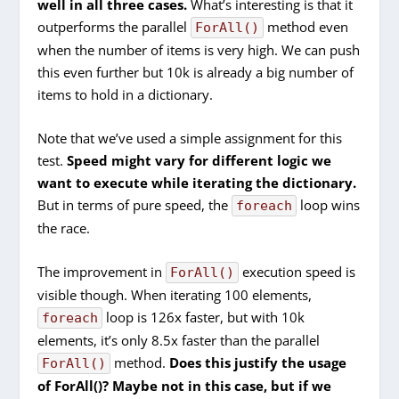
well in all three cases.
What’s interesting is that it
outperforms the parallel
method even
ForAll()
when the number of items is very high. We can push
this even further but 10k is already a big number of
items to hold in a dictionary.
Note that we’ve used a simple assignment for this
test.
Speed might vary for different logic we
want to execute while iterating the dictionary.
But in terms of pure speed, the
loop wins
foreach
the race.
The improvement in
execution speed is
ForAll()
visible though. When iterating 100 elements,
loop is 126x faster, but with 10k
foreach
elements, it’s only 8.5x faster than the parallel
method.
Does this justify the usage
ForAll()
of ForAll()? Maybe not in this case, but if we