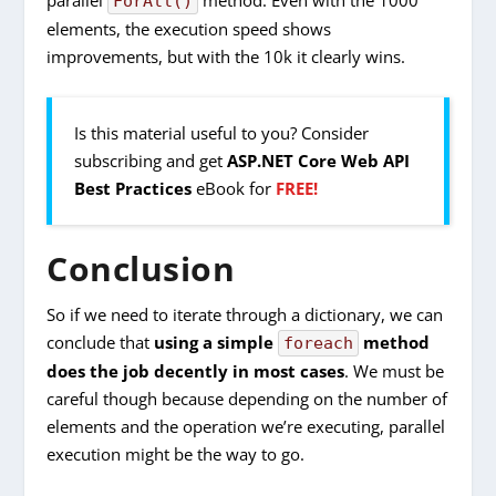
ForAll()
elements, the execution speed shows
improvements, but with the 10k it clearly wins.
Is this material useful to you? Consider
subscribing and get
ASP.NET Core Web API
Best Practices
eBook for
FREE!
Conclusion
So if we need to iterate through a dictionary, we can
conclude that
using a simple
method
foreach
does the job decently in most cases
. We must be
careful though because depending on the number of
elements and the operation we’re executing, parallel
execution might be the way to go.