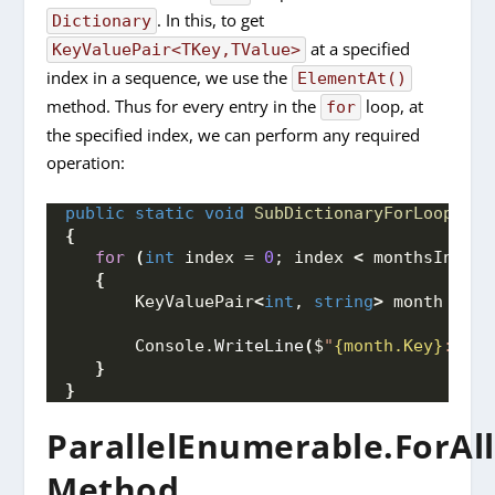
. In this, to get
Dictionary
at a specified
KeyValuePair<TKey,TValue>
index in a sequence, we use the
ElementAt()
method. Thus for every entry in the
loop, at
for
the specified index, we can perform any required
operation:
public
static
void
SubDictionaryForLoop
(
Dic
{
for
(
int
 index = 
0
; index 
<
 monthsInYear
{
       KeyValuePair
<
int
, 
string
>
 month = mo
       Console.
WriteLine
(
$
"
{month.Key}
: 
{mo
}
}
ParallelEnumerable.ForAll
Method