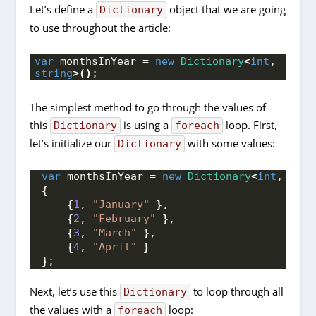
Let’s define a
object that we are going
Dictionary
to use throughout the article:
var
 monthsInYear = 
new
Dictionary
<
int
, 
string
>()
;
The simplest method to go through the values of
this
is using a
loop. First,
Dictionary
foreach
let’s initialize our
with some values:
Dictionary
var
 monthsInYear = 
new
Dictionary
<
int
, 
stri
{
{
1
, 
"January"
}
,
{
2
, 
"February"
}
,
{
3
, 
"March"
}
,
{
4
, 
"April"
}
}
;
Next, let’s use this
to loop through all
Dictionary
the values with a
loop:
foreach