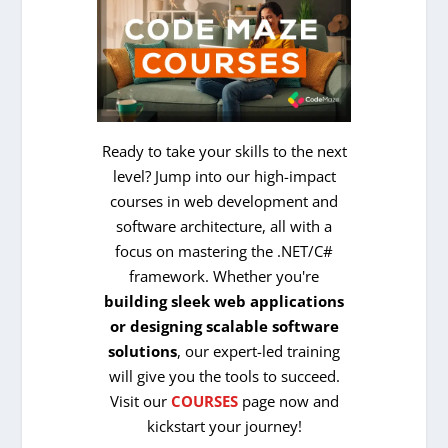
Ready to take your skills to the next
level? Jump into our high-impact
courses in web development and
software architecture, all with a
focus on mastering the .NET/C#
framework. Whether you're
building sleek web applications
or designing scalable software
solutions
, our expert-led training
will give you the tools to succeed.
Visit our
COURSES
page now and
kickstart your journey!