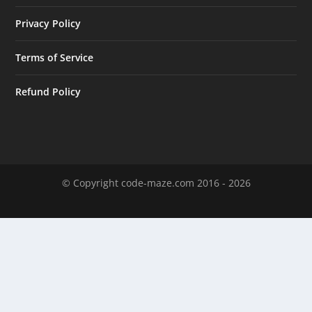
Privacy Policy
Terms of Service
Refund Policy
© Copyright code-maze.com 2016 - 2026