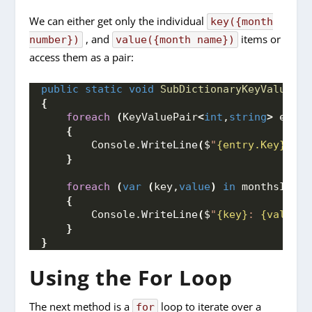
We can either get only the individual
key({month
, and
items or
number})
value({month name})
access them as a pair:
public
static
void
SubDictionaryKeyValuePai
{
foreach
(
KeyValuePair
<
int
,
string
>
 entry
{
        Console.
WriteLine
(
$
"
{entry.Key}
: 
{e
}
foreach
(
var
(
key,
value
)
in
 monthsInYea
{
        Console.
WriteLine
(
$
"
{key}
: 
{value}
"
}
}
Using the For Loop
The next method is a
loop to iterate over a
for