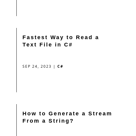
Fastest Way to Read a
Text File in C#
SEP 24, 2023
|
C#
How to Generate a Stream
From a String?