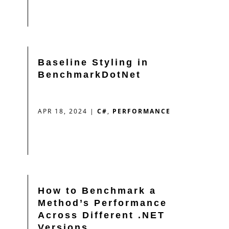
Baseline Styling in
BenchmarkDotNet
APR 18, 2024
|
C#
,
PERFORMANCE
How to Benchmark a
Method’s Performance
Across Different .NET
Versions