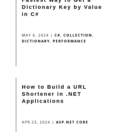
Dictionary Key by Value
in C#
MAY 6, 2024
|
C#
,
COLLECTION
,
DICTIONARY
,
PERFORMANCE
How to Build a URL
Shortener in .NET
Applications
APR 23, 2024
|
ASP.NET CORE