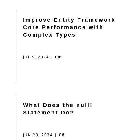
Improve Entity Framework
Core Performance with
Complex Types
JUL 9, 2024
|
C#
What Does the null!
Statement Do?
JUN 20, 2024
|
C#