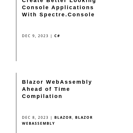
Create Better Looking
Console Applications
With Spectre.Console
DEC 9, 2023
|
C#
Blazor WebAssembly
Ahead of Time
Compilation
DEC 8, 2023
|
BLAZOR
,
BLAZOR
WEBASSEMBLY