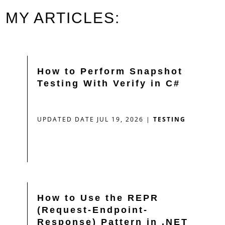
MY ARTICLES:
How to Perform Snapshot
Testing With Verify in C#
UPDATED DATE JUL 19, 2026
|
TESTING
How to Use the REPR
(Request-Endpoint-
Response) Pattern in .NET