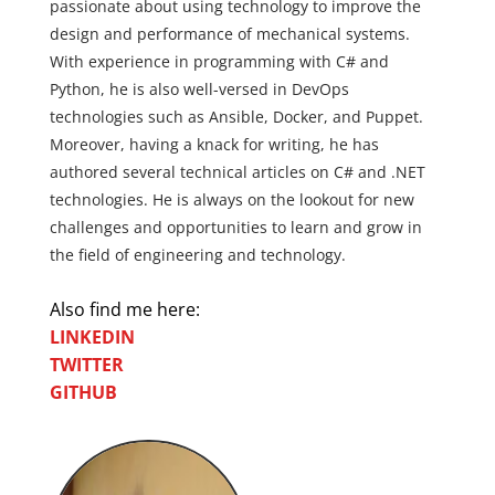
passionate about using technology to improve the
design and performance of mechanical systems.
With experience in programming with C# and
Python, he is also well-versed in DevOps
technologies such as Ansible, Docker, and Puppet.
Moreover, having a knack for writing, he has
authored several technical articles on C# and .NET
technologies. He is always on the lookout for new
challenges and opportunities to learn and grow in
the field of engineering and technology.
Also find me here:
LINKEDIN
TWITTER
GITHUB