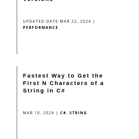
UPDATED DATE MAR 22, 2024
|
PERFORMANCE
Fastest Way to Get the
First N Characters of a
String in C#
MAR 10, 2024
|
C#
,
STRING