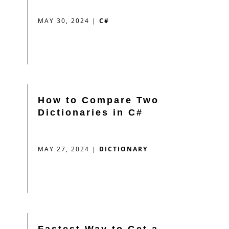
MAY 30, 2024
|
C#
How to Compare Two
Dictionaries in C#
MAY 27, 2024
|
DICTIONARY
Fastest Way to Get a