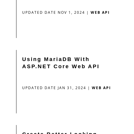
UPDATED DATE NOV 1, 2024
|
WEB API
Using MariaDB With
ASP.NET Core Web API
UPDATED DATE JAN 31, 2024
|
WEB API