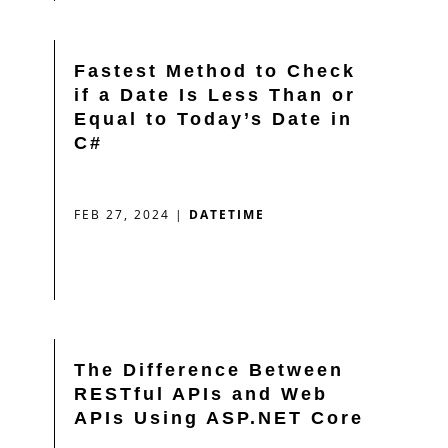
Fastest Method to Check
if a Date Is Less Than or
Equal to Today’s Date in
C#
FEB 27, 2024
|
DATETIME
The Difference Between
RESTful APIs and Web
APIs Using ASP.NET Core