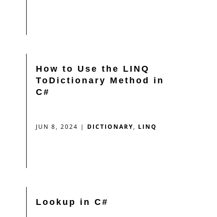
How to Use the LINQ
ToDictionary Method in
C#
JUN 8, 2024
|
DICTIONARY
,
LINQ
Lookup in C#