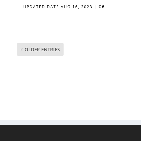
UPDATED DATE AUG 16, 2023
|
C#
OLDER ENTRIES