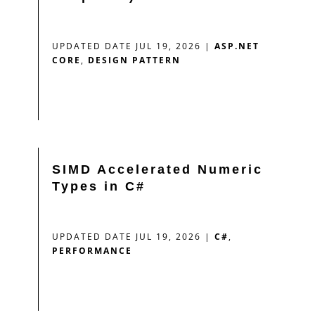
UPDATED DATE JUL 19, 2026
|
ASP.NET
CORE
,
DESIGN PATTERN
SIMD Accelerated Numeric
Types in C#
UPDATED DATE JUL 19, 2026
|
C#
,
PERFORMANCE