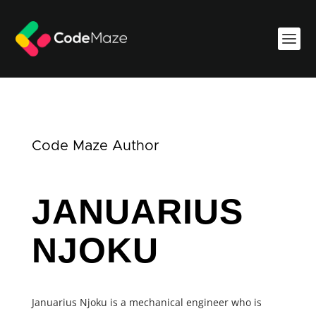
Code Maze Author
JANUARIUS
NJOKU
Januarius Njoku is a mechanical engineer who is