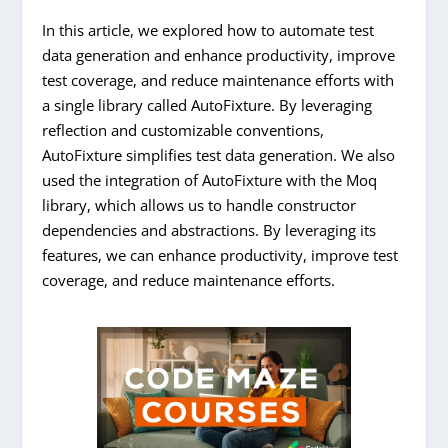
In this article, we explored how to automate test
data generation and enhance productivity, improve
test coverage, and reduce maintenance efforts with
a single library called AutoFixture. By leveraging
reflection and customizable conventions,
AutoFixture simplifies test data generation. We also
used the integration of AutoFixture with the Moq
library, which allows us to handle constructor
dependencies and abstractions. By leveraging its
features, we can enhance productivity, improve test
coverage, and reduce maintenance efforts.