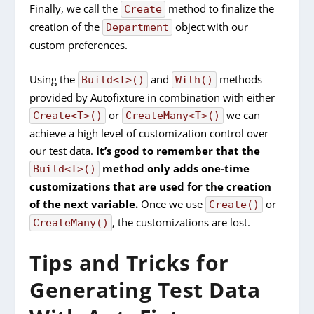
Finally, we call the
method to finalize the
Create
creation of the
object with our
Department
custom preferences.
Using the
and
methods
Build<T>()
With()
provided by Autofixture in combination with either
or
we can
Create<T>()
CreateMany<T>()
achieve a high level of customization control over
our test data.
It’s good to remember that the
method only adds one-time
Build<T>()
customizations that are used for the creation
of the next variable.
Once we use
or
Create()
, the customizations are lost.
CreateMany()
Tips and Tricks for
Generating Test Data