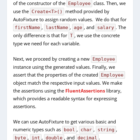
of the constructor of the
class. Then, we
Employee
use the
method provided by
Create<T>()
AutoFixture to assign random values. We do that for
,
,
, and
. The
firstName
lastName
age
salary
only difference is that for
, we use the concrete
T
type we need for each variable.
Next, we proceed by creating a new
Employee
instance using the generated values. Finally, we
assert that the properties of the created
Employee
object match the respective input values. We make
the assertions using the
FluentAssertions
library,
which provides a readable syntax for expressing
assertions.
We can use AutoFixture to get various basic and
numeric types such as
,
,
,
bool
char
string
,
,
, and
.
byte
int
double
decimal