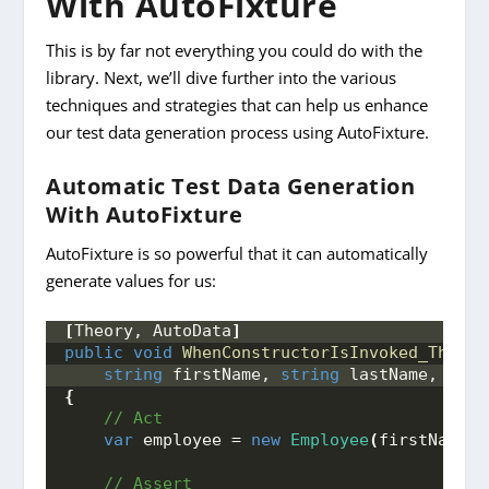
With AutoFixture
This is by far not everything you could do with the
library. Next, we’ll dive further into the various
techniques and strategies that can help us enhance
our test data generation process using AutoFixture.
Automatic Test Data Generation
With AutoFixture
AutoFixture is so powerful that it can automatically
generate values for us:
[
Theory, AutoData
]
public
void
WhenConstructorIsInvoked_ThenVa
string
 firstName, 
string
 lastName, 
int
 
{
 // Act
var
 employee = 
new
Employee
(
firstName, 
 // Assert