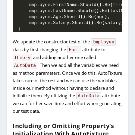
    employee.
FirstName
.
Should
()
.
Be
(
firstNam
    employee.
LastName
.
Should
()
.
Be
(
lastName
)
    employee.
Age
.
Should
()
.
Be
(
age
)
;
    employee.
Salary
.
Should
()
.
Be
(
salary
)
;
}
We update the constructor test of the
Employee
class by first changing the
attribute to
Fact
and adding another one called
Theory
. Then we add all the variables we need
AutoData
as method parameters. Once we do this, AutoFixture
takes care of the rest and we can use the variables
inside our method without having to declare and
initialize them. By utilizing the
attribute
AutoData
we can further save time and effort when generating
our test data.
Including or Omitting Property’s
Initialization With AutoFixture