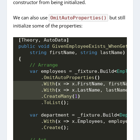
constructor from being initialized.
We can also use
but still
OmitAutoProperties()
initialize some of the properties:
[
Theory, AutoData
]
public
void
GivenEmployeeExists_WhenGetEmpl
string
 firstName, 
string
 lastName
)
{
 // Arrange
var
 employees = _fixture.
Build
<
Employee
        .
OmitAutoProperties
()
        .
With
(
x =
>
 x.
FirstName
, firstName
)
        .
With
(
x =
>
 x.
LastName
, lastName
)
        .
CreateMany
(
1
)
        .
ToList
()
;
var
 department = _fixture.
Build
<
Departm
        .
With
(
x =
>
 x.
Employees
, employees
)
        .
Create
()
;