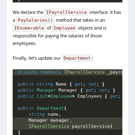
We declare the
interface. It has
IPayrollService
a
method that takes in an
PaySalaries()
of
objects and is
IEnumerable
Employee
responsible for paying the salaries of those
employees.
Finally, let’s update our
:
Department
private
readonly
IPayrollService
 _payrollSe
public
string
 Name 
{
get
; 
set
; 
}
public
Manager
 Manager 
{
get
; 
set
; 
}
public
List
<
Employee
>
 Employees 
{
get
; 
set
;
public
Department
(
string
 name,
    Manager manager,
IPayrollService
 payrollService
)
{