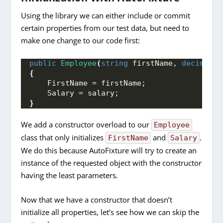
Using the library we can either include or commit
certain properties from our test data, but need to
make one change to our code first:
public
Employee
(
string
 firstName, 
decimal
 s
{
    FirstName = firstName;
    Salary = salary;
}
We add a constructor overload to our
Employee
class that only initializes
and
.
FirstName
Salary
We do this because AutoFixture will try to create an
instance of the requested object with the constructor
having the least parameters.
Now that we have a constructor that doesn’t
initialize all properties, let’s see how we can skip the