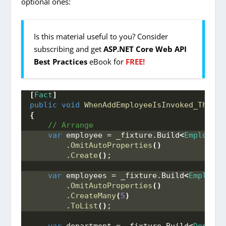
optional ones:
Is this material useful to you? Consider
subscribing and get
ASP.NET Core Web API
Best Practices
eBook for
FREE!
[
Fact
]
public
void
WhenAddEmployeeIsInvoked_ThenEm
{
 // Arrange
var
 employee = _fixture.
Build
<
Employee
>
        .
OmitAutoProperties
()
        .
Create
()
;
var
 employees = _fixture.
Build
<
Employee
        .
OmitAutoProperties
()
        .
CreateMany
(
5
)
        .
ToList
()
;