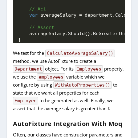
 // Act
var
 averageSalary = department.
Calculat
 // Assert
    averageSalary.
Should
()
.
BeGreaterThan
(
0
)
}
We test for the
CalculateAverageSalary()
method, we use AutoFixture to create a
object. For its
property,
Department
Employees
we use the
variable which we
employees
configure by using
to
WithAutoProperties()
state that we want all properties for each
to be generated as well. Finally, we
Employee
assert that the average salary is greater than
0
.
AutoFixture Integration With Moq
Often, our classes have constructor parameters and