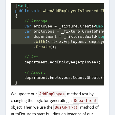
[
Fact
]
public
void
WhenAddEmployeeIsInvoked_ThenEm
{
 // Arrange
var
 employee = _fixture.
Create
<
Employee
var
 employees = _fixture.
CreateMany
<
Emp
var
 department = _fixture.
Build
<
Departm
        .
With
(
x =
>
 x.
Employees
, employees
)
        .
Create
()
;
 // Act
    department.
AddEmployee
(
employee
)
;
 // Assert
    department.
Employees
.
Count
.
Should
()
.
Be
(
}
We update our
method test by
AddEmployee
changing the logic for generating a
Department
object. Then we use the
method of
Build<T>()
AutoFixture to start building an instance of our