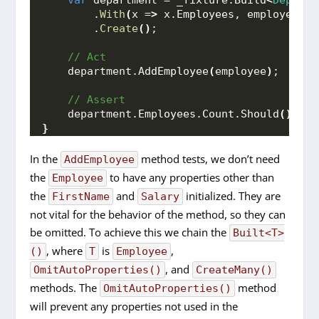
var
 department = _fixture.
Build
<
Departm
        .
With
(
x =
>
 x.
Employees
, employees
)
        .
Create
()
;
 // Act
    department.
AddEmployee
(
employee
)
;
 // Assert
    department.
Employees
.
Count
.
Should
()
.
Be
(
}
In the
method tests, we don’t need
AddEmployee
the
to have any properties other than
Employee
the
and
initialized. They are
FirstName
Salary
not vital for the behavior of the method, so they can
be omitted. To achieve this we chain the
Built<T>
, where
is
,
()
T
Employee
, and
OmitAutoProperties()
CreateMany()
methods. The
method
OmitAutoProperties()
will prevent any properties not used in the