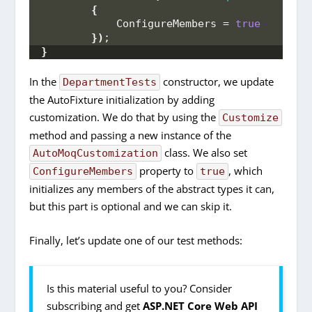
{
            ConfigureMembers = 
true
})
;
}
In the
constructor, we update
DepartmentTests
the AutoFixture initialization by adding
customization. We do that by using the
Customize
method and passing a new instance of the
class. We also set
AutoMoqCustomization
property to
, which
ConfigureMembers
true
initializes any members of the abstract types it can,
but this part is optional and we can skip it.
Finally, let’s update one of our test methods:
Is this material useful to you? Consider
subscribing and get
ASP.NET Core Web API