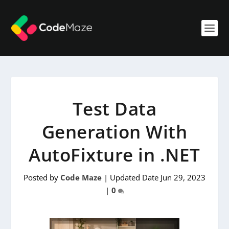
Test Data
Generation With
AutoFixture in .NET
Posted by
Code Maze
|
Updated Date Jun 29, 2023
|
0