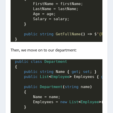
        FirstName = firstName;
        LastName = lastName;
        Age = age;
        Salary = salary;
}
public
string
GetFullName
()
 =
>
 $
"
{First
}
Then, we move on to our department:
public
class
Department
{
public
string
 Name 
{
get
; 
set
; 
}
public
List
<
Employee
>
 Employees 
{
get
; 
public
Department
(
string
 name
)
{
        Name = name;
        Employees = 
new
List
<
Employee
>()
;
}