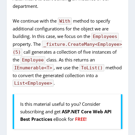
department.
We continue with the
method to specify
With
additional configurations for the object we are
building. In this case, we focus on the
Employees
property. The
_fixture.CreateMany<Employee>
call generates a collection of five instances of
(5)
the
class. As this returns an
Employee
, we use the
method
IEnumerable<T>
ToList()
to convert the generated collection into a
.
List<Employee>
Is this material useful to you? Consider
subscribing and get
ASP.NET Core Web API
Best Practices
eBook for
FREE!