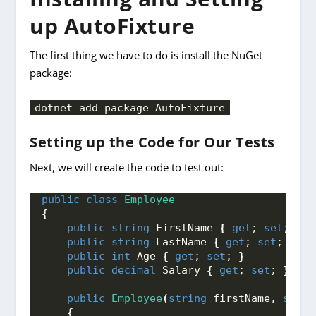
up AutoFixture
The first thing we have to do is install the NuGet
package:
dotnet add package AutoFixture
Setting up the Code for Our Tests
Next, we will create the code to test out:
public
class
Employee
{
public
string
 FirstName 
{
get
; 
set
; 
}
public
string
 LastName 
{
get
; 
set
; 
}
public
int
 Age 
{
get
; 
set
; 
}
public
decimal
 Salary 
{
get
; 
set
; 
}
public
Employee
(
string
 firstName, 
strin
{