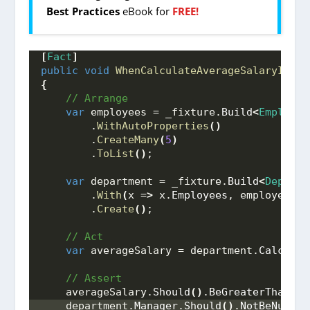
Best Practices
eBook for
FREE!
[
Fact
]
public
void
WhenCalculateAverageSalaryIsInv
{
 // Arrange
var
 employees = _fixture.
Build
<
Employee
        .
WithAutoProperties
()
        .
CreateMany
(
5
)
        .
ToList
()
;
var
 department = _fixture.
Build
<
Departm
        .
With
(
x =
>
 x.
Employees
, employees
)
        .
Create
()
;
 // Act
var
 averageSalary = department.
Calculat
 // Assert
    averageSalary.
Should
()
.
BeGreaterThan
(
0
)
    department.
Manager
.
Should
()
.
NotBeNull
()