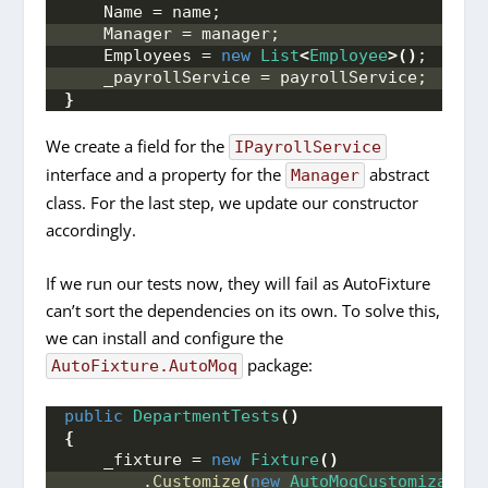
    Name = name;
    Manager = manager;
    Employees = 
new
List
<
Employee
>()
;
    _payrollService = payrollService;
}
We create a field for the
IPayrollService
interface and a property for the
abstract
Manager
class. For the last step, we update our constructor
accordingly.
If we run our tests now, they will fail as AutoFixture
can’t sort the dependencies on its own. To solve this,
we can install and configure the
package:
AutoFixture.AutoMoq
public
DepartmentTests
()
{
    _fixture = 
new
Fixture
()
        .
Customize
(
new
AutoMoqCustomization