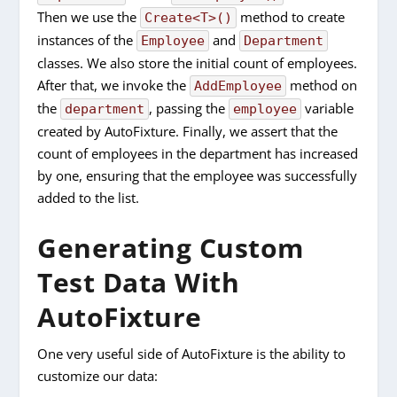
Then we use the
method to create
Create<T>()
instances of the
and
Employee
Department
classes. We also store the initial count of employees.
After that, we invoke the
method on
AddEmployee
the
, passing the
variable
department
employee
created by AutoFixture. Finally, we assert that the
count of employees in the department has increased
by one, ensuring that the employee was successfully
added to the list.
Generating Custom
Test Data With
AutoFixture
One very useful side of AutoFixture is the ability to
customize our data: