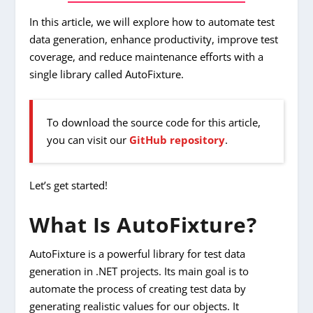
In this article, we will explore how to automate test
data generation, enhance productivity, improve test
coverage, and reduce maintenance efforts with a
single library called AutoFixture.
To download the source code for this article,
you can visit our
GitHub repository
.
Let’s get started!
What Is AutoFixture?
AutoFixture is a powerful library for test data
generation in .NET projects. Its main goal is to
automate the process of creating test data by
generating realistic values for our objects. It