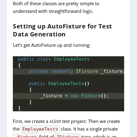
Both of these classes are pretty simple to
understand with straightforward logic.
Setting up AutoFixture for Test
Data Generation
Let’s get AutoFixture up and running:
public
class
EmployeeTests
{
private
readonly
IFixture
 _fixture;
public
EmployeeTests
()
{
        _fixture = 
new
Fixture
()
;
}
}
First, we create a xUnit test project. Then we create
the
class. It has a single private
EmployeeTests
field of
type, which is an