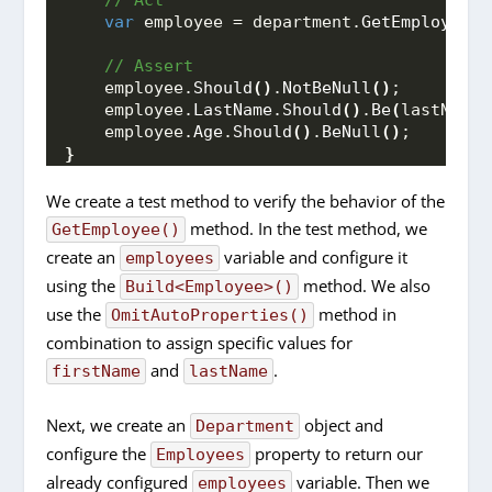
 // Act
var
 employee = department.
GetEmployee
(
f
 // Assert 
    employee.
Should
()
.
NotBeNull
()
;
    employee.
LastName
.
Should
()
.
Be
(
lastName
)
    employee.
Age
.
Should
()
.
BeNull
()
;
}
We create a test method to verify the behavior of the
method. In the test method, we
GetEmployee()
create an
variable and configure it
employees
using the
method. We also
Build<Employee>()
use the
method in
OmitAutoProperties()
combination to assign specific values for
and
.
firstName
lastName
Next, we create an
object and
Department
configure the
property to return our
Employees
already configured
variable. Then we
employees