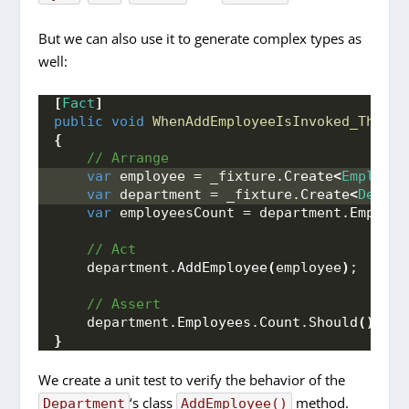
But we can also use it to generate complex types as
well:
[
Fact
]
public
void
WhenAddEmployeeIsInvoked_ThenEm
{
 // Arrange
var
 employee = _fixture.
Create
<
Employee
var
 department = _fixture.
Create
<
Depart
var
 employeesCount = department.
Employe
 // Act
    department.
AddEmployee
(
employee
)
;
 // Assert
    department.
Employees
.
Count
.
Should
()
.
Be
(
}
We create a unit test to verify the behavior of the
‘s class
method.
Department
AddEmployee()