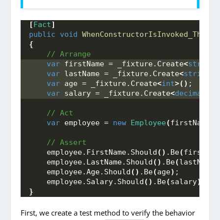
[
Fact
]
public
void
WhenConstructorIsInvoked_ThenVa
{
 // Arrange
var
 firstName = _fixture.
Create
<
string
>
var
 lastName = _fixture.
Create
<
string
>(
var
 age = _fixture.
Create
<
int
>()
;
var
 salary = _fixture.
Create
<
decimal
>()
 // Act
var
 employee = 
new
Employee
(
firstName, 
 // Assert
    employee.
FirstName
.
Should
()
.
Be
(
firstNam
    employee.
LastName
.
Should
()
.
Be
(
lastName
)
    employee.
Age
.
Should
()
.
Be
(
age
)
;
    employee.
Salary
.
Should
()
.
Be
(
salary
)
;
}
First, we create a test method to verify the behavior