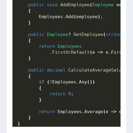
public
void
AddEmployee
(
Employee
 employ
{
        Employees.
Add
(
employee
)
;
}
public
Employee
? 
GetEmployee
(
string
 fir
{
return
Employees
            .
FirstOrDefault
(
e =
>
 e.
FirstNam
}
public
decimal
CalculateAverageSalary
()
{
if
(
!Employees.
Any
())
{
return
0
;
}
return
 Employees.
Average
(
e =
>
 e.
Sal
}
}