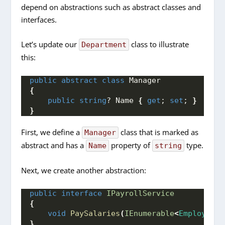
depend on abstractions such as abstract classes and
interfaces.
Let’s update our
class to illustrate
Department
this:
public
abstract
class
 Manager
{
public
string
? Name 
{
get
; 
set
; 
}
}
First, we define a
class that is marked as
Manager
abstract and has a
property of
type.
Name
string
Next, we create another abstraction:
public
interface
IPayrollService
{
void
PaySalaries
(
IEnumerable
<
Employee
>
 
}