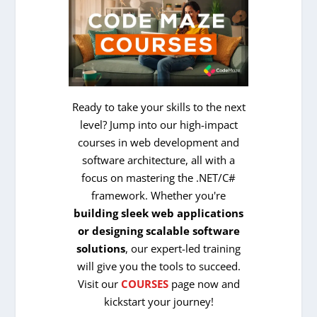
Ready to take your skills to the next
level? Jump into our high-impact
courses in web development and
software architecture, all with a
focus on mastering the .NET/C#
framework. Whether you're
building sleek web applications
or designing scalable software
solutions
, our expert-led training
will give you the tools to succeed.
Visit our
COURSES
page now and
kickstart your journey!