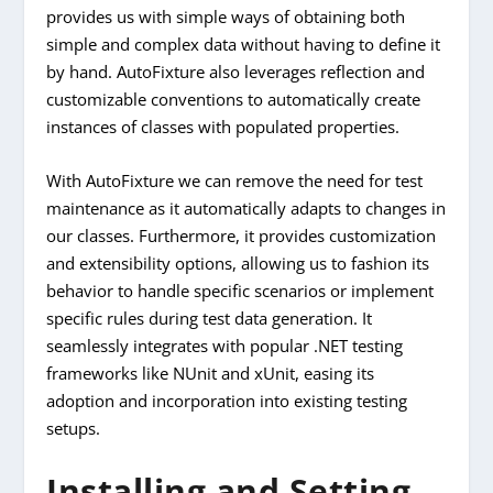
provides us with simple ways of obtaining both
simple and complex data without having to define it
by hand. AutoFixture also leverages reflection and
customizable conventions to automatically create
instances of classes with populated properties.
With AutoFixture we can remove the need for test
maintenance as it automatically adapts to changes in
our classes. Furthermore, it provides customization
and extensibility options, allowing us to fashion its
behavior to handle specific scenarios or implement
specific rules during test data generation. It
seamlessly integrates with popular .NET testing
frameworks like NUnit and xUnit, easing its
adoption and incorporation into existing testing
setups.
Installing and Setting