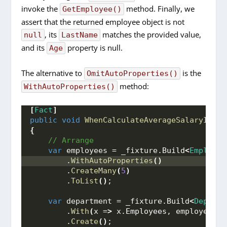
invoke the
method. Finally, we
GetEmployee()
assert that the returned employee object is not
, its
matches the provided value,
null
LastName
and its
property is null.
Age
The alternative to
is the
OmitAutoProperties()
method:
WithAutoProperties()
[
Fact
]
public
void
WhenCalculateAverageSalaryIsInv
{
 // Arrange
var
 employees = _fixture.
Build
<
Employee
        .
WithAutoProperties
()
        .
CreateMany
(
5
)
        .
ToList
()
;
var
 department = _fixture.
Build
<
Departm
        .
With
(
x =
>
 x.
Employees
, employees
)
        .
Create
()
;