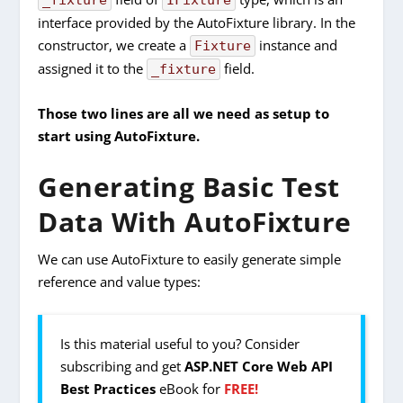
_fixture
IFixture
interface provided by the AutoFixture library. In the
constructor, we create a
instance and
Fixture
assigned it to the
field.
_fixture
Those two lines are all we need as setup to
start using AutoFixture.
Generating Basic Test
Data With AutoFixture
We can use AutoFixture to easily generate simple
reference and value types:
Is this material useful to you? Consider
subscribing and get
ASP.NET Core Web API
Best Practices
eBook for
FREE!