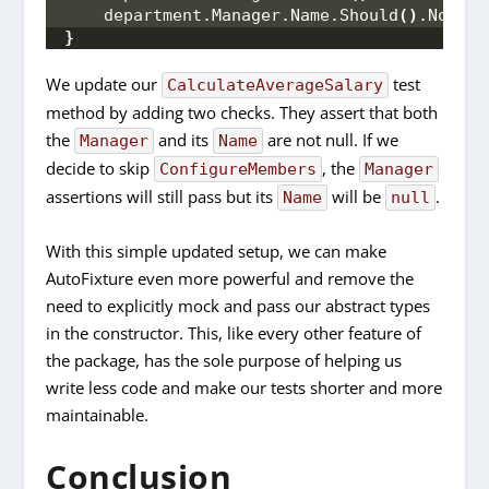
    department.
Manager
.
Name
.
Should
()
.
NotBeN
}
We update our
test
CalculateAverageSalary
method by adding two checks. They assert that both
the
and its
are not null. If we
Manager
Name
decide to skip
, the
ConfigureMembers
Manager
assertions will still pass but its
will be
.
Name
null
With this simple updated setup, we can make
AutoFixture even more powerful and remove the
need to explicitly mock and pass our abstract types
in the constructor. This, like every other feature of
the package, has the sole purpose of helping us
write less code and make our tests shorter and more
maintainable.
Conclusion