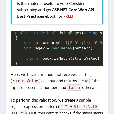
Is this material useful to you? Consider
subscribing and get
ASP.NET Core Web API
Best Practices
eBook for
FREE!
public
static
bool
UsingRegex
(
string
 string
{
var
 pattern = @
"^-?[0-9]+(?:\.[0-9]+)?$
var
 regex = 
new
Regex
(
pattern
)
;
return
 regex.
IsMatch
(
stringValue
)
;
}
Here, we have a method that receives a string
(
) as input and returns
if this
stringValue
true
input represents a number, and
otherwise.
false
To perform this validation, we create a simple
regular expression pattern (
^-?[0-9]+(?:\.[0-
). First, this pattern checks if the string starts
9]+)?$