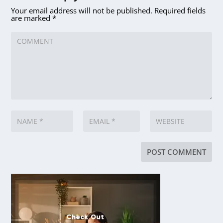
Your email address will not be published.
Required fields
are marked
*