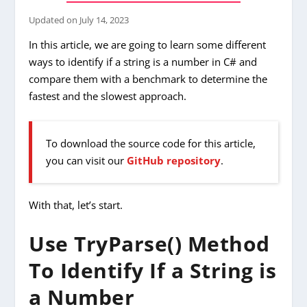
Updated on
July 14, 2023
In this article, we are going to learn some different
ways to identify if a string is a number in C# and
compare them with a benchmark to determine the
fastest and the slowest approach.
To download the source code for this article,
you can visit our
GitHub repository
.
With that, let’s start.
Use TryParse() Method
To Identify If a String is
a Number