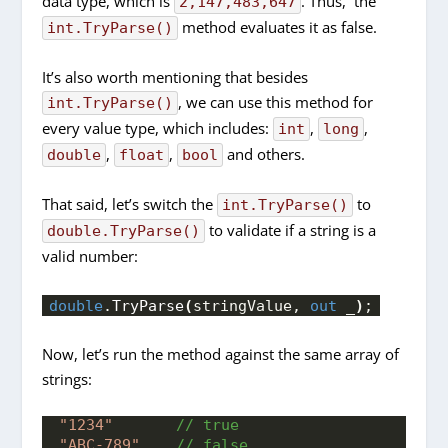
data type, which is
. Thus, the
2,147,483,647
method evaluates it as false.
int.TryParse()
It’s also worth mentioning that besides
, we can use this method for
int.TryParse()
every value type, which includes:
,
,
int
long
,
,
and others.
double
float
bool
That said, let’s switch the
to
int.TryParse()
to validate if a string is a
double.TryParse()
valid number:
double
.
TryParse
(
stringValue, 
out
 _
)
;
Now, let’s run the method against the same array of
strings:
"1234"
 // true
"ABC-789"
 // false