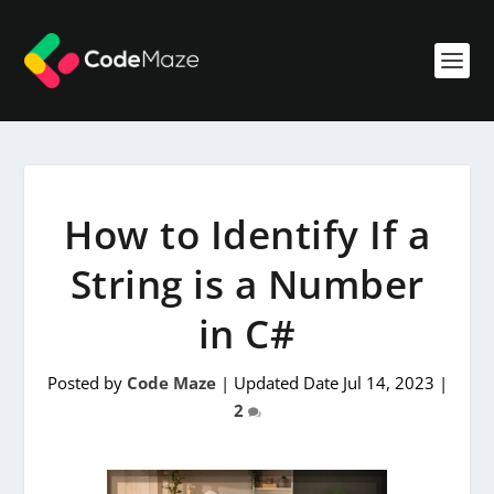
How to Identify If a
String is a Number
in C#
Posted by
Code Maze
|
Updated Date Jul 14, 2023
|
2