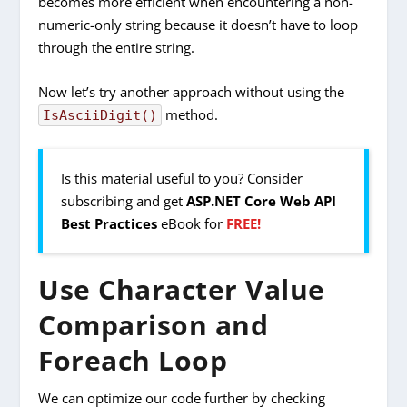
becomes more efficient when encountering a non-
numeric-only string because it doesn’t have to loop
through the entire string.
Now let’s try another approach without using the
method.
IsAsciiDigit()
Is this material useful to you? Consider
subscribing and get
ASP.NET Core Web API
Best Practices
eBook for
FREE!
Use Character Value
Comparison and
Foreach Loop
We can optimize our code further by checking