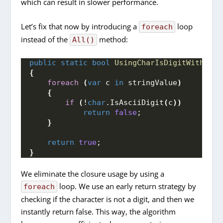
which can result in slower performance.
Let’s fix that now by introducing a
loop
foreach
instead of the
method:
All()
public
static
bool
UsingCharIsDigitWithFore
{
foreach
(
var
 c 
in
 stringValue
)
{
if
(
!
char
.
IsAsciiDigit
(
c
))
return
false
;
}
return
true
;
}
We eliminate the closure usage by using a
loop. We use an early return strategy by
foreach
checking if the character is not a digit, and then we
instantly return false. This way, the algorithm