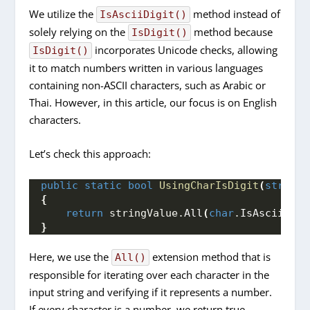
We utilize the
method instead of
IsAsciiDigit()
solely relying on the
method because
IsDigit()
incorporates Unicode checks, allowing
IsDigit()
it to match numbers written in various languages
containing non-ASCII characters, such as Arabic or
Thai. However, in this article, our focus is on English
characters.
Let’s check this approach:
public
static
bool
UsingCharIsDigit
(
string
 
{
return
 stringValue.
All
(
char
.
IsAsciiDigi
}
Here, we use the
extension method that is
All()
responsible for iterating over each character in the
input string and verifying if it represents a number.
If every character is a number, we return true.