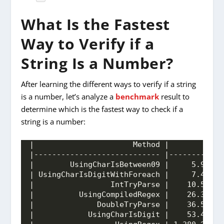
What Is the Fastest
Way to Verify if a
String Is a Number?
After learning the different ways to verify if a string
is a number, let’s analyze a
benchmark
result to
determine which is the fastest way to check if a
string is a number:
|                      Method |         Mea
|---------------------------- |------------
|        UsingCharIsBetween09 |     5.998 n
| UsingCharIsDigitWithForeach |     7.485 n
|                 IntTryParse |    10.520 n
|          UsingCompiledRegex |    26.309 n
|              DoubleTryParse |    36.563 n
|            UsingCharIsDigit |    53.405 n