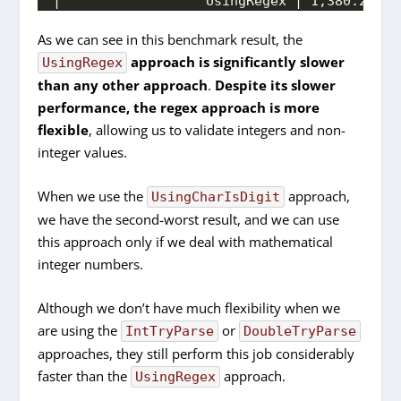
|                  UsingRegex | 1,380.220 n
As we can see in this benchmark result, the
approach is significantly slower
UsingRegex
than any other approach
.
Despite its slower
performance, the regex approach is more
flexible
, allowing us to validate integers and non-
integer values.
When we use the
approach,
UsingCharIsDigit
we have the second-worst result, and we can use
this approach only if we deal with mathematical
integer numbers.
Although we don’t have much flexibility when we
are using the
or
IntTryParse
DoubleTryParse
approaches, they still perform this job considerably
faster than the
approach.
UsingRegex