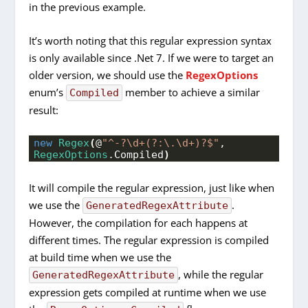
in the previous example.
It’s worth noting that this regular expression syntax
is only available since .Net 7. If we were to target an
older version, we should use the
RegexOptions
enum’s
member to achieve a similar
Compiled
result:
new
Regex
(
@
"^-?\d+(?:\.\d+)?$"
, 
RegexOptions
.
Compiled
)
It will compile the regular expression, just like when
we use the
.
GeneratedRegexAttribute
However, the compilation for each happens at
different times. The regular expression is compiled
at build time when we use the
, while the regular
GeneratedRegexAttribute
expression gets compiled at runtime when we use