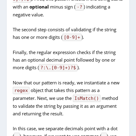
with an
optional
minus sign (
) indicating a
-?
negative value.
The second step consists of validating if the string
has one or more digits (
).
[0-9]+
Finally, the regular expression checks if the string
has an optional decimal point followed by one or
more digits (
).
?:\.[0-9]+)?$
Now that our pattern is ready, we instantiate a new
object that takes this pattern as a
regex
parameter. Next, we use the
method
IsMatch()
to validate the string by passing it as an argument
and returning the result.
In this case, we separate decimals point with a dot
(
), however, if we want to use commas (
), we