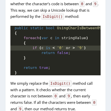
whether the character’s code is between
and
.
0
9
This way, we can skip a Unicode lookup that is
performed by the
method:
IsDigit()
public
static
bool
UsingCharIsBetween09
(
str
{
foreach
(
var
 c 
in
 stringValue
)
{
if
(
c 
is
<
'0'
 or 
>
'9'
)
return
false
;
}
return
true
;
}
We simply replace the
method call
IsDigit()
with a pattern. It checks whether the current
character is not between
and
, then early
0
9
returns false. If all the characters were between
0
and
, then our method returns true.
9