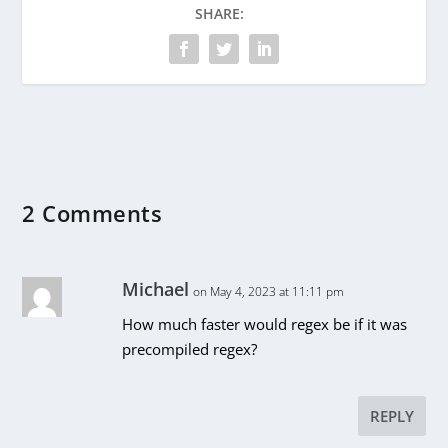
SHARE:
2 Comments
Michael
on May 4, 2023 at 11:11 pm
How much faster would regex be if it was
precompiled regex?
REPLY