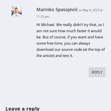
Marinko Spasojević
on May 4, 2023 at
11:25 pm
Hi Michael. We really didn’t try that, so I
am not sure how much faster it would
be. But of course, if you want and have
some free time, you can always
download our source code (at the top of
the article) and test it.
REPLY
Leave a reply