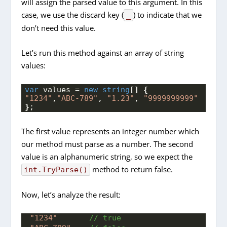
will assign the parsed value to this argument. In this
case, we use the discard key (
) to indicate that we
_
don’t need this value.
Let’s run this method against an array of string
values:
var
 values = 
new
string
[]
{
"1234"
,
"ABC-789"
, 
"1.23"
, 
"9999999999"
}
;
The first value represents an integer number which
our method must parse as a number. The second
value is an alphanumeric string, so we expect the
method to return false.
int.TryParse()
Now, let’s analyze the result:
"1234"
 // true