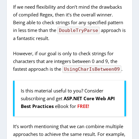
If we need flexibility and don’t mind the drawbacks
of compiled Regex, then it’s the overall winner.
Being able to check strings for any specified pattern
in less time than the
approach is
DoubleTryParse
a fantastic result.
However, if our goal is only to check strings for
characters that are integers between 0 and 9, the
fastest approach is the
.
UsingCharIsBetween09
Is this material useful to you? Consider
subscribing and get
ASP.NET Core Web API
Best Practices
eBook for
FREE!
It’s worth mentioning that we can combine multiple
approaches to achieve the same result. For example,