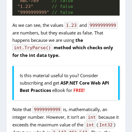
"ABC-789"
 // false
"1.23"
 // false
"9999999999"
 // false
As we can see, the values
and
1.23
9999999999
are numbers, but they evaluate as false. That
happens because we are using
the
method which checks only
int.TryParse()
for the int data type.
Is this material useful to you? Consider
subscribing and get
ASP.NET Core Web API
Best Practices
eBook for
FREE!
Note that
is, mathematically, an
9999999999
integer number. However, it isn’t an
because it
int
exceeds the maximum value of the
(
)
int
Int32