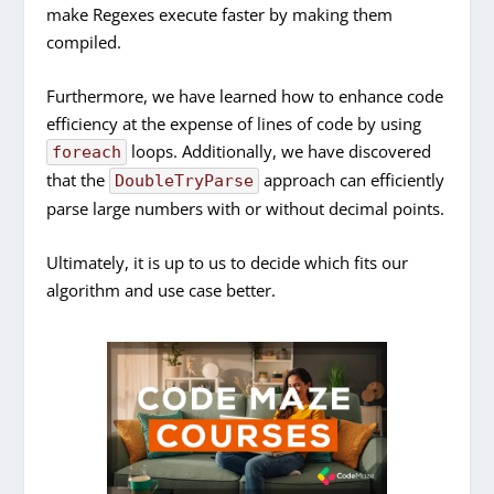
make Regexes execute faster by making them
compiled.
Furthermore, we have learned how to enhance code
efficiency at the expense of lines of code by using
loops. Additionally, we have discovered
foreach
that the
approach can efficiently
DoubleTryParse
parse large numbers with or without decimal points.
Ultimately, it is up to us to decide which fits our
algorithm and use case better.