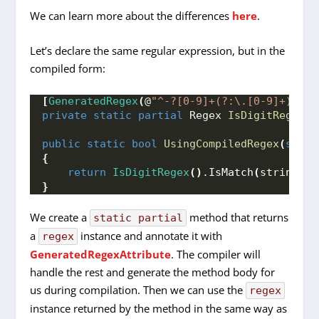
We can learn more about the differences
here
.
Let’s declare the same regular expression, but in the
compiled form:
[
GeneratedRegex
(
@
"^-?[0-9]+(?:\.[0-9]+)?$"
)
private
static
partial
 Regex 
IsDigitRegex
()
public
static
bool
UsingCompiledRegex
(
strin
{
return
IsDigitRegex
()
.
IsMatch
(
stringVal
}
We create a
method that returns
static partial
a
instance and annotate it with
regex
GeneratedRegexAttribute
. The compiler will
handle the rest and generate the method body for
us during compilation. Then we can use the
regex
instance returned by the method in the same way as