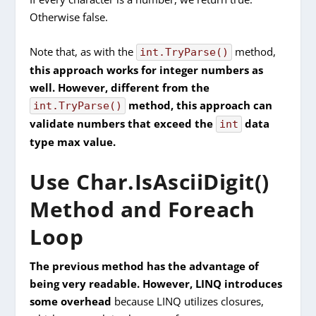
Otherwise false.
Note that, as with the
method,
int.TryParse()
this approach works for integer numbers as
well. However, different from the
method, this approach can
int.TryParse()
validate numbers that exceed the
data
int
type max value.
Use Char.IsAsciiDigit()
Method and Foreach
Loop
The previous method has the advantage of
being very readable. However, LINQ introduces
some overhead
because LINQ utilizes closures,