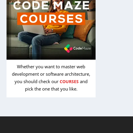
Whether you want to master web
development or software architecture,
you should check our
and
COURSES
pick the one that you like.