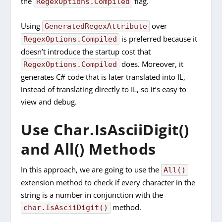
the
flag.
RegexOptions.Compiled
Using
over
GeneratedRegexAttribute
is preferred because it
RegexOptions.Compiled
doesn’t introduce the startup cost that
does. Moreover, it
RegexOptions.Compiled
generates C# code that is later translated into IL,
instead of translating directly to IL, so it’s easy to
view and debug.
Use Char.IsAsciiDigit()
and All() Methods
In this approach, we are going to use the
All()
extension method to check if every character in the
string is a number in conjunction with the
method.
char.IsAsciiDigit()