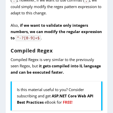
.
,
could simply modify the regex pattern expression to
adapt to this change.
Also,
if we want to validate only integers
numbers, we can modify the regular expression
to
.
^-?[0-9]+$
Compiled Regex
Compiled Regex is very similar to the previously
seen Regex, but
it gets
compiled into IL language
and can be executed faster.
Is this material useful to you? Consider
subscribing and get
ASP.NET Core Web API
Best Practices
eBook for
FREE!