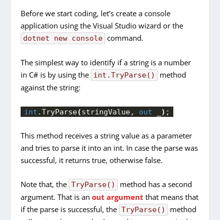
Before we start coding, let’s create a console
application using the Visual Studio wizard or the
command.
dotnet new console
The simplest way to identify if a string is a number
in C# is by using the
method
int.TryParse()
against the string:
int
.
TryParse
(
stringValue, 
out
 _
)
;
This method receives a string value as a parameter
and tries to parse it into an int. In case the parse was
successful, it returns true, otherwise false.
Note that, the
method has a second
TryParse()
argument. That is an
out argument
that means that
if the parse is successful, the
method
TryParse()