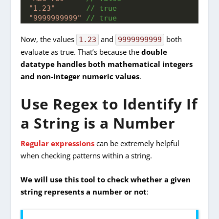
"1.23"
 // true
"9999999999"
 // true
Now, the values
and
both
1.23
9999999999
evaluate as true. That’s because the
double
datatype handles both mathematical integers
and non-integer numeric values
.
Use Regex to Identify If
a String is a Number
Regular expressions
can be extremely helpful
when checking patterns within a string.
We will use this tool to check whether a given
string represents a number or not
: