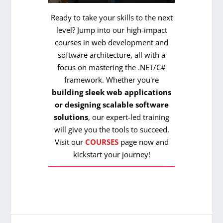
Ready to take your skills to the next
level? Jump into our high-impact
courses in web development and
software architecture, all with a
focus on mastering the .NET/C#
framework. Whether you're
building sleek web applications
or designing scalable software
solutions
, our expert-led training
will give you the tools to succeed.
Visit our
COURSES
page now and
kickstart your journey!