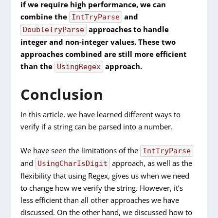
if we require high performance, we can
combine the
and
IntTryParse
approaches to handle
DoubleTryParse
integer and non-integer values. These two
approaches combined are still more efficient
than the
approach.
UsingRegex
Conclusion
In this article, we have learned different ways to
verify if a string can be parsed into a number.
We have seen the limitations of the
IntTryParse
and
approach, as well as the
UsingCharIsDigit
flexibility that using Regex, gives us when we need
to change how we verify the string. However, it’s
less efficient than all other approaches we have
discussed. On the other hand, we discussed how to