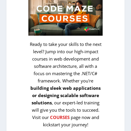
Ready to take your skills to the next
level? Jump into our high-impact
courses in web development and
software architecture, all with a
focus on mastering the .NET/C#
framework. Whether you're
building sleek web applications
or designing scalable software
solutions
, our expert-led training
will give you the tools to succeed.
Visit our
COURSES
page now and
kickstart your journey!