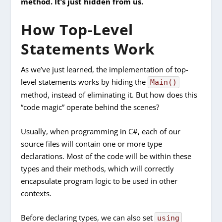
method. It’s just hidden from us
.
How Top-Level
Statements Work
As we’ve just learned, the implementation of top-
level statements works by hiding the
Main()
method, instead of eliminating it. But how does this
“code magic” operate behind the scenes?
Usually, when programming in C#, each of our
source files will contain one or more type
declarations. Most of the code will be within these
types and their methods, which will correctly
encapsulate program logic to be used in other
contexts.
Before declaring types, we can also set
using