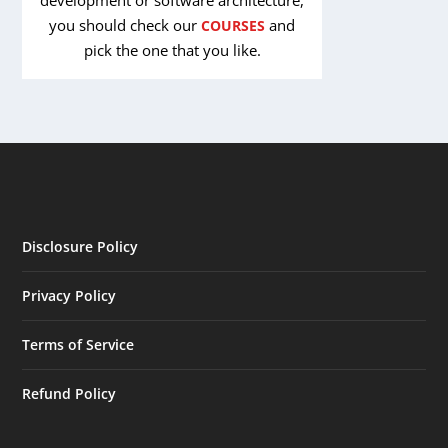
you should check our
and
COURSES
pick the one that you like.
Disclosure Policy
Privacy Policy
Terms of Service
Refund Policy