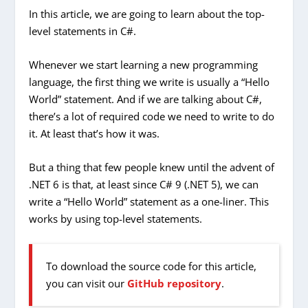
In this article, we are going to learn about the top-
level statements in C#.
Whenever we start learning a new programming
language, the first thing we write is usually a “Hello
World” statement. And if we are talking about C#,
there’s a lot of required code we need to write to do
it. At least that’s how it was.
But a thing that few people knew until the advent of
.NET 6 is that, at least since C# 9 (.NET 5), we can
write a “Hello World” statement as a one-liner. This
works by using top-level statements.
To download the source code for this article,
you can visit our
GitHub repository
.