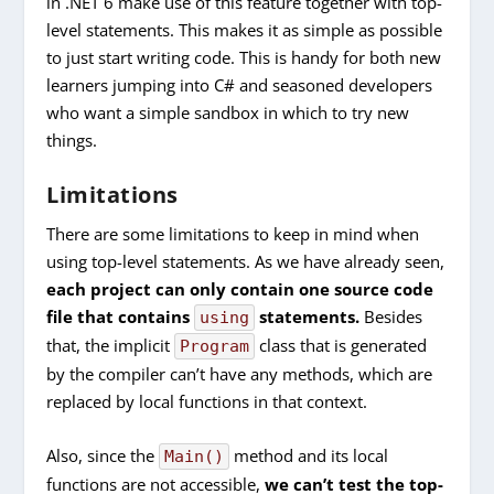
in .NET 6 make use of this feature together with top-
level statements. This makes it as simple as possible
to just start writing code. This is handy for both new
learners jumping into C# and seasoned developers
who want a simple sandbox in which to try new
things.
Limitations
There are some limitations to keep in mind when
using top-level statements. As we have already seen,
each project can only contain one source code
file that contains
statements.
Besides
using
that, the implicit
class that is generated
Program
by the compiler can’t have any methods, which are
replaced by local functions in that context.
Also, since the
method and its local
Main()
functions are not accessible,
we can’t test the top-