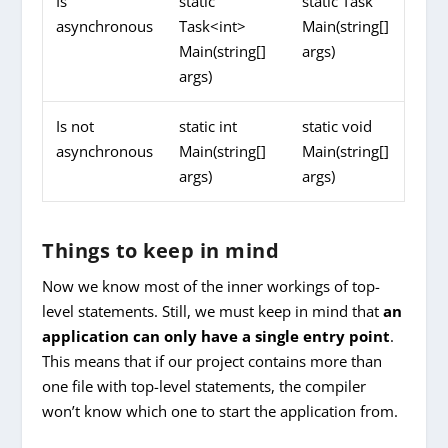
Is
static
static Task
asynchronous
Task<int>
Main(string[]
Main(string[]
args)
args)
Is not
static int
static void
asynchronous
Main(string[]
Main(string[]
args)
args)
Things to keep in mind
Now we know most of the inner workings of top-
level statements. Still, we must keep in mind that
an
application can only have a single entry point
.
This means that if our project contains more than
one file with top-level statements, the compiler
won’t know which one to start the application from.