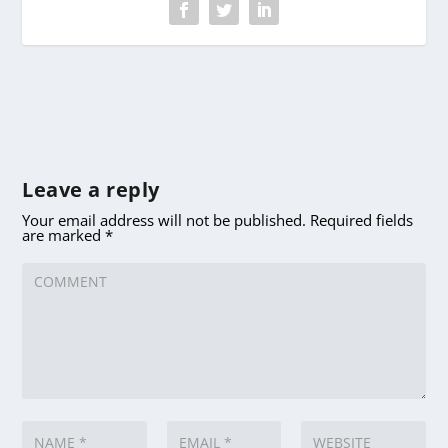
Leave a reply
Your email address will not be published.
Required fields
are marked
*