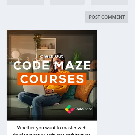
Whether you want to master web
development or software architecture,