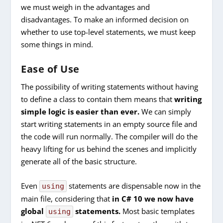
we must weigh in the advantages and
disadvantages. To make an informed decision on
whether to use top-level statements, we must keep
some things in mind.
Ease of Use
The possibility of writing statements without having
to define a class to contain them means that
writing
simple logic is easier than ever.
We can simply
start writing statements in an empty source file and
the code will run normally. The compiler will do the
heavy lifting for us behind the scenes and implicitly
generate all of the basic structure.
Even
statements are dispensable now in the
using
main file, considering that
in C# 10 we now have
global
statements.
Most basic templates
using