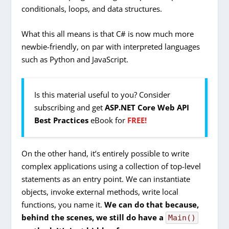
conditionals, loops, and data structures.
What this all means is that C# is now much more
newbie-friendly, on par with interpreted languages
such as Python and JavaScript.
Is this material useful to you? Consider
subscribing and get
ASP.NET Core Web API
Best Practices
eBook for
FREE!
On the other hand, it’s entirely possible to write
complex applications using a collection of top-level
statements as an entry point. We can instantiate
objects, invoke external methods, write local
functions, you name it.
We can do that because,
behind the scenes, we still do have a
Main()