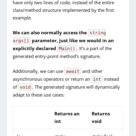
have only two lines of code, instead of the entire
class/method structure implemented by the first
example.
We can also normally access the
string
parameter, just like we would in an
args[]
explicitly declared
. It’s a part of the
Main()
generated entry-point method’s signature.
Additionally, we can use
and other
await
asynchronous operators or return an
instead
int
of
. The generated signature will dynamically
void
adapt to these use cases:
Returns an
Returns
int
void