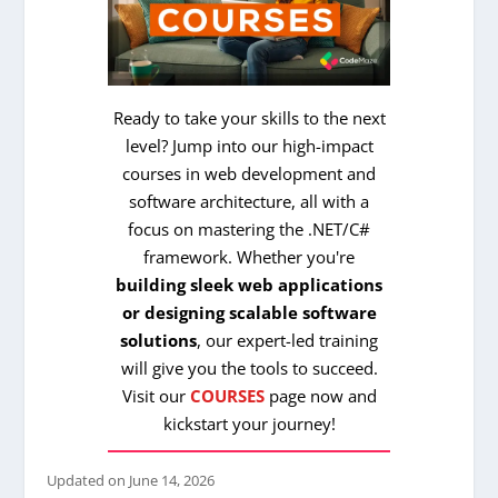
Ready to take your skills to the next
level? Jump into our high-impact
courses in web development and
software architecture, all with a
focus on mastering the .NET/C#
framework. Whether you're
building sleek web applications
or designing scalable software
solutions
, our expert-led training
will give you the tools to succeed.
Visit our
COURSES
page now and
kickstart your journey!
Updated on
June 14, 2026