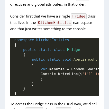
directives and global attributes, in that order.
Consider first that we have a simple
class
Fridge
that lives in the
namespace
KitchenEntities
and that just writes something to the console:
namespace 
KitchenEntities
{
public
static
class
Fridge
{
public
static
void
ApplianceFunctio
{
var
 minutes = Random.
Shared
.
Nex
            Console.
WriteLine
(
$
"I'll freeze
            ;
}
}
}
To access the Fridge class in the usual way, we’d call