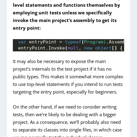
level statements and functions themselves by
employing unit tests unless we specifically
invoke the main project’s assembly to get its
entry point:
var
 entryPoint = 
typeof
(
Program)
.
Assembly
.
E
entryPoint.
Invoke
(
null
, 
new
object
[]
{
 Arra
It may also be necessary to expose the main
project’s internals to the test project if it has no
public types. This makes it somewhat more complex
to use top-level statements if you intend to run tests
targeting the entry point, especially for beginners.
On the other hand, if we need to consider writing
tests, then we’re likely to be dealing with a bigger
project. As a consequence, we’ll probably also need
to separate its classes into single files, in which case