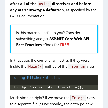
after all of the
directives and before
using
any attribute/type definition
, as specified by the
C# 9 Documentation.
Is this material useful to you? Consider
subscribing and get
ASP.NET Core Web API
Best Practices
eBook for
FREE!
In that case, the compiler will act as if they were
inside the
method of the
class:
Main()
Program
using 
KitchenEntities;
Fridge.
ApplianceFunctionality
()
;
Much simpler, right? If we move the
class
Fridge
to a separate file (as we should), the entry point will