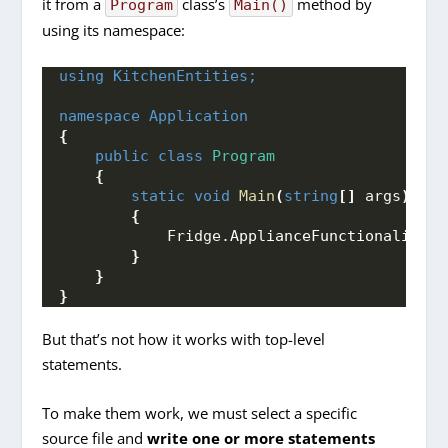
it from a
class’s
method by
Program
Main()
using its namespace:
using 
KitchenEntities;
namespace 
Application
{
public
class
Program
{
static
void
Main
(
string
[]
 args
)
{
            Fridge.
ApplianceFunctionality
()
}
}
}
But that’s not how it works with top-level
statements.
To make them work, we must select a specific
source file and
write one or more statements