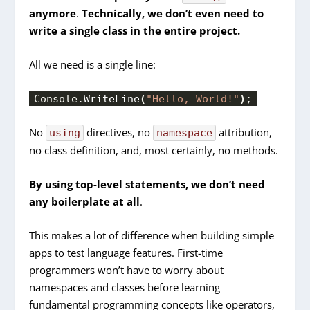
anymore
.
Technically, we don’t even need to
write a single class in the entire project.
All we need is a single line:
Console.
WriteLine
(
"Hello, World!"
)
;
No
directives, no
attribution,
using
namespace
no class definition, and, most certainly, no methods.
By using top-level statements,
we don’t need
any boilerplate at all
.
This makes a lot of difference when building simple
apps to test language features. First-time
programmers won’t have to worry about
namespaces and classes before learning
fundamental programming concepts like operators,