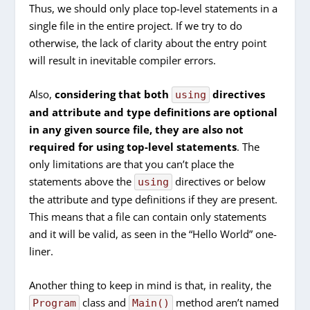
Thus, we should only place top-level statements in a
single file in the entire project. If we try to do
otherwise, the lack of clarity about the entry point
will result in inevitable compiler errors.
Also,
considering that both
directives
using
and attribute and type definitions are optional
in any given source file, they are also not
required for using top-level statements
. The
only limitations are that you can’t place the
statements above the
directives or below
using
the attribute and type definitions if they are present.
This means that a file can contain only statements
and it will be valid, as seen in the “Hello World” one-
liner.
Another thing to keep in mind is that, in reality, the
class and
method aren’t named
Program
Main()