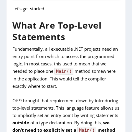
Let’s get started.
What Are Top-Level
Statements
Fundamentally, all executable .NET projects need an
entry point from which to access the programmed
logic. In most cases, this used to mean that we
needed to place one
method somewhere
Main()
in the application. This would tell the compiler
exactly where to start.
C# 9 brought that requirement down by introducing
top-level statements. This language feature allows us
to implicitly set an entry point by writing statements
outside
of a type declaration. By doing this,
we
don’t need to explicitly set a
method
Main()