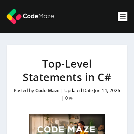
Top-Level
Statements in C#
Posted by
Code Maze
|
Updated Date Jun 14, 2026
|
0