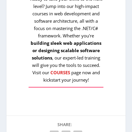
level? Jump into our high-impact
courses in web development and
software architecture, all with a
focus on mastering the .NET/C#
framework. Whether you're
building sleek web applications
or designing scalable software
solutions
, our expert-led training
will give you the tools to succeed.
Visit our
COURSES
page now and
kickstart your journey!
SHARE: