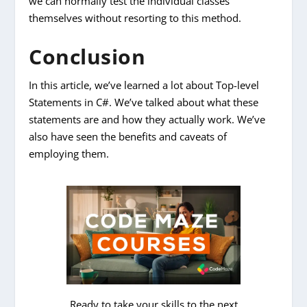
we can normally test the individual classes
themselves without resorting to this method.
Conclusion
In this article, we’ve learned a lot about Top-level
Statements in C#. We’ve talked about what these
statements are and how they actually work. We’ve
also have seen the benefits and caveats of
employing them.
Ready to take your skills to the next