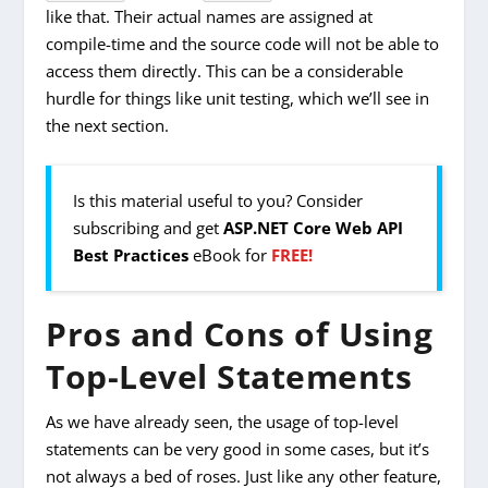
like that. Their actual names are assigned at
compile-time and the source code will not be able to
access them directly. This can be a considerable
hurdle for things like unit testing, which we’ll see in
the next section.
Is this material useful to you? Consider
subscribing and get
ASP.NET Core Web API
Best Practices
eBook for
FREE!
Pros and Cons of Using
Top-Level Statements
As we have already seen, the usage of top-level
statements can be very good in some cases, but it’s
not always a bed of roses. Just like any other feature,