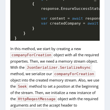
{
            response.
EnsureSuccessStatusCod
var
 content = 
await
 response.
Co
var
 createdCompany = 
await
 Json
}
}
}
In this method, we start by creating a new
object with all the required
companyForCreation
properties. Then, we need a memory stream object.
With the
JsonSerializer.SerializeAsync
method, we serialize our
companyForCreation
object into the created memory stream. Also, we use
the
method to set a position at the beginning
Seek
of the stream. Then, we initialize a new instance of
the
object with the required
HttpReqestMessage
arguments and set the accept header to