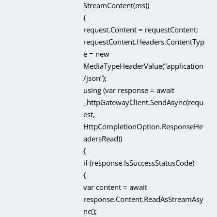
StreamContent(ms))
{
request.Content = requestContent;
requestContent.Headers.ContentTyp
e = new
MediaTypeHeaderValue(“application
/json”);
using (var response = await
_httpGatewayClient.SendAsync(requ
est,
HttpCompletionOption.ResponseHe
adersRead))
{
if (response.IsSuccessStatusCode)
{
var content = await
response.Content.ReadAsStreamAsy
nc();