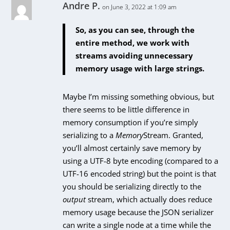
Andre P.
on June 3, 2022 at 1:09 am
So, as you can see, through the
entire method, we work with
streams avoiding unnecessary
memory usage with large strings.
Maybe I’m missing something obvious, but
there seems to be little difference in
memory consumption if you’re simply
serializing to a
Memory
Stream. Granted,
you’ll almost certainly save memory by
using a UTF-8 byte encoding (compared to a
UTF-16 encoded string) but the point is that
you should be serializing directly to the
output
stream, which actually does reduce
memory usage because the JSON serializer
can write a single node at a time while the