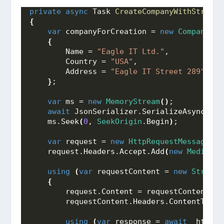
private
async
 Task 
CreateCompanyWithStream
(
{
var
 companyForCreation = 
new
CompanyFor
{
        Name = 
"Eagle IT Ltd."
,
        Country = 
"USA"
,
        Address = 
"Eagle IT Street 289"
}
;
var
 ms = 
new
MemoryStream
()
;
await
 JsonSerializer.
SerializeAsync
(
ms,
    ms.
Seek
(
0
, 
SeekOrigin
.
Begin
)
;
var
 request = 
new
HttpRequestMessage
(
Ht
    request.
Headers
.
Accept
.
Add
(
new
MediaTyp
using
(
var
 requestContent = 
new
StreamC
{
        request.
Content
 = requestContent;
        requestContent.
Headers
.
ContentType
 
using
(
var
 response = 
await
 _httpCl