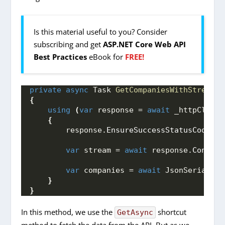
Is this material useful to you? Consider
subscribing and get
ASP.NET Core Web API
Best Practices
eBook for
FREE!
private
async
 Task 
GetCompaniesWithStream
()
{
using
(
var
 response = 
await
 _httpClient
{
        response.
EnsureSuccessStatusCode
()
;
var
 stream = 
await
 response.
Content
var
 companies = 
await
 JsonSerialize
}
}
In this method, we use the
shortcut
GetAsync