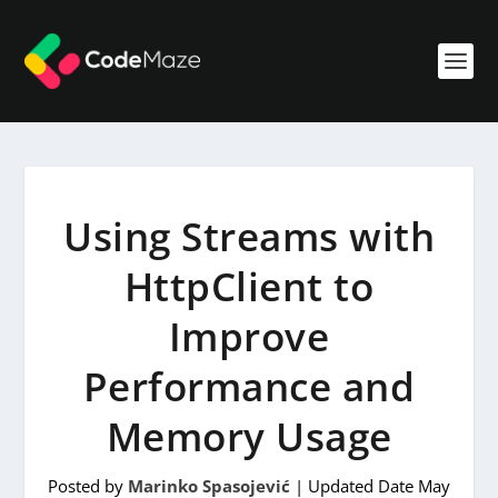
Using Streams with
HttpClient to
Improve
Performance and
Memory Usage
Posted by
Marinko Spasojević
|
Updated Date May