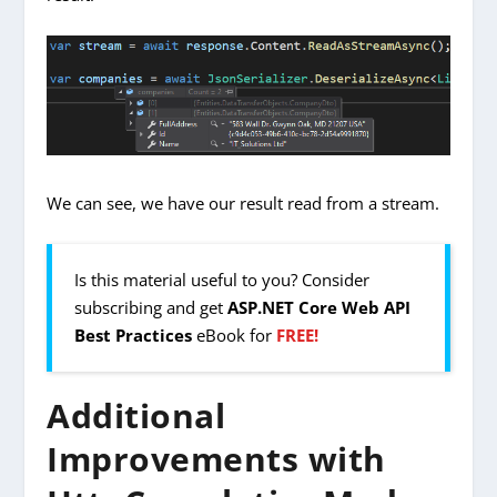
We can see, we have our result read from a stream.
Is this material useful to you? Consider
subscribing and get
ASP.NET Core Web API
Best Practices
eBook for
FREE!
Additional
Improvements with