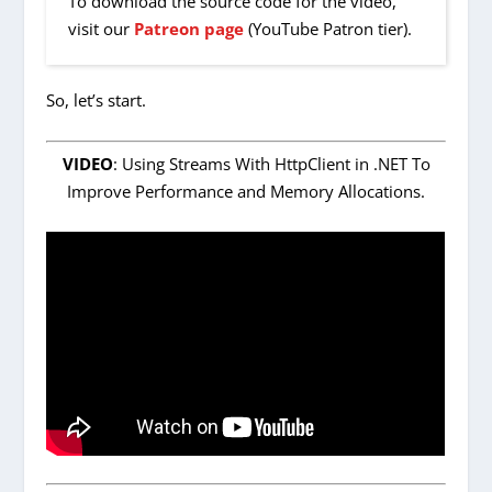
To download the source code for the video,
visit our
Patreon page
(YouTube Patron tier).
So, let’s start.
VIDEO
: Using Streams With HttpClient in .NET To
Improve Performance and Memory Allocations.