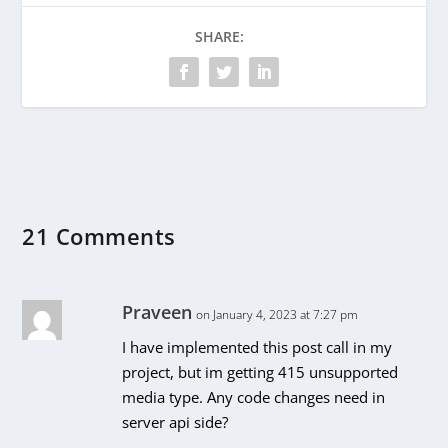
SHARE:
21 Comments
Praveen
on January 4, 2023 at 7:27 pm
I have implemented this post call in my
project, but im getting 415 unsupported
media type. Any code changes need in
server api side?