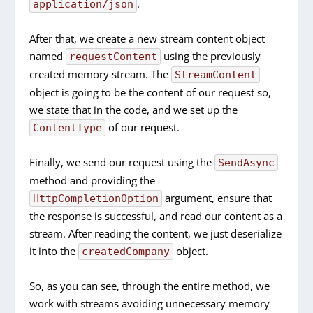
.
application/json
After that, we create a new stream content object
named
using the previously
requestContent
created memory stream. The
StreamContent
object is going to be the content of our request so,
we state that in the code, and we set up the
of our request.
ContentType
Finally, we send our request using the
SendAsync
method and providing the
argument, ensure that
HttpCompletionOption
the response is successful, and read our content as a
stream. After reading the content, we just deserialize
it into the
object.
createdCompany
So, as you can see, through the entire method, we
work with streams avoiding unnecessary memory