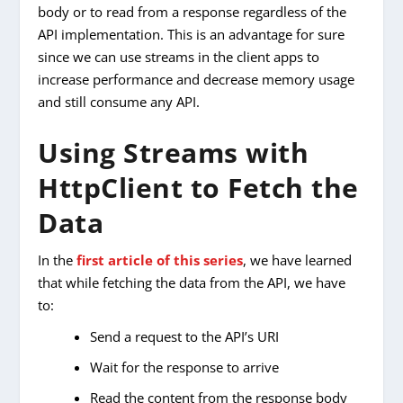
body or to read from a response regardless of the
API implementation. This is an advantage for sure
since we can use streams in the client apps to
increase performance and decrease memory usage
and still consume any API.
Using Streams with
HttpClient to Fetch the
Data
In the
first article of this series
, we have learned
that while fetching the data from the API, we have
to:
Send a request to the API’s URI
Wait for the response to arrive
Read the content from the response body