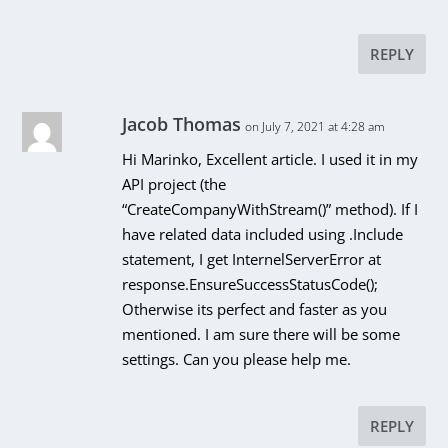
REPLY
Jacob Thomas
on July 7, 2021 at 4:28 am
Hi Marinko, Excellent article. I used it in my
API project (the
“CreateCompanyWithStream()” method). If I
have related data included using .Include
statement, I get InternelServerError at
response.EnsureSuccessStatusCode();
Otherwise its perfect and faster as you
mentioned. I am sure there will be some
settings. Can you please help me.
REPLY