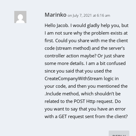
Marinko
on July 7, 2021 at 6:16 am
Hello Jacob. I would gladly help you, but
I am not sure why the problem exists at
first. Could you share with me the client
code (stream method) and the server’s
controller action maybe? Or just share
some more details. I am a bit confused
since you said that you used the
CreateCompanyWithStream logic in
your code, and then you mentioned the
.Include method, which shouldn’t be
related to the POST Http request. Do
you want to say that you have an error
with a GET request sent from the client?