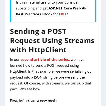
Is this material useful to you? Consider
subscribing and get
ASP.NET Core Web API
Best Practices
eBook for
FREE!
Sending a POST
Request Using Streams
with HttpClient
In our
second article of the series
, we have
learned how to send a POST request using
HttpClient. In that example, we were serializing our
payload into a JSON string before we send the
request. Of course, with streams, we can skip that
part. Let’s see how.
First, let’s create a new method: