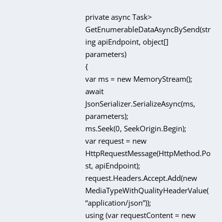
private async Task
>
GetEnumerableDataAsyncBySend(str
ing apiEndpoint, object[]
parameters)
{
var ms = new MemoryStream();
await
JsonSerializer.SerializeAsync(ms,
parameters);
ms.Seek(0, SeekOrigin.Begin);
var request = new
HttpRequestMessage(HttpMethod.Po
st, apiEndpoint);
request.Headers.Accept.Add(new
MediaTypeWithQualityHeaderValue(
“application/json”));
using (var requestContent = new