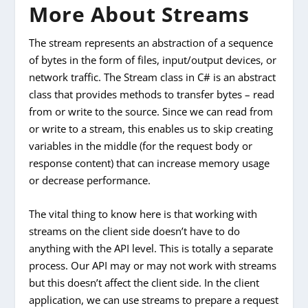
More About Streams
The stream represents an abstraction of a sequence
of bytes in the form of files, input/output devices, or
network traffic. The Stream class in C# is an abstract
class that provides methods to transfer bytes – read
from or write to the source. Since we can read from
or write to a stream, this enables us to skip creating
variables in the middle (for the request body or
response content) that can increase memory usage
or decrease performance.
The vital thing to know here is that working with
streams on the client side doesn’t have to do
anything with the API level. This is totally a separate
process. Our API may or may not work with streams
but this doesn’t affect the client side. In the client
application, we can use streams to prepare a request