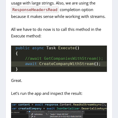
usage with large strings. Also, we are using the
completion option
ResponseHeadersRead
because it makes sense while working with streams.
All we have to do now is to call this method in the
Execute method:
public
async
 Task 
Execute
()
{
 //await GetCompaniesWithStream();
await
CreateCompanyWithStream
()
;
}
Great.
Let’s run the app and inspect the result: