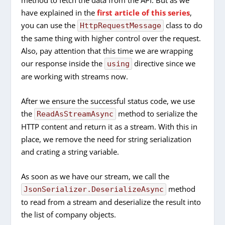
method to fetch the data from the API. But as we
have explained in the
first article of this series
,
you can use the
class to do
HttpRequestMessage
the same thing with higher control over the request.
Also, pay attention that this time we are wrapping
our response inside the
directive since we
using
are working with streams now.
After we ensure the successful status code, we use
the
method to serialize the
ReadAsStreamAsync
HTTP content and return it as a stream. With this in
place, we remove the need for string serialization
and crating a string variable.
As soon as we have our stream, we call the
method
JsonSerializer.DeserializeAsync
to read from a stream and deserialize the result into
the list of company objects.