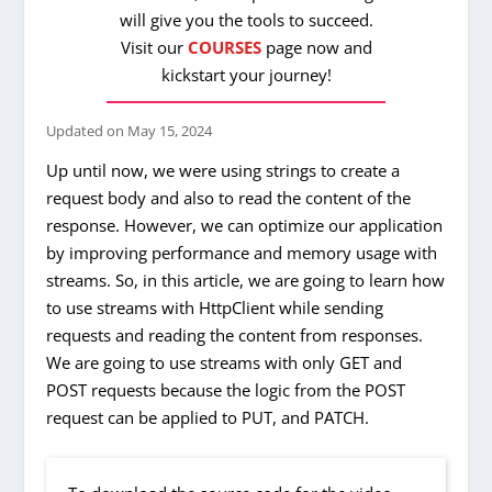
will give you the tools to succeed.
Visit our
COURSES
page now and
kickstart your journey!
Updated on
May 15, 2024
Up until now, we were using strings to create a
request body and also to read the content of the
response. However, we can optimize our application
by improving performance and memory usage with
streams. So, in this article, we are going to learn how
to use streams with HttpClient while sending
requests and reading the content from responses.
We are going to use streams with only GET and
POST requests because the logic from the POST
request can be applied to PUT, and PATCH.