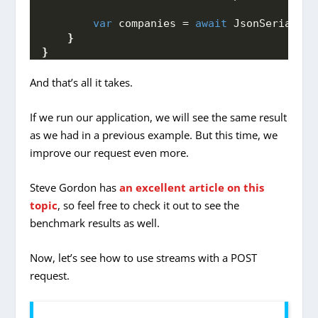
var
 companies = 
await
 JsonSerialize
}
}
And that’s all it takes.
If we run our application, we will see the same result
as we had in a previous example. But this time, we
improve our request even more.
Steve Gordon has
an excellent article on this
topic
, so feel free to check it out to see the
benchmark results as well.
Now, let’s see how to use streams with a POST
request.