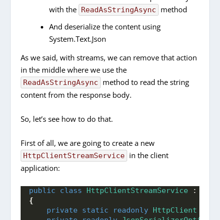
with the
method
ReadAsStringAsync
And deserialize the content using
System.Text.Json
As we said, with streams, we can remove that action
in the middle where we use the
method to read the string
ReadAsStringAsync
content from the response body.
So, let’s see how to do that.
First of all, we are going to create a new
in the client
HttpClientStreamService
application:
public
class
HttpClientStreamService
 : 
IHtt
{
private
static
readonly
HttpClient
 _htt