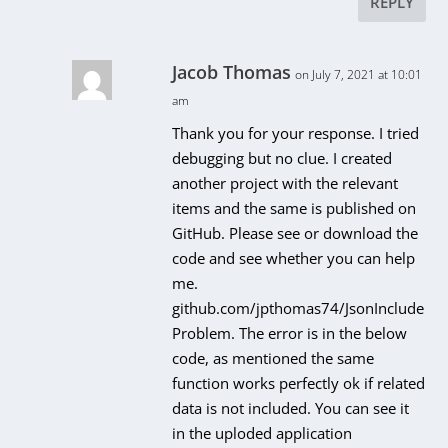
REPLY
Jacob Thomas
on July 7, 2021 at 10:01
am
Thank you for your response. I tried
debugging but no clue. I created
another project with the relevant
items and the same is published on
GitHub. Please see or download the
code and see whether you can help
me.
github.com/jpthomas74/JsonInclude
Problem. The error is in the below
code, as mentioned the same
function works perfectly ok if related
data is not included. You can see it
in the uploded application