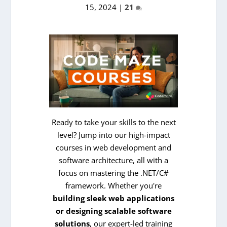
15, 2024
|
21
Ready to take your skills to the next
level? Jump into our high-impact
courses in web development and
software architecture, all with a
focus on mastering the .NET/C#
framework. Whether you're
building sleek web applications
or designing scalable software
solutions
, our expert-led training