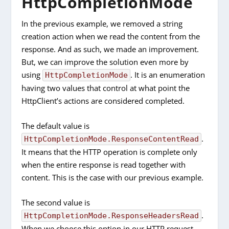
HttpCompletionMode
In the previous example, we removed a string
creation action when we read the content from the
response. And as such, we made an improvement.
But, we can improve the solution even more by
using
. It is an enumeration
HttpCompletionMode
having two values that control at what point the
HttpClient’s actions are considered completed.
The default value is
.
HttpCompletionMode.ResponseContentRead
It means that the HTTP operation is complete only
when the entire response is read together with
content. This is the case with our previous example.
The second value is
.
HttpCompletionMode.ResponseHeadersRead
When we choose this option in our HTTP request,