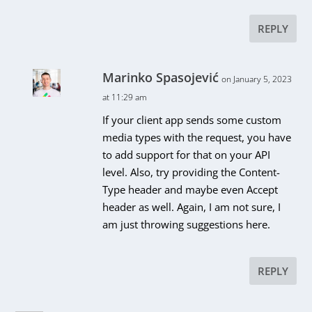
REPLY
Marinko Spasojević
on January 5, 2023
at 11:29 am
If your client app sends some custom
media types with the request, you have
to add support for that on your API
level. Also, try providing the Content-
Type header and maybe even Accept
header as well. Again, I am not sure, I
am just throwing suggestions here.
REPLY