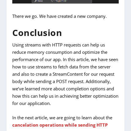
There we go. We have created a new company.
Conclusion
Using streams with HTTP requests can help us
reduce memory consumption and optimize the
performance of our app. In this article, we have seen
how to use streams to fetch data from the server
and also to create a StreamContent for our request
body while sending a POST request. Additionally,
we’ve learned more about completion options and
how this can help us in achieving better optimization
for our application.
In the next article, we are going to learn about the
cancelation operations while sending HTTP