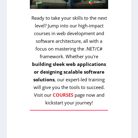
Ready to take your skills to the next
level? Jump into our high-impact
courses in web development and
software architecture, all with a
focus on mastering the .NET/C#
framework. Whether you're
building sleek web applications
or designing scalable software
solutions
, our expert-led training
will give you the tools to succeed.
Visit our
COURSES
page now and
kickstart your journey!