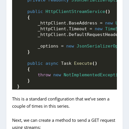
private
readonly
JsonSerializerOptions
 
public
HttpClientStreamService
()
{
        _httpClient.
BaseAddress
 = 
new
Uri
(
"
        _httpClient.
Timeout
 = 
new
TimeSpan
(
        _httpClient.
DefaultRequestHeaders
.
C
        _options = 
new
JsonSerializerOption
}
public
async
 Task 
Execute
()
{
throw
new
NotImplementedException
()
}
}
This is a standard configuration that we’ve seen a
couple of times in this series.
Next, we can create a method to send a GET request
using streams: