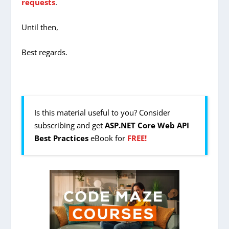
requests
.
Until then,
Best regards.
Is this material useful to you? Consider
subscribing and get
ASP.NET Core Web API
Best Practices
eBook for
FREE!