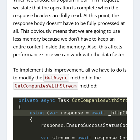
we state that the operation is complete when the
response headers are fully read. At this point, the
response body doesn’t have to be fully processed at
all. This obviously means that we are going to use
less memory because we don’t have to keep an
entire content inside the memory. Also, this affects
performance since we can work with the data faster.
To implement this improvement, all we have to do is
to modify the
method in the
GetAsync
method:
GetCompaniesWithStream
private
async
 Task 
GetCompaniesWithStream
()
{
using
(
var
 response = 
await
 _httpClient
{
        response.
EnsureSuccessStatusCode
()
;
var
 stream = 
await
 response.
Content