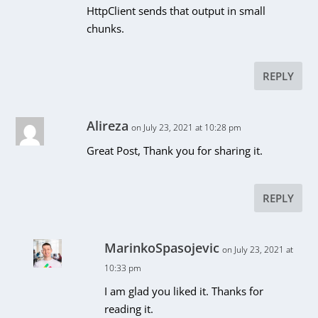
HttpClient sends that output in small
chunks.
REPLY
Alireza
on July 23, 2021 at 10:28 pm
Great Post, Thank you for sharing it.
REPLY
MarinkoSpasojevic
on July 23, 2021 at
10:33 pm
I am glad you liked it. Thanks for
reading it.