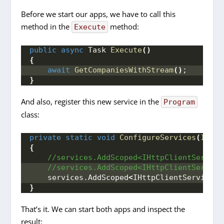
Before we start our apps, we have to call this
method in the
method:
Execute
public
async
 Task 
Execute
()
{
await
GetCompaniesWithStream
()
;
}
And also, register this new service in the
Program
class:
private
static
void
ConfigureServices
(
IServ
{
 //services.AddScoped<IHttpClientService
 //services.AddScoped<IHttpClientService
    services.
AddScoped
<
IHttpClientServiceIm
}
That’s it. We can start both apps and inspect the
result: