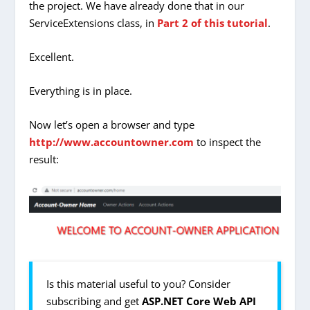
the project. We have already done that in our
ServiceExtensions class, in
Part 2 of this tutorial
.
Excellent.
Everything is in place.
Now let’s open a browser and type
http://www.accountowner.com
to inspect the
result:
Is this material useful to you? Consider
subscribing and get
ASP.NET Core Web API