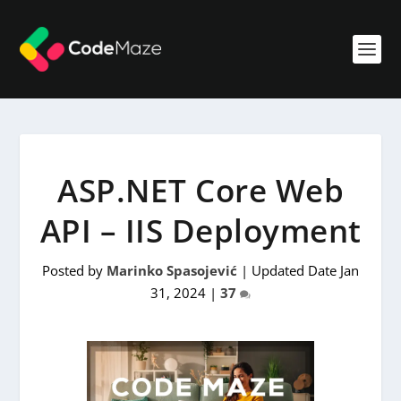
ASP.NET Core Web
API – IIS Deployment
Posted by
Marinko Spasojević
|
Updated Date Jan
31, 2024
|
37