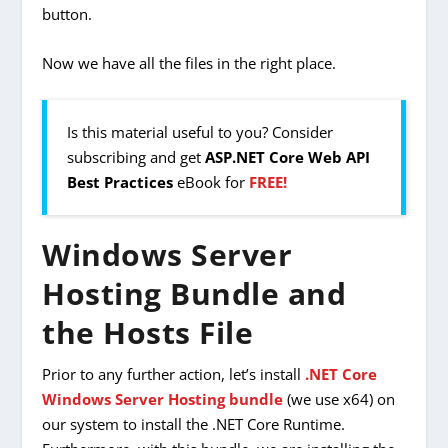
button.
Now we have all the files in the
right place.
Is this material useful to you? Consider
subscribing and get
ASP.NET Core Web API
Best Practices
eBook for
FREE!
Windows Server
Hosting Bundle and
the Hosts File
Prior to any further action, let’s install
.NET Core
Windows Server Hosting bundle
(we use x64) on
our system to install the .NET Core Runtime.