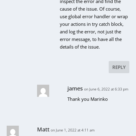
inspect the error and find the
cause of the issue. Of course,
use global error handler or wrap
your actions in try catch block,
and log the error, not just the
error message, to have all the
details of the issue.
REPLY
james
on June 6, 2022 at 6:33 pm
Thank you Marinko
Matt
on June 1, 2022 at 4:11 am