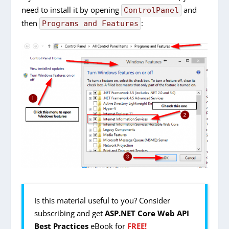
need to install it by opening
and
ControlPanel
then
:
Programs and Features
Is this material useful to you? Consider
subscribing and get
ASP.NET Core Web API
Best Practices
eBook for
FREE!