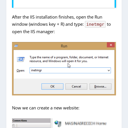
After the IIS installation finishes, open the Run
window (windows key + R) and type:
to
inetmgr
open the IIS manager:
Now we can create a new website: