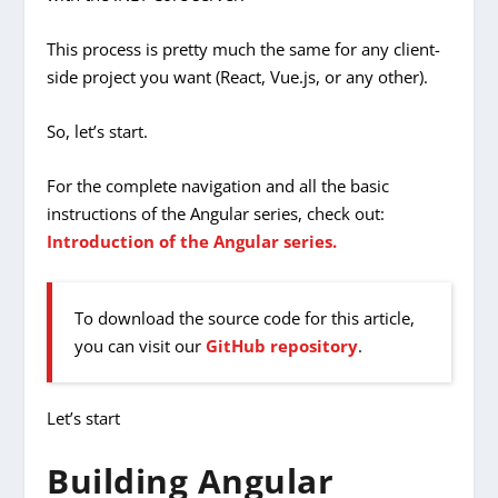
This process is pretty much the same for any client-
side project you want (React, Vue.js, or any other).
So, let’s start.
For the complete navigation and all the basic
instructions of the Angular series, check out:
Introduction of the Angular series.
To download the source code for this article,
you can visit our
GitHub repository
.
Let’s start
Building Angular