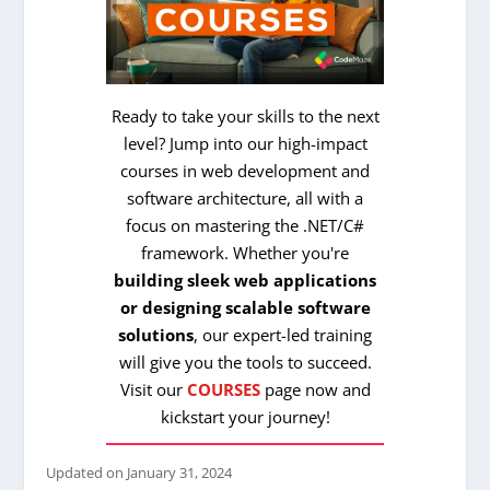
Ready to take your skills to the next
level? Jump into our high-impact
courses in web development and
software architecture, all with a
focus on mastering the .NET/C#
framework. Whether you're
building sleek web applications
or designing scalable software
solutions
, our expert-led training
will give you the tools to succeed.
Visit our
COURSES
page now and
kickstart your journey!
Updated on
January 31, 2024