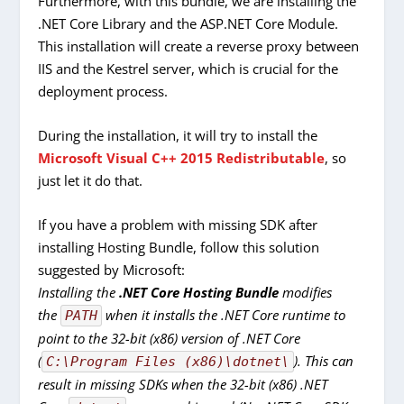
Furthermore, with this bundle, we are installing the
.NET Core Library and the ASP.NET Core Module.
This installation will create a reverse proxy between
IIS and the Kestrel server, which is crucial for the
deployment process.
During the installation, it will try to install the
Microsoft Visual C++ 2015 Redistributable
, so
just let it do that.
If you have a problem with missing SDK after
installing Hosting Bundle, follow this solution
suggested by Microsoft:
Installing the
.NET Core Hosting Bundle
modifies
the
when it installs the .NET Core runtime to
PATH
point to the 32-bit (x86) version of .NET Core
(
). This can
C:\Program Files (x86)\dotnet\
result in missing SDKs when the 32-bit (x86) .NET