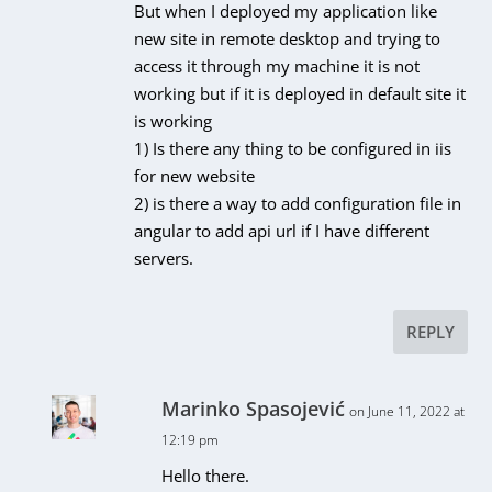
But when I deployed my application like
new site in remote desktop and trying to
access it through my machine it is not
working but if it is deployed in default site it
is working
1) Is there any thing to be configured in iis
for new website
2) is there a way to add configuration file in
angular to add api url if I have different
servers.
REPLY
Marinko Spasojević
on June 11, 2022 at
12:19 pm
Hello there.