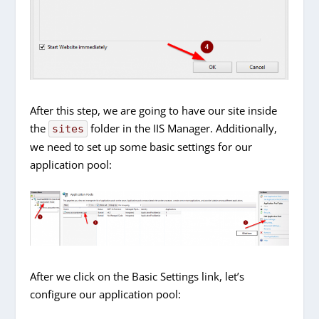
After this step, we are going to have our site inside
the
folder in the IIS Manager. Additionally,
sites
we need to set up some basic settings for our
application pool:
After we click on the Basic Settings link, let’s
configure our application pool: