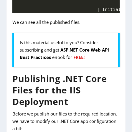
                              | Initial Tot
We can see all the published files.
Is this material useful to you? Consider
subscribing and get
ASP.NET Core Web API
Best Practices
eBook for
FREE!
Publishing .NET Core
Files for the IIS
Deployment
Before we publish our files to the required location,
we have to modify our .NET Core app configuration
a bit: