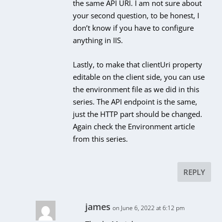
the same API URI. I am not sure about
your second question, to be honest, I
don’t know if you have to configure
anything in IIS.
Lastly, to make that clientUri property
editable on the client side, you can use
the environment file as we did in this
series. The API endpoint is the same,
just the HTTP part should be changed.
Again check the Environment article
from this series.
REPLY
james
on June 6, 2022 at 6:12 pm