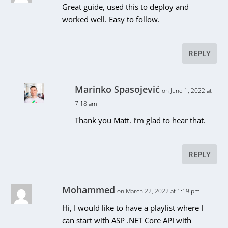
Great guide, used this to deploy and
worked well. Easy to follow.
REPLY
Marinko Spasojević
on June 1, 2022 at
7:18 am
Thank you Matt. I’m glad to hear that.
REPLY
Mohammed
on March 22, 2022 at 1:19 pm
Hi, I would like to have a playlist where I
can start with ASP .NET Core API with