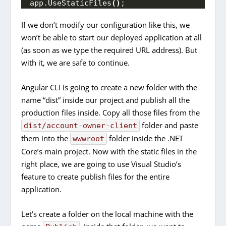
app.
UseStaticFiles
()
;
If we don’t modify our configuration like this, we
won’t be able to start our deployed application at all
(as soon as we type the required URL address). But
with it, we are safe to continue.
Angular CLI is going to create a new folder with the
name “dist” inside our project and publish all the
production files inside. Copy all those files from the
folder and paste
dist/account-owner-client
them into the
folder inside the .NET
wwwroot
Core’s main project. Now with the static files in the
right place, we are going to use Visual Studio’s
feature to create publish files for the entire
application.
Let’s create a folder on the local machine with the