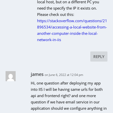
local host, but on a different PC you
need the specify the IP it exists on.
Please check out this:
https://stackoverflow.com/questions/21
896534/accessing-a-local-website-from-
another-computer-inside-the-local-
network-in-iis
REPLY
james
on June 6, 2022 at 12:04 pm
Hi, one question after deploying my app
into IIS I will be having same urls for both
api and frontend right? and one more
question if we have email service in our
application should we configure anything in