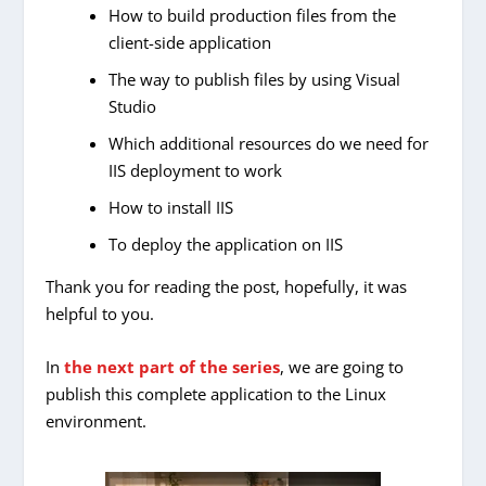
How to build production files from the
client-side application
The way to publish files by using Visual
Studio
Which additional resources do we need for
IIS deployment to work
How to install IIS
To deploy the application on IIS
Thank you for reading the post, hopefully, it was
helpful to you.
In
the next part of the series
, we are going to
publish this complete application to the Linux
environment.