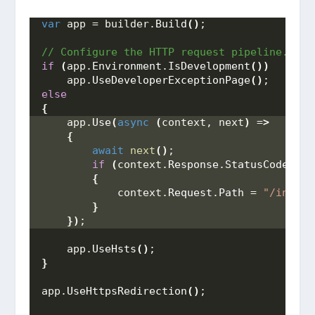
var
 app = builder.
Build
()
;
// Configure the HTTP request pipeline.
if
(
app.
Environment
.
IsDevelopment
())
    app.
UseDeveloperExceptionPage
()
; 
else
{
    app.
Use
(
async
(
context, next
)
 =
>
{
await
next
()
; 
if
(
context.
Response
.
StatusCode
 == 
{
            context.
Request
.
Path
 = 
"/index.
}
})
;
    app.
UseHsts
()
;
}
app.
UseHttpsRedirection
()
;