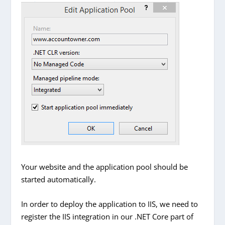
Your website and the application pool should be
started automatically.
In order to deploy the application to IIS, we need to
register the IIS integration in our .NET Core part of