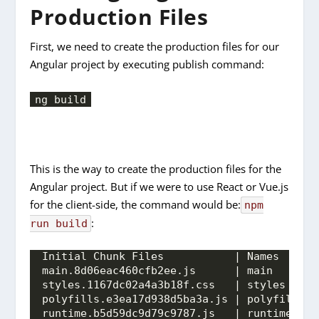
Production Files
First, we need to create the production files for our
Angular project by executing publish command:
ng build
This is the way to create the production files for the
Angular project. But if we were to use React or Vue.js
for the client-side, the command would be:
npm
:
run build
Initial Chunk Files           | Names      
main.8d06eac460cfb2ee.js      | main       
styles.1167dc02a4a3b18f.css   | styles     
polyfills.e3ea17d938d5ba3a.js | polyfills  
runtime.b5d59dc9d79c9787.js   | runtime    