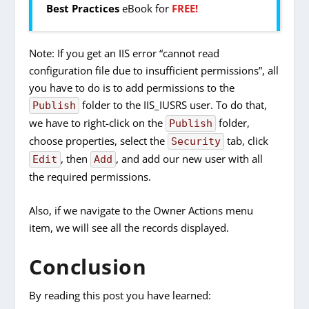
Best Practices
eBook for
FREE!
Note: If you get an IIS error “cannot read
configuration file due to insufficient permissions”, all
you have to do is to add permissions to the
folder to the IIS_IUSRS user. To do that,
Publish
we have to right-click on the
folder,
Publish
choose properties, select the
tab, click
Security
, then
, and add our new user with all
Edit
Add
the required permissions.
Also, if we navigate to the Owner Actions menu
item, we will see all the records displayed.
Conclusion
By reading this post you have learned: