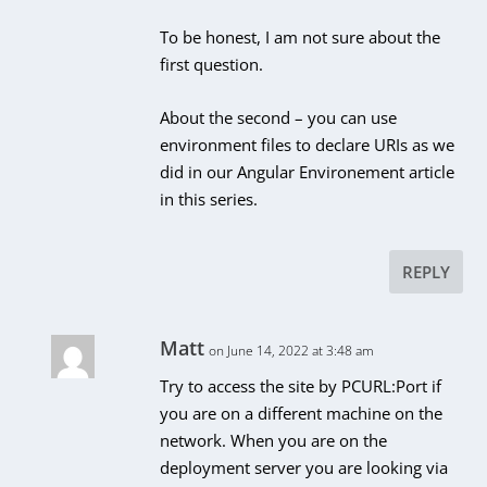
To be honest, I am not sure about the
first question.
About the second – you can use
environment files to declare URIs as we
did in our Angular Environement article
in this series.
REPLY
Matt
on June 14, 2022 at 3:48 am
Try to access the site by PCURL:Port if
you are on a different machine on the
network. When you are on the
deployment server you are looking via