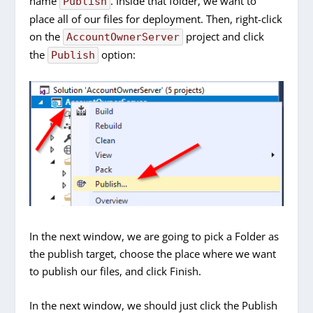
name
. Inside that folder, we want to
Publish
place all of our files for deployment. Then, right-click
on the
project and click
AccountOwnerServer
the
option:
Publish
In the next window, we are going to pick a Folder as
the publish target, choose the place where we want
to publish our files, and click Finish.
In the next window, we should just click the Publish