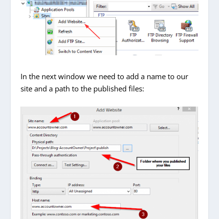
In the next window we need to add a name to our
site and a path to the published files: