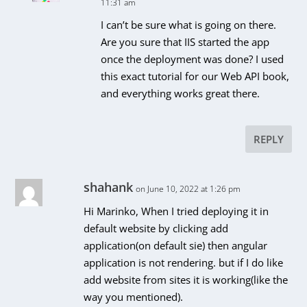
11:31 am
I can’t be sure what is going on there.
Are you sure that IIS started the app
once the deployment was done? I used
this exact tutorial for our Web API book,
and everything works great there.
REPLY
shahank
on June 10, 2022 at 1:26 pm
Hi Marinko, When I tried deploying it in
default website by clicking add
application(on default sie) then angular
application is not rendering. but if I do like
add website from sites it is working(like the
way you mentioned).