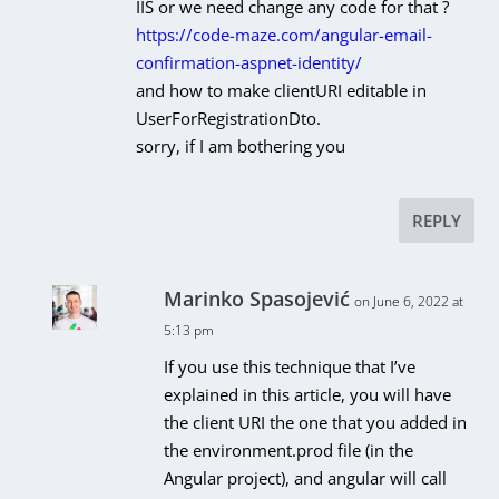
IIS or we need change any code for that ?
https://code-maze.com/angular-email-
confirmation-aspnet-identity/
and how to make
clientURI
editable in
UserForRegistrationDto
.
sorry, if I am bothering you
REPLY
Marinko Spasojević
on June 6, 2022 at
5:13 pm
If you use this technique that I’ve
explained in this article, you will have
the client URI the one that you added in
the environment.prod file (in the
Angular project), and angular will call