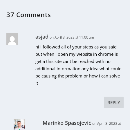
37 Comments
asjad
on April 3, 2023 at 11:00 am
hi i followed all of your steps as you said
but when i open my website in chrome is
get a this site cant be reached with no
additional information any idea what could
be causing the problem or how i can solve
it
REPLY
Marinko Spasojević
on April 3, 2023 at