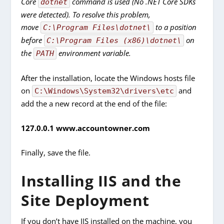
Core
command is used (No .NET Core SDKs
dotnet
were detected). To resolve this problem,
move
to a position
C:\Program Files\dotnet\
before
on
C:\Program Files (x86)\dotnet\
the
environment variable.
PATH
After the installation, locate the Windows hosts file
on
and
C:\Windows\System32\drivers\etc
add the a new record at the end of the file:
127.0.0.1 w
ww.accountowner.com
Finally, save the file.
Installing IIS and the
Site Deployment
If you don’t have IIS installed on the machine, you