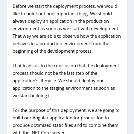
Before we start the deployment process, we would
like to point out one important thing. We should
always deploy an application in the production
environment as soon as we start with development.
That way we are able to observe how the application
behaves in a production environment from the
beginning of the development process.
That leads us to the conclusion that the deployment
process should not be the last step of the
application’s lifecycle.
We should deploy our
application to the staging environment as soon as
we start building it.
For the purpose of this deployment, we are going to
build our Angular application for production to
produce optimized static files and to combine them
with the .NET Core server.