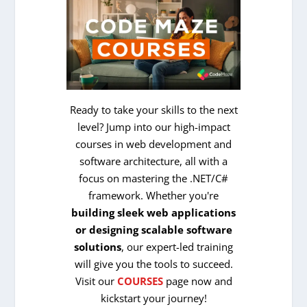
Ready to take your skills to the next
level? Jump into our high-impact
courses in web development and
software architecture, all with a
focus on mastering the .NET/C#
framework. Whether you're
building sleek web applications
or designing scalable software
solutions
, our expert-led training
will give you the tools to succeed.
Visit our
COURSES
page now and
kickstart your journey!