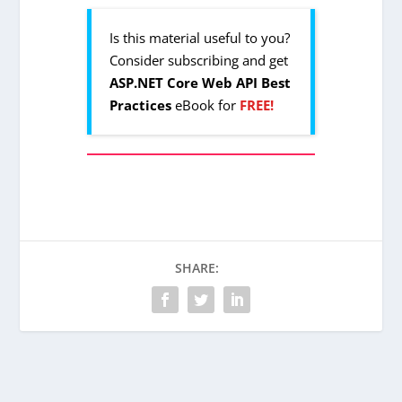
Is this material useful to you?
Consider subscribing and get
ASP.NET Core Web API Best
Practices
eBook for
FREE!
SHARE: