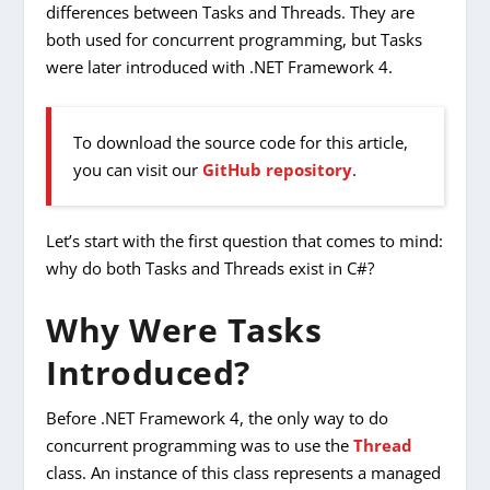
differences between Tasks and Threads. They are
both used for concurrent programming, but Tasks
were later introduced with .NET Framework 4.
To download the source code for this article,
you can visit our
GitHub repository
.
Let’s start with the first question that comes to mind:
why do both Tasks and Threads exist in C#?
Why Were Tasks
Introduced?
Before .NET Framework 4, the only way to do
concurrent programming was to use the
Thread
class. An instance of this class represents a managed