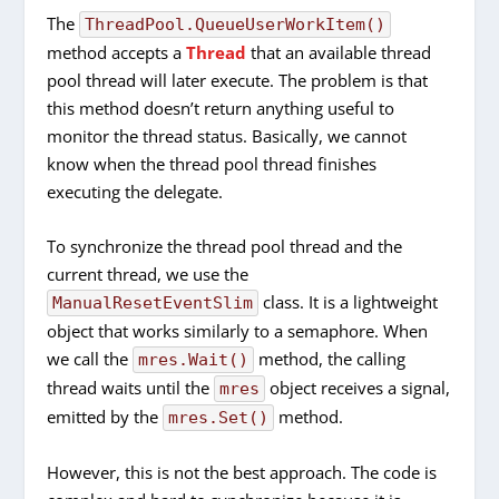
The
ThreadPool.QueueUserWorkItem()
method accepts a
Thread
that an available thread
pool thread will later execute. The problem is that
this method doesn’t return anything useful to
monitor the thread status. Basically, we cannot
know when the thread pool thread finishes
executing the delegate.
To synchronize the thread pool thread and the
current thread, we use the
class. It is a lightweight
ManualResetEventSlim
object that works similarly to a semaphore. When
we call the
method, the calling
mres.Wait()
thread waits until the
object receives a signal,
mres
emitted by the
method.
mres.Set()
However, this is not the best approach. The code is