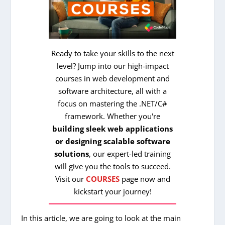
Ready to take your skills to the next
level? Jump into our high-impact
courses in web development and
software architecture, all with a
focus on mastering the .NET/C#
framework. Whether you're
building sleek web applications
or designing scalable software
solutions
, our expert-led training
will give you the tools to succeed.
Visit our
COURSES
page now and
kickstart your journey!
In this article, we are going to look at the main