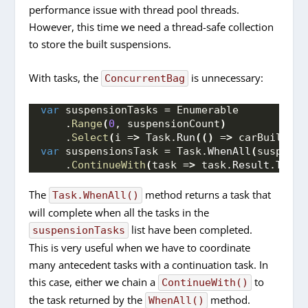
performance issue with thread pool threads.
However, this time we need a thread-safe collection
to store the built suspensions.
With tasks, the
is unnecessary:
ConcurrentBag
var
 suspensionTasks = Enumerable
    .
Range
(
0
, suspensionCount
)
    .
Select
(
i =
>
 Task.
Run
(()
 =
>
 carBuilding
var
 suspensionsTask = Task.
WhenAll
(
suspensi
    .
ContinueWith
(
task =
>
 task.
Result
.
ToLis
The
method returns a task that
Task.WhenAll()
will complete when all the tasks in the
list have been completed.
suspensionTasks
This is very useful when we have to coordinate
many antecedent tasks with a continuation task. In
this case, either we chain a
to
ContinueWith()
the task returned by the
method.
WhenAll()