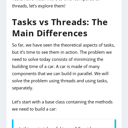
threads, let’s explore them!
Tasks vs Threads: The
Main Differences
So far, we have seen the theoretical aspects of tasks,
but it’s time to see them in action. The problem we
need to solve today consists of minimizing the
building time of a car. A car is made of many
components that we can build in parallel. We will
solve the problem using threads and using tasks,
separately.
Let’s start with a base class containing the methods
we need to build a car: