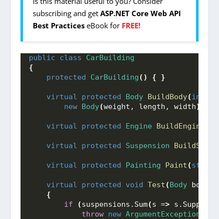
Is this material useful to you? Consider
subscribing and get
ASP.NET Core Web API
Best Practices
eBook for
FREE!
public
class
CarBuilding
{
protected
CarBuilding
()
{
}
virtual
protected
Body
BuildBody
(
int
 we
new
Body
(
weight, length, width
)
;
virtual
protected
Engine
BuildEngine
(
in
virtual
protected
Suspension
BuildSuspe
virtual
protected
Painting
Paint
(
string
virtual
protected
void
Test
(
Body
 body, 
{
if
(
suspensions.
Sum
(
s =
>
 s.
Supporte
throw
new
ArgumentException
(
"Th