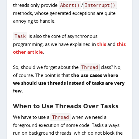
threads only provide
/
Abort()
Interrupt()
methods, whose generated exceptions are quite
annoying to handle.
is also the core of asynchronous
Task
programming, as we have explained in
this
and
this
other article
.
So, should we forget about the
class? No,
Thread
of course. The point is that
the use cases where
we should use threads instead of tasks are very
few
.
When to Use Threads Over Tasks
We have to use a
when we need a
Thread
foreground execution of some code. Tasks always
run on background threads, which do not block the