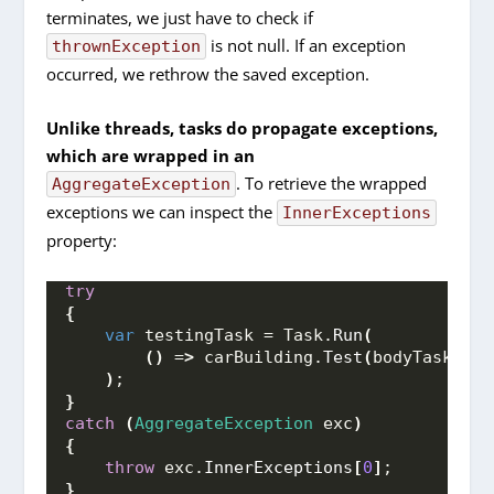
terminates, we just have to check if
is not null. If an exception
thrownException
occurred, we rethrow the saved exception.
Unlike threads, tasks do propagate exceptions,
which are wrapped in an
. To retrieve the wrapped
AggregateException
exceptions we can inspect the
InnerExceptions
property:
try
{
var
 testingTask = Task.
Run
(
()
 =
>
 carBuilding.
Test
(
bodyTask.
Res
)
;
}
catch
(
AggregateException
 exc
)
{
throw
 exc.
InnerExceptions
[
0
]
;
}