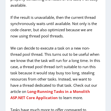
available.
If the result is unavailable, then the current thread
synchronously waits until available. Not only is the
code clearer, but also optimized because we are
now using thread pool threads.
We can decide to execute a task on a new non-
thread pool thread. This turns out to be useful when
we know that the task will run for a long time. In this
case, a thread pool thread isn’t suitable to run this
task because it would stay busy too long, stealing
resources from other tasks. Instead, we want to
have a thread dedicated to that task. Check out our
article on
Long-Running Tasks in a Monolith
ASP.NET Core Application
to learn more.
Tasks have much more to offer compared to