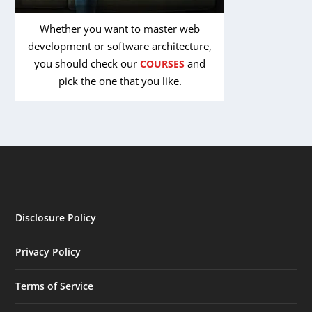
Whether you want to master web
development or software architecture,
you should check our
and
COURSES
pick the one that you like.
Disclosure Policy
Privacy Policy
Terms of Service