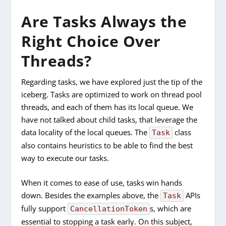
Are Tasks Always the
Right Choice Over
Threads?
Regarding tasks, we have explored just the tip of the
iceberg. Tasks are optimized to work on thread pool
threads, and each of them has its local queue. We
have not talked about child tasks, that leverage the
data locality of the local queues. The
class
Task
also contains heuristics to be able to find the best
way to execute our tasks.
When it comes to ease of use, tasks win hands
down. Besides the examples above, the
APIs
Task
fully support
s, which are
CancellationToken
essential to stopping a task early. On this subject,