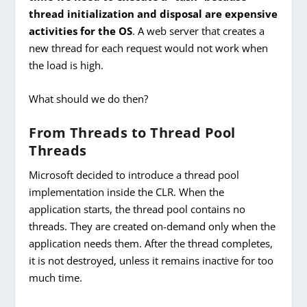
thread initialization and disposal are expensive
activities for the OS
. A web server that creates a
new thread for each request would not work when
the load is high.
What should we do then?
From Threads to Thread Pool
Threads
Microsoft decided to introduce a thread pool
implementation inside the CLR. When the
application starts, the thread pool contains no
threads. They are created on-demand only when the
application needs them. After the thread completes,
it is not destroyed, unless it remains inactive for too
much time.