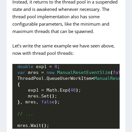
Instead, it returns to the thread pool in a suspended
state and is awakened whenever necessary. The
thread pool implementation also has some
configurable parameters, like the minimum and
maximum threads that can be spawned.
Let’s write the same example we have seen above,
now with thread pool threads:
double
 exp1 = 
0
;
var
 mres = 
new
ManualResetEventSlim
(
false
)
;
ThreadPool.
QueueUserWorkItem
<
ManualResetEve
{
    exp1 = Math.
Exp
(
40
)
; 
    mres.
Set
()
;
}
, mres, 
false
)
;
// ...
mres.
Wait
()
;