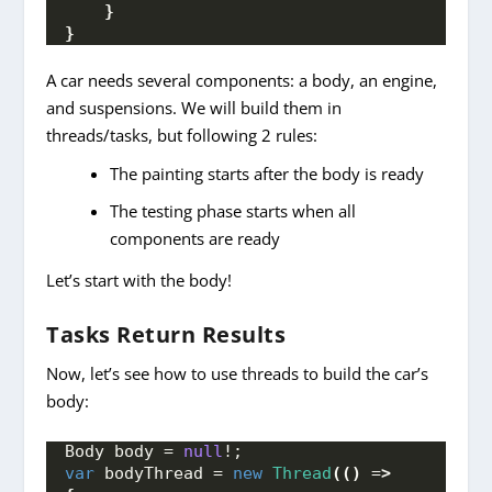
}
}
A car needs several components: a body, an engine,
and suspensions. We will build them in
threads/tasks, but following 2 rules:
The painting starts after the body is ready
The testing phase starts when all
components are ready
Let’s start with the body!
Tasks Return Results
Now, let’s see how to use threads to build the car’s
body:
Body body = 
null
!;
var
 bodyThread = 
new
Thread
(()
 =
>