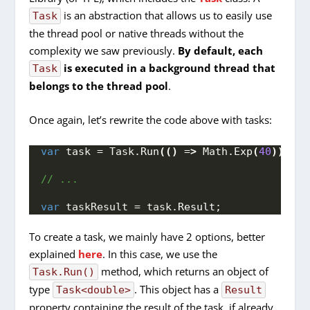
is an abstraction that allows us to easily use
Task
the thread pool or native threads without the
complexity we saw previously.
By default, each
is executed in a background thread that
Task
belongs to the thread pool
.
Once again, let’s rewrite the code above with tasks:
var
 task = Task.
Run
(()
 =
>
 Math.
Exp
(
40
))
;
// ...
var
 taskResult = task.
Result
;
To create a task, we mainly have 2 options, better
explained
here
. In this case, we use the
method, which returns an object of
Task.Run()
type
. This object has a
Task<double>
Result
property containing the result of the task, if already