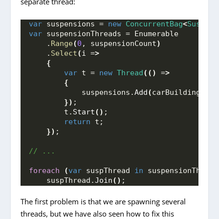
separate thread:
var
 suspensions = 
new
ConcurrentBag
<
Suspens
var
 suspensionThreads = Enumerable
    .
Range
(
0
, suspensionCount
)
    .
Select
(
i =
>
{
var
 t = 
new
Thread
(()
 =
>
{
            suspensions.
Add
(
carBuilding.
Bui
})
;
        t.
Start
()
;
return
 t;
})
;
// ...
foreach
(
var
 suspThread 
in
 suspensionThread
    suspThread.
Join
()
;
The first problem is that we are spawning several
threads, but we have also seen how to fix this