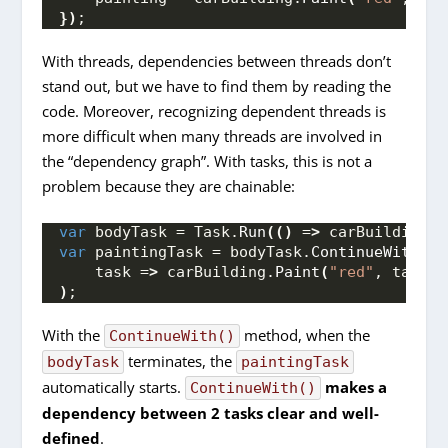
})
;
With threads, dependencies between threads don’t
stand out, but we have to find them by reading the
code. Moreover, recognizing dependent threads is
more difficult when many threads are involved in
the “dependency graph”. With tasks, this is not a
problem because they are chainable:
var
 bodyTask = Task.
Run
(()
 =
>
 carBuilding.
B
var
 paintingTask = bodyTask.
ContinueWith
(
    task =
>
 carBuilding.
Paint
(
"red"
, task.
R
)
;
With the
method, when the
ContinueWith()
terminates, the
bodyTask
paintingTask
automatically starts.
makes a
ContinueWith()
dependency between 2 tasks clear and well-
defined
.