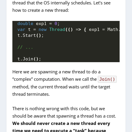
thread that the OS internally schedules. Let’s see
how to create a new thread:
double
 exp1 = 
0
;
var
 t = 
new
Thread
(()
 =
>
{
 exp1 = Math.
Exp
(
t.
Start
()
;
// ...
t.
Join
()
;
Here we are spawning a new thread to do a
“complex” computation. When we call the
Join()
method, the current thread waits until the target
thread terminates.
There is nothing wrong with this code, but we
should be aware that spawning a thread has a cost.
We should never create a new thread every
time we need to execute a “task” because