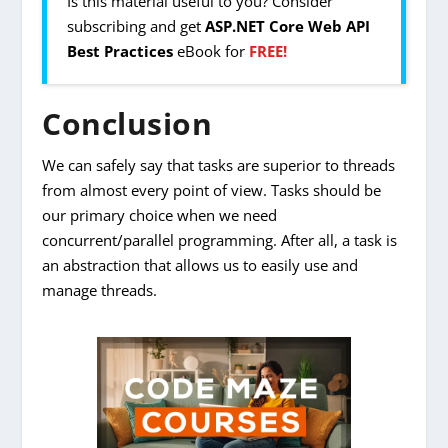
Is this material useful to you? Consider
subscribing and get
ASP.NET Core Web API
Best Practices
eBook for
FREE!
Conclusion
We can safely say that tasks are superior to threads
from almost every point of view. Tasks should be
our primary choice when we need
concurrent/parallel programming. After all, a task is
an abstraction that allows us to easily use and
manage threads.