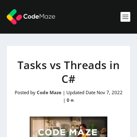
Tasks vs Threads in
C#
Posted by
Code Maze
|
Updated Date Nov 7, 2022
|
0