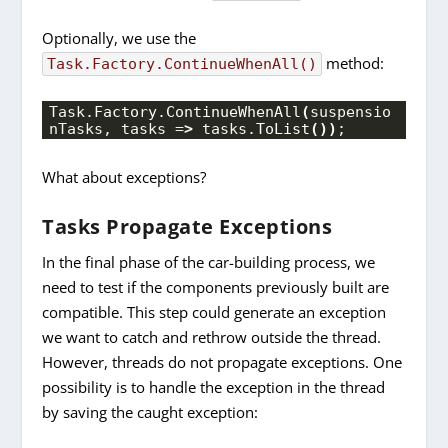
Optionally, we use the
method:
Task
.
Factory.
ContinueWhenAll()
Task.
Factory
.
ContinueWhenAll
(
suspensio
nTasks, tasks =
>
 tasks.
ToList
())
;
What about exceptions?
Tasks Propagate Exceptions
In the final phase of the car-building process, we
need to test if the components previously built are
compatible. This step could generate an exception
we want to catch and rethrow outside the thread.
However, threads do not propagate exceptions. One
possibility is to handle the exception in the thread
by saving the caught exception: