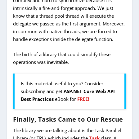
complex and hard to synchronize because it is
intrinsically a fire-and-forget approach. We just
know that a thread pool thread will execute the
delegate we passed as the first argument. Moreover,
in common with native threads, we are forced to
handle exceptions inside the delegate function.
The birth of a library that could simplify these
operations was inevitable.
Is this material useful to you? Consider
subscribing and get
ASP.NET Core Web API
Best Practices
eBook for
FREE!
Finally, Tasks Came to Our Rescue
The library we are talking about is the Task Parallel
Library (or TPL), which includes the
Task
class. A