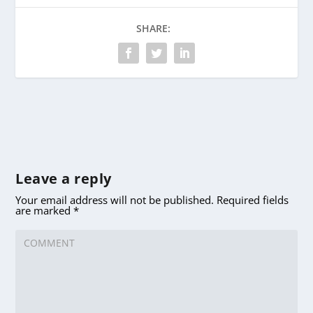
SHARE:
Leave a reply
Your email address will not be published.
Required fields
are marked
*