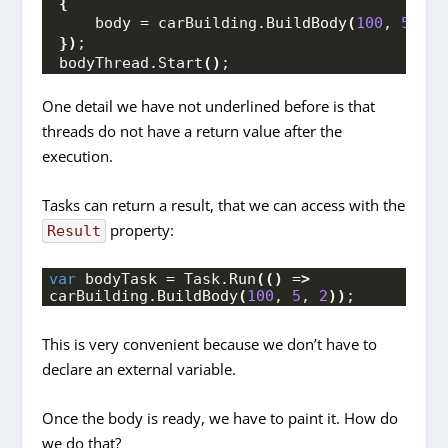
{
    body = carBuilding.
BuildBody
(
100
, 
5
, 
2
)
})
;
bodyThread.
Start
()
;
One detail we have not underlined before is that
threads do not have a return value after the
execution.
Tasks can return a result, that we can access with the
property:
Result
var
 bodyTask = Task.
Run
(()
 =
>
carBuilding.
BuildBody
(
100
, 
5
, 
2
))
;
This is very convenient because we don’t have to
declare an external variable.
Once the body is ready, we have to paint it. How do
we do that?