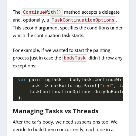
The
method accepts a delegate
ContinueWith()
and, optionally, a
.
TaskContinuationOptions
This second argument specifies the conditions under
which the continuation task starts.
For example, if we wanted to start the painting
process just in case the
didn’t throw any
bodyTask
exceptions:
var
 paintingTask = bodyTask.
ContinueWith
(
    task =
>
 carBuilding.
Paint
(
"red"
, task.
R
    TaskContinuationOptions.
OnlyOnRanToComp
)
;
Managing Tasks vs Threads
After the car’s body, we need suspensions too. We
decide to build them concurrently, each one in a