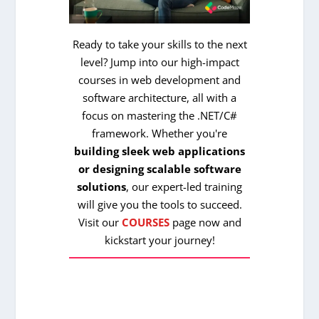
Ready to take your skills to the next
level? Jump into our high-impact
courses in web development and
software architecture, all with a
focus on mastering the .NET/C#
framework. Whether you're
building sleek web applications
or designing scalable software
solutions
, our expert-led training
will give you the tools to succeed.
Visit our
COURSES
page now and
kickstart your journey!