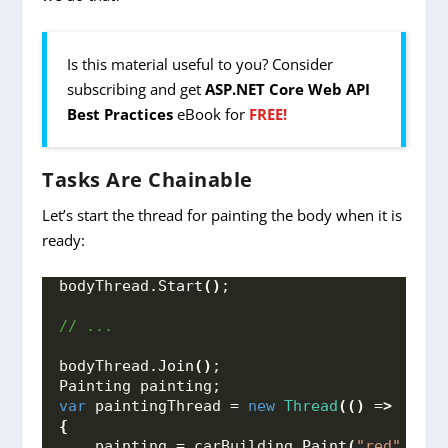
Is this material useful to you? Consider
subscribing and get
ASP.NET Core Web API
Best Practices
eBook for
FREE!
Tasks Are Chainable
Let’s start the thread for painting the body when it is
ready:
bodyThread.
Start
()
;
// ...
bodyThread.
Join
()
;
Painting painting;
var
 paintingThread = 
new
Thread
(()
 =
>
{
    painting = carBuilding.
Paint
(
"red"
, bod