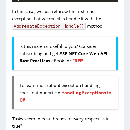
In this case, we just rethrow the first inner
exception, but we can also handle it with the
method.
AggregateException.Handle()
Is this material useful to you? Consider
subscribing and get
ASP.NET Core Web API
Best Practices
eBook for
FREE!
To learn more about exception handling,
check out our article
Handling Exceptions in
C#
.
Tasks seem to beat threads in every respect, is it
true?