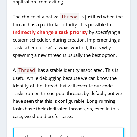
application from exiting.
The choice of a native
is justified when the
Thread
thread has a particular priority. It is possible to
indirectly change a task priority
by specifying a
custom scheduler, during creation. Implementing a
Task scheduler isn’t always worth it, that’s why
spawning a new thread is usually the best option.
A
has a stable identity associated. This is
Thread
useful while debugging because we can know the
identity of the thread that will execute our code.
Tasks run on thread pool threads by default, but we
have seen that this is configurable. Long-running
tasks have their dedicated threads, so, even in this
case, we should prefer tasks.