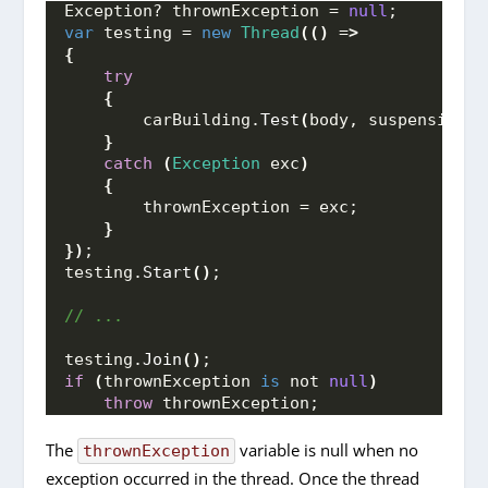
Exception? thrownException = 
null
;
var
 testing = 
new
Thread
(()
 =
>
{
try
{
        carBuilding.
Test
(
body, suspensions,
}
catch
(
Exception
 exc
)
{
        thrownException = exc;
}
})
;
testing.
Start
()
;
// ...
testing.
Join
()
;
if
(
thrownException 
is
 not 
null
)
throw
 thrownException;
The
variable is null when no
thrownException
exception occurred in the thread. Once the thread