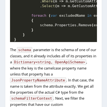
            .
Where
(
m =
>
 m.
GetCustomAttribut
            .
Select
(
m =
>
 m.
GetCustomAttribu
foreach
(
var
 excludedName 
in
 exclud
{
            schema.
Properties
.
Remove
(
exclud
}
}
}
The
parameter is the schema of one of our
schema
classes, and it already includes all of its properties in
a
,
Dictionary<string, OpenApiSchema>
where the key is the camelcase property name
unless that property has a
. In that case, the
JsonPropertyNameAttribute
name is taken from the attribute exactly. We get all
the properties of the actual C# type from the
. Next, we filter the
schemaFilterContext
properties that have our custom