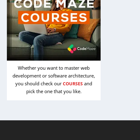
Whether you want to master web
development or software architecture,
you should check our
and
COURSES
pick the one that you like.