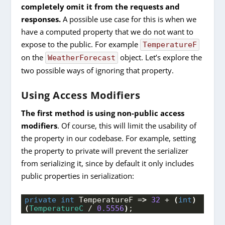
completely omit it from the requests and
responses.
A possible use case for this is when we
have a computed property that we do not want to
expose to the public. For example
TemperatureF
on the
object. Let’s explore the
WeatherForecast
two possible ways of ignoring that property.
Using Access Modifiers
The first method is using non-public access
modifiers
. Of course, this will limit the usability of
the property in our codebase. For example, setting
the property to private will prevent the serializer
from serializing it, since by default it only includes
public properties in serialization:
private
int
 TemperatureF =
>
32
 + 
(
int
)
(
TemperatureC
 / 
0.5556
)
;