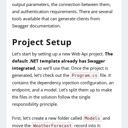
output parameters, the connection between them,
and authentication requirements. There are several
tools available that can generate clients from
Swagger documentation.
Project Setup
Let’s start by setting up a new Web Api project.
The
default .NET template already has Swagger
integrated
, so we’ll use that. Once the project is
generated, let’s check out the
file. It
Program.cs
contains the dependency injection configuration, an
endpoint, and a model. Let’s split them up to make
the files in the solution follow the single
responsibility principle.
First, let’s create a new folder called
and
Models
move the
record into it:
WeatherForecast