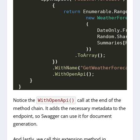
{
return
 Enumerable.
Range
(
1
, 
new
WeatherForecast
(
                            DateOnly.
FromDa
                            Random.
Shared
.
N
                            Summaries
[
Rando
))
                    .
ToArray
()
;
})
            .
WithName
(
"GetWeatherForecast"
)
            .
WithOpenApi
()
;
}
}
Notice the
call at the end of the
WithOpenApi()
method chain. It adds the necessary metadata to the
endpoint, so Swagger can use it for document
generation.
And lastly, we call this extension method in