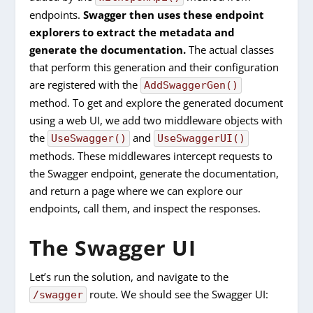
endpoints.
Swagger then uses these endpoint
explorers to extract the metadata and
generate the documentation.
The actual classes
that perform this generation and their configuration
are registered with the
AddSwaggerGen()
method. To get and explore the generated document
using a web UI, we add two middleware objects with
the
and
UseSwagger()
UseSwaggerUI()
methods. These middlewares intercept requests to
the Swagger endpoint, generate the documentation,
and return a page where we can explore our
endpoints, call them, and inspect the responses.
The Swagger UI
Let’s run the solution, and navigate to the
route. We should see the Swagger UI:
/swagger