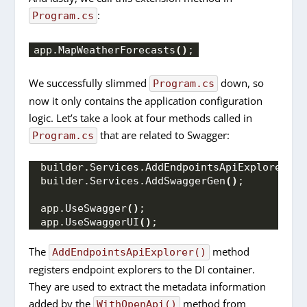
:
Program.cs
app.
MapWeatherForecasts
()
;
We successfully slimmed
down, so
Program.cs
now it only contains the application configuration
logic. Let’s take a look at four methods called in
that are related to Swagger:
Program.cs
builder.
Services
.
AddEndpointsApiExplorer
()
;
builder.
Services
.
AddSwaggerGen
()
;
app.
UseSwagger
()
;
app.
UseSwaggerUI
()
;
The
method
AddEndpointsApiExplorer()
registers endpoint explorers to the DI container.
They are used to extract the metadata information
added by the
method from
WithOpenApi()