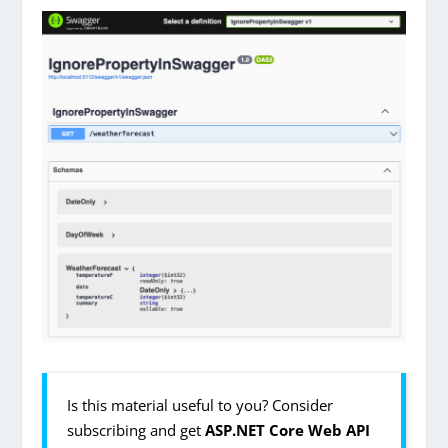
Is this material useful to you? Consider
subscribing and get
ASP.NET Core Web API