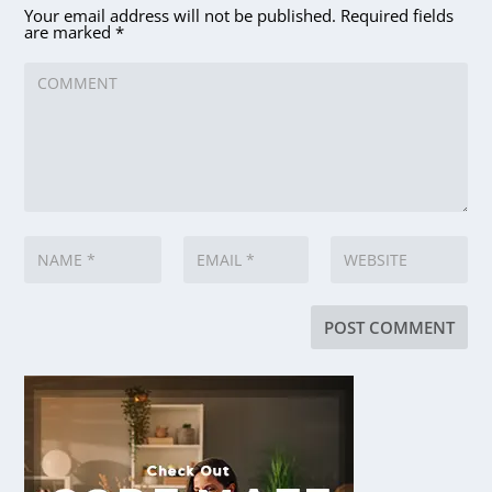
Your email address will not be published.
Required fields
are marked
*