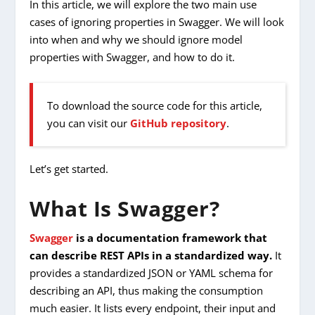
In this article, we will explore the two main use
cases of ignoring properties in Swagger. We will look
into when and why we should ignore model
properties with Swagger, and how to do it.
To download the source code for this article,
you can visit our
GitHub repository
.
Let’s get started.
What Is Swagger?
Swagger
is a documentation framework that
can describe REST APIs in a standardized way.
It
provides a standardized JSON or YAML schema for
describing an API, thus making the consumption
much easier. It lists every endpoint, their input and