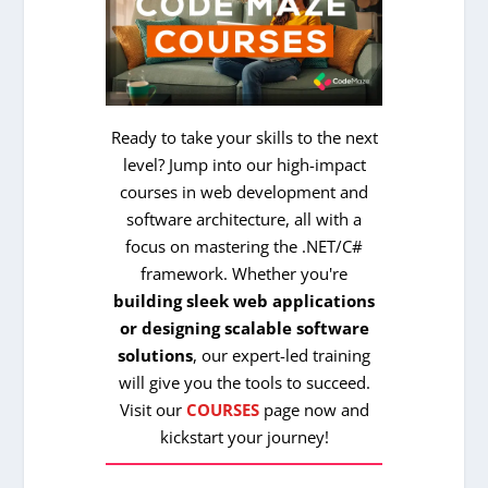
Ready to take your skills to the next
level? Jump into our high-impact
courses in web development and
software architecture, all with a
focus on mastering the .NET/C#
framework. Whether you're
building sleek web applications
or designing scalable software
solutions
, our expert-led training
will give you the tools to succeed.
Visit our
COURSES
page now and
kickstart your journey!