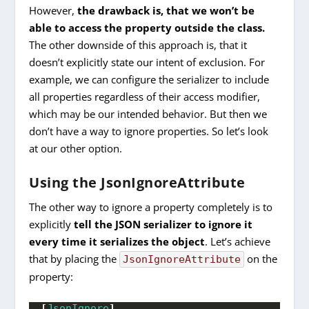
However,
the drawback is, that we won’t be
able to access the property outside the class.
The other downside of this approach is, that it
doesn’t explicitly state our intent of exclusion. For
example, we can configure the serializer to include
all properties regardless of their access modifier,
which may be our intended behavior. But then we
don’t have a way to ignore properties. So let’s look
at our other option.
Using the JsonIgnoreAttribute
The other way to ignore a property completely is to
explicitly
tell the JSON serializer to ignore it
every time it serializes the object
. Let’s achieve
that by placing the
on the
JsonIgnoreAttribute
property:
[
JsonIgnore
]