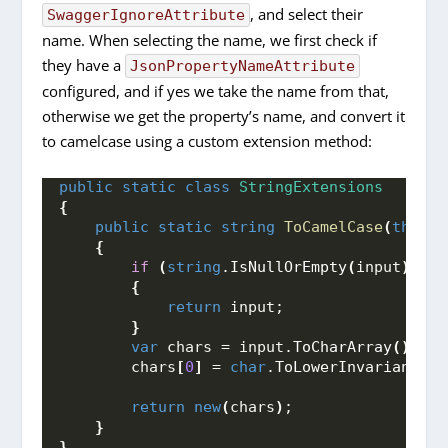
, and select their
SwaggerIgnoreAttribute
name. When selecting the name, we first check if
they have a
JsonPropertyNameAttribute
configured, and if yes we take the name from that,
otherwise we get the property’s name, and convert it
to camelcase using a custom extension method:
public
static
class
StringExtensions
{
public
static
string
ToCamelCase
(
this
s
{
if
(
string
.
IsNullOrEmpty
(
input
)
 || 
{
return
 input;
}
var
 chars = input.
ToCharArray
()
;
        chars
[
0
]
 = 
char
.
ToLowerInvariant
(
in
return
new
(
chars
)
;
}
}