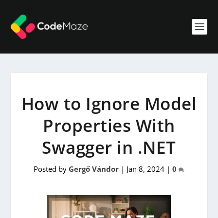
How to Ignore Model
Properties With
Swagger in .NET
Posted by
Gergő Vándor
|
Jan 8, 2024
|
0