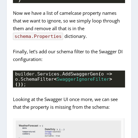
Now we have a list of camelcase property names
that we want to ignore, so we simply loop through
them and remove all that is in the
dictionary.
schema.Properties
Finally, let’s add our schema filter to the Swagger DI
configuration:
builder.
Services
.
AddSwaggerGen
(
o =
>
o.
SchemaFilter
<
SwaggerIgnoreFilter
>
())
;
Looking at the Swagger UI once more, we can see
that the property is missing from the schema: