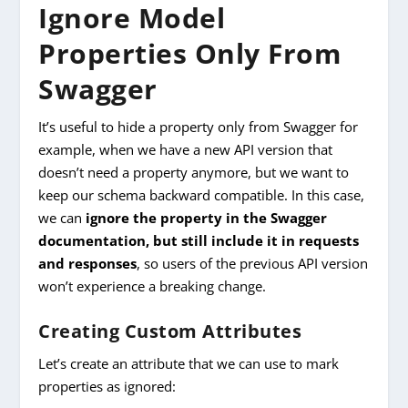
Ignore Model
Properties Only From
Swagger
It’s useful to hide a property only from Swagger for
example, when we have a new API version that
doesn’t need a property anymore, but we want to
keep our schema backward compatible. In this case,
we can
ignore the property in the Swagger
documentation, but still include it in requests
and responses
, so users of the previous API version
won’t experience a breaking change.
Creating Custom Attributes
Let’s create an attribute that we can use to mark
properties as ignored: