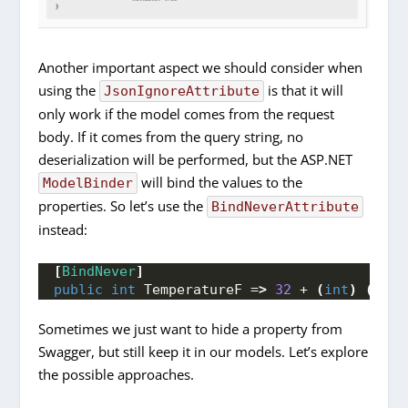
Another important aspect we should consider when
using the
is that it will
JsonIgnoreAttribute
only work if the model comes from the request
body. If it comes from the query string, no
deserialization will be performed, but the ASP.NET
will bind the values to the
ModelBinder
properties. So let’s use the
BindNeverAttribute
instead:
[
BindNever
]
public
int
 TemperatureF =
>
32
 + 
(
int
)
(
Temp
Sometimes we just want to hide a property from
Swagger, but still keep it in our models. Let’s explore
the possible approaches.