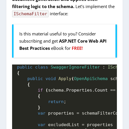
filtering logic to the schema.
Let’s implement the
interface:
ISchemaFilter
Is this material useful to you? Consider
subscribing and get
ASP.NET Core Web API
Best Practices
eBook for
FREE!
public
class
SwaggerIgnoreFilter
 : 
ISchemaF
{
public
void
Apply
(
OpenApiSchema
 schema,
{
if
(
schema.
Properties
.
Count
 == 
0
)
{
return
;
}
var
 properties = schemaFilterContex
var
 excludedList = properties