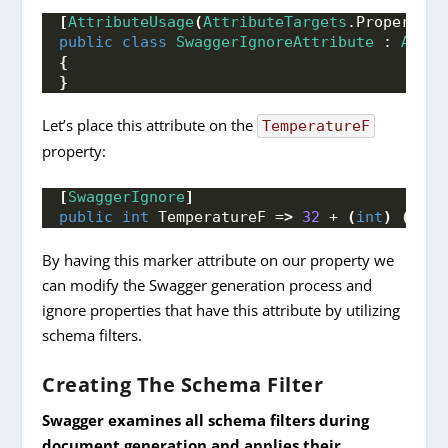
[
AttributeUsage
(
AttributeTargets
.
Property
)]
public
class
SwaggerIgnoreAttribute
 : 
Attri
{
}
Let’s place this attribute on the
TemperatureF
property:
[
SwaggerIgnore
]
public
int
 TemperatureF =
>
32
 + 
(
int
)
(
Temp
By having this marker attribute on our property we
can modify the Swagger generation process and
ignore properties that have this attribute by utilizing
schema filters.
Creating The Schema Filter
Swagger examines all schema filters during
document generation and applies their