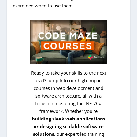
examined when to use them.
Ready to take your skills to the next
level? Jump into our high-impact
courses in web development and
software architecture, all with a
focus on mastering the .NET/C#
framework. Whether you're
building sleek web applications
or designing scalable software
solutions
, our expert-led training