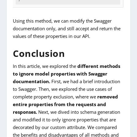
Using this method, we can modify the Swagger
documentation only, and still accept and return the
values of these properties in our API.
Conclusion
In this article, we explored the
different methods
to ignore model properties with Swagger
documentation.
First, we had a brief introduction
to Swagger. Then, we explored the use cases of
complete property exclusion, where we
removed
entire properties from the requests and
responses.
Next, we dived into schema generation
and modified it to only ignore properties that are
decorated by our custom attribute. We compared
the benefits and disadvantages of all methods and