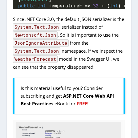
public
int
 TemperatureF =
>
32
 + 
(
int
)
(
Temp
Since .NET Core 3.0, the default JSON serializer is the
serializer instead of
System.Text.Json
. So it is important to use the
Newtonsoft.Json
from the
JsonIgnoreAttribute
namespace. If we inspect the
System.Text.Json
model in the Swagger UI, we
WeatherForecast
can see that the property disappeared:
Is this material useful to you? Consider
subscribing and get
ASP.NET Core Web API
Best Practices
eBook for
FREE!