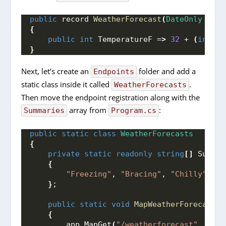
public
 record 
WeatherForecast
(
DateOnly
 Date
{
public
int
 TemperatureF =
>
32
 + 
(
int
)
(
}
Next, let’s create an
folder and add a
Endpoints
static class inside it called
.
WeatherForecasts
Then move the endpoint registration along with the
array from
:
Summaries
Program.cs
public
static
class
WeatherForecasts
{
private
static
readonly
string
[]
 Summar
{
"Freezing"
, 
"Bracing"
, 
"Chilly"
, 
"C
}
;
public
static
void
MapWeatherForecasts
(
{
        app.
MapGet
(
"/weatherforecast"
, 
()
 =