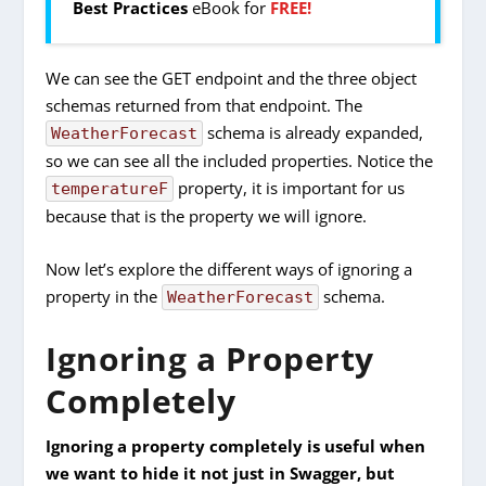
Best Practices
eBook for
FREE!
We can see the GET endpoint and the three object
schemas returned from that endpoint. The
schema is already expanded,
WeatherForecast
so we can see all the included properties. Notice the
property, it is important for us
temperatureF
because that is the property we will ignore.
Now let’s explore the different ways of ignoring a
property in the
schema.
WeatherForecast
Ignoring a Property
Completely
Ignoring a property completely is useful when
we want to hide it not just in Swagger, but