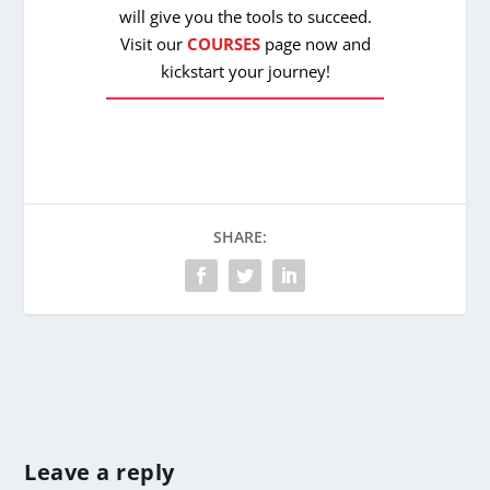
will give you the tools to succeed.
Visit our
COURSES
page now and
kickstart your journey!
SHARE:
Leave a reply