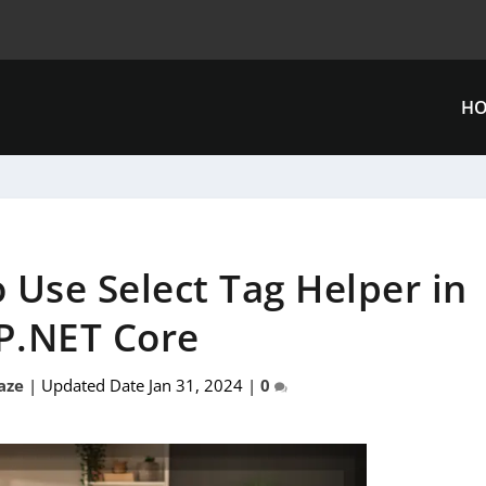
H
 Use Select Tag Helper in
P.NET Core
aze
|
Updated Date Jan 31, 2024
|
0