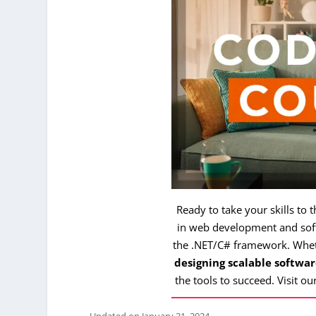
Ready to take your skills to 
in web development and soft
the .NET/C# framework. Whe
designing scalable softwar
the tools to succeed. Visit ou