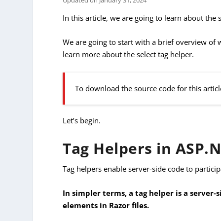
Updated on
January 31, 2024
In this article, we are going to learn about the 
We are going to start with a brief overview of
learn more about the select tag helper.
To download the source code for this articl
Let’s begin.
Tag Helpers in ASP.
Tag helpers enable server-side code to partici
In simpler terms, a tag helper is a serve
elements in Razor files.