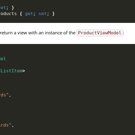
set
; 
}
roducts 
{
get
; 
set
; 
}
return a view with an instance of the
:
ProductViewModel
del
tListItem
>
rds"
,
ards"
,