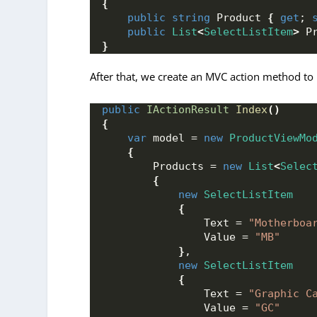
{
public
string
 Product 
{
get
; 
public
List
<
SelectListItem
>
 P
}
After that, we create an MVC action method to 
public
IActionResult
Index
()
{
var
 model = 
new
ProductViewMo
{
        Products = 
new
List
<
Selec
{
new
SelectListItem
{
                Text = 
"Motherboa
                Value = 
"MB"
}
,
new
SelectListItem
{
                Text = 
"Graphic C
                Value = 
"GC"