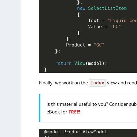
}
,
new
SelectListItem
{
                Text = 
"Liquid Co
                Value = 
"LC"
}
}
,
        Product = 
"GC"
}
;
return
View
(
model
)
;
}
Finally, we work on the
view and rende
Index
Is this material useful to you? Consider su
eBook for
FREE!
@model ProductViewModel