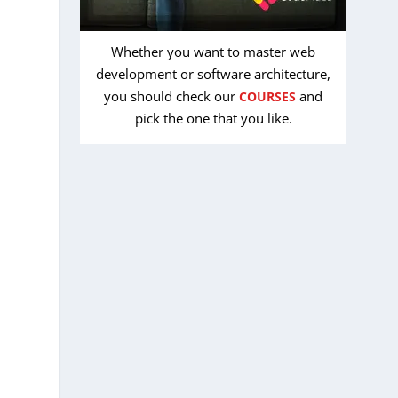
Whether you want to master web
development or software architecture,
you should check our
and
COURSES
pick the one that you like.