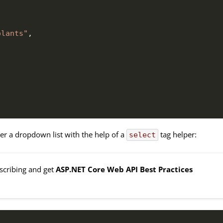
olants"
,
r a dropdown list with the help of a
tag helper:
select
bscribing and get
ASP.NET Core Web API Best Practices