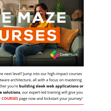
the next level? Jump into our high-impact courses
ware architecture, all with a focus on mastering
ther you're
building sleek web applications or
e solutions
, our expert-led training will give you
r
COURSES
page now and kickstart your journey!