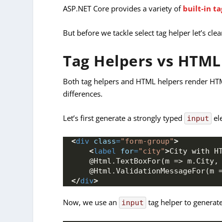
ASP.NET Core provides a variety of
built-in t
But before we tackle select tag helper let’s cle
Tag Helpers vs HTML
Both tag helpers and HTML helpers render HTML
differences.
Let’s first generate a strongly typed
el
input
<
div
class
=
"form-group"
>
<
label
for
=
"city"
>
City with H
    @Html.TextBoxFor(m => m.City,
    @Html.ValidationMessageFor(m 
</
div
>
Now, we use an
tag helper to genera
input