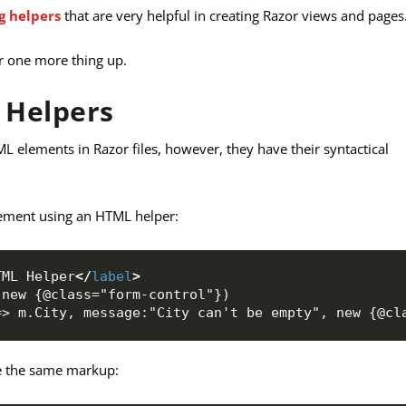
ag helpers
that are very helpful in creating Razor views and pages
ar one more thing up.
 Helpers
 elements in Razor files, however, they have their syntactical
ement using an HTML helper:
TML Helper
</
label
>
 new {@class="form-control"})
=> m.City, message:"City can't be empty", new {@cl
te the same markup: