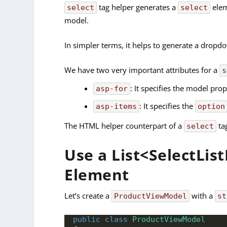
tag helper generates a
elem
select
select
model.
In simpler terms, it helps to generate a dropdo
We have two very important attributes for a
s
: It specifies the model pr
asp-for
: It specifies the
asp-items
option
The HTML helper counterpart of a
ta
select
Use a List<SelectLis
Element
Let’s create a
with a
ProductViewModel
st
public
class
ProductViewModel