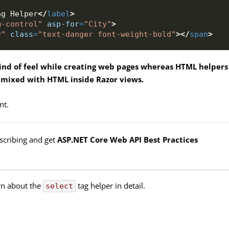
ag Helper
</
label
>
m-control"
asp-for
=
"City"
>
y"
class
=
"text-danger font-weight-bold"
>
</
span
>
ind of feel while creating web pages whereas HTML helpers
 mixed with HTML inside Razor views.
nt.
bscribing and get
ASP.NET Core Web API Best Practices
arn about the
tag helper in detail.
select