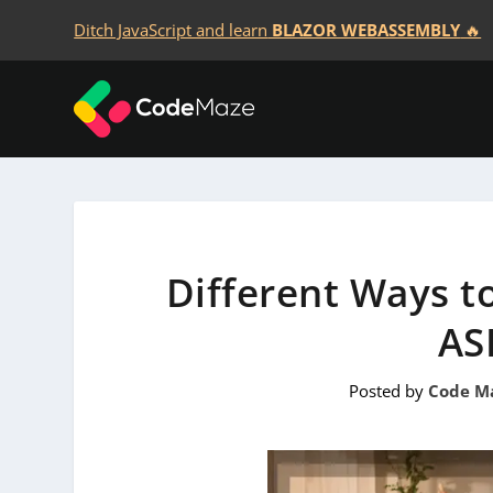
Ditch JavaScript and learn
BLAZOR WEBASSEMBLY
🔥
Different Ways to
AS
Posted by
Code M