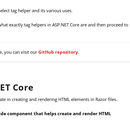
select tag helper and its various uses.
 what exactly tag helpers in ASP.NET Core are and then proceed to
e, you can visit our
GitHub repository
.
NET Core
pate in creating and rendering HTML elements in Razor files.
r-side component that helps create and render HTML