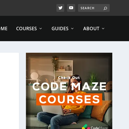
OME
COURSES
GUIDES
ABOUT