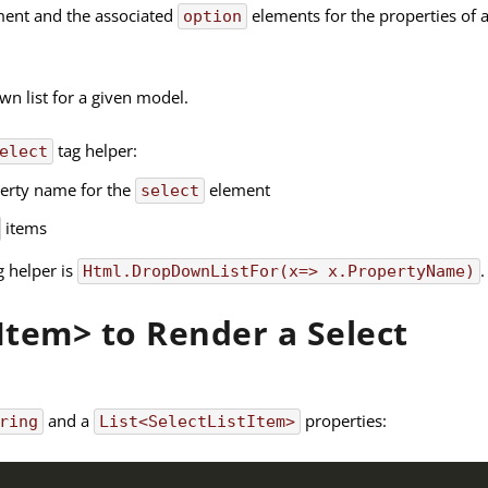
ent and the associated
elements for the properties of 
option
wn list for a given model.
tag helper:
elect
operty name for the
element
select
items
g helper is
.
Html.DropDownListFor(x=> x.PropertyName)
tItem> to Render a Select
and a
properties:
ring
List<SelectListItem>