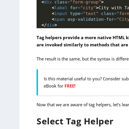
<
div
class
=
"form-group"
>
<
label
for
=
"city"
>
City with T
<
input
type
=
"text"
class
=
"for
<
span
asp-validation-for
=
"Cit
</
div
>
Tag helpers provide a more native HTML k
are invoked similarly to methods that are
The result is the same, but the syntax is differe
Is this material useful to you? Consider su
eBook for
FREE!
Now that we are aware of tag helpers, let’s le
Select Tag Helper