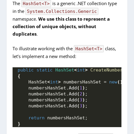
The
is a generic .NET collection type
HashSet<T>
in the
System.Collections.Generic
namespace.
We use this class to represent a
collection of unique objects, without
duplicates
.
To illustrate working with the
class,
HashSet<T>
let’s implement a new method:
public
static
HashSet
<
int
>
CreateNumbersHas
{
    HashSet
<
int
>
 numbersHashSet = 
new
()
;
    numbersHashSet.
Add
(
1
)
;
    numbersHashSet.
Add
(
2
)
;
    numbersHashSet.
Add
(
3
)
;
    numbersHashSet.
Add
(
3
)
;
return
 numbersHashSet;
}