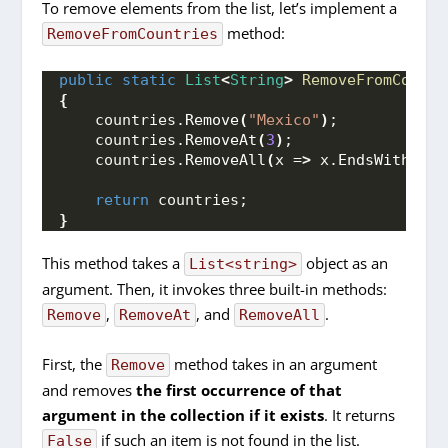
To remove elements from the list, let’s implement a
method:
RemoveFromCountries
public
static
List
<
String
>
RemoveFromCountr
{
    countries.
Remove
(
"Mexico"
)
;
    countries.
RemoveAt
(
3
)
;
    countries.
RemoveAll
(
x =
>
 x.
EndsWith
(
'a'
return
 countries;
}
This method takes a
object as an
List<string>
argument. Then, it invokes three built-in methods:
,
, and
.
Remove
RemoveAt
RemoveAll
First, the
method takes in an argument
Remove
and removes
the first occurrence of that
argument in the collection if it exists
. It returns
if such an item is not found in the list.
False