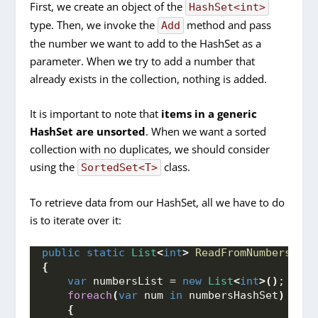
First, we create an object of the
HashSet<int>
type. Then, we invoke the
method and pass
Add
the number we want to add to the HashSet as a
parameter. When we try to add a number that
already exists in the collection, nothing is added.
It is important to note that
items in a generic
HashSet are unsorted
. When we want a sorted
collection with no duplicates, we should consider
using the
class.
SortedSet<T>
To retrieve data from our HashSet, all we have to do
is to iterate over it:
public
static
List
<
int
>
ReadFromNumbersHash
{
var
 numbersList = 
new
List
<
int
>()
;
foreach
(
var
 num 
in
 numbersHashSet
)
{