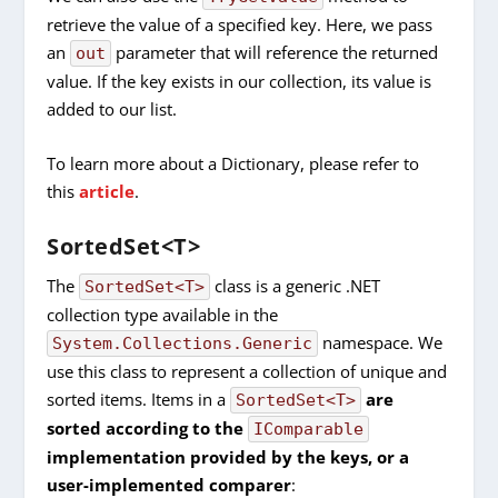
retrieve the value of a specified key. Here, we pass
an
parameter that will reference the returned
out
value. If the key exists in our collection, its value is
added to our list.
To learn more about a Dictionary, please refer to
this
article
.
SortedSet<T>
The
class is a generic .NET
SortedSet<T>
collection type available in the
namespace. We
System.Collections.Generic
use this class to represent a collection of unique and
sorted items. Items in a
are
SortedSet<T>
sorted according to the
IComparable
implementation provided by the keys, or a
user-implemented comparer
: