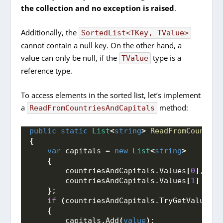
the collection and no exception is raised
.
Additionally, the
SortedList<TKey, TValue>
cannot contain a null key. On the other hand, a
value can only be null, if the
type is a
TValue
reference type.
To access elements in the sorted list, let’s implement
a
method:
ReadFromCountriesAndCapitals
public
static
List
<
string
>
ReadFromCountrie
{
var
 capitals = 
new
List
<
string
>
{
        countriesAndCapitals.
Values
[
0
]
,
        countriesAndCapitals.
Values
[
1
]
}
;
if
(
countriesAndCapitals.
TryGetValue
(
"R
{
        capitals.
Add
(
value
)
;