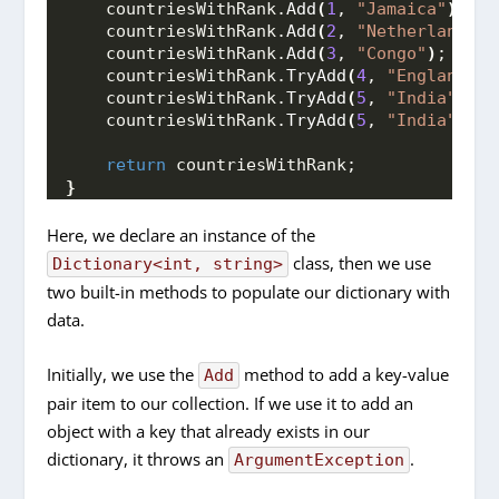
    countriesWithRank.
Add
(
1
, 
"Jamaica"
)
;
    countriesWithRank.
Add
(
2
, 
"Netherlands"
)
    countriesWithRank.
Add
(
3
, 
"Congo"
)
;
    countriesWithRank.
TryAdd
(
4
, 
"England"
)
;
    countriesWithRank.
TryAdd
(
5
, 
"India"
)
;
    countriesWithRank.
TryAdd
(
5
, 
"India"
)
;
return
 countriesWithRank;
}
Here, we declare an instance of the
class, then we use
Dictionary<int, string>
two built-in methods to populate our dictionary with
data.
Initially, we use the
method to add a key-value
Add
pair item to our collection. If we use it to add an
object with a key that already exists in our
dictionary, it throws an
.
ArgumentException