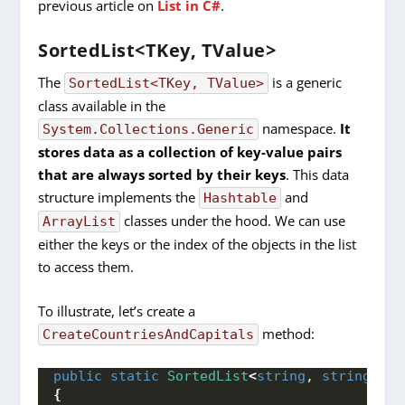
previous article on
List in C#
.
SortedList<TKey, TValue>
The
is a generic
SortedList<TKey, TValue>
class available in the
namespace.
It
System.Collections.Generic
stores data as a collection of key-value pairs
that are always sorted by their keys
. This data
structure implements the
and
Hashtable
classes under the hood. We can use
ArrayList
either the keys or the index of the objects in the list
to access them.
To illustrate, let’s create a
method:
CreateCountriesAndCapitals
public
static
SortedList
<
string
, 
string
>
Cr
{