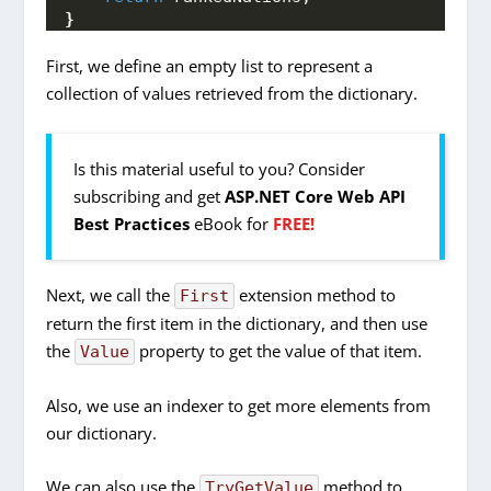
}
First, we define an empty list to represent a
collection of values retrieved from the dictionary.
Is this material useful to you? Consider
subscribing and get
ASP.NET Core Web API
Best Practices
eBook for
FREE!
Next, we call the
extension method to
First
return the first item in the dictionary, and then use
the
property to get the value of that item.
Value
Also, we use an indexer to get more elements from
our dictionary.
We can also use the
method to
TryGetValue