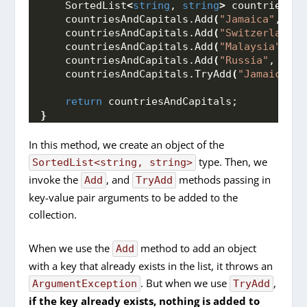
    SortedList
<
string
, 
string
>
 countriesAnd
    countriesAndCapitals.
Add
(
"Jamaica"
, 
"Ki
    countriesAndCapitals.
Add
(
"Switzerland"
,
    countriesAndCapitals.
Add
(
"Malaysia"
, 
"K
    countriesAndCapitals.
Add
(
"Russia"
, 
"Mos
    countriesAndCapitals.
TryAdd
(
"Jamaica"
, 
return
 countriesAndCapitals;
}
In this method, we create an object of the
type. Then, we
SortedList<string, string>
invoke the
, and
methods passing in
Add
TryAdd
key-value pair arguments to be added to the
collection.
When we use the
method to add an object
Add
with a key that already exists in the list, it throws an
. But when we use
,
ArgumentException
TryAdd
if the key already exists, nothing is added to