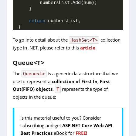
        numbersList.
Add
(
num
)
;
}
return
 numbersList;
}
To go into detail about the
collection
HashSet<T>
type in .NET, please refer to this
article
.
Queue<T>
The
is a generic data structure that we
Queue<T>
use to represent a
collection of First In, First
Out(FIFO) objects
.
represents the type of
T
objects in the queue:
Is this material useful to you? Consider
subscribing and get
ASP.NET Core Web API
Best Practices
eBook for
FREE!