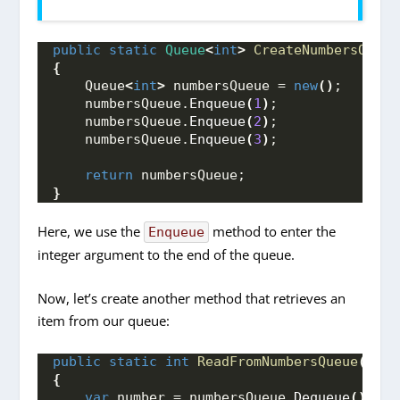
public
static
Queue
<
int
>
CreateNumbersQueue
{
    Queue
<
int
>
 numbersQueue = 
new
()
;
    numbersQueue.
Enqueue
(
1
)
;
    numbersQueue.
Enqueue
(
2
)
;
    numbersQueue.
Enqueue
(
3
)
;
return
 numbersQueue;
}
Here, we use the
method to enter the
Enqueue
integer argument to the end of the queue.
Now, let’s create another method that retrieves an
item from our queue:
public
static
int
ReadFromNumbersQueue
(
Queu
{
var
 number = numbersQueue.
Dequeue
()
;