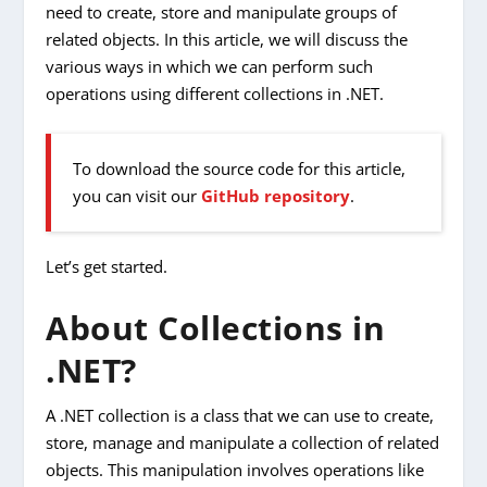
need to create, store and manipulate groups of
related objects. In this article, we will discuss the
various ways in which we can perform such
operations using different collections in .NET.
To download the source code for this article,
you can visit our
GitHub repository
.
Let’s get started.
About Collections in
.NET?
A .NET collection is a class that we can use to create,
store, manage and manipulate a collection of related
objects. This manipulation involves operations like