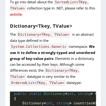
To go into detail about the
SortedList<TKey,
collection type in .NET, please refer to this
TValue>
article
.
Dictionary<Tkey, TValue>
The
is an abstract
Dictionary<TKey, TValue>
data type defined in the
namespace.
We
System.Collections.Generic
use it to define a strongly-typed and unordered
group of key-value pairs
. Elements in a dictionary
can be accessed by their keys. Although some
differences exist, the
Dictionary<TKey,
datatype is very similar to the
TValue>
datatype:
OrderedList<TKey, TValue>
public
static
Dictionary
<
int
, 
string
>
Creat
{
    Dictionary
<
int
, 
string
>
 countriesWithRa