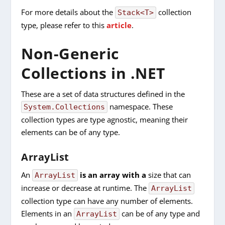
For more details about the
collection
Stack<T>
type, please refer to this
article
.
Non-Generic
Collections in .NET
These are a set of data structures defined in the
namespace. These
System.Collections
collection types are type agnostic, meaning their
elements can be of any type.
ArrayList
An
is an array with a
size that can
ArrayList
increase or decrease at runtime. The
ArrayList
collection type can have any number of elements.
Elements in an
can be of any type and
ArrayList