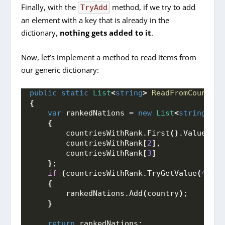
Finally, with the
method, if we try to add
TryAdd
an element with a key that is already in the
dictionary,
nothing
gets added to it
.
Now, let’s implement a method to read items from
our generic dictionary:
public
static
List
<
string
>
ReadFromCountrie
{
var
 rankedNations = 
new
List
<
string
>
{
        countriesWithRank.
First
()
.
Value
,
        countriesWithRank
[
2
]
,
        countriesWithRank
[
3
]
}
;
if
(
countriesWithRank.
TryGetValue
(
4
, 
ou
{
        rankedNations.
Add
(
country
)
;
}
return
 rankedNations;