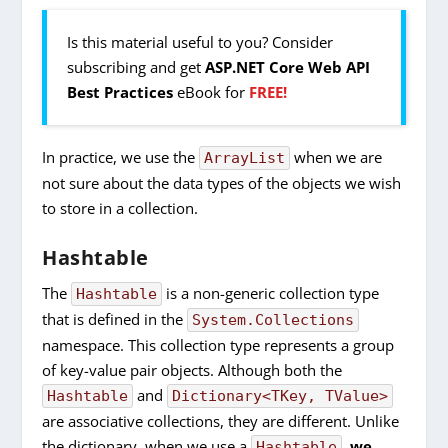
Is this material useful to you? Consider
subscribing and get
ASP.NET Core Web API
Best Practices
eBook for
FREE!
In practice, we use the
when we are
ArrayList
not sure about the data types of the objects we wish
to store in a collection.
Hashtable
The
is a non-generic collection type
Hashtable
that is defined in the
System.Collections
namespace. This collection type represents a group
of key-value pair objects. Although both the
and
Hashtable
Dictionary<TKey, TValue>
are associative collections, they are different. Unlike
the dictionary, when we use a
,
we
Hashtable