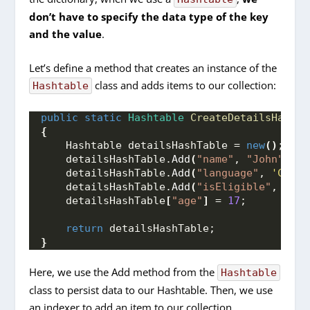
don’t have to specify the data type of the key
and the value
.
Let’s define a method that creates an instance of the
class and adds items to our collection:
Hashtable
public
static
Hashtable
CreateDetailsHashTa
{
    Hashtable detailsHashTable = 
new
()
;
    detailsHashTable.
Add
(
"name"
, 
"John"
)
;
    detailsHashTable.
Add
(
"language"
, 
'C'
)
;
    detailsHashTable.
Add
(
"isEligible"
, 
"No"
    detailsHashTable
[
"age"
]
 = 
17
;
return
 detailsHashTable;
}
Here, we use the Add method from the
Hashtable
class to persist data to our Hashtable. Then, we use
an indexer to add an item to our collection.