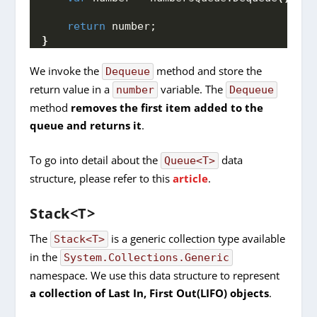
return
 number;
}
We invoke the
method and store the
Dequeue
return value in a
variable. The
number
Dequeue
method
removes the first item added to the
queue and returns it
.
To go into detail about the
data
Queue<T>
structure, please refer to this
article
.
Stack<T>
The
is a generic collection type available
Stack<T>
in the
System.Collections.Generic
namespace. We use this data structure to represent
a collection of Last In, First Out(LIFO) objects
.