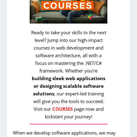
Ready to take your skills to the next
level? Jump into our high-impact
courses in web development and
software architecture, all with a
focus on mastering the .NET/C#
framework. Whether you're
building sleek web applications
or designing scalable software
solutions
, our expert-led training
will give you the tools to succeed.
Visit our
COURSES
page now and
kickstart your journey!
When we develop software applications, we may