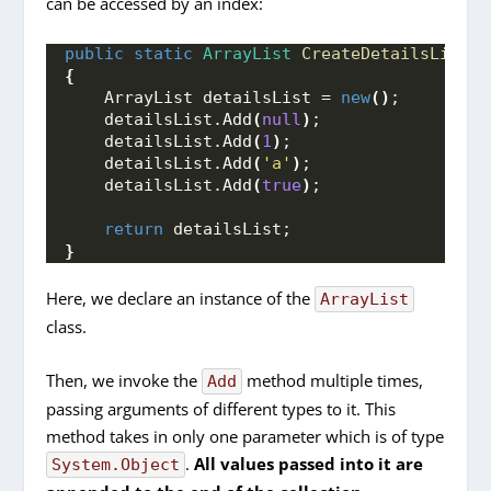
can be accessed by an index:
public
static
ArrayList
CreateDetailsList
()
{
    ArrayList detailsList = 
new
()
;
    detailsList.
Add
(
null
)
;
    detailsList.
Add
(
1
)
;
    detailsList.
Add
(
'a'
)
;
    detailsList.
Add
(
true
)
;
return
 detailsList;
}
Here, we declare an instance of the
ArrayList
class.
Then, we invoke the
method multiple times,
Add
passing arguments of different types to it. This
method takes in only one parameter which is of type
.
All values passed into it are
System.Object