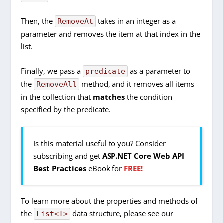
Then, the
takes in an integer as a
RemoveAt
parameter and removes the item at that index in the
list.
Finally, we pass a
as a parameter to
predicate
the
method, and it removes all items
RemoveAll
in the collection that
matches
the condition
specified by the predicate.
Is this material useful to you? Consider
subscribing and get
ASP.NET Core Web API
Best Practices
eBook for
FREE!
To learn more about the properties and methods of
the
data structure, please see our
List<T>