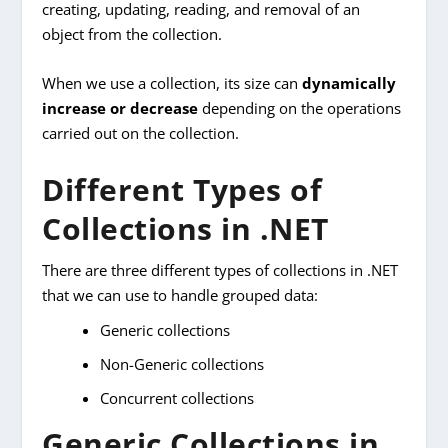
creating, updating, reading, and removal of an
object from the collection.
When we use a collection, its size can
dynamically
increase or decrease
depending on the operations
carried out on the collection.
Different Types of
Collections in .NET
There are three different types of collections in .NET
that we can use to handle grouped data:
Generic collections
Non-Generic collections
Concurrent collections
Generic Collections in