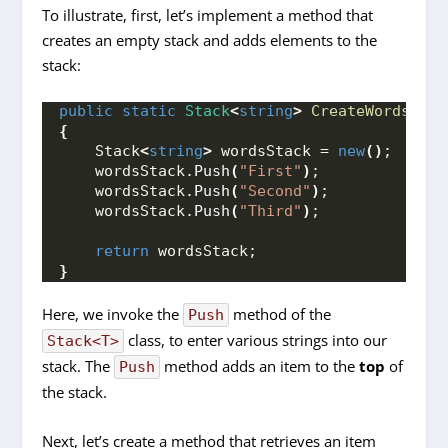
To illustrate, first, let’s implement a method that
creates an empty stack and adds elements to the
stack:
public
static
Stack
<
string
>
CreateWordsStac
{
    Stack
<
string
>
 wordsStack = 
new
()
;
    wordsStack.
Push
(
"First"
)
;
    wordsStack.
Push
(
"Second"
)
;
    wordsStack.
Push
(
"Third"
)
;
return
 wordsStack;
}
Here, we invoke the
method of the
Push
class, to enter various strings into our
Stack<T>
stack. The
method adds an item to the
top
of
Push
the stack.
Next, let’s create a method that retrieves an item