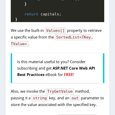
}
return
 capitals;
}
We use the built-in
property to retrieve
Values[]
a specific value from the
SortedList<TKey,
.
TValue>
Is this material useful to you? Consider
subscribing and get
ASP.NET Core Web API
Best Practices
eBook for
FREE!
Also, we invoke the
method,
TryGetValue
passing it a
key, and an
parameter to
string
out
store the value associated with the specified key.