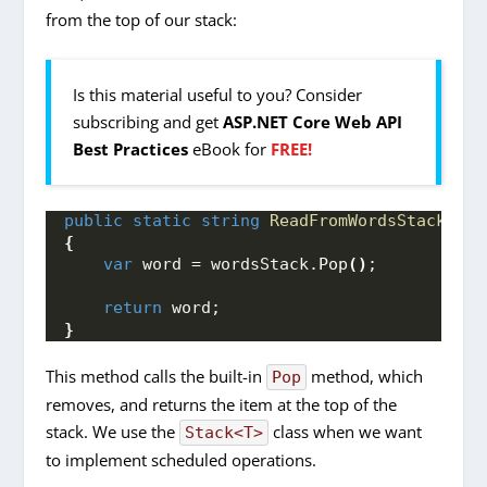
from the top of our stack:
Is this material useful to you? Consider
subscribing and get
ASP.NET Core Web API
Best Practices
eBook for
FREE!
public
static
string
ReadFromWordsStack
(
Sta
{
var
 word = wordsStack.
Pop
()
;
return
 word;
}
This method calls the built-in
method, which
Pop
removes, and returns the item at the top of the
stack. We use the
class when we want
Stack<T>
to implement scheduled operations.