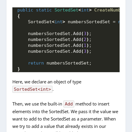
public
static
SortedSet
<
int
>
CreateNumbersS
{
    SortedSet
<
int
>
 numbersSortedSet = 
new
()
    numbersSortedSet.
Add
(
3
)
;
    numbersSortedSet.
Add
(
2
)
;
    numbersSortedSet.
Add
(
1
)
;
    numbersSortedSet.
Add
(
3
)
;
return
 numbersSortedSet;
}
Here, we declare an object of type
.
SortedSet<int>
Then, we use the built-in
method to insert
Add
elements into the SortedSet. We pass it the value we
want to add to the SortedSet as a parameter. When
we try to add a value that already exists in our