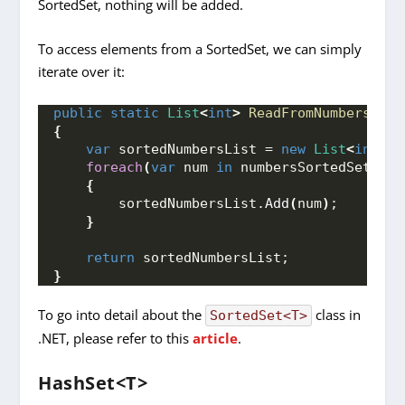
SortedSet, nothing will be added.
To access elements from a SortedSet, we can simply
iterate over it:
public
static
List
<
int
>
ReadFromNumbersSort
{
var
 sortedNumbersList = 
new
List
<
int
>()
foreach
(
var
 num 
in
 numbersSortedSet
)
{
        sortedNumbersList.
Add
(
num
)
;
}
return
 sortedNumbersList;
}
To go into detail about the
class in
SortedSet<T>
.NET, please refer to this
article
.
HashSet<T>