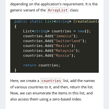
depending on the application’s requirement. It is the
generic variant of the
class:
ArrayList
public
static
List
<
string
>
CreateCountries
(
{
    List
<
string
>
 countries = 
new
()
;
    countries.
Add
(
"Jamaica"
)
;
    countries.
Add
(
"Switzerland"
)
;
    countries.
Add
(
"Mexico"
)
;
    countries.
Add
(
"Malaysia"
)
;
    countries.
Add
(
"Russia"
)
;
return
 countries;
}
Here, we create a
list, add the names
countries
of various countries to it, and then, return the list.
Now, we can enumerate the items in this list, and
also access them using a zero-based index.