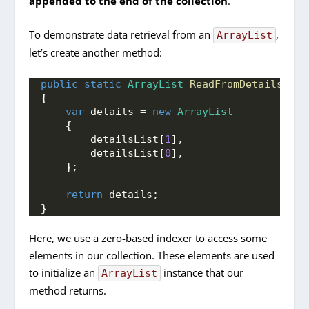
appended to the end of the collection
.
To demonstrate data retrieval from an
,
ArrayList
let’s create another method:
public
static
ArrayList
ReadFromDetailsList
{
var
 details = 
new
ArrayList
{
        detailsList
[
1
]
,
        detailsList
[
0
]
,
}
;
return
 details;
}
Here, we use a zero-based indexer to access some
elements in our collection. These elements are used
to initialize an
instance that our
ArrayList
method returns.