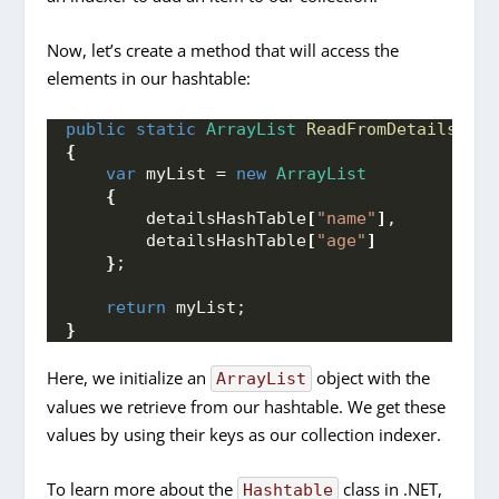
Now, let’s create a method that will access the
elements in our hashtable:
public
static
ArrayList
ReadFromDetailsHash
{
var
 myList = 
new
ArrayList
{
        detailsHashTable
[
"name"
]
,
        detailsHashTable
[
"age"
]
}
;
return
 myList;
}
Here, we initialize an
object with the
ArrayList
values we retrieve from our hashtable. We get these
values by using their keys as our collection indexer.
To learn more about the
class in .NET,
Hashtable