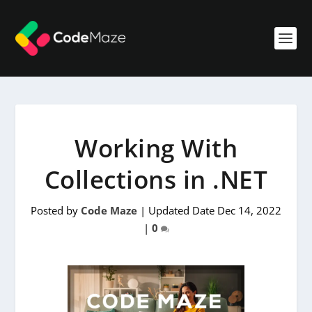
Working With
Collections in .NET
Posted by
Code Maze
|
Updated Date Dec 14, 2022
|
0