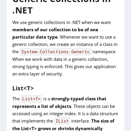
.NET
We use generic collections in .NET when we want
members of our collection to be of one
particular data type
. Whenever we want to use a
generic collection, we create an instance of a class in
the
namespace.
System.Collections.Generic
When we work with data in a generic collection,
strong typing is enforced. This gives our application
an extra layer of security.
List<T>
The
is a
strongly-typed class that
List<T>
represents a list of objects
. These objects can be
accessed using an integer index. It is a data structure
that implements the
interface.
The size of
IList
the List<T> grows or shrinks dynamically