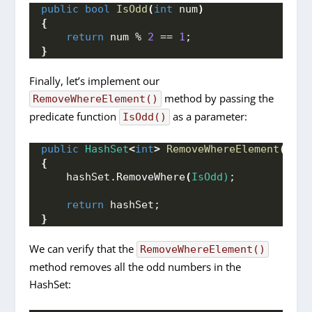
public
bool
IsOdd
(
int
 num
)
{
return
 num % 
2
 == 
1
;
}
Finally, let’s implement our
method by passing the
RemoveWhereElement()
predicate function
as a parameter:
IsOdd()
public
HashSet
<
int
>
RemoveWhereElement
(
Hash
{
    hashSet.
RemoveWhere
(
IsOdd)
;
return
 hashSet;
}
We can verify that the
RemoveWhereElement()
method removes all the odd numbers in the
HashSet: