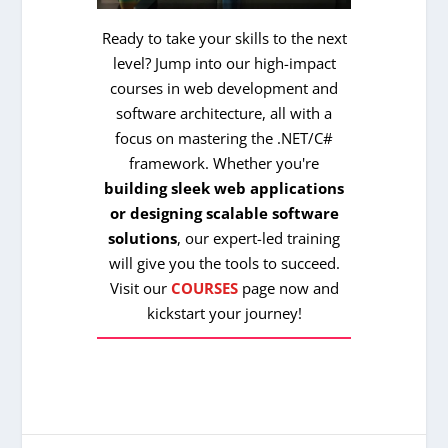
Ready to take your skills to the next
level? Jump into our high-impact
courses in web development and
software architecture, all with a
focus on mastering the .NET/C#
framework. Whether you're
building sleek web applications
or designing scalable software
solutions
, our expert-led training
will give you the tools to succeed.
Visit our
COURSES
page now and
kickstart your journey!