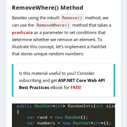
RemoveWhere() Method
Besides using the inbuilt
method, we
Remove()
can use the
method that takes a
RemoveWhere()
predicate
as a parameter to set conditions that
determine whether we remove an element. To
illustrate this concept, let’s implement a HashSet
that stores unique random numbers:
Is this material useful to you? Consider
subscribing and get
ASP.NET Core Web API
Best Practices
eBook for
FREE!
public
HashSet
<
int
>
RandomInts
(
int
 size
)
{
var
 rand = 
new
Random
()
;
var
 numbers = 
new
HashSet
<
int
>()
;