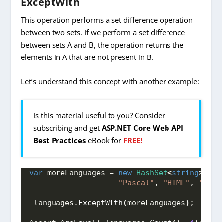
ExceptWith
This operation performs a set difference operation
between two sets. If we perform a set difference
between sets A and B, the operation returns the
elements in A that are not present in B.
Let’s understand this concept with another example:
Is this material useful to you? Consider
subscribing and get
ASP.NET Core Web API
Best Practices
eBook for
FREE!
var
 moreLanguages = 
new
HashSet
<
string
>
{
"
"Pascal"
, 
"HTML"
, 
"CSS"
_languages.
ExceptWith
(
moreLanguages
)
;