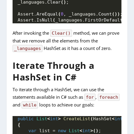
_languages.
Clear
()
;
Assert.
AreEqual
(
0
, _languages.
Count
())
;
Assert.
IsNull
(
_languages.
FirstOrDefault
())
;
After invoking the
method, we can prove
Clear()
that we remove all the elements from the
HashSet as it has a count of zero.
_languages
Iterate Through a
HashSet in C#
To iterate through a HashSet, we can use the
statements available in C# such as
,
for
foreach
and
loops to achieve our goals:
while
public
List
<
int
>
CreateList
(
HashSet
<
int
>
 ha
{
var
 list = 
new
List
<
int
>()
;