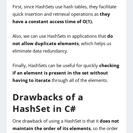
First, since HashSets use hash tables, they facilitate
quick insertion and retrieval operations as
they
have a constant access time of O(1).
Also, we can use HashSets in applications that
do
not allow duplicate elements
, which helps us
eliminate data redundancy.
Finally, HashSets can be useful for quickly
checking
if an element is present in the set without
having to iterate
through all of the elements.
Drawbacks of a
HashSet in C#
One drawback of using a HashSet is that it
does not
maintain the order of its elements
, so the order