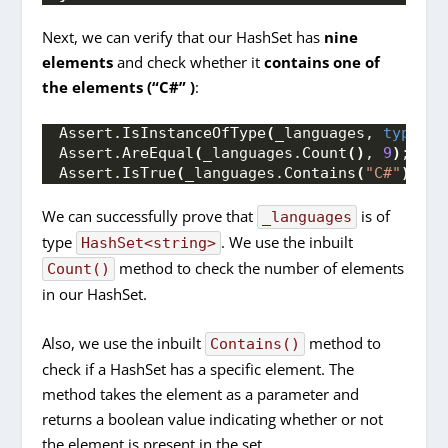
Next, we can verify that our HashSet has
nine
elements
and check whether it
contains one of
the elements (“C#” )
:
Assert.
IsInstanceOfType
(
_languages, 
typeof
(
Assert.
AreEqual
(
_languages.
Count
()
, 
9
)
;
Assert.
IsTrue
(
_languages.
Contains
(
"C#"
))
;
We can successfully prove that
is of
_languages
type
. We use the inbuilt
HashSet<string>
method to check the number of elements
Count()
in our HashSet.
Also, we use the inbuilt
method to
Contains()
check if a HashSet has a specific element. The
method takes the element as a parameter and
returns a boolean value indicating whether or not
the element is present in the set.