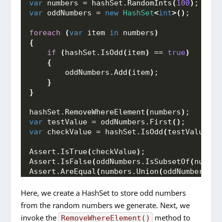
var
 numbers = hashSet.
RandomInts
(
100
)
;
var
 oddNumbers = 
new
HashSet
<
int
>()
;
foreach
(
var
 item 
in
 numbers
)
{
if
(
hashSet.
IsOdd
(
item
)
 == 
true
)
{
        oddNumbers.
Add
(
item
)
;
}
}
hashSet.
RemoveWhereElement
(
numbers
)
;
var
 testValue = oddNumbers.
First
()
;
var
 checkValue = hashSet.
IsOdd
(
testValue
)
;
Assert.
IsTrue
(
checkValue
)
;
Assert.
IsFalse
(
oddNumbers.
IsSubsetOf
(
number
Assert.
AreEqual
(
numbers.
Union
(
oddNumbers
)
.
C
Here, we create a HashSet to store odd numbers
from the random numbers we generate. Next, we
invoke the
method to
RemoveWhereElement()