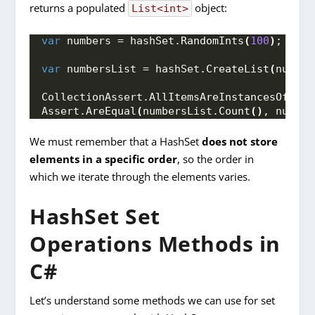
returns a populated
object:
List<int>
var
 numbers = hashSet.
RandomInts
(
100
)
;
var
 numbersList = hashSet.
CreateList
(
number
CollectionAssert.
AllItemsAreInstancesOfType
Assert.
AreEqual
(
numbersList.
Count
()
, number
We must remember that a HashSet
does not store
elements in a specific order
, so the order in
which we iterate through the elements varies.
HashSet Set
Operations Methods in
C#
Let’s understand some methods we can use for set