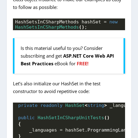
to follow as possible:
HashSetsInCSharpMethods hashSet = 
new
HashSetsInCSharpMethods
()
;
Is this material useful to you? Consider
subscribing and get
ASP.NET Core Web API
Best Practices
eBook for
FREE!
Let’s also initialize our HashSet in the test
constructor to avoid repetitive code:
private
readonly
HashSet
<
string
>
 _languages
public
HashSetInCSharpUnitTests
()
{
    _languages = hashSet.
ProgrammingLanguag
}