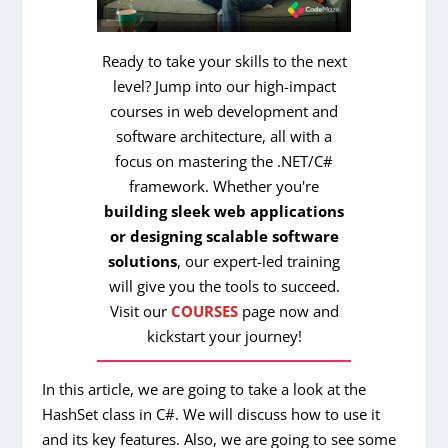
Ready to take your skills to the next
level? Jump into our high-impact
courses in web development and
software architecture, all with a
focus on mastering the .NET/C#
framework. Whether you're
building sleek web applications
or designing scalable software
solutions
, our expert-led training
will give you the tools to succeed.
Visit our
COURSES
page now and
kickstart your journey!
In this article, we are going to take a look at the
HashSet class in C#. We will discuss how to use it
and its key features. Also, we are going to see some