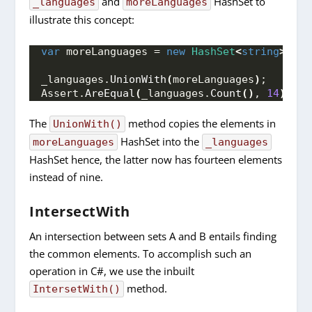
and
HashSet to
_languages
moreLanguages
illustrate this concept:
var
 moreLanguages = 
new
HashSet
<
string
>
{
"
_languages.
UnionWith
(
moreLanguages
)
;
Assert.
AreEqual
(
_languages.
Count
()
, 
14
)
;
The
method copies the elements in
UnionWith()
HashSet into the
moreLanguages
_languages
HashSet hence, the latter now has fourteen elements
instead of nine.
IntersectWith
An intersection between sets A and B entails finding
the common elements. To accomplish such an
operation in C#, we use the inbuilt
method.
IntersetWith()