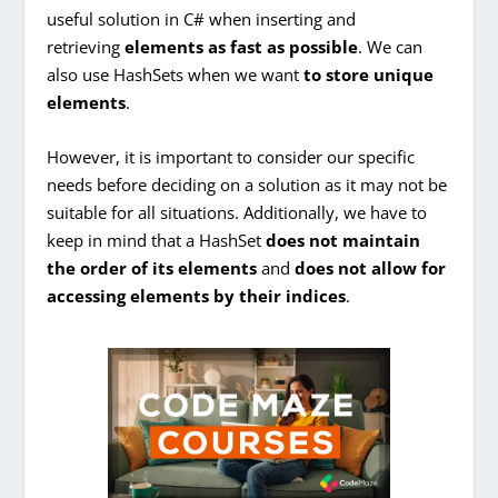
useful solution in C# when inserting and
retrieving
elements as fast as possible
. We can
also use HashSets when we want
to store unique
elements
.
However, it is important to consider our specific
needs before deciding on a solution as it may not be
suitable for all situations. Additionally, we have to
keep in mind that a HashSet
does not maintain
the order of its elements
and
does not allow for
accessing elements by their indices
.