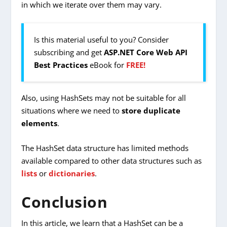
in which we iterate over them may vary.
Is this material useful to you? Consider
subscribing and get
ASP.NET Core Web API
Best Practices
eBook for
FREE!
Also, using HashSets may not be suitable for all
situations where we need to
store duplicate
elements
.
The HashSet data structure has limited methods
available compared to other data structures such as
lists
or
dictionaries
.
Conclusion
In this article, we learn that a HashSet can be a