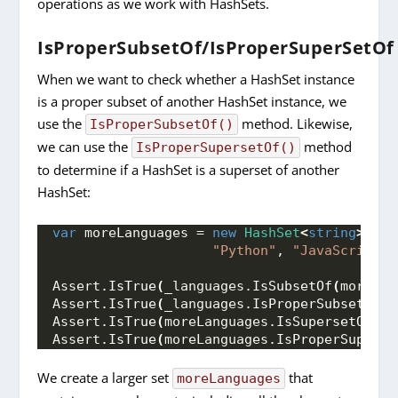
operations as we work with HashSets.
IsProperSubsetOf/IsProperSuperSetOf
When we want to check whether a HashSet instance
is a proper subset of another HashSet instance, we
use the
method. Likewise,
IsProperSubsetOf()
we can use the
method
IsProperSupersetOf()
to determine if a HashSet is a superset of another
HashSet:
var
 moreLanguages = 
new
HashSet
<
string
>
{
"C
"Python"
, 
"JavaScript"
,
Assert.
IsTrue
(
_languages.
IsSubsetOf
(
moreLan
Assert.
IsTrue
(
_languages.
IsProperSubsetOf
(
m
Assert.
IsTrue
(
moreLanguages.
IsSupersetOf
(
_l
Assert.
IsTrue
(
moreLanguages.
IsProperSuperse
We create a larger set
that
moreLanguages