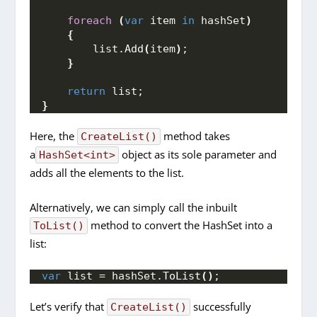
foreach
(
var
 item 
in
 hashSet
)
{
        list.
Add
(
item
)
;
}
return
 list;
}
Here, the
method takes
CreateList()
a
object as its sole parameter and
HashSet<int>
adds all the elements to the list.
Alternatively, we can simply call the inbuilt
method to convert the HashSet into a
ToList()
list:
var
 list = hashSet.
ToList
()
;
Let’s verify that
successfully
CreateList()