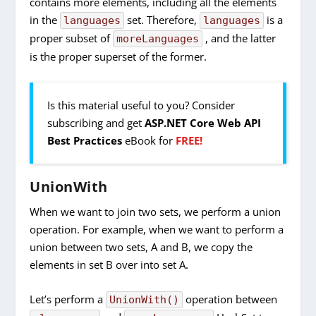
contains more elements, including all the elements
in the
set. Therefore,
is a
languages
languages
proper subset of
, and the latter
moreLanguages
is the proper superset of the former.
Is this material useful to you? Consider
subscribing and get
ASP.NET Core Web API
Best Practices
eBook for
FREE!
UnionWith
When we want to join two sets, we perform a union
operation. For example, when we want to perform a
union between two sets, A and B, we copy the
elements in set B over into set A.
Let’s perform a
operation between
UnionWith()