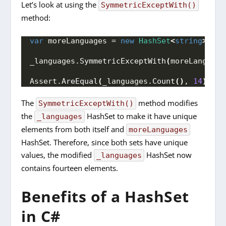
Let’s look at using the
SymmetricExceptWith()
method:
var
 moreLanguages = 
new
HashSet
<
string
>
{
"
_languages.
SymmetricExceptWith
(
moreLanguage
Assert.
AreEqual
(
_languages.
Count
()
, 
14
)
;
The
method modifies
SymmetricExceptWith()
the
HashSet to make it have unique
_languages
elements from both itself and
moreLanguages
HashSet. Therefore, since both sets have unique
values, the modified
HashSet now
_languages
contains fourteen elements.
Benefits of a HashSet
in C#