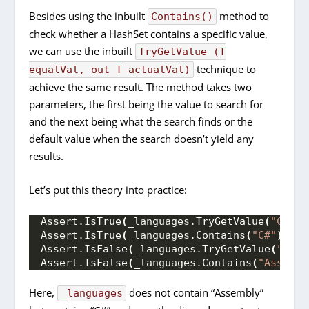
Besides using the inbuilt
method to
Contains()
check whether a HashSet contains a specific value,
we can use the inbuilt
TryGetValue (T
technique to
equalVal, out T actualVal)
achieve the same result. The method takes two
parameters, the first being the value to search for
and the next being what the search finds or the
default value when the search doesn’t yield any
results.
Let’s put this theory into practice:
Assert.
IsTrue
(
_languages.
TryGetValue
(
"C#"
, 
Assert.
IsTrue
(
_languages.
Contains
(
"C#"
))
;
Assert.
IsFalse
(
_languages.
TryGetValue
(
"Asse
Assert.
IsFalse
(
_languages.
Contains
(
"Assembl
Here,
does not contain “Assembly”
_languages