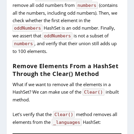
remove all odd numbers from
(contains
numbers
all the numbers, including odd numbers). Then, we
check whether the first element in the
HashSet is an odd number. Finally,
oddNumbers
we assert that
is not a subset of
oddNumbers
, and verify that their union still adds up
numbers
to 100 elements.
Remove Elements From a HashSet
Through the Clear() Method
What if we want to remove all the elements in a
HashSet? We can make use of the
inbuilt
Clear()
method.
Let’s verify that the
method removes all
Clear()
elements from the
HashSet:
_languages