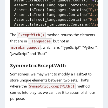
Assert.
AreEqual
(
_languages.
Count
()
, 
4
)
;
Assert.
IsTrue
(
_languages.
Contains
(
"TypeScri
Assert.
IsTrue
(
_languages.
Contains
(
"Python"
)
Assert.
IsTrue
(
_languages.
Contains
(
"JavaScri
Assert.
IsTrue
(
_languages.
Contains
(
"Rust"
))
;
Assert.
IsFalse
(
_languages.
Contains
(
"Assembl
The
method returns the elements
ExceptWith()
that are in
but not in
_languages
, which are: “TypeScript”, “Python”,
moreLanguages
“JavaScript” and “Rust”.
SymmetricExceptWith
Sometimes, we may want to modify a HashSet to
store unique elements between two sets. That’s
where the
method
SymmetricExceptWith()
comes into play, as we can use it to accomplish our
purpose.