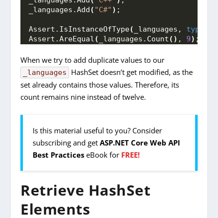
_languages.
Add
(
"C++"
)
;
_languages.
Add
(
"C#"
)
;
Assert.
IsInstanceOfType
(
_languages, 
typeof
(
Assert.
AreEqual
(
_languages.
Count
()
, 
9
)
;
When we try to add duplicate values to our
HashSet doesn’t get modified, as the
_languages
set already contains those values. Therefore, its
count remains nine instead of twelve.
Is this material useful to you? Consider
subscribing and get
ASP.NET Core Web API
Best Practices
eBook for
FREE!
Retrieve HashSet
Elements