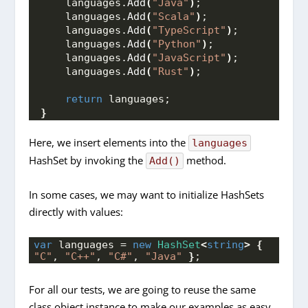
    languages.
Add
(
"Java"
)
;
    languages.
Add
(
"Scala"
)
;
    languages.
Add
(
"TypeScript"
)
;
    languages.
Add
(
"Python"
)
;
    languages.
Add
(
"JavaScript"
)
;
    languages.
Add
(
"Rust"
)
;
return
 languages;
}
Here, we insert elements into the
languages
HashSet by invoking the
method.
Add()
In some cases, we may want to initialize HashSets
directly with values:
var
 languages = 
new
HashSet
<
string
>
{
"C"
, 
"C++"
, 
"C#"
, 
"Java"
}
;
For all our tests, we are going to reuse the same
class object instance to make our examples as easy