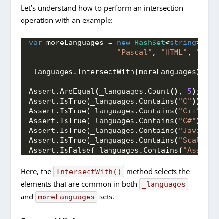
Let’s understand how to perform an intersection
operation with an example:
var
 moreLanguages = 
new
HashSet
<
string
>
{
"
"Pascal"
, 
"HTML"
, 
"CSS"
_languages.
IntersectWith
(
moreLanguages
)
;
Assert.
AreEqual
(
_languages.
Count
()
, 
5
)
;
Assert.
IsTrue
(
_languages.
Contains
(
"C"
))
;
Assert.
IsTrue
(
_languages.
Contains
(
"C++"
))
;
Assert.
IsTrue
(
_languages.
Contains
(
"C#"
))
;
Assert.
IsTrue
(
_languages.
Contains
(
"Java"
))
;
Assert.
IsTrue
(
_languages.
Contains
(
"Scala"
))
Assert.
IsFalse
(
_languages.
Contains
(
"Assembl
Here, the
method selects the
IntersectWith()
elements that are common in both
_languages
and
sets.
moreLanguages