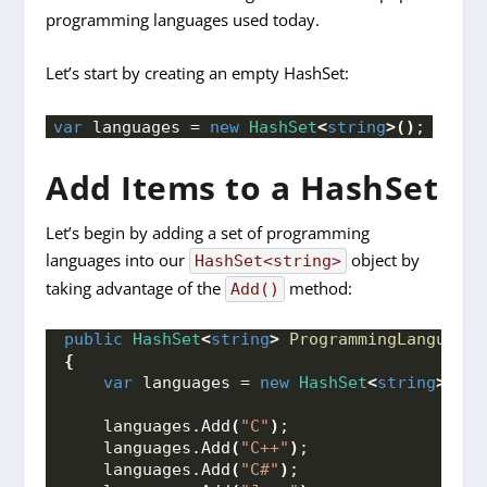
programming languages used today.
Let’s start by creating an empty HashSet:
var
 languages = 
new
HashSet
<
string
>()
;
Add Items to a HashSet
Let’s begin by adding a set of programming
languages into our
object by
HashSet<string>
taking advantage of the
method:
Add()
public
HashSet
<
string
>
ProgrammingLanguages
{
var
 languages = 
new
HashSet
<
string
>()
;
    languages.
Add
(
"C"
)
;
    languages.
Add
(
"C++"
)
;
    languages.
Add
(
"C#"
)
;