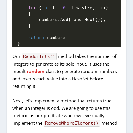
for
(
int
 i = 
0
; i 
<
 size; i++
)
{
        numbers.
Add
(
rand.
Next
())
;
}
return
 numbers;
}
Our
method takes the number of
RandomInts()
integers to generate as its sole input. It uses the
inbuilt
random
class to generate random numbers
and inserts each value into a HashSet before
returning it.
Next, let’s implement a method that returns true
when an integer is odd. We are going to use this
method as our predicate when we eventually
implement the
method:
RemoveWhereElement()