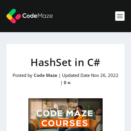
HashSet in C#
Posted by
Code Maze
|
Updated Date Nov 26, 2022
|
0