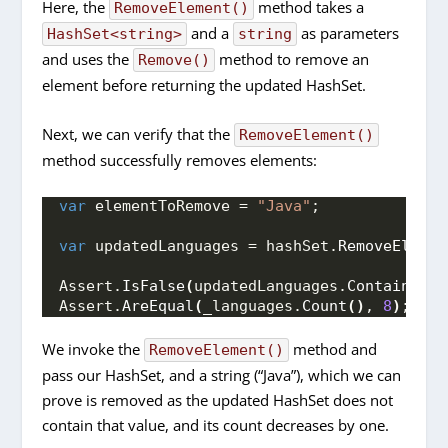
Here, the
method takes a
RemoveElement()
and a
as parameters
HashSet<string>
string
and uses the
method to remove an
Remove()
element before returning the updated HashSet.
Next, we can verify that the
RemoveElement()
method successfully removes elements:
var
 elementToRemove = 
"Java"
;
var
 updatedLanguages = hashSet.
RemoveElemen
Assert.
IsFalse
(
updatedLanguages.
Contains
(
el
Assert.
AreEqual
(
_languages.
Count
()
, 
8
)
;
We invoke the
method and
RemoveElement()
pass our HashSet, and a string (“Java”), which we can
prove is removed as the updated HashSet does not
contain that value, and its count decreases by one.