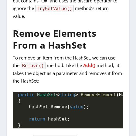
but contains “C#” and uses the discard operator to
ignore the
method’s return
TryGetValue()
value.
Remove Elements
From a HashSet
To remove an item from the HashSet, we can use
the
method. Like the
Add()
method, it
Remove()
takes the object as a parameter and removes it from
the HashSet:
public
HashSet
<
string
>
RemoveElement
(
HashSe
{
    hashSet.
Remove
(
value
)
;
return
 hashSet;
}