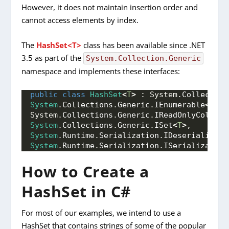
However, it does not maintain insertion order and
cannot access elements by index.
The
HashSet<T>
class has been available since .NET
3.5 as part of the
System.Collection.Generic
namespace and implements these interfaces:
public
class
HashSet
<
T
>
 : System.
Collection
System
.
Collections
.
Generic
.
IEnumerable
<
T
>
, 
System.
Collections
.
Generic
.
IReadOnlyCollect
System
.
Collections
.
Generic
.
ISet
<
T
>
,
System
.
Runtime
.
Serialization
.
IDeserializati
System
.
Runtime
.
Serialization
.
ISerializable
How to Create a
HashSet in C#
For most of our examples, we intend to use a
HashSet that contains strings of some of the popular