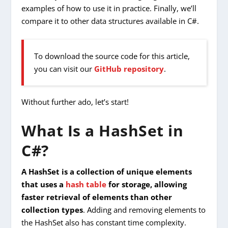
examples of how to use it in practice. Finally, we’ll
compare it to other data structures available in C#.
To download the source code for this article,
you can visit our
GitHub repository
.
Without further ado, let’s start!
What Is a HashSet in
C#?
A HashSet is a collection of unique elements
that uses a
hash table
for storage, allowing
faster retrieval of elements than other
collection types
. Adding and removing elements to
the HashSet also has constant time complexity.