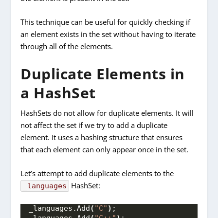
This technique can be useful for quickly checking if
an element exists in the set without having to iterate
through all of the elements.
Duplicate Elements in
a HashSet
HashSets do not allow for duplicate elements. It will
not affect the set if we try to add a duplicate
element. It uses a hashing structure that ensures
that each element can only appear once in the set.
Let’s attempt to add duplicate elements to the
HashSet:
_languages
_languages.
Add
(
"C"
)
;