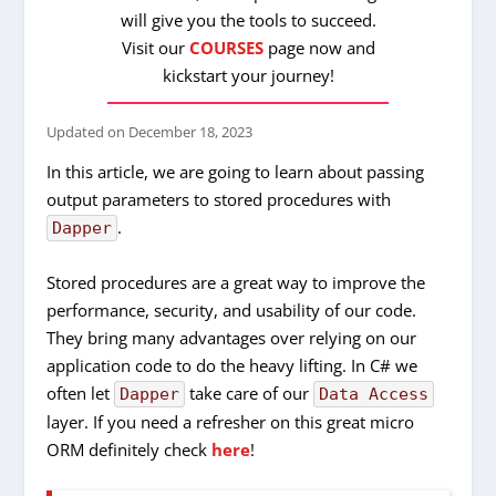
will give you the tools to succeed.
Visit our
COURSES
page now and
kickstart your journey!
Updated on
December 18, 2023
In this article, we are going to learn about passing
output parameters to stored procedures with
.
Dapper
Stored procedures are a great way to improve the
performance, security, and usability of our code.
They bring many advantages over relying on our
application code to do the heavy lifting. In C# we
often let
take care of our
Dapper
Data Access
layer. If you need a refresher on this great micro
ORM definitely check
here
!