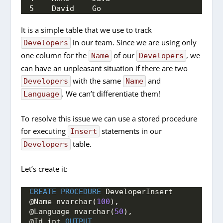
5    David    Go
It is a simple table that we use to track
in our team. Since we are using only
Developers
one column for the
of our
, we
Name
Developers
can have an unpleasant situation if there are two
with the same
and
Developers
Name
. We can’t differentiate them!
Language
To resolve this issue we can use a stored procedure
for executing
statements in our
Insert
table.
Developers
Let’s create it:
CREATE
PROCEDURE
 DeveloperInsert
@Name nvarchar(
100
),
@Language nvarchar(
50
),
@Id int 
OUTPUT
,