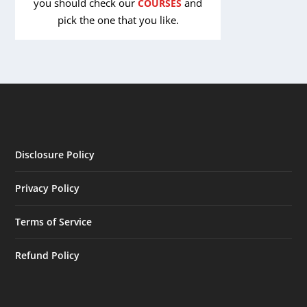
you should check our
and
COURSES
pick the one that you like.
Disclosure Policy
Privacy Policy
Terms of Service
Refund Policy