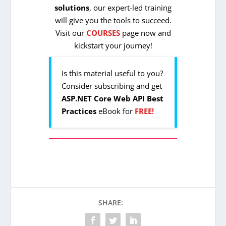
solutions
, our expert-led training
will give you the tools to succeed.
Visit our
COURSES
page now and
kickstart your journey!
Is this material useful to you?
Consider subscribing and get
ASP.NET Core Web API Best
Practices
eBook for
FREE!
SHARE: