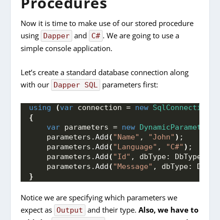
Procedures
Now it is time to make use of our stored procedure
using
and
. We are going to use a
Dapper
C#
simple console application.
Let’s create a standard database connection along
with our
parameters first:
Dapper SQL
using
(
var
 connection = 
new
SqlConnection
(
C
{
var
 parameters = 
new
DynamicParameters
(
    parameters.
Add
(
"Name"
, 
"John"
)
;
    parameters.
Add
(
"Language"
, 
"C#"
)
;
    parameters.
Add
(
"Id"
, dbType: DbType.
Int
    parameters.
Add
(
"Message"
, dbType: DbTyp
}
Notice we are specifying which parameters we
expect as
and their type.
Also, we have to
Output