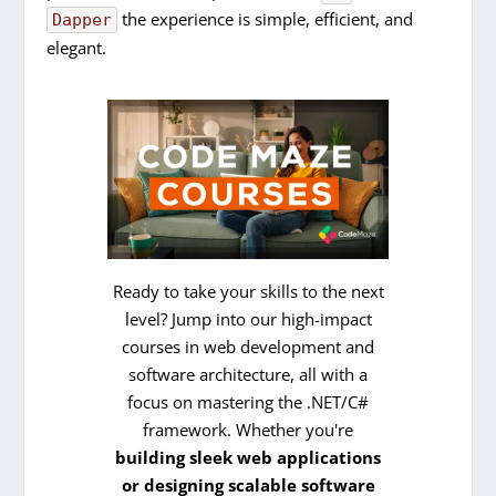
the experience is simple, efficient, and
Dapper
elegant.
Ready to take your skills to the next
level? Jump into our high-impact
courses in web development and
software architecture, all with a
focus on mastering the .NET/C#
framework. Whether you're
building sleek web applications
or designing scalable software