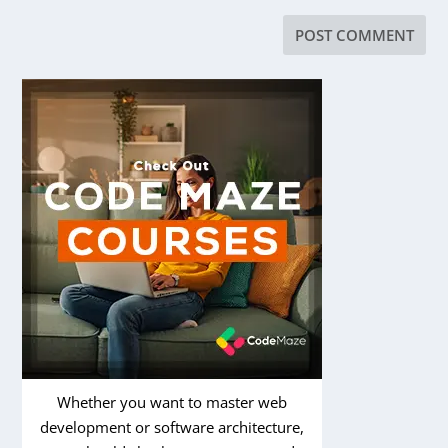
Whether you want to master web
development or software architecture,