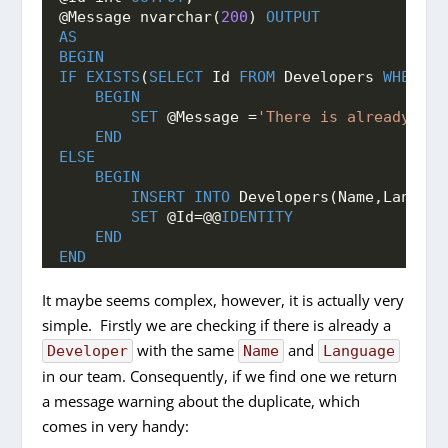
@Message nvarchar(
200
) 
OUTPUT
AS
BEGIN
IF
EXISTS
(
SELECT
 Id 
FROM
 Developers 
WHERE
 N
BEGIN
SET
 @Message =
'There is already a d
END
ELSE
BEGIN
INSERT
INTO
 Developers(Name,Languag
SET
 @Id=@@
IDENTITY
END
END
It maybe seems complex, however, it is actually very
simple. Firstly we are checking if there is already a
with the same
and
Developer
Name
Language
in our team. Consequently, if we find one we return
a message warning about the duplicate, which
comes in very handy: