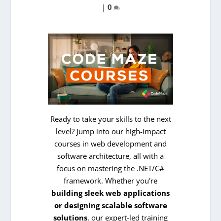
|
0
Ready to take your skills to the next
level? Jump into our high-impact
courses in web development and
software architecture, all with a
focus on mastering the .NET/C#
framework. Whether you're
building sleek web applications
or designing scalable software
solutions
, our expert-led training