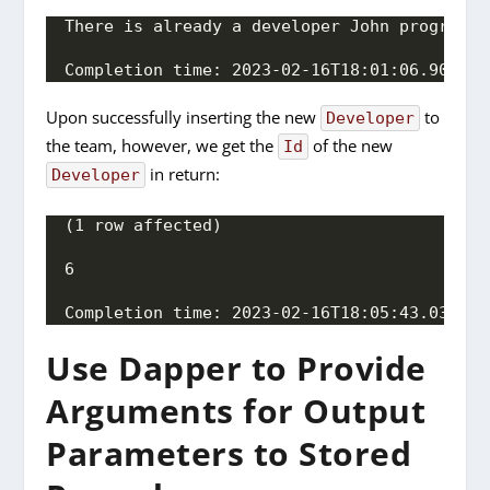
There is already a developer John programmi
Completion time: 2023-02-16T18:01:06.909363
Upon successfully inserting the new
to
Developer
the team, however, we get the
of the new
Id
in return:
Developer
(1 row affected)
6
Completion time: 2023-02-16T18:05:43.036138
Use Dapper to Provide
Arguments for Output
Parameters to Stored