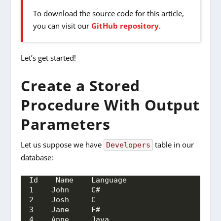
To download the source code for this article,
you can visit our
GitHub repository
.
Let’s get started!
Create a Stored
Procedure With Output
Parameters
Let us suppose we have
table in our
Developers
database:
Id    Name    Language
1    John     C#
2    Josh     C
3    Jane     F#
4    Anne     Java