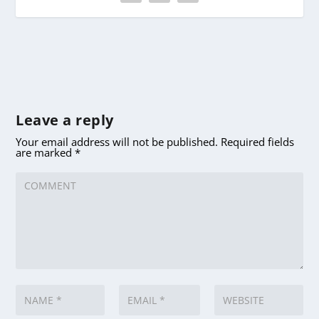
Leave a reply
Your email address will not be published.
Required fields
are marked
*