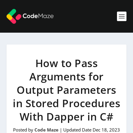
How to Pass
Arguments for
Output Parameters
in Stored Procedures
With Dapper in C#
Posted by
Code Maze
|
Updated Date Dec 18, 2023