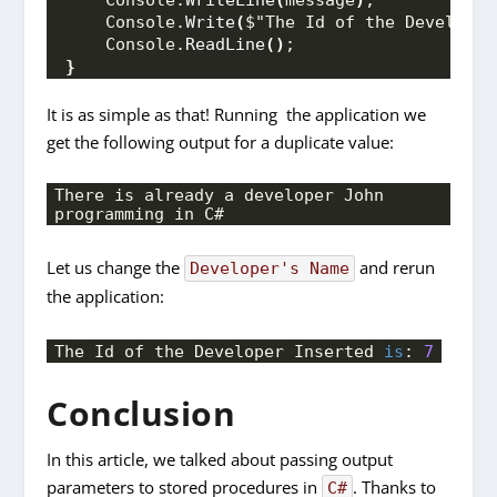
    Console.
Write
(
$"The Id of the Developer
    Console.
ReadLine
()
;
}
It is as simple as that! Running the application we
get the following output for a duplicate value:
There is already a developer John 
programming in C#
Let us change the
and rerun
Developer's Name
the application:
The Id of the Developer Inserted 
is
: 
7
Conclusion
In this article, we talked about passing output
parameters to stored procedures in
. Thanks to
C#