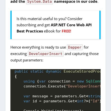
add the
namespace in our code
.
System.Data
Is this material useful to you? Consider
subscribing and get
ASP.NET Core Web API
Best Practices
eBook for
FREE!
Hence everything is ready to use
for
Dapper
executing
and capturing those
DeveloperInsert
output parameters:
public
static
dynamic
ExecuteStoredProcedur
{
using
(
var
 connection = 
new
SqlConnecti
    connection.
Execute
(
"DeveloperInsert"
, p
var
 message = parameters.
Get
<
string
>(
"M
var
 id = parameters.
Get
<
int
?
>(
"Id"
)
; 
    Console.
WriteLine
(
message
)
; 