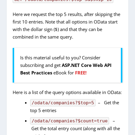
Here we request the top 5 results, after skipping the
first 10 entries. Note that all options in OData start
with the dollar sign ($) and that they can be
combined in the same query.
Is this material useful to you? Consider
subscribing and get
ASP.NET Core Web API
Best Practices
eBook for
FREE!
Here is a list of the query options available in OData:
– Get the
/odata/companies?$top=5
top 5 entries
–
/odata/companies?$count=true
Get the total entry count (along with all the