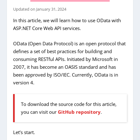
Updated on
January 31, 2024
In this article, we will learn how to use OData with
ASP.NET Core Web API services.
OData (Open Data Protocol) is an open protocol that
defines a set of best practices for building and
consuming RESTful APIs. Initiated by Microsoft in
2007, it has become an OASIS standard and has
been approved by ISO/IEC. Currently, OData is in
version 4.
To download the source code for this article,
you can visit our
GitHub repository
.
Let’s start.