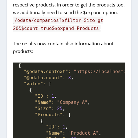
respective products. In order to get the products too,
we additionally need to send the $expand option:
/odata/companies?$filter=Size gt
.
20&$count=true&$expand=Products
The results now contain also information about
products:
{
"@odata.context":
"https://localhost:7004
"@odata.count":
3
,
"value":
[
{
"ID":
1
,
"Name":
"Company A"
,
"Size":
25
,
"Products":
[
{
"ID":
1
,
"Name":
"Product A"
,