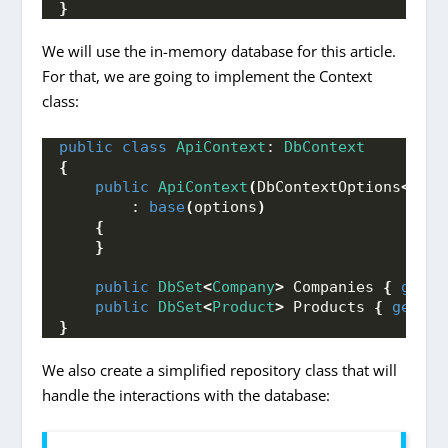
}
We will use the in-memory database for this article.
For that, we are going to implement the Context
class:
public
class
ApiContext
: 
DbContext
{
public
ApiContext
(
DbContextOptions
<
ApiC
        : 
base
(
options
)
{
}
public
DbSet
<
Company
>
 Companies 
{
get
; 
public
DbSet
<
Product
>
 Products 
{
get
; 
s
}
We also create a simplified repository class that will
handle the interactions with the database: