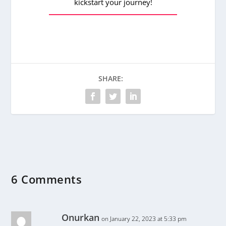
kickstart your journey!
SHARE:
6 Comments
Onurkan
on January 22, 2023 at 5:33 pm