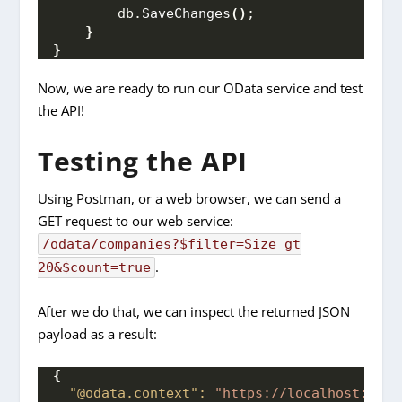
        db.
SaveChanges
()
;
}
}
Now, we are ready to run our OData service and test
the API!
Testing the API
Using Postman, or a web browser, we can send a
GET request to our web service:
/odata/companies?$filter=Size gt
.
20&$count=true
After we do that, we can inspect the returned JSON
payload as a result:
{
"@odata.context":
"https://localhost:7004