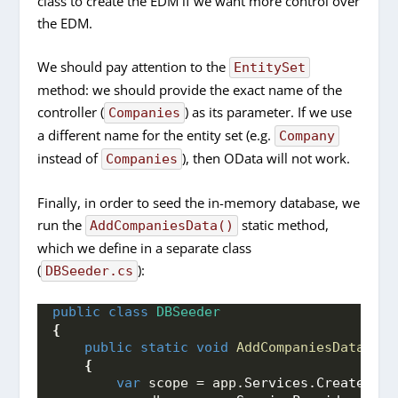
class to create the EDM if we want more control over
the EDM.
We should pay attention to the
EntitySet
method: we should provide the exact name of the
controller (
) as its parameter. If we use
Companies
a different name for the entity set (e.g.
Company
instead of
), then OData will not work.
Companies
Finally, in order to seed the in-memory database, we
run the
static method,
AddCompaniesData()
which we define in a separate class
(
):
DBSeeder.cs
public
class
DBSeeder
{
public
static
void
AddCompaniesData
(
Web
{
var
 scope = app.
Services
.
CreateScop