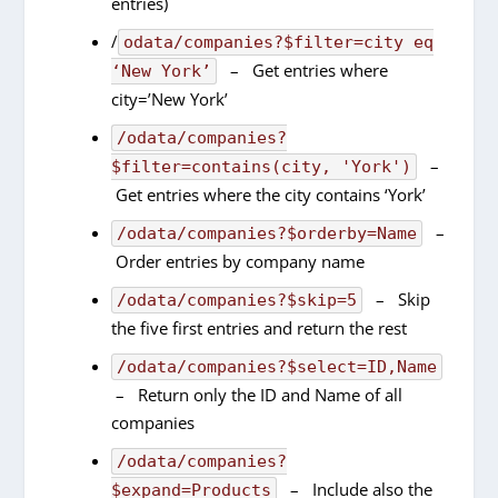
entries)
/
odata/companies?$filter=city eq
– Get entries where
‘New York’
city=’New York’
/odata/companies?
–
$filter=contains(city, 'York')
Get entries where the city contains ‘York’
–
/odata/companies?$orderby=Name
Order entries by company name
– Skip
/odata/companies?$skip=5
the five first entries and return the rest
/odata/companies?$select=ID,Name
– Return only the ID and Name of all
companies
/odata/companies?
– Include also the
$expand=Products