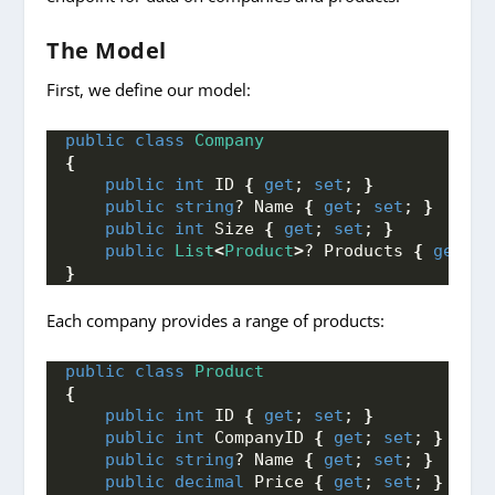
The Model
First, we define our model:
public
class
Company
{
public
int
 ID 
{
get
; 
set
; 
}
public
string
? Name 
{
get
; 
set
; 
}
public
int
 Size 
{
get
; 
set
; 
}
public
List
<
Product
>
? Products 
{
get
; 
s
}
Each company provides a range of products:
public
class
Product
{
public
int
 ID 
{
get
; 
set
; 
}
public
int
 CompanyID 
{
get
; 
set
; 
}
public
string
? Name 
{
get
; 
set
; 
}
public
decimal
 Price 
{
get
; 
set
; 
}