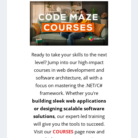
Ready to take your skills to the next
level? Jump into our high-impact
courses in web development and
software architecture, all with a
focus on mastering the .NET/C#
framework. Whether you're
building sleek web applications
or designing scalable software
solutions
, our expert-led training
will give you the tools to succeed.
Visit our
COURSES
page now and