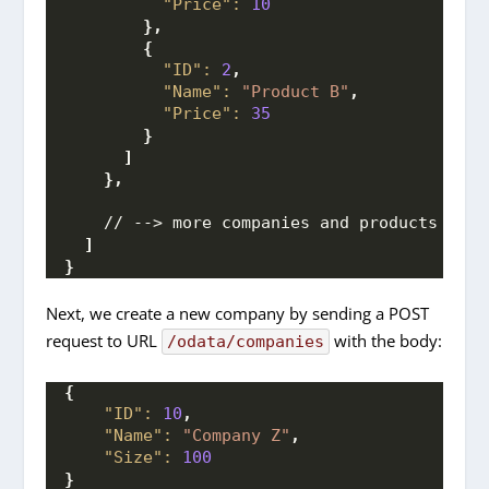
"Price":
10
}
,
{
"ID":
2
,
"Name":
"Product B"
,
"Price":
35
}
]
}
,
    // --> more companies and products here
]
}
Next, we create a new company by sending a POST
request to URL
with the body:
/odata/companies
{
"ID":
10
,
"Name":
"Company Z"
,
"Size":
100
}