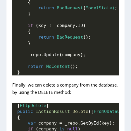
{
return
BadRequest
(
ModelState)
;
}
if
(
key != company.
ID
)
{
return
BadRequest
()
;
}
    _repo.
Update
(
company
)
;
return
NoContent
()
;
}
Finally, we can delete a company from the database,
by using the DELETE method:
[
HttpDelete
]
public
IActionResult
Delete
([
FromODataUri
]
{
var
 company = _repo.
GetById
(
key
)
;
if
(
company 
is
null
)