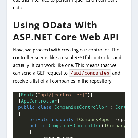
data.
Using OData With
ASP.NET Core Web API
Now, we proceed with creating our controller. The
controller seems like a usual RESTful controller and
actually, it can work like one. This means that we
can send a GET request to
and
/api/companies
receive a list of all companies in the repository.
[
Route
(
"api/[controller]"
)]
[
ApiController
]
public
class
CompaniesController
 : 
Controll
{
private
readonly
ICompanyRepo
 _repo;
public
CompaniesController
(
ICompanyRepo
{
        _repo = repo;