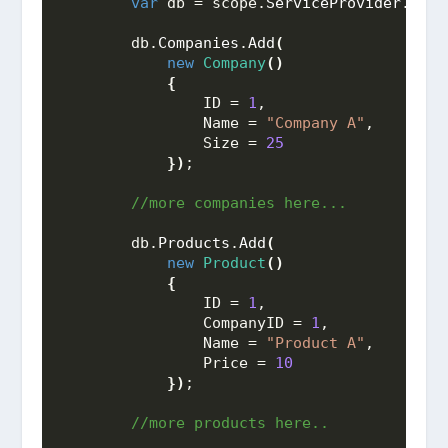
var
 db = scope.
ServiceProvider
.
GetS
        db.
Companies
.
Add
(
new
Company
()
{
                ID = 
1
,
                Name = 
"Company A"
,
                Size = 
25
})
;
 //more companies here...
        db.
Products
.
Add
(
new
Product
()
{
                ID = 
1
,
                CompanyID = 
1
,
                Name = 
"Product A"
,
                Price = 
10
})
;
 //more products here..