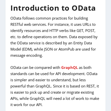
Introduction to OData
OData follows common practices for building
RESTful web services. For instance, it uses URLs to
identify resources and HTTP verbs like GET, POST,
etc. to define operations on them. Data exposed by
the OData service is described by an Entity Data
Model (EDM), while JSON or AtomPub are used for
message encoding.
OData can be compared with
GraphQL
as both
standards can be used for API development. OData
is simpler and easier to understand, but less
powerful than GraphQL. Since it is based on REST, it
is easier to pick up and create or migrate existing
APIs, while GraphQL will need a lot of work to make
it work for our API.