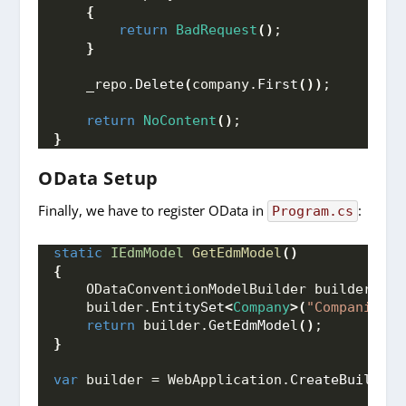
{
return
BadRequest
()
;
}
    _repo.
Delete
(
company.
First
())
;
return
NoContent
()
;
}
OData Setup
Finally, we have to register OData in
:
Program.cs
static
IEdmModel
GetEdmModel
()
{
    ODataConventionModelBuilder builder = 
n
    builder.
EntitySet
<
Company
>(
"Companies"
)
return
 builder.
GetEdmModel
()
;
}
var
 builder = WebApplication.
CreateBuilder
(