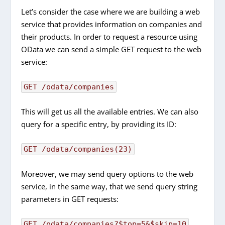
Let’s consider the case where we are building a web
service that provides information on companies and
their products. In order to request a resource using
OData we can send a simple GET request to the web
service:
GET /odata/companies
This will get us all the available entries. We can also
query for a specific entry, by providing its ID:
GET /odata/companies(23)
Moreover, we may send query options to the web
service, in the same way, that we send query string
parameters in GET requests:
GET /odata/companies?$top=5&$skip=10