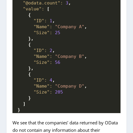
"@odata.count":
3
,
"value":
[
{
"ID":
1
,
"Name":
"Company A"
,
"Size":
25
}
,
{
"ID":
2
,
"Name":
"Company B"
,
"Size":
56
}
,
{
"ID":
4
,
"Name":
"Company D"
,
"Size":
205
}
]
}
We see that the companies’ data returned by OData
do not contain any information about their