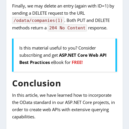
Finally, we may delete an entry (again with ID=1) by
sending a DELETE request to the URL
. Both PUT and DELETE
/odata/companies(1)
methods return a
response.
204 No Content
Is this material useful to you? Consider
subscribing and get
ASP.NET Core Web API
Best Practices
eBook for
FREE!
Conclusion
In this article, we have learned how to incorporate
the OData standard in our ASP.NET Core projects, in
order to create web APIs with extensive querying
capabilities.