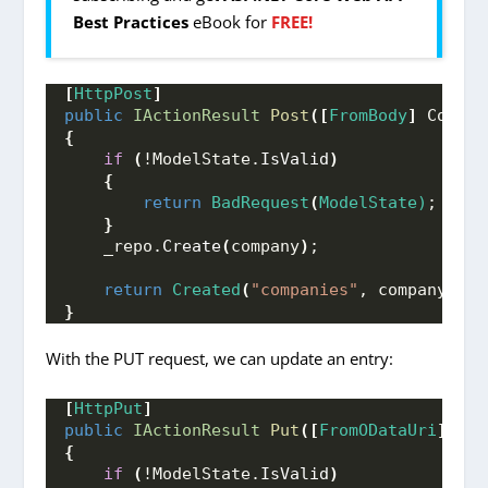
Best Practices
eBook for
FREE!
[
HttpPost
]
public
IActionResult
Post
([
FromBody
]
 Compan
{
if
(
!ModelState.
IsValid
)
{
return
BadRequest
(
ModelState)
;
}
    _repo.
Create
(
company
)
;
return
Created
(
"companies"
, company
)
;
}
With the PUT request, we can update an entry:
[
HttpPut
]
public
IActionResult
Put
([
FromODataUri
]
int
{
if
(
!ModelState.
IsValid
)