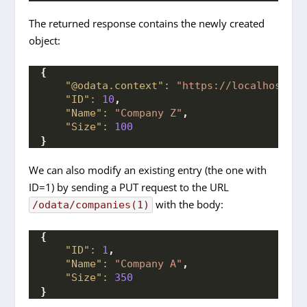
The returned response contains the newly created
object:
{
"@odata.context":
"https://localhost:70
"ID":
10
,
"Name":
"Company Z"
,
"Size":
100
}
We can also modify an existing entry (the one with
ID=1) by sending a PUT request to the URL
with the body:
/odata/companies(1)
{
"ID":
1
,
"Name":
"Company A"
,
"Size":
350
}