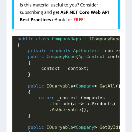
Is this material useful to you? Consider
subscribing and get
ASP.NET Core Web API
Best Practices
eBook for
FREE!
public
class
CompanyRepo
 : 
ICompanyRepo
{
private
readonly
ApiContext
 _context;
public
CompanyRepo
(
ApiContext
 context
)
{
        _context = context;
}
public
IQueryable
<
Company
>
GetAll
()
{
return
 _context.
Companies
            .
Include
(
a =
>
 a.
Products
)
            .
AsQueryable
()
;
}
public
IQueryable
<
Company
>
GetById
(
int
 