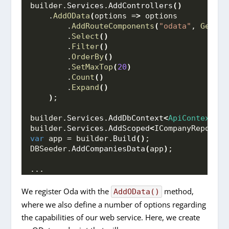
builder.
Services
.
AddControllers
()
    .
AddOData
(
options =
>
 options
        .
AddRouteComponents
(
"odata"
, 
GetEdm
        .
Select
()
        .
Filter
()
        .
OrderBy
()
        .
SetMaxTop
(
20
)
        .
Count
()
        .
Expand
()
)
;
builder.
Services
.
AddDbContext
<
ApiContext
>(
o
builder.
Services
.
AddScoped
<
ICompanyRepo, Co
var
 app = builder.
Build
()
;
DBSeeder.
AddCompaniesData
(
app
)
;
...
We register Oda with the
method,
AddOData()
where we also define a number of options regarding
the capabilities of our web service. Here, we create