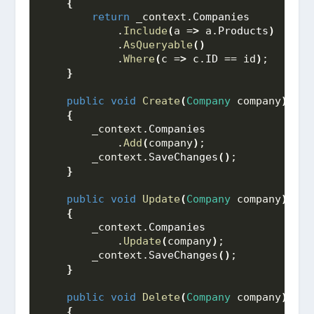
{
return
 _context.
Companies
            .
Include
(
a =
>
 a.
Products
)
            .
AsQueryable
()
            .
Where
(
c =
>
 c.
ID
 == id
)
;
}
public
void
Create
(
Company
 company
)
{
        _context.
Companies
            .
Add
(
company
)
;
        _context.
SaveChanges
()
;
}
public
void
Update
(
Company
 company
)
{
        _context.
Companies
            .
Update
(
company
)
;
        _context.
SaveChanges
()
;
}
public
void
Delete
(
Company
 company
)
{