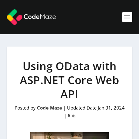
Using OData with
ASP.NET Core Web
API
Posted by
Code Maze
|
Updated Date Jan 31, 2024
|
6