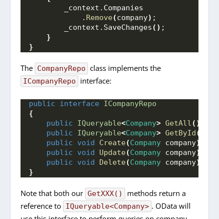
        _context.
Companies
            .
Remove
(
company
)
;
        _context.
SaveChanges
()
;
}
}
The
class implements the
CompanyRepo
interface:
ICompanyRepo
public
interface
ICompanyRepo
{
public
IQueryable
<
Company
>
GetAll
()
;
public
IQueryable
<
Company
>
GetById
(
int
 
public
void
Create
(
Company
 company
)
;
public
void
Update
(
Company
 company
)
;
public
void
Delete
(
Company
 company
)
;
}
Note that both our
methods return a
GetXXX()
reference to
. OData will
IQueryable<Company>
use this interface to perform queries on company