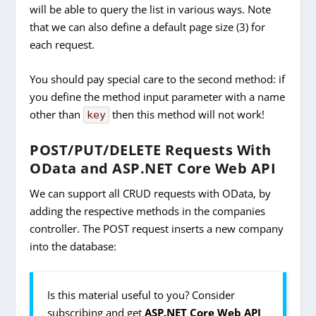
will be able to query the list in various ways. Note
that we can also define a default page size (3) for
each request.
You should pay special care to the second method: if
you define the method input parameter with a name
other than
then this method will not work!
key
POST/PUT/DELETE Requests With
OData and ASP.NET Core Web API
We can support all CRUD requests with OData, by
adding the respective methods in the companies
controller. The POST request inserts a new company
into the database:
Is this material useful to you? Consider
subscribing and get
ASP.NET Core Web API