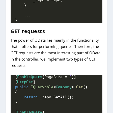
}
    ...
}
GET requests
The power of OData lies mainly in the functionality
that it offers for performing queries. Therefore, the
GET requests are the most interesting part of OData.
In the controller, we implement two types of GET
requests:
[
EnableQuery
(
PageSize = 
3
)]
[
HttpGet
]
public
IQueryable
<
Company
>
Get
()
{
return
 _repo.
GetAll
()
;
}
[
EnableQuery
]