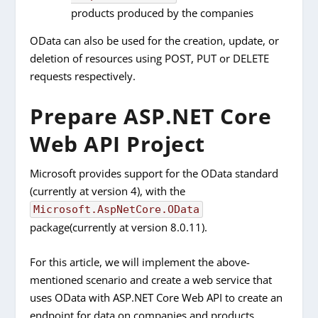
products produced by the companies
OData can also be used for the creation, update, or
deletion of resources using POST, PUT or DELETE
requests respectively.
Prepare ASP.NET Core
Web API Project
Microsoft provides support for the OData standard
(currently at version 4), with the
Microsoft.AspNetCore.OData
package(currently at version 8.0.11).
For this article, we will implement the above-
mentioned scenario and create a web service that
uses OData with ASP.NET Core Web API to create an
endpoint for data on companies and products.