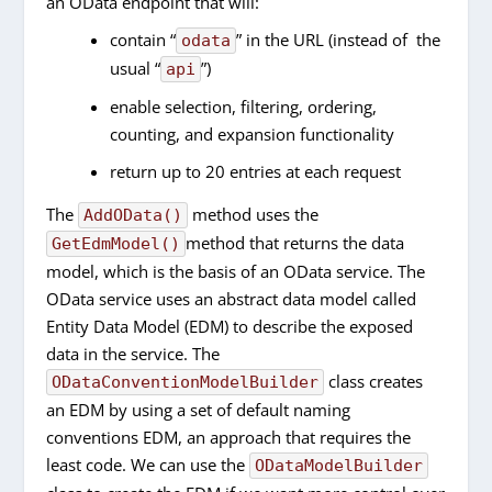
an OData endpoint that will:
contain “
” in the URL (instead of the
odata
usual “
”)
api
enable selection, filtering, ordering,
counting, and expansion functionality
return up to 20 entries at each request
The
method uses the
AddOData()
method that returns the data
GetEdmModel()
model, which is the basis of an OData service. The
OData service uses an abstract data model called
Entity Data Model (EDM) to describe the exposed
data in the service. The
class creates
ODataConventionModelBuilder
an EDM by using a set of default naming
conventions EDM, an approach that requires the
least code. We can use the
ODataModelBuilder