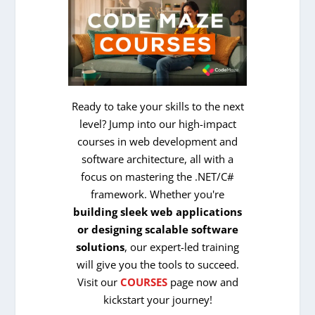
Ready to take your skills to the next
level? Jump into our high-impact
courses in web development and
software architecture, all with a
focus on mastering the .NET/C#
framework. Whether you're
building sleek web applications
or designing scalable software
solutions
, our expert-led training
will give you the tools to succeed.
Visit our
COURSES
page now and
kickstart your journey!