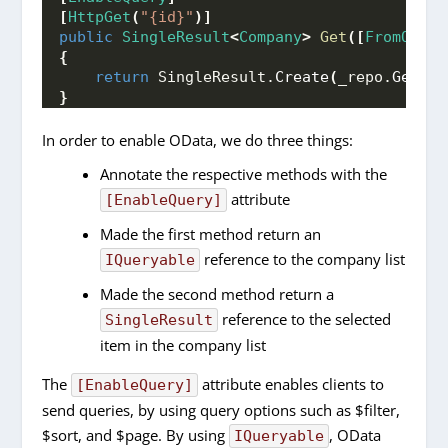
[
HttpGet
(
"{id}"
)]
public
SingleResult
<
Company
>
Get
([
FromOData
{
return
 SingleResult.
Create
(
_repo.
GetByI
}
In order to enable OData, we do three things:
Annotate the respective methods with the
attribute
[EnableQuery]
Made the first method return an
reference to the company list
IQueryable
Made the second method return a
reference to the selected
SingleResult
item in the company list
The
attribute enables clients to
[EnableQuery]
send queries, by using query options such as $filter,
$sort, and $page. By using
, OData
IQueryable