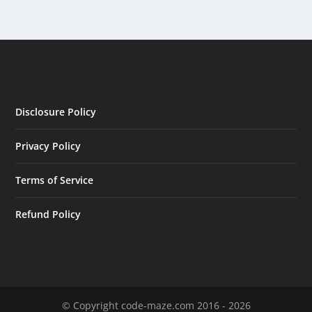
Disclosure Policy
Privacy Policy
Terms of Service
Refund Policy
© Copyright code-maze.com 2016 - 2026