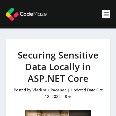
Securing Sensitive
Data Locally in
ASP.NET Core
Posted by
Vladimir Pecanac
|
Updated Date Oct
12, 2022
|
0