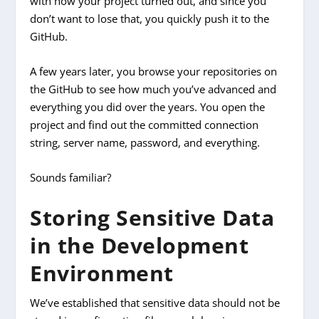
with how your project turned out, and since you
don’t want to lose that, you quickly push it to the
GitHub.
A few years later, you browse your repositories on
the GitHub to see how much you’ve advanced and
everything you did over the years. You open the
project and find out the committed connection
string, server name, password, and everything.
Sounds familiar?
Storing Sensitive Data
in the Development
Environment
We’ve established that sensitive data should not be