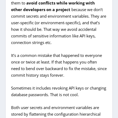
them to
avoid conflicts while working with
other developers on a project
because we don’t
commit secrets and environment variables. They are
user-specific (or environment-specific), and that’s
how it should be. That way we avoid accidental
commits of sensitive information like API keys,
connection strings etc.
It’s a common mistake that happened to everyone
once or twice at least. If that happens you often
need to bend over backward to fix the mistake, since
commit history stays forever.
Sometimes it includes revoking API keys or changing
database passwords. That is not cool.
Both user secrets and environment variables are
stored by flattening the configuration hierarchical