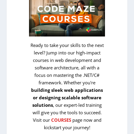
Ready to take your skills to the next
level? Jump into our high-impact
courses in web development and
software architecture, all with a
focus on mastering the .NET/C#
framework. Whether you're
building sleek web applications
or designing scalable software
solutions
, our expert-led training
will give you the tools to succeed.
Visit our
COURSES
page now and
kickstart your journey!