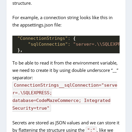
structure.
For example, a connection string looks like this in
the appsettings.json file:
"ConnectionStrings":
{
"sqlConnection":
"server=.\\SQLEXPRESS;
}
,
To be able to read it from the environment variable,
we need to create it by using double underscore “__”
separator:
ConnectionStrings__sqlConnection="serve
r=.\SQLEXPRESS;
database=CodeMazeCommerce; Integrated
Security=true"
Secrets are stored as JSON values and we can store it
by flattening the structure using the
, like we
":"