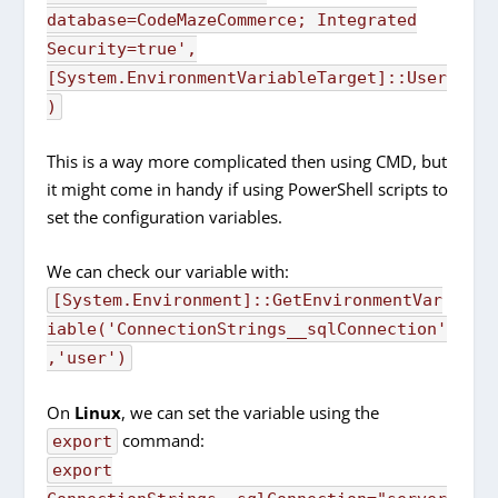
database=CodeMazeCommerce; Integrated
Security=true'
,
[
System.
EnvironmentVariableTarget
]
::User
)
This is a way more complicated then using CMD, but
it might come in handy if using PowerShell scripts to
set the configuration variables.
We can check our variable with:
[System.Environment]::GetEnvironmentVar
iable('ConnectionStrings__sqlConnection'
,'user')
On
Linux
, we can set the variable using the
command:
export
export