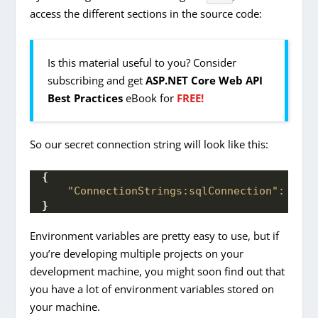
access the different sections in the source code:
Is this material useful to you? Consider
subscribing and get
ASP.NET Core Web API
Best Practices
eBook for
FREE!
So our secret connection string will look like this:
{
"ConnectionStrings:sqlConnection":
"ser
}
Environment variables are pretty easy to use, but if
you’re developing multiple projects on your
development machine, you might soon find out that
you have a lot of environment variables stored on
your machine.