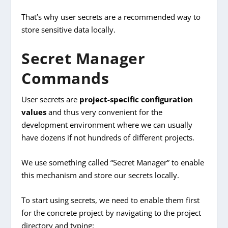
That’s why user secrets are a recommended way to
store sensitive data locally.
Secret Manager
Commands
User secrets are
project-specific configuration
values
and thus very convenient for the
development environment where we can usually
have dozens if not hundreds of different projects.
We use something called “Secret Manager” to enable
this mechanism and store our secrets locally.
To start using secrets, we need to enable them first
for the concrete project by navigating to the project
directory and typing: