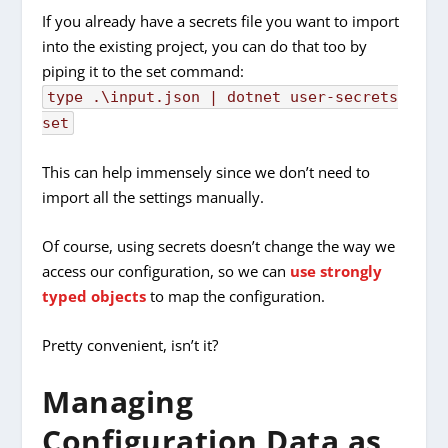
If you already have a secrets file you want to import
into the existing project, you can do that too by
piping it to the set command:
type .\input.json |
dotnet
user-secrets
set
This can help immensely since we don’t need to
import all the settings manually.
Of course, using secrets doesn’t change the way we
access our configuration, so we can
use strongly
typed objects
to map the configuration.
Pretty convenient, isn’t it?
Managing
Configuration Data as