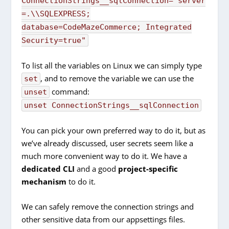
ConnectionStrings__sqlConnection="server
=.\\SQLEXPRESS;
database=CodeMazeCommerce; Integrated
Security=true"
To list all the variables on Linux we can simply type
, and to remove the variable we can use the
set
command:
unset
unset ConnectionStrings__sqlConnection
You can pick your own preferred way to do it, but as
we’ve already discussed, user secrets seem like a
much more convenient way to do it. We have a
dedicated CLI
and a good
project-specific
mechanism
to do it.
We can safely remove the connection strings and
other sensitive data from our appsettings files.