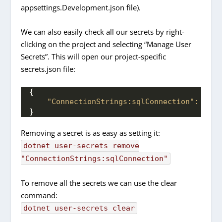
appsettings.Development.json file).
We can also easily check all our secrets by right-
clicking on the project and selecting “Manage User
Secrets”. This will open our project-specific
secrets.json file:
{
"ConnectionStrings:sqlConnection":
"ser
}
Removing a secret is as easy as setting it:
dotnet
user-secrets
remove
"ConnectionStrings:sqlConnection"
To remove all the secrets we can use the clear
command:
dotnet
user-secrets
clear