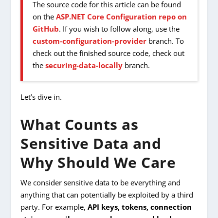
The source code for this article can be found
on the
ASP.NET Core Configuration repo on
GitHub
. If you wish to follow along, use the
custom-configuration-provider
branch. To
check out the finished source code, check out
the
securing-data-locally
branch.
Let’s dive in.
What Counts as
Sensitive Data and
Why Should We Care
We consider sensitive data to be everything and
anything that can potentially be exploited by a third
party. For example,
API keys, tokens, connection