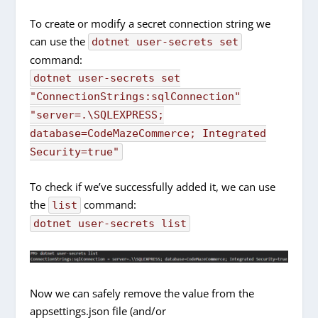
To create or modify a secret connection string we
can use the
dotnet user-secrets set
command:
dotnet user-secrets set
"ConnectionStrings:sqlConnection"
"server=.\SQLEXPRESS;
database=CodeMazeCommerce; Integrated
Security=true"
To check if we’ve successfully added it, we can use
the
command:
list
dotnet user-secrets list
Now we can safely remove the value from the
appsettings.json file (and/or