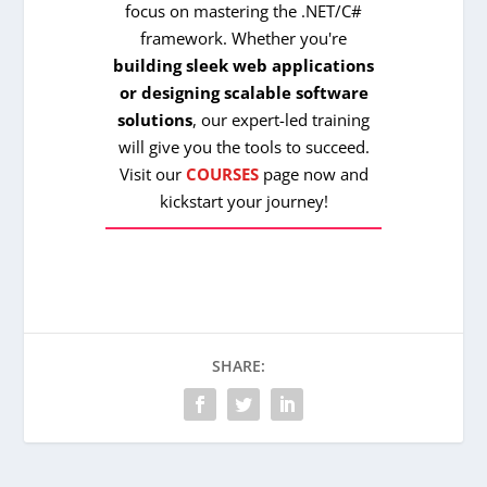
focus on mastering the .NET/C#
framework. Whether you're
building sleek web applications
or designing scalable software
solutions
, our expert-led training
will give you the tools to succeed.
Visit our
COURSES
page now and
kickstart your journey!
SHARE: