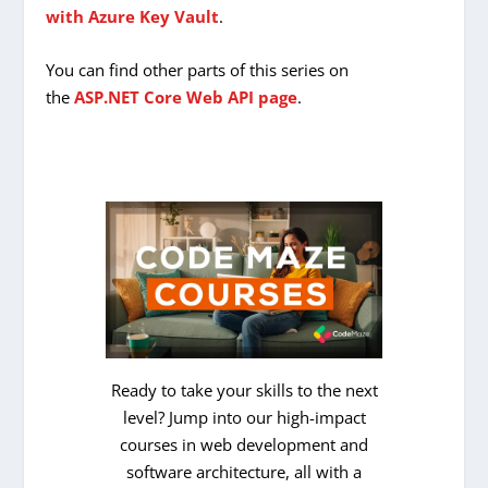
with Azure Key Vault
.
You can find other parts of this series on
the
ASP.NET Core Web API page
.
Ready to take your skills to the next
level? Jump into our high-impact
courses in web development and
software architecture, all with a