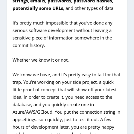
strings, emails, passwords, password hashes,
potentially some URLs
, and other types of data.
It’s pretty much impossible that you’ve done any
serious software development without leaving a
sensitive piece of information somewhere in the
commit history.
Whether we know it or not.
We know we have, and it’s pretty easy to fall for that
trap. You’re working on your side project, a quick
little proof of concept that will show off your latest
idea. In order to create it, you need access to the
database, and you quickly create one in
Azure/AWS/GCloud. You put the connection string in
appsettings.json quickly, just to test it out. A few
hours of development later, you are pretty happy