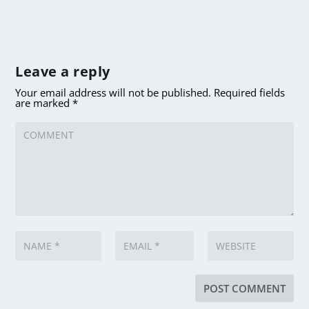
Leave a reply
Your email address will not be published.
Required fields
are marked
*