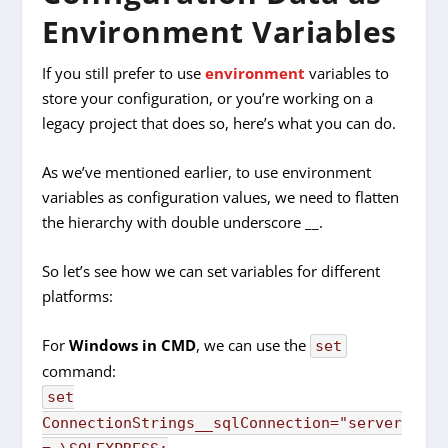
Environment Variables
If you still prefer to use
environment
variables to
store your configuration, or you’re working on a
legacy project that does so, here’s what you can do.
As we’ve mentioned earlier, to use environment
variables as configuration values, we need to flatten
the hierarchy with double underscore __.
So let’s see how we can set variables for different
platforms:
For
Windows in CMD
, we can use the
set
command:
set
ConnectionStrings__sqlConnection="server