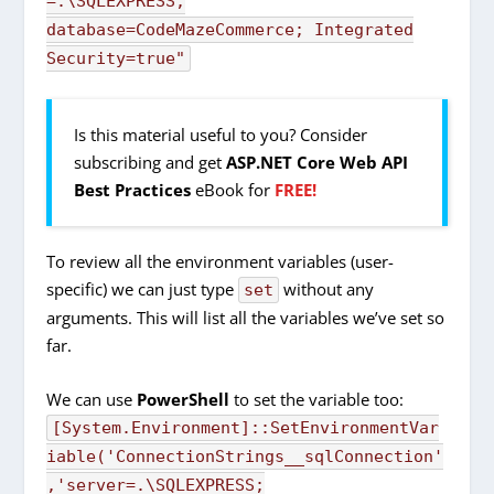
=.\SQLEXPRESS;
database=CodeMazeCommerce; Integrated
Security=true"
Is this material useful to you? Consider
subscribing and get
ASP.NET Core Web API
Best Practices
eBook for
FREE!
To review all the environment variables (user-
specific) we can just type
without any
set
arguments. This will list all the variables we’ve set so
far.
We can use
PowerShell
to set the variable too:
[
System.
Environment
]
::
SetEnvironmentVar
iable
(
'ConnectionStrings__sqlConnection'
,
'server=.\SQLEXPRESS;