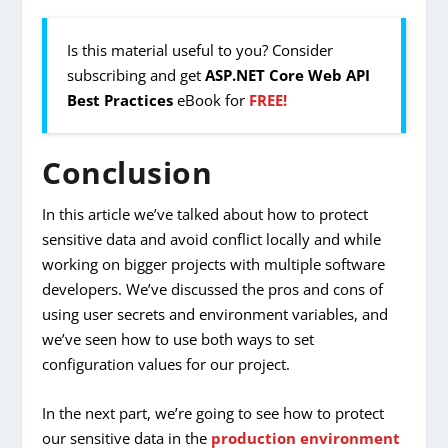
Is this material useful to you? Consider
subscribing and get
ASP.NET Core Web API
Best Practices
eBook for
FREE!
Conclusion
In this article we’ve talked about how to protect
sensitive data and avoid conflict locally and while
working on bigger projects with multiple software
developers. We’ve discussed the pros and cons of
using user secrets and environment variables, and
we’ve seen how to use both ways to set
configuration values for our project.
In the next part, we’re going to see how to protect
our sensitive data in the
production environment