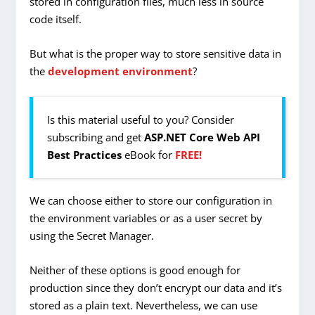
stored in configuration files, much less in source
code itself.
But what is the proper way to store sensitive data in
the
development environment
?
Is this material useful to you? Consider
subscribing and get
ASP.NET Core Web API
Best Practices
eBook for
FREE!
We can choose either to store our configuration in
the environment variables or as a user secret by
using the Secret Manager.
Neither of these options is good enough for
production since they don’t encrypt our data and it’s
stored as a plain text. Nevertheless, we can use