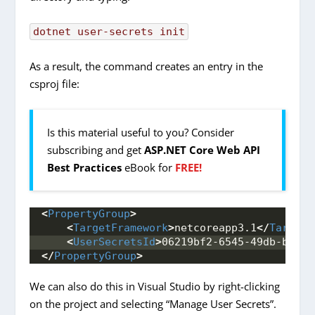
dotnet
user-secrets
init
As a result, the command creates an entry in the
csproj file:
Is this material useful to you? Consider
subscribing and get
ASP.NET Core Web API
Best Practices
eBook for
FREE!
<
PropertyGroup
>
<
TargetFramework
>
netcoreapp3.1
</
TargetF
<
UserSecretsId
>
06219bf2-6545-49db-b255-
</
PropertyGroup
>
We can also do this in Visual Studio by right-clicking
on the project and selecting “Manage User Secrets”.