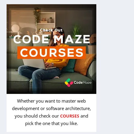
Whether you want to master web
development or software architecture,
you should check our
and
COURSES
pick the one that you like.