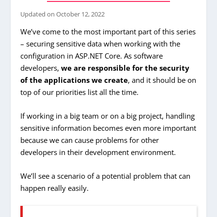
Updated on
October 12, 2022
We’ve come to the most important part of this series
– securing sensitive data when working with the
configuration in ASP.NET Core. As software
developers,
we are responsible for the security
of the applications we create
, and it should be on
top of our priorities list all the time.
If working in a big team or on a big project, handling
sensitive information becomes even more important
because we can cause problems for other
developers in their development environment.
We’ll see a scenario of a potential problem that can
happen really easily.