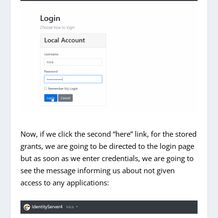
Now, if we click the second “here” link, for the stored
grants, we are going to be directed to the login page
but as soon as we enter credentials, we are going to
see the message informing us about not given
access to any applications: