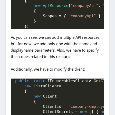
{
new
ApiResource
(
"companyApi"
, 
"Comp
{
            Scopes = 
{
"companyApi"
}
}
}
;
As you can see, we can add multiple API resources,
but for now, we add only one with the name and
displayname parameters. Also, we have to specify
the scopes related to this resource.
Additionally, we have to modify the client:
public
static
 IEnumerable
<
Client
>
GetClient
new
 List
<
Client
>
{
new
 Client
{
            ClientId = 
"company-employee"
,
            ClientSecrets = 
new
[]
{
new
Se