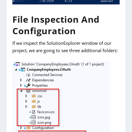
File Inspection And
Configuration
If we inspect the SolutionExplorer window of our
project, we are going to see three additional folders: