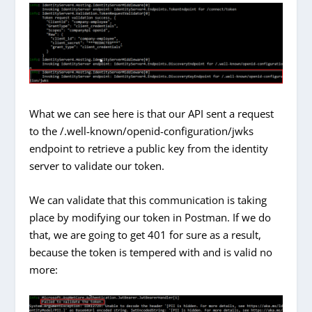
What we can see here is that our API sent a request
to the /.well-known/openid-configuration/jwks
endpoint to retrieve a public key from the identity
server to validate our token.
We can validate that this communication is taking
place by modifying our token in Postman. If we do
that, we are going to get 401 for sure as a result,
because the token is tempered with and is valid no
more: