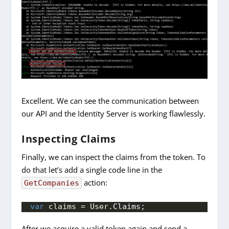
Excellent. We can see the communication between
our API and the Identity Server is working flawlessly.
Inspecting Claims
Finally, we can inspect the claims from the token. To
do that let’s add a single code line in the
action:
GetCompanies
var
 claims = User.
Claims
;
After we acquire a valid token again and send a