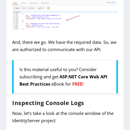
And, there we go. We have the required data. So, we
are authorized to communicate with our API.
Is this material useful to you? Consider
subscribing and get
ASP.NET Core Web API
Best Practices
eBook for
FREE!
Inspecting Console Logs
Now, let’s take a look at the console window of the
IdentityServer project: