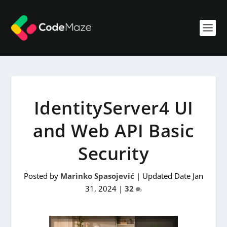
IdentityServer4 UI
and Web API Basic
Security
Posted by
Marinko Spasojević
|
Updated Date Jan
31, 2024
|
32