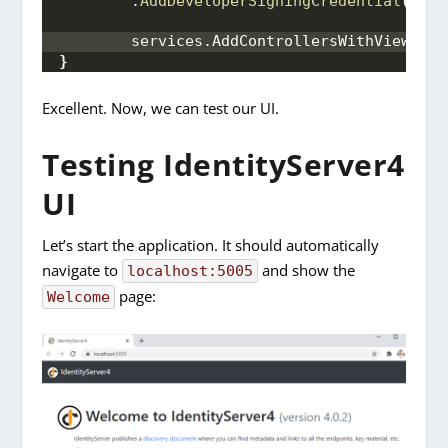
        .
AddDeveloperSigningCredential
()
;
 /
        services.
AddControllersWithViews
()
;
}
Excellent. Now, we can test our UI.
Testing IdentityServer4
UI
Let’s start the application. It should automatically
navigate to
and show the
localhost:5005
page:
Welcome