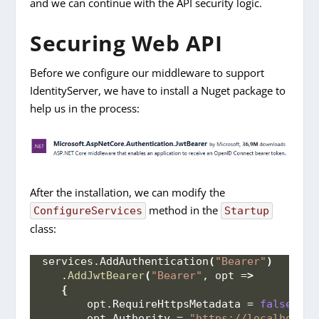
and we can continue with the API security logic.
Securing Web API
Before we configure our middleware to support
IdentityServer, we have to install a Nuget package to
help us in the process:
After the installation, we can modify the
method in the
ConfigureServices
Startup
class:
services.
AddAuthentication
(
"Bearer"
)
   .
AddJwtBearer
(
"Bearer"
, opt =
>
{
       opt.
RequireHttpsMetadata
 = 
false
;
       opt.
Authority
 = 
"https://localhost:5