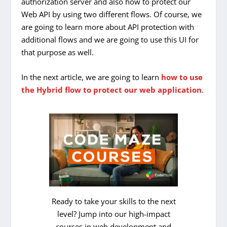
authorization server and also how to protect our
Web API by using two different flows. Of course, we
are going to learn more about API protection with
additional flows and we are going to use this UI for
that purpose as well.
In the next article, we are going to learn
how to use
the Hybrid flow to protect our web application
.
Ready to take your skills to the next
level? Jump into our high-impact
courses in web development and