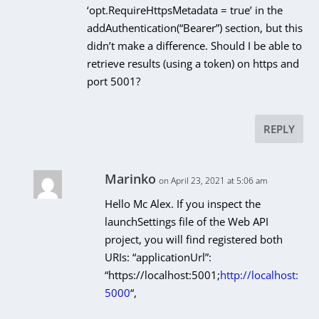
‘opt.RequireHttpsMetadata = true’ in the
addAuthentication(“Bearer”) section, but this
didn’t make a difference. Should I be able to
retrieve results (using a token) on https and
port 5001?
REPLY
Marinko
on April 23, 2021 at 5:06 am
Hello Mc Alex. If you inspect the
launchSettings file of the Web API
project, you will find registered both
URIs: “applicationUrl”:
“https://localhost:5001;
http://localhost:
5000
“,