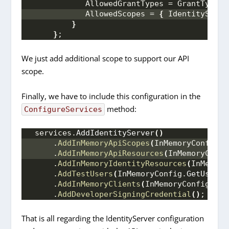
            AllowedGrantTypes = GrantTypes.
            AllowedScopes = 
{
 IdentityServe
}
}
;
We just add additional scope to support our API
scope.
Finally, we have to include this configuration in the
method:
ConfigureServices
 services.
AddIdentityServer
()
     .
AddInMemoryApiScopes
(
InMemoryConfig.
G
     .
AddInMemoryApiResources
(
InMemoryConfi
     .
AddInMemoryIdentityResources
(
InMemory
     .
AddTestUsers
(
InMemoryConfig.
GetUsers
(
     .
AddInMemoryClients
(
InMemoryConfig.
Get
     .
AddDeveloperSigningCredential
()
;
 //no
That is all regarding the IdentityServer configuration