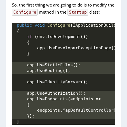
So, the first thing we are going to do is to modify the
method in the
class:
Configure
Startup
public
void
Configure
(
IApplicationBuilder a
{
if
(
env.
IsDevelopment
())
{
        app.
UseDeveloperExceptionPage
()
;
}
    app.
UseStaticFiles
()
;
    app.
UseRouting
()
;
    app.
UseIdentityServer
()
;
    app.
UseAuthorization
()
;
    app.
UseEndpoints
(
endpoints =
>
{
        endpoints.
MapDefaultControllerRoute
})
;
}