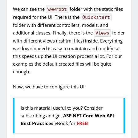
We can see the
folder with the static files
wwwroot
required for the UI. There is the
Quickstart
folder with different controllers, models, and
additional classes. Finally, there is the
folder
Views
with different views (.cshtml files) inside. Everything
we downloaded is easy to maintain and modify so,
this speeds up the UI creation process a lot. For our
examples the default created files will be quite
enough.
Now, we have to configure this UI.
Is this material useful to you? Consider
subscribing and get
ASP.NET Core Web API
Best Practices
eBook for
FREE!