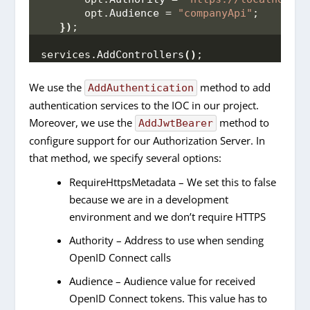
       opt.
Audience
 = 
"companyApi"
;
})
;
services.
AddControllers
()
;
We use the
method to add
AddAuthentication
authentication services to the IOC in our project.
Moreover, we use the
method to
AddJwtBearer
configure support for our Authorization Server. In
that method, we specify several options:
RequireHttpsMetadata – We set this to false
because we are in a development
environment and we don’t require HTTPS
Authority – Address to use when sending
OpenID Connect calls
Audience – Audience value for received
OpenID Connect tokens. This value has to