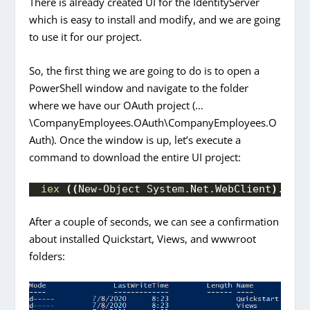
There is already created UI for the IdentityServer
which is easy to install and modify, and we are going
to use it for our project.
So, the first thing we are going to do is to open a
PowerShell window and navigate to the folder
where we have our OAuth project (…
\CompanyEmployees.OAuth\CompanyEmployees.O
Auth). Once the window is up, let’s execute a
command to download the entire UI project:
iex
((
New-Object System.
Net
.
WebClient
)
.
Down
After a couple of seconds, we can see a confirmation
about installed Quickstart, Views, and wwwroot
folders: