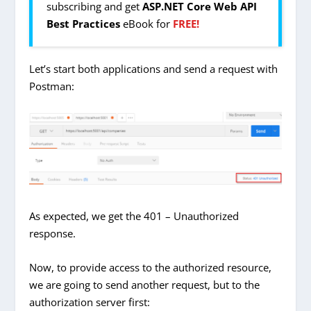
subscribing and get
ASP.NET Core Web API
Best Practices
eBook for
FREE!
Let’s start both applications and send a request with
Postman:
As expected, we get the 401 – Unauthorized
response.
Now, to provide access to the authorized resource,
we are going to send another request, but to the
authorization server first: