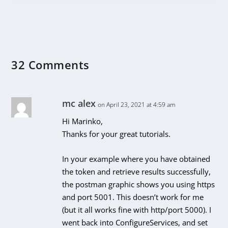
32 Comments
mc alex
on April 23, 2021 at 4:59 am
Hi Marinko,
Thanks for your great tutorials.
In your example where you have obtained
the token and retrieve results successfully,
the postman graphic shows you using https
and port 5001. This doesn’t work for me
(but it all works fine with http/port 5000). I
went back into ConfigureServices, and set