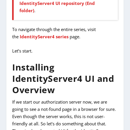
IdentityServer4 UI repository (End
folder)
.
To navigate through the entire series, visit
the
IdentityServer4 series
page.
Let’s start.
Installing
IdentityServer4 UI and
Overview
If we start our authorization server now, we are
going to see a not-found page in a browser for sure.
Even though the server works, this is not user-
friendly at all. So let’s do something about that.