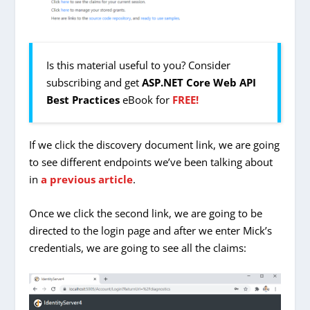
Is this material useful to you? Consider
subscribing and get
ASP.NET Core Web API
Best Practices
eBook for
FREE!
If we click the discovery document link, we are going
to see different endpoints we’ve been talking about
in
a previous article
.
Once we click the second link, we are going to be
directed to the login page and after we enter Mick’s
credentials, we are going to see all the claims: