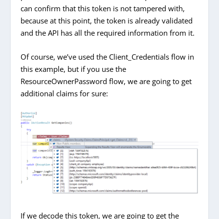
can confirm that this token is not tampered with,
because at this point, the token is already validated
and the API has all the required information from it.
Of course, we’ve used the Client_Credentials flow in
this example, but if you use the
ResourceOwnerPassword flow, we are going to get
additional claims for sure:
If we decode this token, we are going to get the