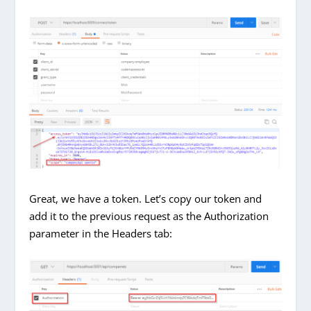
Great, we have a token. Let’s copy our token and
add it to the previous request as the Authorization
parameter in the Headers tab: