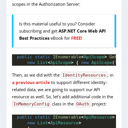
scopes in the Authorization Server:
Is this material useful to you? Consider
subscribing and get
ASP.NET Core Web API
Best Practices
eBook for
FREE!
public
static
IEnumerable
<
ApiScope
>
GetApiS
new
List
<
ApiScope
>
{
new
ApiScope
(
"comp
Then, as we did with the
, in
IdentityResources
a previous article
to support different identity-
related data, we are going to support our API
resource as well. So, let’s add additional code in the
class in the
project:
InMemoryConfig
OAuth
public
static
IEnumerable
<
ApiResource
>
GetA
new
List
<
ApiResource
>