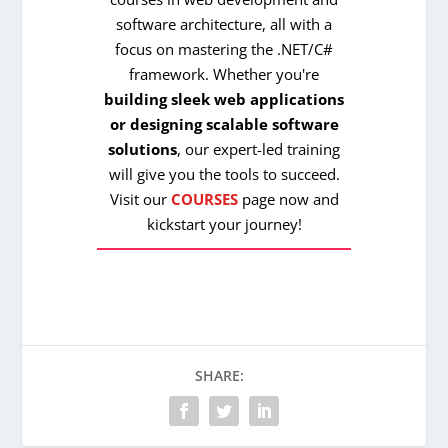
software architecture, all with a
focus on mastering the .NET/C#
framework. Whether you're
building sleek web applications
or designing scalable software
solutions
, our expert-led training
will give you the tools to succeed.
Visit our
COURSES
page now and
kickstart your journey!
SHARE: