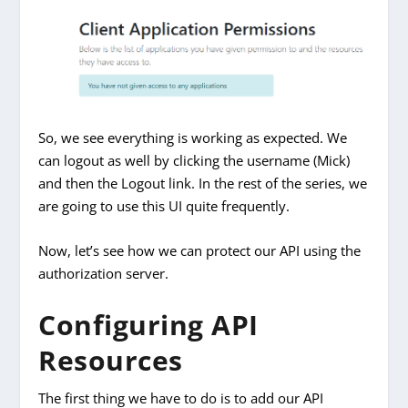
So, we see everything is working as expected. We
can logout as well by clicking the username (Mick)
and then the Logout link. In the rest of the series, we
are going to use this UI quite frequently.
Now, let’s see how we can protect our API using the
authorization server.
Configuring API
Resources
The first thing we have to do is to add our API