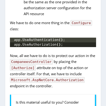
be the same as the one provided in the
authorization server configuration for the
API resource
We have to do one more thing in the
Configure
class:
app.
UseAuthentication
()
;
app.
UseAuthorization
()
;
Now, all we have to do is to protect our action in the
by placing the
CompaneesController
attribute on top of the action or
[Authorize]
controller itself. For that, we have to include
Microsoft.AspNetCore.Authorization
endpoint in the controller.
Is this material useful to you? Consider