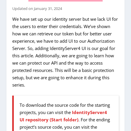
Updated on
January 31, 2024
We have set up our identity server but we lack UI for
the users to enter their credentials. We’ve shown
how we can retrieve our token but for better user
experience, we have to add UI to our Authorization
Server. So, adding IdentityServer4 UI is our goal for
this article. Additionally, we are going to learn how
we can protect our API and the way to access
protected resources. This will be a basic protection
setup, but we are going to enhance it during this
series.
To download the source code for the starting
projects, you can visit the
IdentityServer4
UI repository (Start folder)
. For the ending
project’s source code, you can visit the