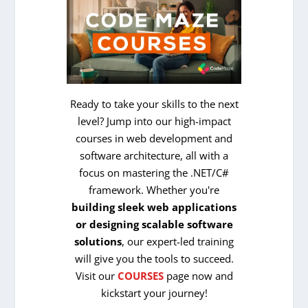
Ready to take your skills to the next
level? Jump into our high-impact
courses in web development and
software architecture, all with a
focus on mastering the .NET/C#
framework. Whether you're
building sleek web applications
or designing scalable software
solutions
, our expert-led training
will give you the tools to succeed.
Visit our
COURSES
page now and
kickstart your journey!