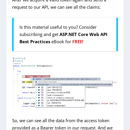
request to our API, we can see all the claims:
Is this material useful to you? Consider
subscribing and get
ASP.NET Core Web API
Best Practices
eBook for
FREE!
So, we can see all the data from the access token
provided as a Bearer token in our request. And we