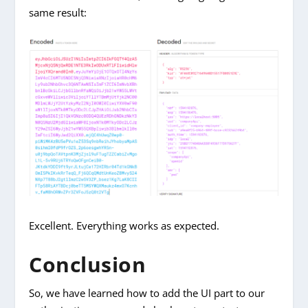
same result:
Excellent. Everything works as expected.
Conclusion
So, we have learned how to add the UI part to our