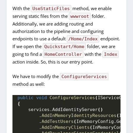
With the
method, we enable
UseStaticFiles
serving static files from the
folder.
wwwroot
Additionally, we are adding routing and
authorization to the pipeline and configuring
endpoints to use a default
endpoint.
/Home/Index
If we open the
folder, we are
Quickstart/Home
going to find a
with the
HomeController
Index
action inside. So, this is our entry point.
We have to modify the
ConfigureServices
method as well:
public
void
ConfigureServices
(
IServiceColle
{
    services.
AddIdentityServer
()
        .
AddInMemoryIdentityResources
(
InMem
        .
AddTestUsers
(
InMemoryConfig.
GetUse
        .
AddInMemoryClients
(
InMemoryConfig.