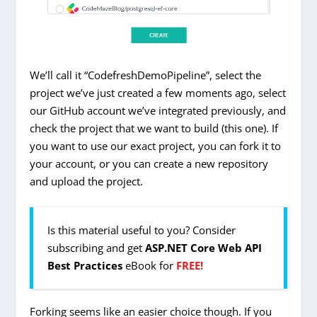
We’ll call it “CodefreshDemoPipeline”, select the
project we’ve just created a few moments ago, select
our GitHub account we’ve integrated previously, and
check the project that we want to build (this one). If
you want to use our exact project, you can fork it to
your account, or you can create a new repository
and upload the project.
Is this material useful to you? Consider
subscribing and get
ASP.NET Core Web API
Best Practices
eBook for
FREE!
Forking seems like an easier choice though. If you