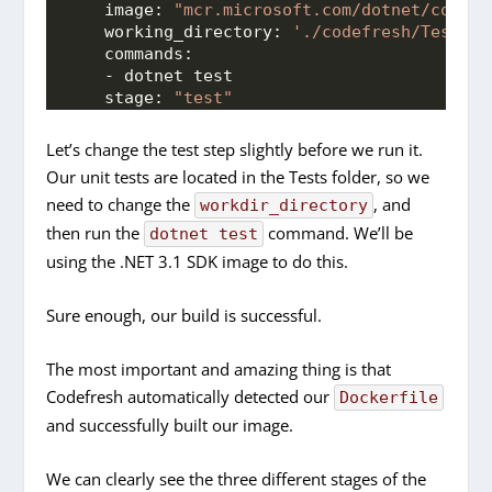
image:
"mcr.microsoft.com/dotnet/core/s
working_directory:
'./codefresh/Tests/'
commands:
    - dotnet test
stage:
"test"
Let’s change the test step slightly before we run it.
Our unit tests are located in the Tests folder, so we
need to change the
, and
workdir_directory
then run the
command. We’ll be
dotnet test
using the .NET 3.1 SDK image to do this.
Sure enough, our build is successful.
The most important and amazing thing is that
Codefresh automatically detected our
Dockerfile
and successfully built our image.
We can clearly see the three different stages of the