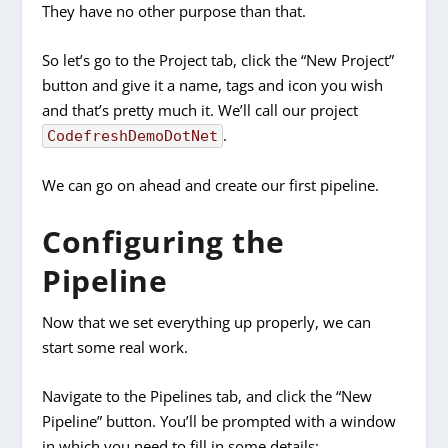
They have no other purpose than that.
So let’s go to the Project tab, click the “New Project”
button and give it a name, tags and icon you wish
and that’s pretty much it. We’ll call our project
.
CodefreshDemoDotNet
We can go on ahead and create our first pipeline.
Configuring the
Pipeline
Now that we set everything up properly, we can
start some real work.
Navigate to the Pipelines tab, and click the “New
Pipeline” button. You’ll be prompted with a window
in which you need to fill in some details: