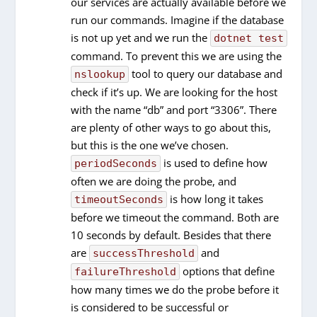
our services are actually available before we
run our commands. Imagine if the database
is not up yet and we run the
dotnet test
command. To prevent this we are using the
tool to query our database and
nslookup
check if it’s up. We are looking for the host
with the name “db” and port “3306”. There
are plenty of other ways to go about this,
but this is the one we’ve chosen.
is used to define how
periodSeconds
often we are doing the probe, and
is how long it takes
timeoutSeconds
before we timeout the command. Both are
10 seconds by default. Besides that there
are
and
successThreshold
options that define
failureThreshold
how many times we do the probe before it
is considered to be successful or