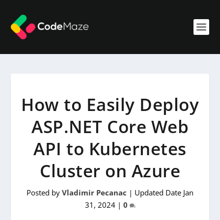
How to Easily Deploy
ASP.NET Core Web
API to Kubernetes
Cluster on Azure
Posted by
Vladimir Pecanac
|
Updated Date Jan
31, 2024
|
0