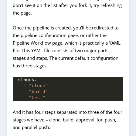
don’t see it on the list after you fork it, try refreshing
the page.
Once the pipeline is created, you’ll be redirected to
the pipeline configuration page, or rather the
Pipeline Workflow page, which is practically a YAML
file. This YAML file consists of two major parts:
stages and steps. The current default configuration
has three stages:
stages:
  - 
"clone"
  - 
"build"
  - 
"test"
And it has four steps separated into three of the four
stages we have – clone, build, approval_for_push,
and parallel push: