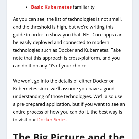
Basic Kubernetes
familiarity
As you can see, the list of technologies is not small,
and the threshold is high, but we’re writing this
guide in order to show you that .NET Core apps can
be easily deployed and connected to modern
technologies such as Docker and Kubernetes. Take
note that this approach is cross-platform, and you
can do it on any OS of your choice.
We won’t go into the details of either Docker or
Kubernetes since we’ll assume you have a good
understanding of those technologies. We’ll also use
a pre-prepared application, but if you want to see an
entire process of how you can do it, the best way is
to visit our
Docker Series
.
The Big Picture and the