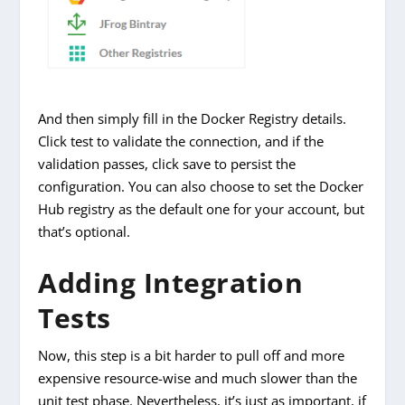
And then simply fill in the Docker Registry details.
Click test to validate the connection, and if the
validation passes, click save to persist the
configuration. You can also choose to set the Docker
Hub registry as the default one for your account, but
that’s optional.
Adding Integration
Tests
Now, this step is a bit harder to pull off and more
expensive resource-wise and much slower than the
unit test phase. Nevertheless, it’s just as important, if