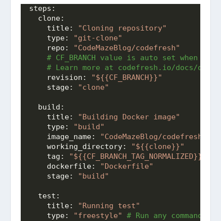
steps:
clone:
title:
"Cloning repository"
type:
"git-clone"
repo:
"CodeMazeBlog/codefresh"
 # CF_BRANCH value is auto set when pipe
 # Learn more at codefresh.io/docs/docs/
revision:
"${{CF_BRANCH}}"
stage:
"clone"
build:
title:
"Building Docker image"
type:
"build"
image_name:
"CodeMazeBlog/codefresh"
working_directory:
"${{clone}}"
tag:
"${{CF_BRANCH_TAG_NORMALIZED}}"
dockerfile:
"Dockerfile"
stage:
"build"
test:
title:
"Running test"
type:
"freestyle"
 # Run any command