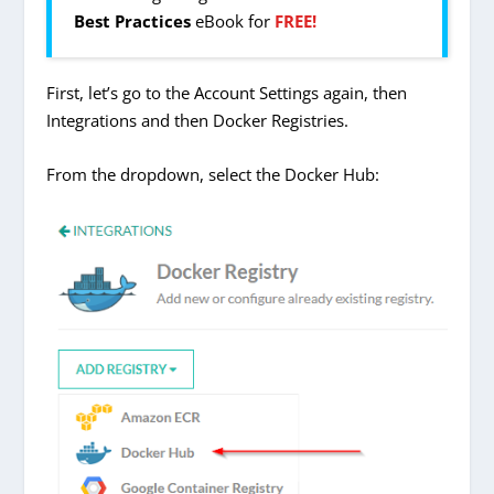
Best Practices
eBook for
FREE!
First, let’s go to the Account Settings again, then
Integrations and then Docker Registries.
From the dropdown, select the Docker Hub: