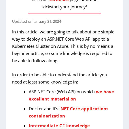
kickstart your journey!
Updated on
January 31, 2024
In this article, we are going to talk about one simple
way to deploy an ASP.NET Core Web API app to a
Kubernetes Cluster on Azure. This is by no means a
beginner article, so some knowledge is required to
be able to follow along.
In order to be able to understand the article you
need at least some knowledge in:
ASP.NET Core (Web API) on which
we have
excellent material on
Docker and it’s
.NET Core applications
containerization
Intermediate C# knowledge