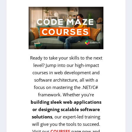
Ready to take your skills to the next
level? Jump into our high-impact
courses in web development and
software architecture, all with a
focus on mastering the .NET/C#
framework. Whether you're
building sleek web applications
or designing scalable software
solutions
, our expert-led training
will give you the tools to succeed.
Visit our
COURSES
page now and