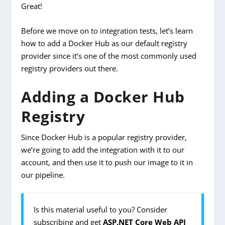
Great!
Before we move on to integration tests, let’s learn
how to add a Docker Hub as our default registry
provider since it’s one of the most commonly used
registry providers out there.
Adding a Docker Hub
Registry
Since Docker Hub is a popular registry provider,
we’re going to add the integration with it to our
account, and then use it to push our image to it in
our pipeline.
Is this material useful to you? Consider
subscribing and get
ASP.NET Core Web API