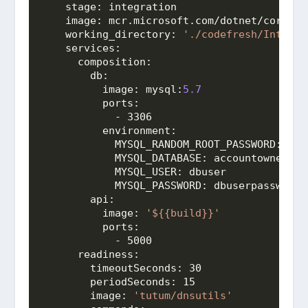
stage:
 integration
image:
 mcr.microsoft.com/dotnet/core/
sd
working_directory:
'./codefresh/Integra
services:
composition:
db:
image:
mysql:
5.7
ports:
            - 3306
environment:
MYSQL_RANDOM_ROOT_PASSWORD:
 1
MYSQL_DATABASE:
 accountowner
MYSQL_USER:
 dbuser
MYSQL_PASSWORD:
 dbuserpassword
api:
image:
'${{build}}'
ports:
            - 5000
readiness:
timeoutSeconds:
 30
periodSeconds:
 15
image:
'tutum/dnsutils'