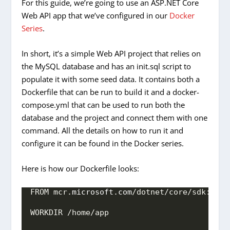
For this guide, we’re going to use an ASP.NET Core
Web API app that we’ve configured in our
Docker
Series
.
In short, it’s a simple Web API project that relies on
the MySQL database and has an init.sql script to
populate it with some seed data. It contains both a
Dockerfile that can be run to build it and a docker-
compose.yml that can be used to run both the
database and the project and connect them with one
command. All the details on how to run it and
configure it can be found in the Docker series.
Here is how our Dockerfile looks:
FROM mcr.
microsoft
.
com
/dotnet/core/sdk:
3.1
WORKDIR /home/app