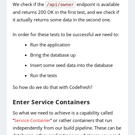
We check if the
endpoint is available
/api/owner
and returns 200 OK in the first test, and we check if
it actually returns some data in the second one.
In order for these tests to be successful we need to:
Run the application
Bring the database up
Insert some seed data into the database
Run the tests
So how do we do that with Codefresh?
Enter Service Containers
So what we need to achieve is a capability called
“
Service Container
” or rather containers that run
independently from our build pipeline. These can be