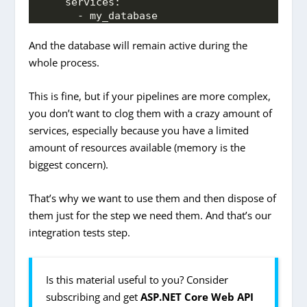
    services:
      - my_database
And the database will remain active during the
whole process.
This is fine, but if your pipelines are more complex,
you don’t want to clog them with a crazy amount of
services, especially because you have a limited
amount of resources available (memory is the
biggest concern).
That’s why we want to use them and then dispose of
them just for the step we need them. And that’s our
integration tests step.
Is this material useful to you? Consider
subscribing and get
ASP.NET Core Web API