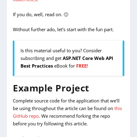
If you do, well, read on. 🙂
Without further ado, let’s start with the fun part.
Is this material useful to you? Consider
subscribing and get
ASP.NET Core Web API
Best Practices
eBook for
FREE!
Example Project
Complete source code for the application that we’ll
be using throughout the article can be found on
this
GitHub repo
. We recommend forking the repo
before you try following this article.