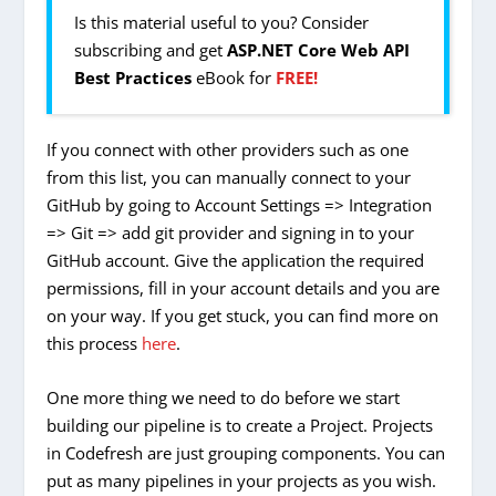
Is this material useful to you? Consider
subscribing and get
ASP.NET Core Web API
Best Practices
eBook for
FREE!
If you connect with other providers such as one
from this list, you can manually connect to your
GitHub by going to Account Settings => Integration
=> Git => add git provider and signing in to your
GitHub account. Give the application the required
permissions, fill in your account details and you are
on your way. If you get stuck, you can find more on
this process
here
.
One more thing we need to do before we start
building our pipeline is to create a Project. Projects
in Codefresh are just grouping components. You can
put as many pipelines in your projects as you wish.