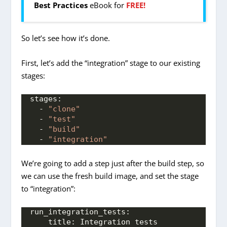
Best Practices
eBook for
FREE!
So let’s see how it’s done.
First, let’s add the “integration” stage to our existing
stages:
stages:
  - 
"clone"
  - 
"test"
  - 
"build"
  - 
"integration"
We’re going to add a step just after the build step, so
we can use the fresh build image, and set the stage
to “integration”:
run_integration_tests:
title:
 Integration tests