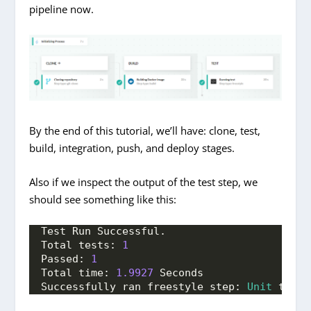
pipeline now.
By the end of this tutorial, we’ll have: clone, test,
build, integration, push, and deploy stages.
Also if we inspect the output of the test step, we
should see something like this:
Test Run Successful.
Total tests: 
1
Passed: 
1
Total time: 
1.9927
 Seconds
Successfully ran freestyle step: 
Unit
 tests