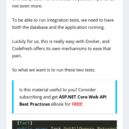
not even more.
To be able to run integration tests, we need to have
both the database and the application running.
Luckily for us, this is really easy with Docker, and
Codefresh offers its own mechanisms to ease that
pain.
So what we want is to run these two tests:
Is this material useful to you? Consider
subscribing and get
ASP.NET Core Web API
Best Practices
eBook for
FREE!
[
Fact
]
public
async
 Task 
GetAllOwners_ReturnsOkRes