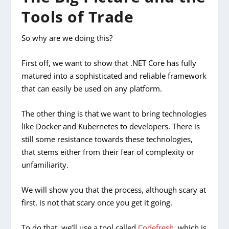
Tools of Trade
So why are we doing this?
First off, we want to show that .NET Core has fully
matured into a sophisticated and reliable framework
that can easily be used on any platform.
The other thing is that we want to bring technologies
like Docker and Kubernetes to developers. There is
still some resistance towards these technologies,
that stems either from their fear of complexity or
unfamiliarity.
We will show you that the process, although scary at
first, is not
that
scary once you get it going.
To do that, we’ll use a tool called
Codefresh
, which is