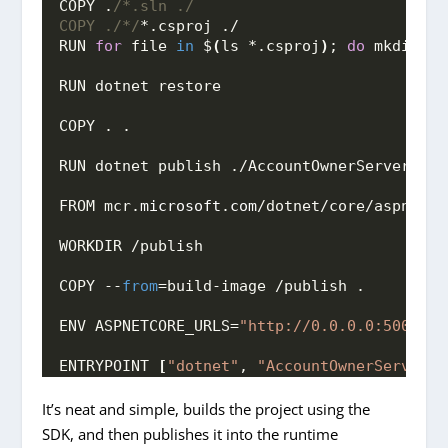
COPY .
/*.sln ./
COPY ./*/
*.csproj ./
RUN 
for
 file 
in
 $
(
ls *.csproj
)
; 
do
 mkdir -p
RUN dotnet restore
COPY . .
RUN dotnet publish ./AccountOwnerServer/Acc
FROM mcr.
microsoft
.
com
/dotnet/core/aspnet:
3
WORKDIR /publish
COPY --
from
=build-image /publish .
ENV ASPNETCORE_URLS=
"http://0.0.0.0:5000"
ENTRYPOINT 
[
"dotnet"
, 
"AccountOwnerServer.d
It’s neat and simple, builds the project using the
SDK, and then publishes it into the runtime