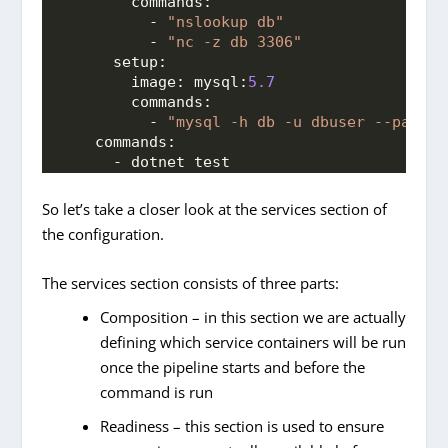
commands:
          - 
"nslookup db"
          - 
"nc -z db 3306"
setup:
image:
mysql:
5.7
commands:
          - 
"mysql -h db -u dbuser --passwo
commands:
      - dotnet test
So let’s take a closer look at the services section of
the configuration.
The services section consists of three parts:
Composition – in this section we are actually
defining which service containers will be run
once the pipeline starts and before the
command is run
Readiness – this section is used to ensure