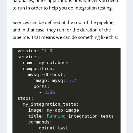
databases, other applications or whatever you need
to run in order to help you do integration testing.
Services can be defined at the root of the pipeline,
and in that case, they run for the duration of the
pipeline. That means we can do something like this:
version: 
"1.0"
services:
  name: my_database
  composition:
    mysql-db-host:
      image: mysql:
5.7
      ports:
        - 
3306
steps:
  my_integration_tests:
    image: my-app-image
    title: 
Running
 integration tests
    commands:
      - dotnet test