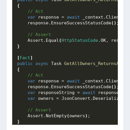
{
 // Act
var
 response = 
await
 _context.
Client
.
Ge
    response.
EnsureSuccessStatusCode
()
;
 // Assert
    Assert.
Equal
(
HttpStatusCode
.
OK
, respons
}
[
Fact
]
public
async
 Task 
GetAllOwners_ReturnsAList
{
 // Act
var
 response = 
await
 _context.
Client
.
Ge
    response.
EnsureSuccessStatusCode
()
;
var
 responseString = 
await
 response.
Con
var
 owners = JsonConvert.
DeserializeObj
 // Assert
    Assert.
NotEmpty
(
owners
)
;
}