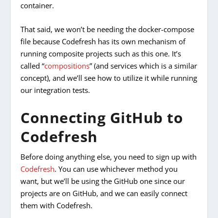
container.
That said, we won’t be needing the docker-compose
file because Codefresh has its own mechanism of
running composite projects such as this one. It’s
called “
compositions
” (and services which is a similar
concept), and we’ll see how to utilize it while running
our integration tests.
Connecting GitHub to
Codefresh
Before doing anything else, you need to sign up with
Codefresh
. You can use whichever method you
want, but we’ll be using the GitHub one since our
projects are on GitHub, and we can easily connect
them with Codefresh.