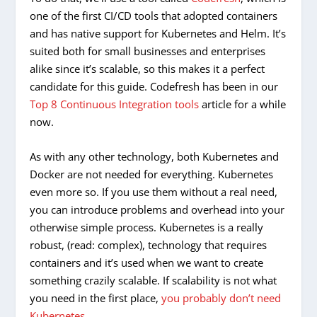
one of the first CI/CD tools that adopted containers
and has native support for Kubernetes and Helm. It’s
suited both for small businesses and enterprises
alike since it’s scalable, so this makes it a perfect
candidate for this guide. Codefresh has been in our
Top 8 Continuous Integration tools
article for a while
now.
As with any other technology, both Kubernetes and
Docker are not needed for everything. Kubernetes
even more so. If you use them without a real need,
you can introduce problems and overhead into your
otherwise simple process. Kubernetes is a really
robust, (read: complex), technology that requires
containers and it’s used when we want to create
something crazily scalable. If scalability is not what
you need in the first place,
you probably don’t need
Kubernetes
.