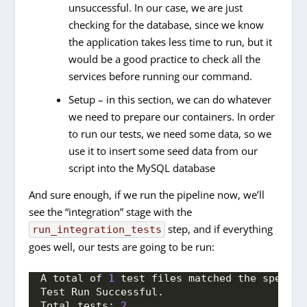
unsuccessful. In our case, we are just
checking for the database, since we know
the application takes less time to run, but it
would be a good practice to check all the
services before running our command.
Setup – in this section, we can do whatever
we need to prepare our containers. In order
to run our tests, we need some data, so we
use it to insert some seed data from our
script into the MySQL database
And sure enough, if we run the pipeline now, we’ll
see the “integration” stage with the
step, and if everything
run_integration_tests
goes well, our tests are going to be run:
A total of 
1
 test files matched the specifi
Test Run Successful.
Total tests: 
2