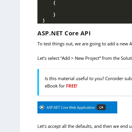
{
}
}
ASP.NET Core API
To test things out, we are going to add a new A
Let’s select “Add > New Project” from the Solu
Is this material useful to you? Consider su
eBook for
FREE!
Let’s accept all the defaults, and then we end u