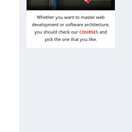
Whether you want to master web
development or software architecture,
you should check our
and
COURSES
pick the one that you like.