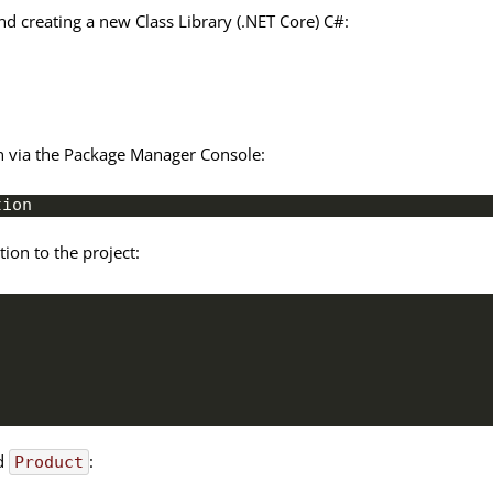
nd creating a new Class Library (.NET Core) C#:
ion via the Package Manager Console:
tion
on to the project:
ed
:
Product