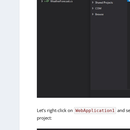
Let’s right-click on
and sel
WebApplication1
project: