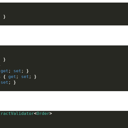
; 
}
; 
}
}
get
; 
set
; 
}
s 
{
get
; 
set
; 
}
 
set
; 
}
tractValidator
<
Order
>