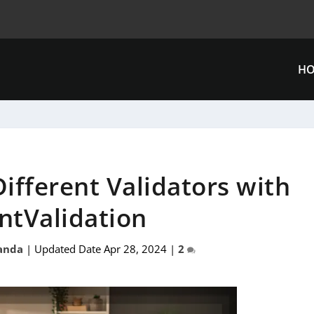
H
ifferent Validators with
ntValidation
anda
|
Updated Date Apr 28, 2024
|
2