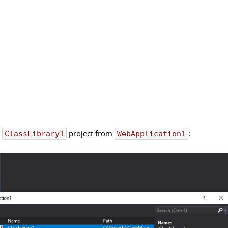
r
project from
:
ClassLibrary1
WebApplication1