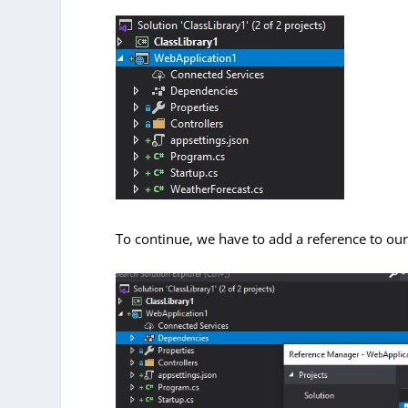
To continue, we have to add a reference to ou