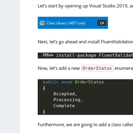
Let’s start by opening up Visual Studio 2019, a
Next, let’s go ahead and install FluentValidat
PM
>>
 install-package FluentValida
Now, let’s add a new
enumerati
OrderStatus
public
enum
OrderStatus
{
    Accepted,
    Processing,
    Complete
}
Furthermore, we are going to add a class call