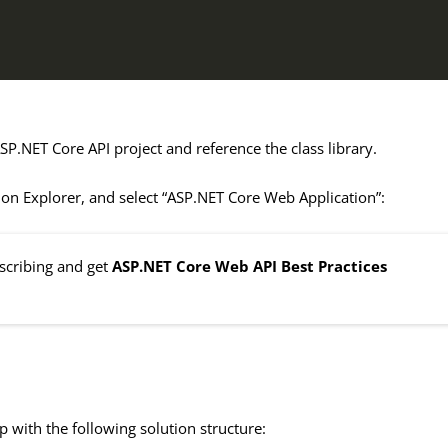
SP.NET Core API project and reference the class library.
tion Explorer, and select “ASP.NET Core Web Application”:
bscribing and get
ASP.NET Core Web API Best Practices
p with the following solution structure: