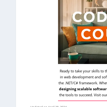
Ready to take your skills to 
in web development and soft
the .NET/C# framework. Whe
designing scalable softwar
the tools to succeed. Visit ou