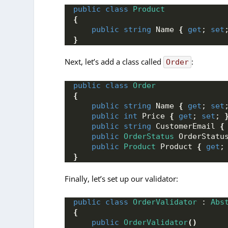
public
class
Product
{
public
string
 Name 
{
get
; 
set
}
Next, let’s add a class called
:
Order
public
class
Order
{
public
string
 Name 
{
get
; 
set
public
int
 Price 
{
get
; 
set
; 
public
string
 CustomerEmail 
{
public
OrderStatus
 OrderStatu
public
Product
 Product 
{
get
;
}
Finally, let’s set up our validator:
public
class
OrderValidator
 : 
Abs
{
public
OrderValidator
()