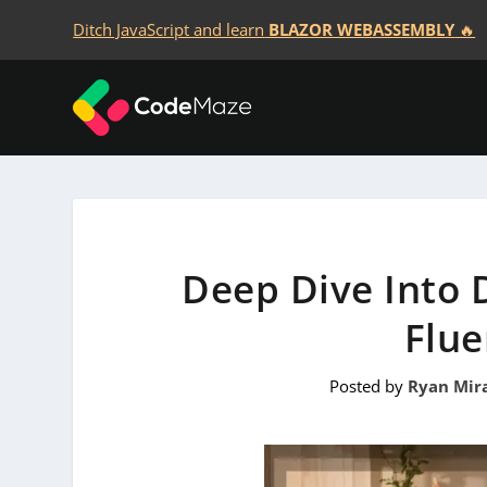
Ditch JavaScript and learn
BLAZOR WEBASSEMBLY
🔥
Deep Dive Into D
Flue
Posted by
Ryan Mir