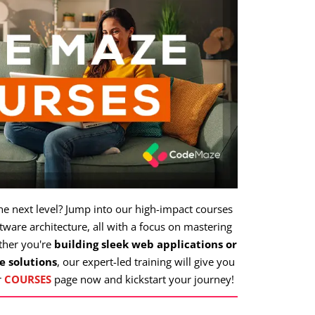
the next level? Jump into our high-impact courses
ware architecture, all with a focus on mastering
ther you're
building sleek web applications or
e solutions
, our expert-led training will give you
r
COURSES
page now and kickstart your journey!