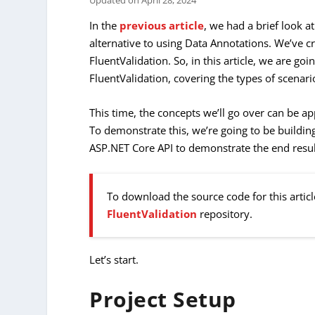
Updated on
April 28, 2024
In the
previous article
, we had a brief look a
alternative to using Data Annotations. We’ve 
FluentValidation. So, in this article, we are go
FluentValidation, covering the types of scenario
This time, the concepts we’ll go over can be ap
To demonstrate this, we’re going to be building 
ASP.NET Core API to demonstrate the end resul
To download the source code for this articl
FluentValidation
repository.
Let’s start.
Project Setup