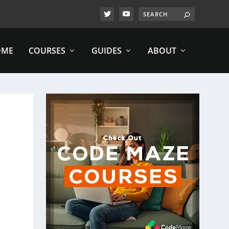
OME
COURSES
GUIDES
ABOUT