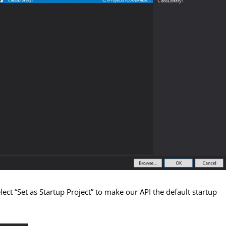
ect “Set as Startup Project” to make our API the default startup