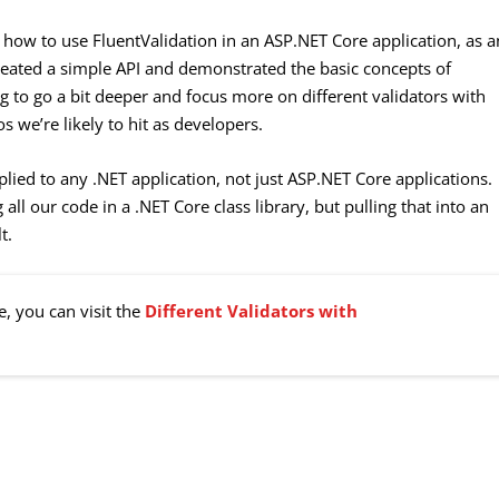
t how to use FluentValidation in an ASP.NET Core application, as a
created a simple API and demonstrated the basic concepts of
ing to go a bit deeper and focus more on different validators with
s we’re likely to hit as developers.
plied to any .NET application, not just ASP.NET Core applications.
all our code in a .NET Core class library, but pulling that into an
t.
e, you can visit the
Different Validators with