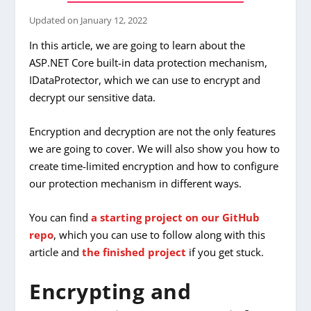
Updated on
January 12, 2022
In this article, we are going to learn about the
ASP.NET Core built-in data protection mechanism,
IDataProtector, which we can use to encrypt and
decrypt our sensitive data.
Encryption and decryption are not the only features
we are going to cover. We will also show you how to
create time-limited encryption and how to configure
our protection mechanism in different ways.
You can find
a starting project on our GitHub
repo
, which you can use to follow along with this
article and
the finished project
if you get stuck.
Encrypting and