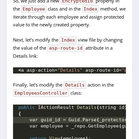
So, we just add a new
property in
EncryptedId
the
class and in the
method, we
Employee
Index
iterate through each employee and assign protected
value to the newly created property.
Next, let’s modify the
view file by changing
Index
the value of the
attribute in a
asp-route-id
Details link:
<
a asp-action=
"Details"
 asp-route-id=
"@item
Finally, let’s modify the
action in the
Details
class:
EmployeesController
public
 IActionResult 
Details
(
string id
)
{
    var guid_id = Guid.
Parse
(
_protector.
Unp
    var employee = _repo.
GetEmployee
(
guid_i
return
View
(
employee
)
;