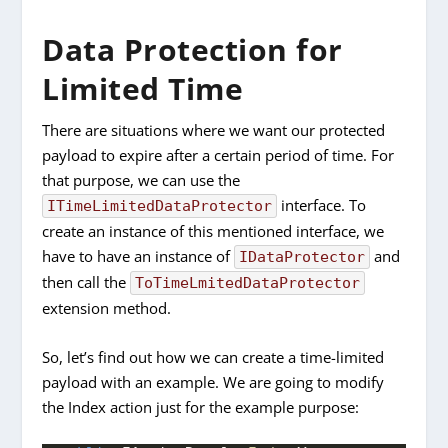
Data Protection for
Limited Time
There are situations where we want our protected
payload to expire after a certain period of time. For
that purpose, we can use the
interface. To
ITimeLimitedDataProtector
create an instance of this mentioned interface, we
have to have an instance of
and
IDataProtector
then call the
ToTimeLmitedDataProtector
extension method.
So, let’s find out how we can create a time-limited
payload with an example. We are going to modify
the Index action just for the example purpose: