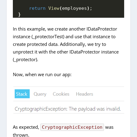
return
View
(
employees
)
;
}
In this example, we create another IDataProtector
instance (_protectorTest) and use that instance to
create protected data. Additionally, we try to
unprotect it with the other IDataProtector instance
(_protector).
Now, when we run our app:
As expected,
was
CryptographicException
thrown.