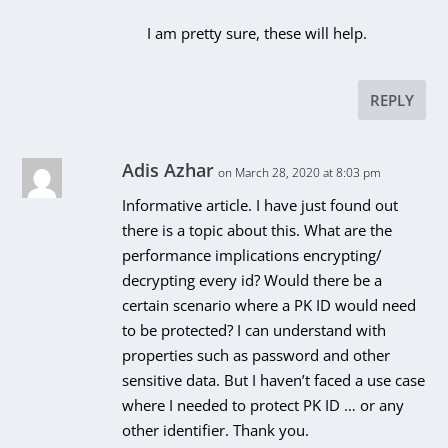
I am pretty sure, these will help.
REPLY
Adis Azhar
on March 28, 2020 at 8:03 pm
Informative article. I have just found out
there is a topic about this. What are the
performance implications encrypting/
decrypting every id? Would there be a
certain scenario where a PK ID would need
to be protected? I can understand with
properties such as password and other
sensitive data. But I haven’t faced a use case
where I needed to protect PK ID … or any
other identifier. Thank you.