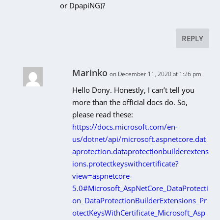
or DpapiNG)?
REPLY
Marinko
on December 11, 2020 at 1:26 pm
Hello Dony. Honestly, I can’t tell you
more than the official docs do. So,
please read these:
https://docs.microsoft.com/en-
us/dotnet/api/microsoft.aspnetcore.dat
aprotection.dataprotectionbuilderextens
ions.protectkeyswithcertificate?
view=aspnetcore-
5.0#Microsoft_AspNetCore_DataProtecti
on_DataProtectionBuilderExtensions_Pr
otectKeysWithCertificate_Microsoft_Asp