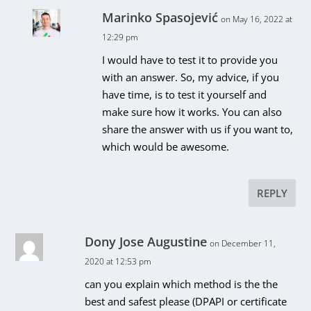
Marinko Spasojević
on May 16, 2022 at
12:29 pm
I would have to test it to provide you
with an answer. So, my advice, if you
have time, is to test it yourself and
make sure how it works. You can also
share the answer with us if you want to,
which would be awesome.
REPLY
Dony Jose Augustine
on December 11,
2020 at 12:53 pm
can you explain which method is the the
best and safest please (DPAPI or certificate