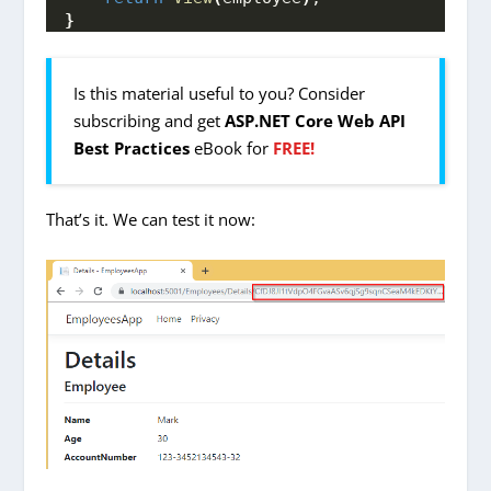
}
Is this material useful to you? Consider
subscribing and get
ASP.NET Core Web API
Best Practices
eBook for
FREE!
That’s it. We can test it now: