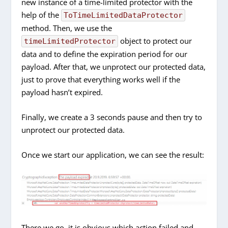
new instance of a time-limited protector with the
help of the
ToTimeLimitedDataProtector
method. Then, we use the
object to protect our
timeLimitedProtector
data and to define the expiration period for our
payload. After that, we unprotect our protected data,
just to prove that everything works well if the
payload hasn’t expired.
Finally, we create a 3 seconds pause and then try to
unprotect our protected data.
Once we start our application, we can see the result:
There we go, it is obvious which action failed and