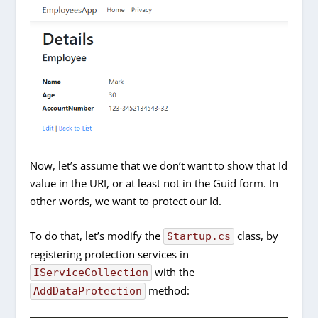
Now, let’s assume that we don’t want to show that Id
value in the URI, or at least not in the Guid form. In
other words, we want to protect our Id.
To do that, let’s modify the
class, by
Startup.cs
registering protection services in
with the
IServiceCollection
method:
AddDataProtection