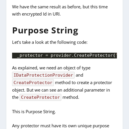
We have the same result as before, but this time
with encrypted Id in URI.
Purpose String
Let’s take a look at the following code:
_protector = provider.
CreateProtector
(
"Empl
As explained, we need an object of type
and
IDataProtectionProvider
method to create a protector
CreateProtector
object. But we can see an additional parameter in
the
method.
CreateProtector
This is Purpose String.
Any protector must have its own unique purpose