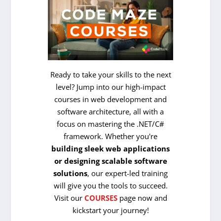
Ready to take your skills to the next
level? Jump into our high-impact
courses in web development and
software architecture, all with a
focus on mastering the .NET/C#
framework. Whether you're
building sleek web applications
or designing scalable software
solutions
, our expert-led training
will give you the tools to succeed.
Visit our
COURSES
page now and
kickstart your journey!