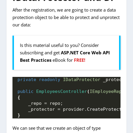
After the registration, we are going to create a data
protection object to be able to protect and unprotect
our data:
Is this material useful to you? Consider
subscribing and get
ASP.NET Core Web API
Best Practices
eBook for
FREE!
private
readonly
IDataProtector
 _protector;
public
EmployeesController
(
IEmployeeReposit
{
    _repo = repo;
    _protector = provider.
CreateProtector
(
"
}
We can see that we create an object of type