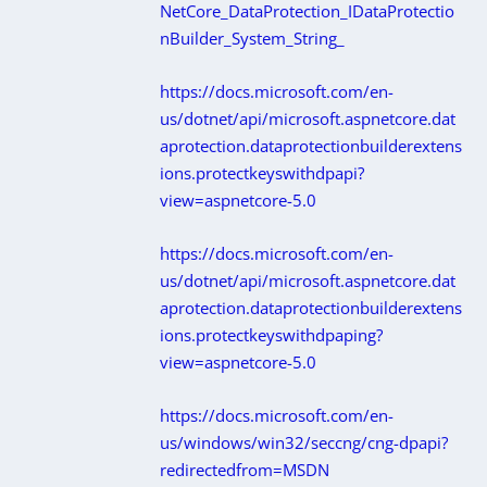
NetCore_DataProtection_IDataProtectio
nBuilder_System_String_
https://docs.microsoft.com/en-
us/dotnet/api/microsoft.aspnetcore.dat
aprotection.dataprotectionbuilderextens
ions.protectkeyswithdpapi?
view=aspnetcore-5.0
https://docs.microsoft.com/en-
us/dotnet/api/microsoft.aspnetcore.dat
aprotection.dataprotectionbuilderextens
ions.protectkeyswithdpaping?
view=aspnetcore-5.0
https://docs.microsoft.com/en-
us/windows/win32/seccng/cng-dpapi?
redirectedfrom=MSDN