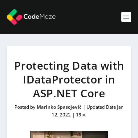
Protecting Data with
IDataProtector in
ASP.NET Core
Posted by
Marinko Spasojević
|
Updated Date Jan
12, 2022
|
13