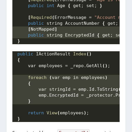
public
int
 Age 
{
 get; set; 
}
[
Required
(
ErrorMessage = 
"Account numbe
public
 string AccountNumber 
{
 get; set;
[
NotMapped
]
public
 string EncryptedId 
{
 get; set; 
}
}
public
 IActionResult 
Index
()
{
    var employees = _repo.
GetAll
()
;
foreach
(
var emp in employees
)
{
        var stringId = emp.
Id
.
ToString
()
;
        emp.
EncryptedId
 = _protector.
Protec
}
return
View
(
employees
)
;
}