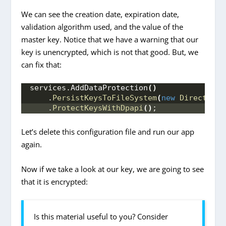
We can see the creation date, expiration date,
validation algorithm used, and the value of the
master key. Notice that we have a warning that our
key is unencrypted, which is not that good. But, we
can fix that:
services.
AddDataProtection
()
    .
PersistKeysToFileSystem
(
new
DirectoryI
    .
ProtectKeysWithDpapi
()
;
Let’s delete this configuration file and run our app
again.
Now if we take a look at our key, we are going to see
that it is encrypted:
Is this material useful to you? Consider