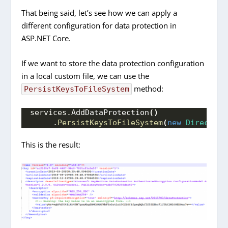
That being said, let’s see how we can apply a
different configuration for data protection in
ASP.NET Core.
If we want to store the data protection configuration
in a local custom file, we can use the
method:
PersistKeysToFileSystem
services.
AddDataProtection
()
     .
PersistKeysToFileSystem
(
new
Directory
This is the result: