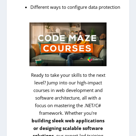
Different ways to configure data protection
Ready to take your skills to the next
level? Jump into our high-impact
courses in web development and
software architecture, all with a
focus on mastering the .NET/C#
framework. Whether you're
building sleek web applications
or designing scalable software
solutions
, our expert-led training