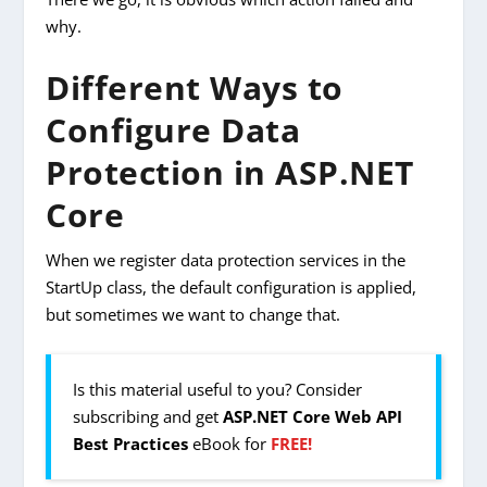
why.
Different Ways to
Configure Data
Protection in ASP.NET
Core
When we register data protection services in the
StartUp class, the default configuration is applied,
but sometimes we want to change that.
Is this material useful to you? Consider
subscribing and get
ASP.NET Core Web API
Best Practices
eBook for
FREE!