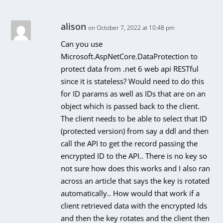
alison
on October 7, 2022 at 10:48 pm
Can you use
Microsoft.AspNetCore.DataProtection to
protect data from .net 6 web api RESTful
since it is stateless? Would need to do this
for ID params as well as IDs that are on an
object which is passed back to the client.
The client needs to be able to select that ID
(protected version) from say a ddl and then
call the API to get the record passing the
encrypted ID to the API.. There is no key so
not sure how does this works and I also ran
across an article that says the key is rotated
automatically.. How would that work if a
client retrieved data with the encrypted Ids
and then the key rotates and the client then