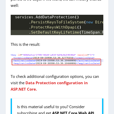
well:
services.
AddDataProtection
()
      .
PersistKeysToFileSystem
(
new
Director
      .
ProtectKeysWithDpapi
()
      .
SetDefaultKeyLifetime
(
TimeSpan.
FromD
This is the result:
To check additional configuration options, you can
visit the
Data Protection configuration in
ASP.NET Core.
Is this material useful to you? Consider
subscribing and get
ASP.NET Core Web API