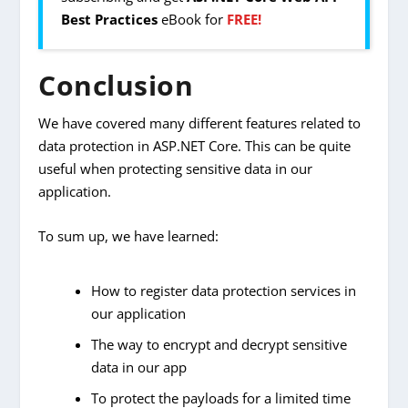
Best Practices
eBook for
FREE!
Conclusion
We have covered many different features related to
data protection in ASP.NET Core. This can be quite
useful when protecting sensitive data in our
application.
To sum up, we have learned:
How to register data protection services in
our application
The way to encrypt and decrypt sensitive
data in our app
To protect the payloads for a limited time