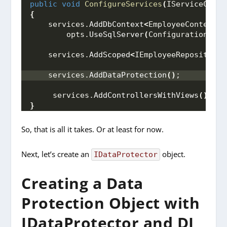
public
void
ConfigureServices
(
IServiceColle
{
    services.
AddDbContext
<
EmployeeContext
>(
        opts.
UseSqlServer
(
Configuration.
Get
    services.
AddScoped
<
IEmployeeRepository,
    services.
AddDataProtection
()
;
     services.
AddControllersWithViews
()
;
}
So, that is all it takes. Or at least for now.
Next, let’s create an
object.
IDataProtector
Creating a Data
Protection Object with
IDataProtector and DI