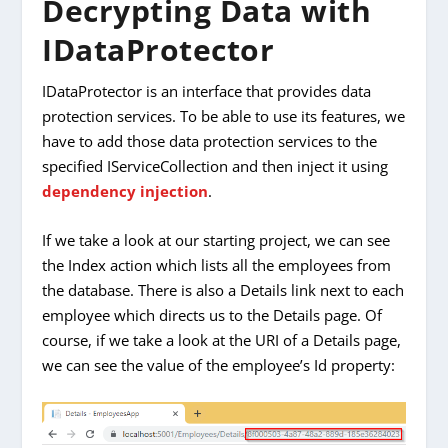
Decrypting Data with
IDataProtector
IDataProtector is an interface that provides data
protection services. To be able to use its features, we
have to add those data protection services to the
specified IServiceCollection and then inject it using
dependency injection
.
If we take a look at our starting project, we can see
the Index action which lists all the employees from
the database. There is also a Details link next to each
employee which directs us to the Details page. Of
course, if we take a look at the URI of a Details page,
we can see the value of the employee’s Id property: