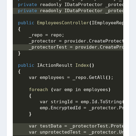
private
 readonly IDataProtector _protector;
private
 readonly IDataProtector _protectorT
public
EmployeesController
(
IEmployeeReposit
{
    _repo = repo;
    _protector = provider.
CreateProtector
(
"
    _protectorTest = provider.
CreateProtect
}
public
 IActionResult 
Index
()
{
    var employees = _repo.
GetAll
()
;
foreach
(
var emp in employees
)
{
        var stringId = emp.
Id
.
ToString
()
;
        emp.
EncryptedId
 = _protector.
Protec
}
    var testData = _protectorTest.
Protect
(
"
    var unprotectedTest = _protector.
Unprot