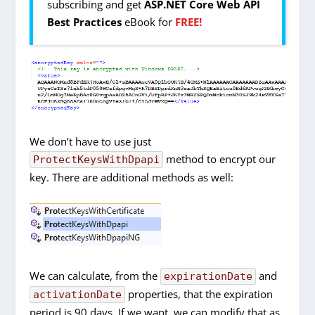
subscribing and get
ASP.NET Core Web API
Best Practices
eBook for
FREE!
We don’t have to use just
method to encrypt our
ProtectKeysWithDpapi
key. There are additional methods as well:
We can calculate, from the
and
expirationDate
properties, that the expiration
activationDate
period is 90 days. If we want, we can modify that as