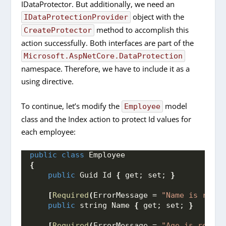
IDataProtector. But additionally, we need an
object with the
IDataProtectionProvider
method to accomplish this
CreateProtector
action successfully. Both interfaces are part of the
Microsoft.AspNetCore.DataProtection
namespace. Therefore, we have to include it as a
using directive.
To continue, let’s modify the
model
Employee
class and the Index action to protect Id values for
each employee:
public
class
 Employee
{
public
 Guid Id 
{
 get; set; 
}
[
Required
(
ErrorMessage = 
"Name is requi
public
 string Name 
{
 get; set; 
}
[
Required
(
ErrorMessage = 
"Age is requir