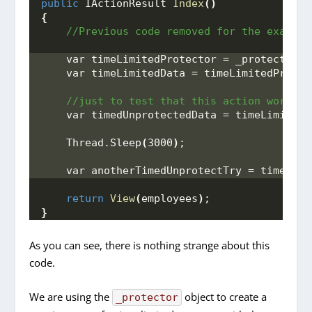
public
 IActionResult 
Index
()
{
 //Previous code removed for the example
    var timeLimitedProtector = _protector.
T
    var timeLimitedData = timeLimitedProtec
 //just to test that this action works a
    var timedUnprotectedData = timeLimitedP
    Thread.
Sleep
(
3000
)
;
    var anotherTimedUnprotectTry = timeLimi
return
View
(
employees
)
;
}
As you can see, there is nothing strange about this
code.
We are using the
object to create a
_protector