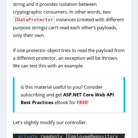
string and it provides isolation between
cryptographic consumers. In other words, two
instances (created with different
IDataProtector
purpose strings) can’t read each other’s payloads,
only their own.
If one protector object tries to read the payload from
a different protector, an exception will be thrown.
We can test this with an example.
Is this material useful to you? Consider
subscribing and get
ASP.NET Core Web API
Best Practices
eBook for
FREE!
Let’s slightly modify our controller:
private
 readonly IEmployeeRepository _repo;