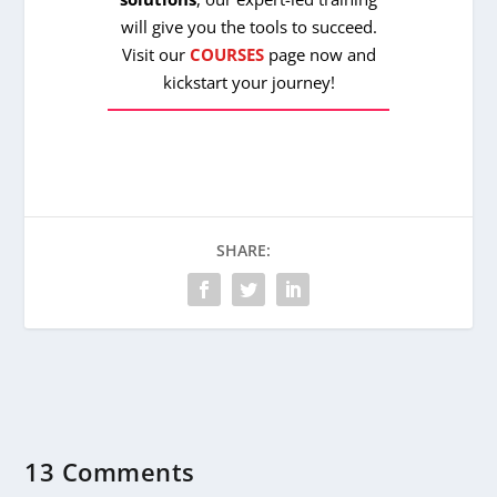
will give you the tools to succeed.
Visit our
COURSES
page now and
kickstart your journey!
SHARE:
13 Comments