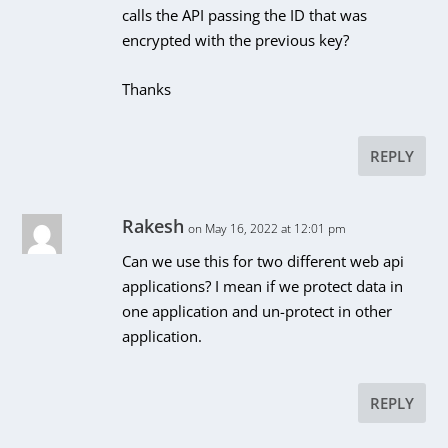
calls the API passing the ID that was
encrypted with the previous key?
Thanks
REPLY
Rakesh
on May 16, 2022 at 12:01 pm
Can we use this for two different web api
applications? I mean if we protect data in
one application and un-protect in other
application.
REPLY