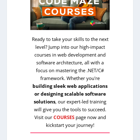
Ready to take your skills to the next
level? Jump into our high-impact
courses in web development and
software architecture, all with a
focus on mastering the .NET/C#
framework. Whether you're
building sleek web applications
or designing scalable software
solutions
, our expert-led training
will give you the tools to succeed.
Visit our
COURSES
page now and
kickstart your journey!