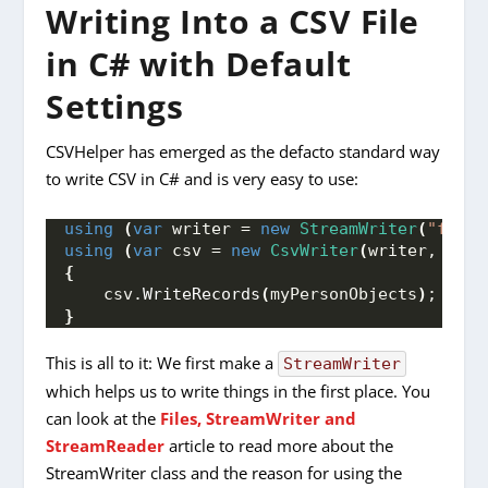
Writing Into a CSV File
in C# with Default
Settings
CSVHelper has emerged as the defacto standard way
to write CSV in C# and is very easy to use:
using
(
var
 writer = 
new
StreamWriter
(
"fileP
using
(
var
 csv = 
new
CsvWriter
(
writer, 
Cult
{
    csv.
WriteRecords
(
myPersonObjects
)
;
}
This is all to it: We first make a
StreamWriter
which helps us to write things in the first place. You
can look at the
Files, StreamWriter and
StreamReader
article to read more about the
StreamWriter class and the reason for using the