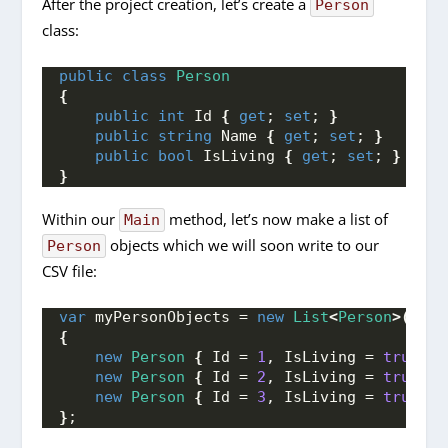
After the project creation, let’s create a
Person
class:
public
class
Person
{
public
int
 Id 
{
get
; 
set
; 
}
public
string
 Name 
{
get
; 
set
; 
}
public
bool
 IsLiving 
{
get
; 
set
; 
}
}
Within our
method, let’s now make a list of
Main
objects which we will soon write to our
Person
CSV file:
var
 myPersonObjects = 
new
List
<
Person
>()
{
new
Person
{
 Id = 
1
, IsLiving = 
true
, N
new
Person
{
 Id = 
2
, IsLiving = 
true
, N
new
Person
{
 Id = 
3
, IsLiving = 
true
, N
}
;