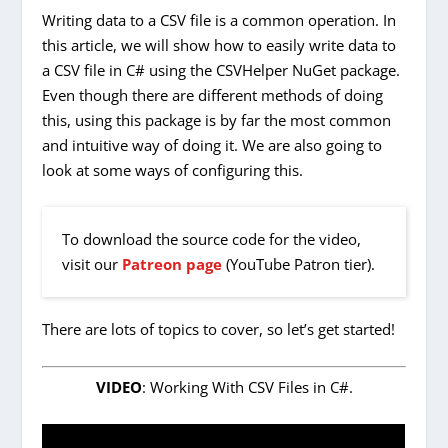
Writing data to a CSV file is a common operation. In
this article, we will show how to easily write data to
a CSV file in C# using the CSVHelper NuGet package.
Even though there are different methods of doing
this, using this package is by far the most common
and intuitive way of doing it. We are also going to
look at some ways of configuring this.
To download the source code for the video,
visit our
Patreon page
(YouTube Patron tier).
There are lots of topics to cover, so let’s get started!
VIDEO
: Working With CSV Files in C#.