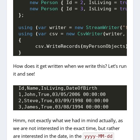
new
Person
{
 Id = 
2
, IsLiving = 
true
, N
new
Person
{
 Id = 
3
, IsLiving = 
true
, N
}
;
using
(
var
 writer = 
new
StreamWriter
(
"fileP
using
(
var
 csv = 
new
CsvWriter
(
writer, 
Cult
{
      csv.
WriteRecords
(
myPersonObjects
)
;
}
How does it get written when we write this? Let’s run
it and see!
Id,Name,IsLiving,DateOfBirth
1,John,True,03/05/2006 00:00:00
2,Steve,True,03/09/1998 00:00:00
3,James,True,03/08/1994 00:00:00
Hmm, not exactly what we had in mind actually, as
we are not interested in the exact time, but rather
are interested in the date, in the
yyyy-MM-dd