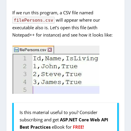
If we run this program, a CSV file named
will appear where our
filePersons.csv
executable also is. Let’s open this file (with
Notepad++ for instance) and see how it looks like:
Is this material useful to you? Consider
subscribing and get
ASP.NET Core Web API
Best Practices
eBook for
FREE!