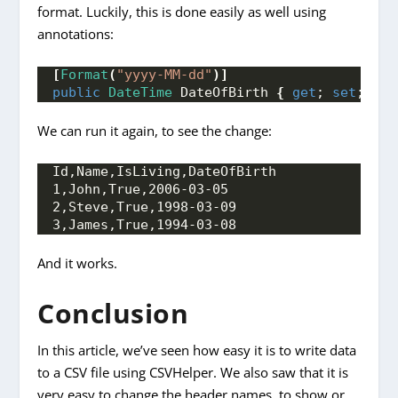
format. Luckily, this is done easily as well using
annotations:
[
Format
(
"yyyy-MM-dd"
)]
public
DateTime
 DateOfBirth 
{
get
; 
set
; 
}
We can run it again, to see the change:
Id,Name,IsLiving,DateOfBirth 
1,John,True,2006-03-05
2,Steve,True,1998-03-09
3,James,True,1994-03-08
And it works.
Conclusion
In this article, we’ve seen how easy it is to write data
to a CSV file using CSVHelper. We also saw that it is
very easy to change the header names, to show or