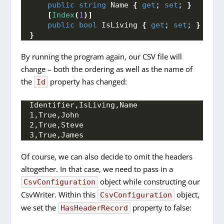
public
string
 Name 
{
get
; 
set
; 
}
[
Index
(
1
)]
public
bool
 IsLiving 
{
get
; 
set
; 
}
}
By running the program again, our CSV file will
change – both the ordering as well as the name of
the
property has changed:
Id
Identifier,IsLiving,Name
1,True,John
2,True,Steve
3,True,James
Of course, we can also decide to omit the headers
altogether. In that case, we need to pass in a
object while constructing our
CsvConfiguration
CsvWriter. Within this
object,
CsvConfiguration
we set the
property to false:
HasHeaderRecord