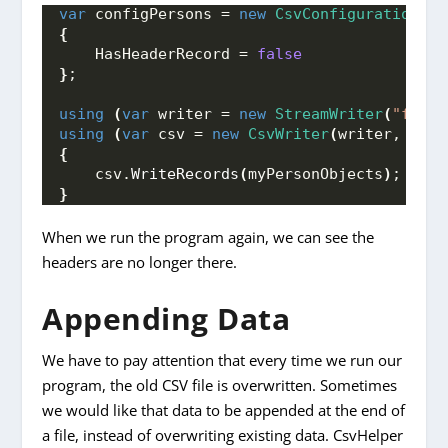
var
 configPersons = 
new
CsvConfiguration
(
Cu
{
    HasHeaderRecord = 
false
}
;
using
(
var
 writer = 
new
StreamWriter
(
"fileP
using
(
var
 csv = 
new
CsvWriter
(
writer, conf
{
    csv.
WriteRecords
(
myPersonObjects
)
;
}
When we run the program again, we can see the
headers are no longer there.
Appending Data
We have to pay attention that every time we run our
program, the old CSV file is overwritten. Sometimes
we would like that data to be appended at the end of
a file, instead of overwriting existing data. CsvHelper