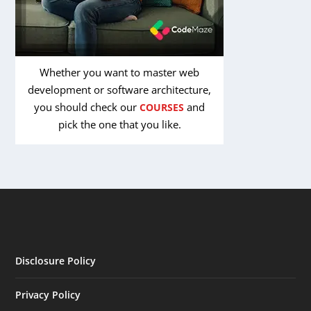
Whether you want to master web
development or software architecture,
you should check our
and
COURSES
pick the one that you like.
Disclosure Policy
Privacy Policy