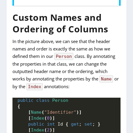
Custom Names and
Ordering of Columns
In the picture above, we can see that the header
names and order is exactly the same as how we
defined them in our
class. By annotating
Person
the properties in that class, we can change the
outputted header name or the ordering, which
works by annotating the properties by the
or
Name
by the
annotations:
Index
public
class
Person
{
[
Name
(
"Identifier"
)]
[
Index
(
0
)]
public
int
 Id 
{
get
; 
set
; 
}
[
Index
(
2
)]