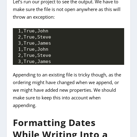
Let’s run our project to see the output. We have to
make sure the file is not open anywhere as this will
throw an exception:
1,True,John 
2,True,Steve 
3,True,James
1,True,John 
2,True,Steve 
3,True,James
Appending to an existing file is tricky though, as the
ordering might have changed when we append, or
we might have added new properties. We should
make sure to keep this into account when
appending.
Formatting Dates
While Writing Into a