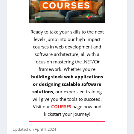
Ready to take your skills to the next
level? Jump into our high-impact
courses in web development and
software architecture, all with a
focus on mastering the .NET/C#
framework. Whether you're
building sleek web applications
or designing scalable software
solutions
, our expert-led training
will give you the tools to succeed.
Visit our
COURSES
page now and
kickstart your journey!
Updated on
April 4, 2024