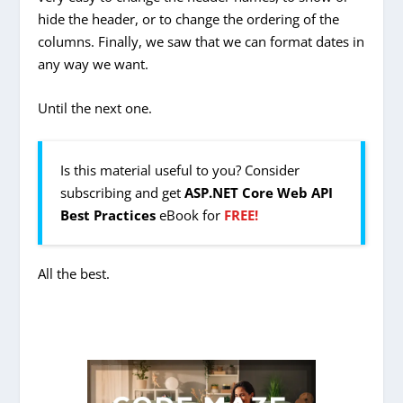
hide the header, or to change the ordering of the
columns. Finally, we saw that we can format dates in
any way we want.
Until the next one.
Is this material useful to you? Consider
subscribing and get
ASP.NET Core Web API
Best Practices
eBook for
FREE!
All the best.