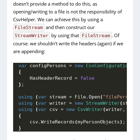
doesn’t provide a method to do this, as
opening/writing to a file is not the responsibility of
CsvHelper. We can achieve this by using a
and then construct our
FileStream
by using that
. Of
StreamWriter
FileStream
course. we shouldn’t write the headers (again) if we
are appending:
var
 configPersons = 
new
CsvConfiguration
(
Cu
{
    HasHeaderRecord = 
false
}
;
using
(
var
 stream = File.
Open
(
"filePersons.
using
(
var
 writer = 
new
StreamWriter
(
stream
using
(
var
 csv = 
new
CsvWriter
(
writer, conf
{
    csv.
WriteRecords
(
myPersonObjects
)
;
}