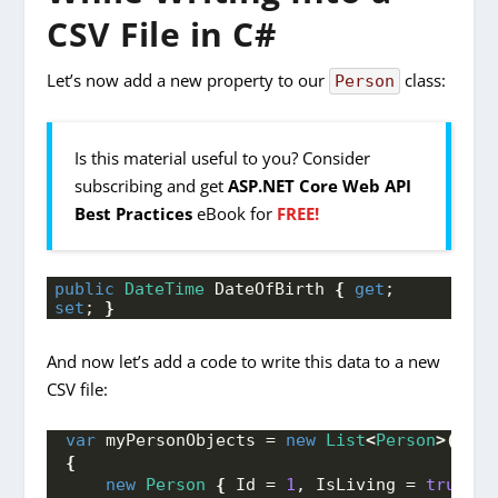
CSV File in C#
Let’s now add a new property to our
class:
Person
Is this material useful to you? Consider
subscribing and get
ASP.NET Core Web API
Best Practices
eBook for
FREE!
public
DateTime
 DateOfBirth 
{
get
; 
set
; 
}
And now let’s add a code to write this data to a new
CSV file:
var
 myPersonObjects = 
new
List
<
Person
>()
{
new
Person
{
 Id = 
1
, IsLiving = 
true
, N