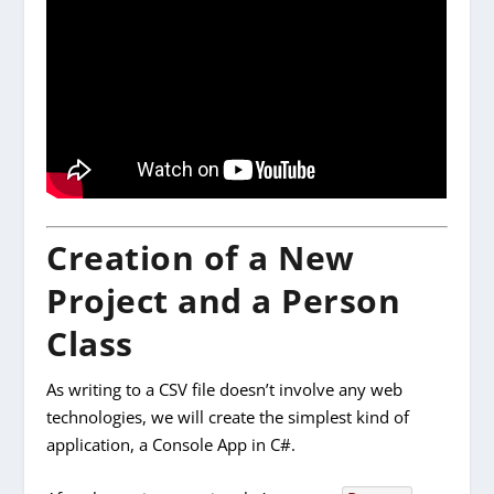
Creation of a New
Project and a Person
Class
As writing to a CSV file doesn’t involve any web
technologies, we will create the simplest kind of
application, a Console App in C#.