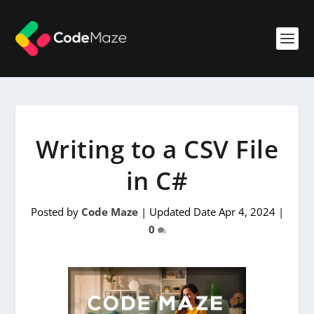
Writing to a CSV File
in C#
Posted by
Code Maze
|
Updated Date Apr 4, 2024
|
0