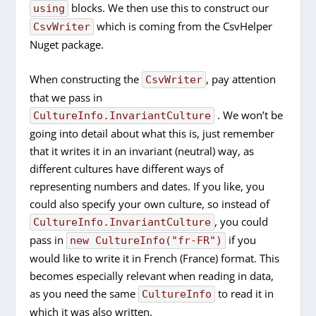
blocks. We then use this to construct our
using
which is coming from the CsvHelper
CsvWriter
Nuget package.
When constructing the
, pay attention
CsvWriter
that we pass in
. We won’t be
CultureInfo.InvariantCulture
going into detail about what this is, just remember
that it writes it in an invariant (neutral) way, as
different cultures have different ways of
representing numbers and dates. If you like, you
could also specify your own culture, so instead of
, you could
CultureInfo.InvariantCulture
pass in
if you
new CultureInfo("fr-FR")
would like to write it in French (France) format. This
becomes especially relevant when reading in data,
as you need the same
to read it in
CultureInfo
which it was also written.