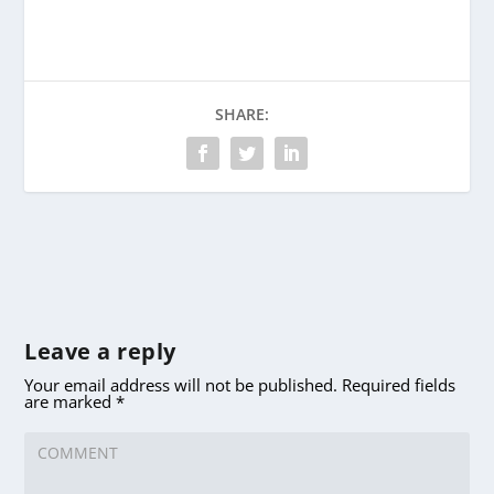
SHARE:
Leave a reply
Your email address will not be published.
Required fields
are marked
*