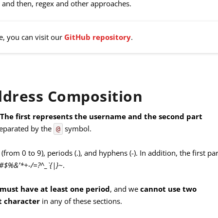
ses and then, regex and other approaches.
e, you can visit our
GitHub repository
.
ddress Composition
.
The first represents the username and the second part
separated by the
symbol.
@
 (from 0 to 9), periods (.), and hyphens (-). In addition, the first par
!#$%&’*+-/=?^_`{|}~
.
 must have at least one period
, and we
cannot use two
st character
in any of these sections.