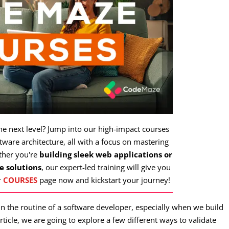
the next level? Jump into our high-impact courses
ware architecture, all with a focus on mastering
ther you're
building sleek web applications or
e solutions
, our expert-led training will give you
r
COURSES
page now and kickstart your journey!
n the routine of a software developer, especially when we build
article, we are going to explore a few different ways to validate