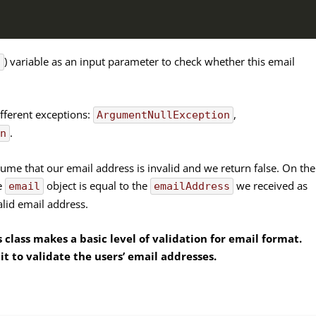
) variable as an input parameter to check whether this email
s
fferent exceptions:
,
ArgumentNullException
.
on
sume that our email address is invalid and we return false. On the
e
object is equal to the
we received as
email
emailAddress
alid email address.
 class makes a basic level of validation for email format.
it to validate the users’ email addresses.