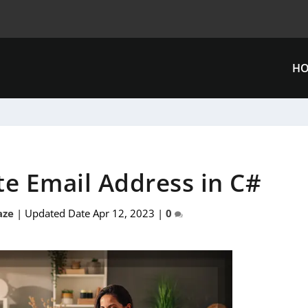
H
te Email Address in C#
aze
|
Updated Date Apr 12, 2023
|
0