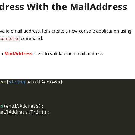
ddress With the MailAddress
lid email address, let’s create a new console application using
command.
console
-in
MailAddress
class to validate an email address.
ess
(
string
 emailAddress
)
ss
(
emailAddress
)
;
mailAddress.
Trim
()
;