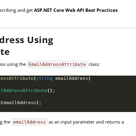
bscribing and get
ASP.NET Core Web API Best Practices
dress Using
te
ess using the
class:
EmailAddressAttribute
ressAttribute
(
string
 emailAddress
)
ilAddressAttribute
()
;
d
(
emailAddress
)
;
ng the
as an input parameter and returns a
emailAddress