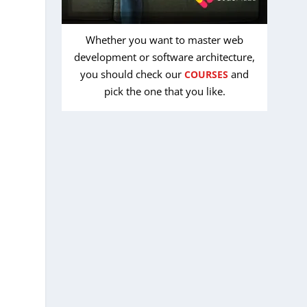
Whether you want to master web
development or software architecture,
you should check our
and
COURSES
pick the one that you like.