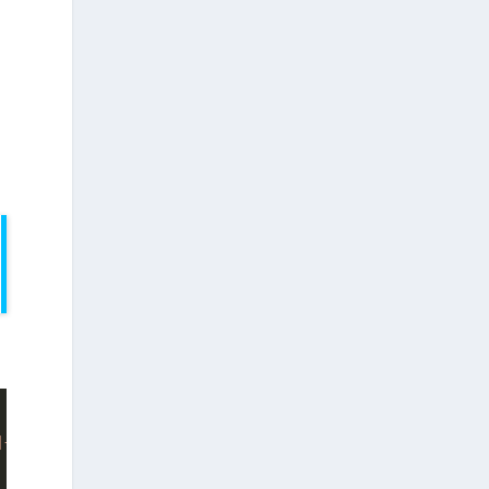
]+)*$"
;