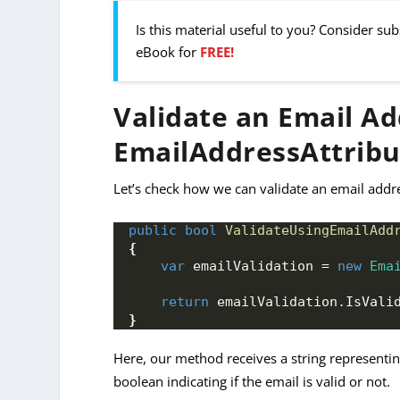
Is this material useful to you? Consider su
eBook for
FREE!
Validate an Email Ad
EmailAddressAttribu
Let’s check how we can validate an email addr
public
bool
ValidateUsingEmailAdd
{
var
 emailValidation = 
new
Ema
return
 emailValidation.
IsVali
}
Here, our method receives a string representi
boolean indicating if the email is valid or not.