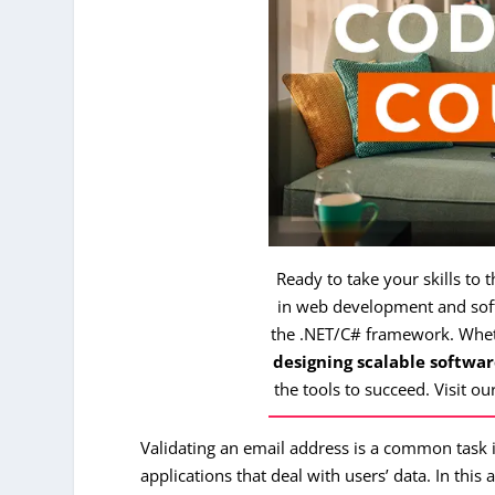
Ready to take your skills to 
in web development and soft
the .NET/C# framework. Whe
designing scalable softwar
the tools to succeed. Visit ou
Validating an email address is a common task i
applications that deal with users’ data. In this 