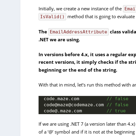
Initially, we create a new instance of the
Emai
method that is going to evaluate t
IsValid()
The
class valid
EmailAddressAttribute
.NET we are using.
In versions before 4.x, it uses a regular e
recent versions, it simply checks if the st
beginning or the end of the string.
With that in mind, let’s run this method with a
code.
maze
.
com
 // false
code@maze@codemaze.
com
 // false
code@.maze.
com
 // true
If we are using .NET 7 (a version later than 4.x
of a ‘@’ symbol and if it is not at the beginnin