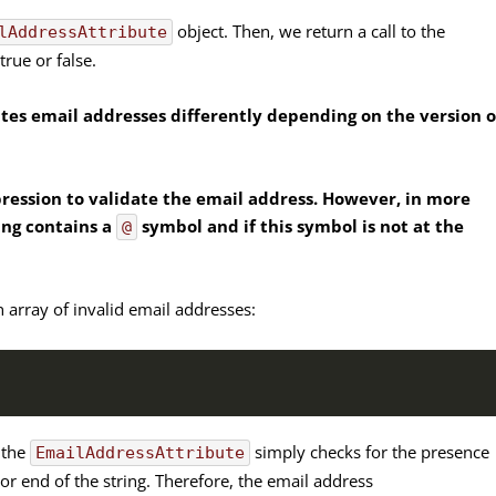
object. Then, we return a call to the
lAddressAttribute
rue or false.
ates email addresses differently depending on the version o
xpression to validate the email address. However, in more
ring contains a
symbol and if this symbol is not at the
@
n array of invalid email addresses:
) the
simply checks for the presence
EmailAddressAttribute
g or end of the string. Therefore, the email address