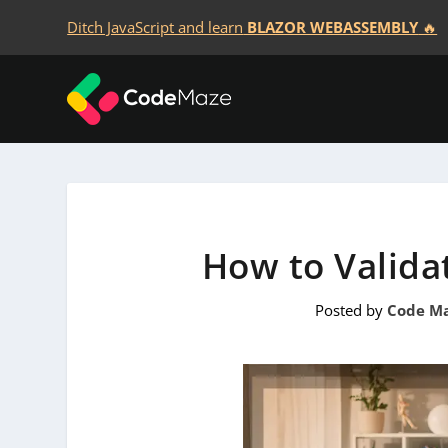
Ditch JavaScript and learn
BLAZOR WEBASSEMBLY
🔥
How to Valida
Posted by
Code M