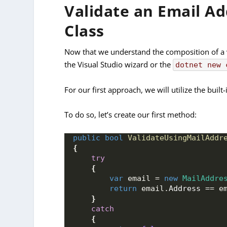
Validate an Email A
Class
Now that we understand the composition of a va
the Visual Studio wizard or the
dotnet new 
For our first approach, we will utilize the built
To do so, let’s create our first method:
public
bool
ValidateUsingMailAddr
{
try
{
var
 email = 
new
MailAddre
return
 email.
Address
 == e
}
catch
{