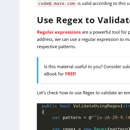
is valid according to this 
code@.maze.com
Use Regex to Validat
Regular expressions
are a powerful tool for 
address, we can use a regular expression to ma
respective patterns.
Is this material useful to you? Consider su
eBook for
FREE!
Let’s check how to use Regex to validate an em
public
bool
ValidateUsingRegex
(
st
{
var
 pattern = @
"^[a-zA-Z0-9.!
var
 regex = 
new
Regex
(
pattern