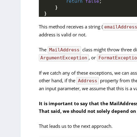
return
false
;
}
}
This method receives a string (
emailAddres
address is valid or not.
The
class might throw three di
MailAddress
, or
ArgumentException
FormatExcepti
If we catch any of these exceptions, we can as
other hand, if the
property from th
Address
an input parameter, we assume that this is a v
It is important to say that the MailAddress
That said, we should not solely depend on 
That leads us to the next approach.