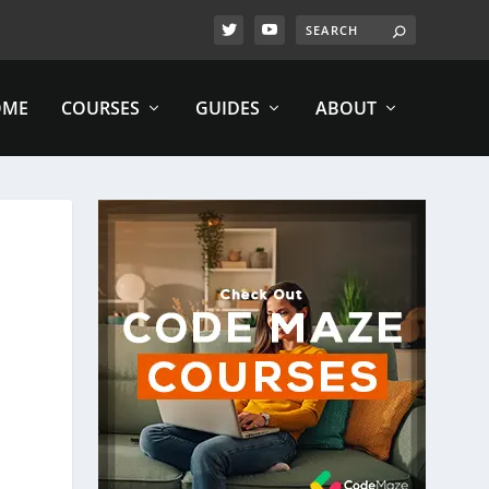
OME
COURSES
GUIDES
ABOUT