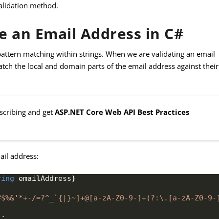
validation method.
e an Email Address in C#
pattern matching within strings. When we are validating an email
tch the local and domain parts of the email address against their
bscribing and get
ASP.NET Core Web API Best Practices
ail address:
ring
 emailAddress
)
#$%&'*+-/=?^_`{|}~]+@[a-zA-Z0-9-]+(?:\.[a-zA-Z0-9-
)
;