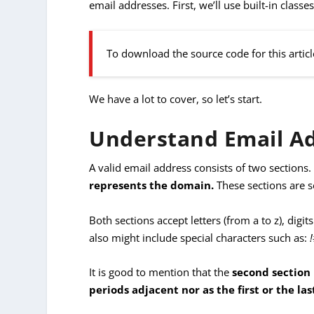
email addresses. First, we’ll use built-in clas
To download the source code for this articl
We have a lot to cover, so let’s start.
Understand Email A
A valid email address consists of two sections
represents the domain.
These sections are 
Both sections accept letters (from a to z), digits
also might include special characters such as:
It is good to mention that the
second section
periods adjacent nor as the first or the la