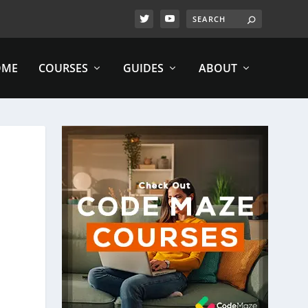
OME
COURSES
GUIDES
ABOUT