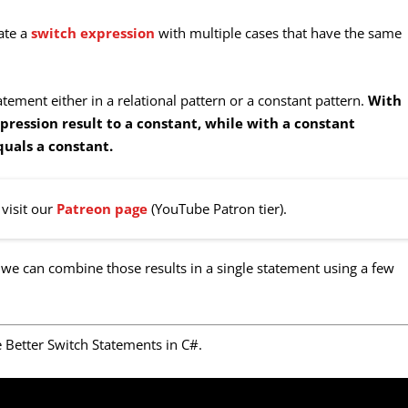
eate a
switch expression
with multiple cases that have the same
tement either in a relational pattern or a constant pattern.
With
pression result to a constant, while with a constant
quals a constant.
visit our
Patreon page
(YouTube Patron tier).
 we can combine those results in a single statement using a few
e Better Switch Statements in C#.