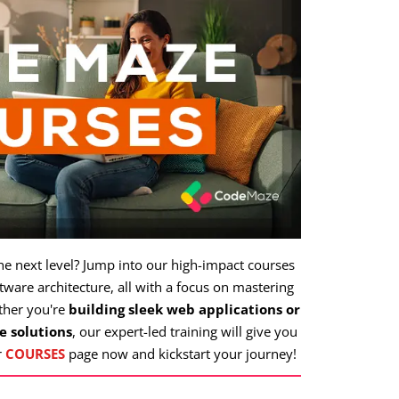
the next level? Jump into our high-impact courses
ware architecture, all with a focus on mastering
ther you're
building sleek web applications or
e solutions
, our expert-led training will give you
r
COURSES
page now and kickstart your journey!