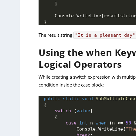
}
    Console.
WriteLine
(
resultstrin
}
The result string
"It is a pleasant day"
Using the when Keyw
Logical Operators
While creating a switch expression with multip
condition inside the case block:
public
static
void
SubMultipleCas
{
switch
(
value
)
{
case
int
 n 
when
(
n 
>
= 
50
 
            Console.
WriteLine
(
"Th
break
;