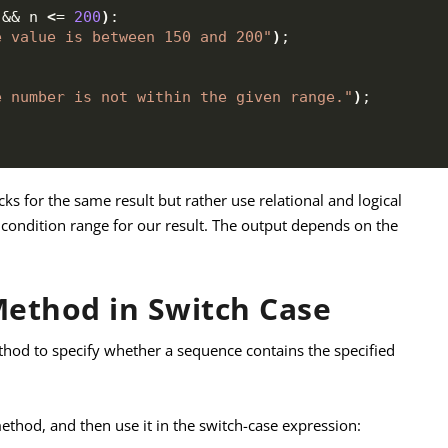
 && n 
<
= 
200
)
:
e value is between 150 and 200"
)
;
e number is not within the given range."
)
;
cks for the same result but rather use relational and logical
condition range for our result. The output depends on the
Method in Switch Case
hod to specify whether a sequence contains the specified
thod, and then use it in the switch-case expression: