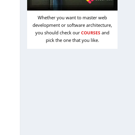
Whether you want to master web
development or software architecture,
you should check our
and
COURSES
pick the one that you like.