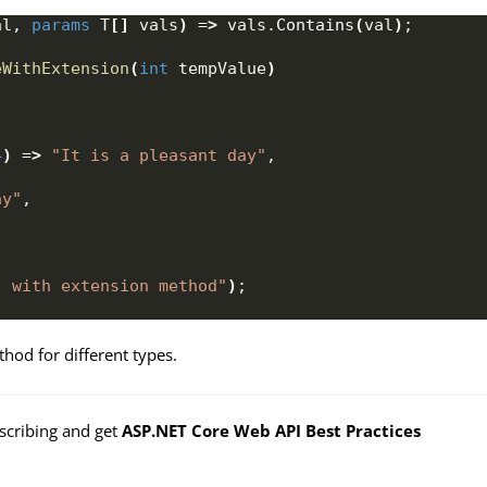
al, 
params
 T
[]
 vals
)
 =
>
 vals.
Contains
(
val
)
;
eWithExtension
(
int
 tempValue
)
4
)
 =
>
"It is a pleasant day"
,
ay"
,
- with extension method"
)
;
hod for different types.
bscribing and get
ASP.NET Core Web API Best Practices