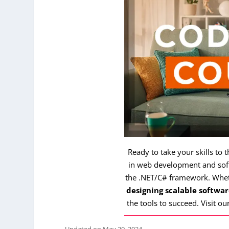
Ready to take your skills to 
in web development and soft
the .NET/C# framework. Whe
designing scalable softwar
the tools to succeed. Visit ou