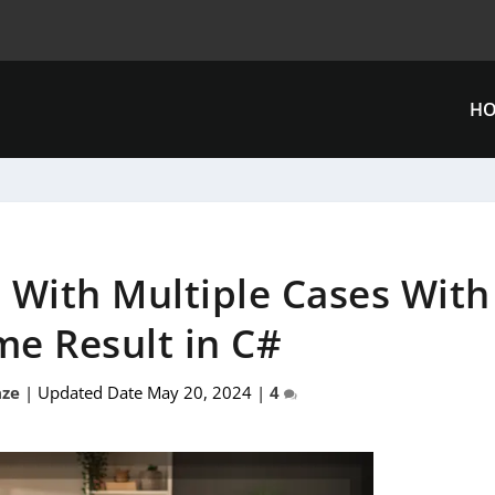
H
 With Multiple Cases With
me Result in C#
ze
|
Updated Date May 20, 2024
|
4