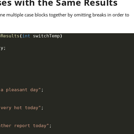
ses with the Same Results
e multiple case blocks together by omitting breaks in order to
eResults
(
int
 switchTemp
)
ty
;
 a pleasant day"
;
 very hot today"
;
ather report today"
;