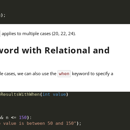
g
)
;
applies to multiple cases (20, 22, 24).
ord with Relational and
le cases, we can also use the
keyword to specify a
when
eResultsWithWhen
(
int
value
)
&& n 
<
= 
150
)
:
e value is between 50 and 150"
)
;