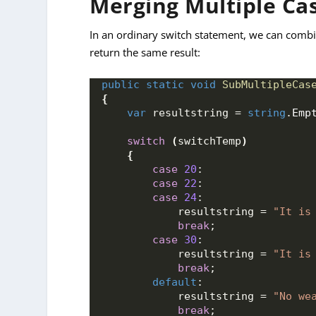
Merging Multiple Ca
In an ordinary switch statement, we can combin
return the same result:
public
static
void
SubMultipleCas
{
var
 resultstring = 
string
.
Emp
switch
(
switchTemp
)
{
case
20
:
case
22
:
case
24
:
            resultstring = 
"It is
break
;
case
30
:
            resultstring = 
"It is
break
;
default
:
            resultstring = 
"No we
break
;