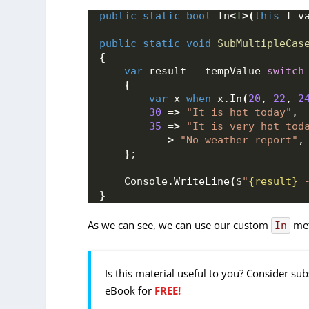
public
static
bool
 In
<
T
>(
this
 T v
public
static
void
SubMultipleCas
{
var
 result = tempValue 
switch
{
var
 x 
when
 x.
In
(
20
, 
22
, 
2
30
 =
>
"It is hot today"
,
35
 =
>
"It is very hot tod
        _ =
>
"No weather report"
,
}
;
    Console.
WriteLine
(
$
"
{result}
 
}
As we can see, we can use our custom
met
In
Is this material useful to you? Consider su
eBook for
FREE!