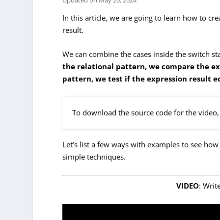
Updated on
May 20, 2024
In this article, we are going to learn how to cr
result.
We can combine the cases inside the switch sta
the relational pattern, we compare the ex
pattern, we test if the expression result e
To download the source code for the video, 
Let’s list a few ways with examples to see how
simple techniques.
VIDEO
: Writ