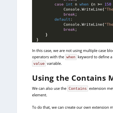
case
int
 n 
when
(
n 
>
= 
150
            Console.
WriteLine
(
"Th
break
;
default
:
            Console.
WriteLine
(
"Th
break
;
}
}
In this case, we are not using multiple case blo
operators with the
keyword to define a 
when
variable.
value
Using the Contains 
We can also use the
extension met
Contains
element.
To do that, we can create our own extension me