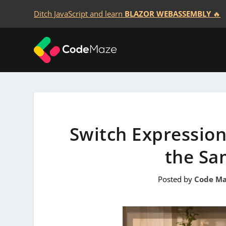
Ditch JavaScript and learn
BLAZOR WEBASSEMBLY
🔥
Switch Expression
the Sa
Posted by
Code Ma