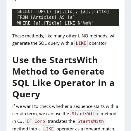
SELECT TOP(1) [a].[Id], [a].[Title]
FROM [Articles] AS [a]
WHERE [a].[Title] LIKE N'%n%'
These methods, like many other LINQ methods, will
generate the SQL query with a
operator.
LIKE
Use the StartsWith
Method to Generate
SQL Like Operator in a
Query
If we want to check whether a sequence starts with a
certain term, we can use the
method
StartsWith
in C#.
translates the
EF Core
StartsWith
method into a
operator as a forward match.
LIKE