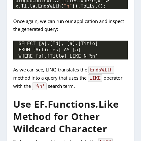
blogDbContext.
Articles
.
Where
(
x =
>
x.
Title
.
EndsWith
(
"n"
))
.
ToList
()
;
Once again, we can run our application and inspect
the generated query
:
SELECT [a].[Id], [a].[Title]
FROM [Articles] AS [a]
WHERE [a].[Title] LIKE N'%n'
As we can see, LINQ translates the
EndsWith
method into a query that uses the
operator
LIKE
with the
search term.
'%n'
Use EF.Functions.Like
Method for Other
Wildcard Character