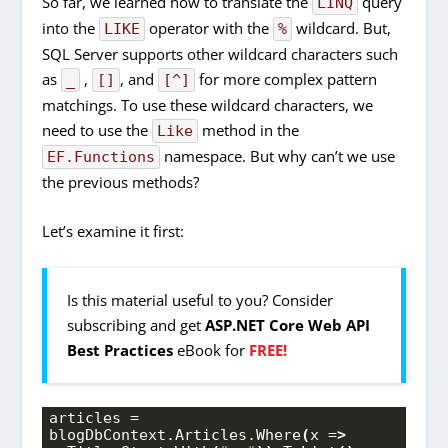
So far, we learned how to translate the
query
LINQ
into the
operator with the
wildcard. But,
LIKE
%
SQL Server supports other wildcard characters such
as
,
, and
for more complex pattern
_
[]
[^]
matchings. To use these wildcard characters, we
need to use the
method in the
Like
namespace. But why can’t we use
EF.Functions
the previous methods?
Let’s examine it first:
Is this material useful to you? Consider
subscribing and get
ASP.NET Core Web API
Best Practices
eBook for
FREE!
articles = 
blogDbContext.
Articles
.
Where
(
x =
>