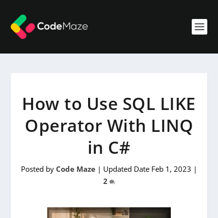
How to Use SQL LIKE
Operator With LINQ
in C#
Posted by
Code Maze
|
Updated Date Feb 1, 2023
|
2