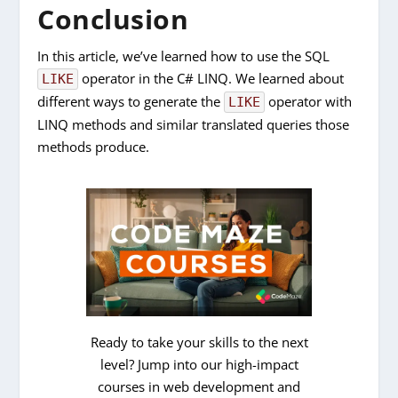
Conclusion
In this article, we’ve learned how to use the SQL
operator in the C# LINQ. We learned about
LIKE
different ways to generate the
operator with
LIKE
LINQ methods and similar translated queries those
methods produce.
Ready to take your skills to the next
level? Jump into our high-impact
courses in web development and