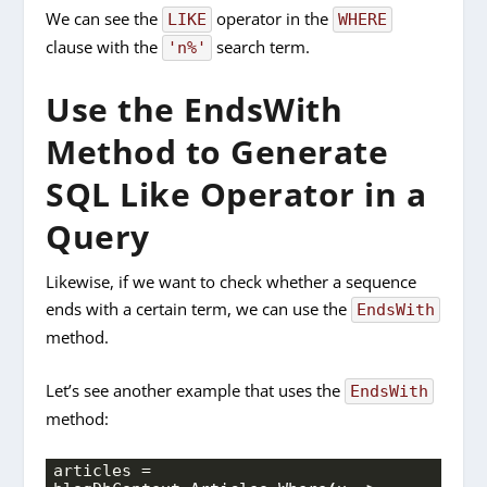
We can see the
operator in the
LIKE
WHERE
clause with the
search term.
'n%'
Use the EndsWith
Method to Generate
SQL Like Operator in a
Query
Likewise, if we want to check whether a sequence
ends with a certain term, we can use the
EndsWith
method.
L
et’s see another example that uses the
EndsWith
method:
articles = 