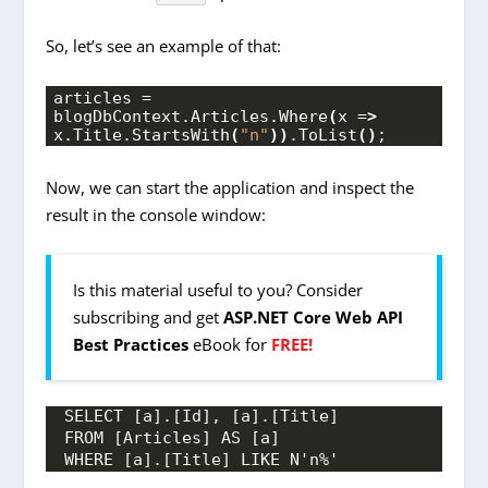
So, let’s see an example of that:
articles = 
blogDbContext.
Articles
.
Where
(
x =
>
x.
Title
.
StartsWith
(
"n"
))
.
ToList
()
;
Now, we can start the application and inspect the
result in the console window:
Is this material useful to you? Consider
subscribing and get
ASP.NET Core Web API
Best Practices
eBook for
FREE!
SELECT [a].[Id], [a].[Title]
FROM [Articles] AS [a]
WHERE [a].[Title] LIKE N'n%'