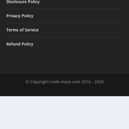
Disclosure Policy
Privacy Policy
Terms of Service
Refund Policy
© Copyright code-maze.com 2016 - 2026