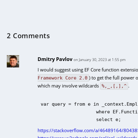
2 Comments
Dmitry Pavlov
on January 30, 2023 at 1:55 pm
I would suggest using EF Core
function extensi
) to get the full power o
Framework Core 2.0
which may involve wildcards
.
%,_,[,],^
var query = from e in _context.Empl
                    where EF.Functi
https://stackoverflow.com/a/46489164/80438