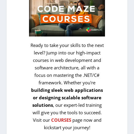
Ready to take your skills to the next
level? Jump into our high-impact
courses in web development and
software architecture, all with a
focus on mastering the .NET/C#
framework. Whether you're
building sleek web applications
or designing scalable software
solutions
, our expert-led training
will give you the tools to succeed.
Visit our
COURSES
page now and
kickstart your journey!