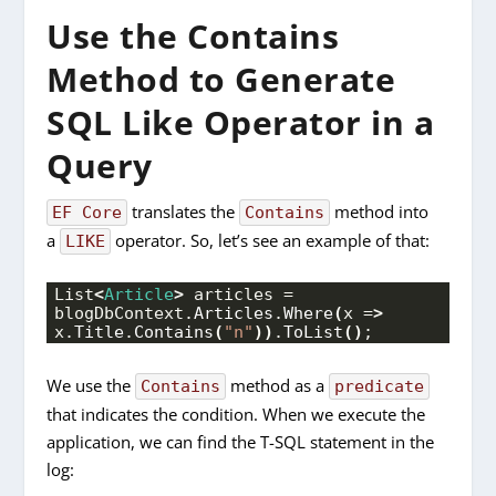
Use the Contains
Method to Generate
SQL Like Operator in a
Query
translates the
method into
EF Core
Contains
a
operator. So, let’s see an example of that:
LIKE
List
<
Article
>
 articles = 
blogDbContext.
Articles
.
Where
(
x =
>
x.
Title
.
Contains
(
"n"
))
.
ToList
()
;
We use the
method as a
Contains
predicate
that indicates the condition. When we execute the
application, we can find the T-SQL statement in the
log: