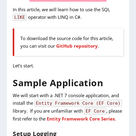
In this article, we will learn how to use the SQL
operator with LINQ in C#.
LIKE
To download the source code for this article,
you can visit our
GitHub repository
.
Let’s start.
Sample Application
We will start with a .NET 7 console application, and
install the
Entity Framework Core (EF Core)
library. If you are unfamiliar with
, please
EF Core
first refer to the
Entity Framework Core Series
.
Setup Logging