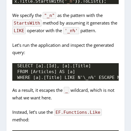
x.
Title
.
StartsWith
(
"_n"
))
.
ToList
()
;
We specify the
as the pattern with the
"_n"
method by assuming it generates the
StartsWith
operator with the
pattern.
LIKE
'_n%'
Let’s run the application and inspect the generated
query:
SELECT [a].[Id], [a].[Title]
FROM [Articles] AS [a]
WHERE [a].[Title] LIKE N'\_n%' ESCAPE N'\'
As a result, it escapes the
wildcard, which is not
_
what we want here.
Instead, let’s use the
EF.Functions.Like
method: