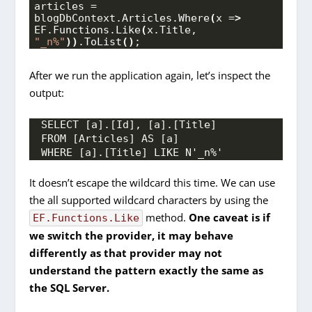
articles = 
blogDbContext.
Articles
.
Where
(
x =
>
EF.
Functions
.
Like
(
x.
Title
, 
"_n%"
))
.
ToList
()
;
After we run the application again, let’s inspect the
output:
SELECT [a].[Id], [a].[Title]
FROM [Articles] AS [a]
WHERE [a].[Title] LIKE N'_n%'
It doesn’t escape the wildcard this time. We can use
the all supported wildcard characters by using the
method.
One caveat is if
EF.Functions.Like
we switch the provider, it may behave
differently as that provider may not
understand the pattern exactly the same as
the SQL Server.