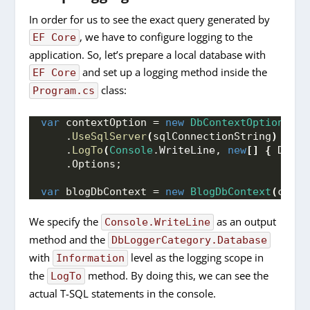
In order for us to see the exact query generated by
, we have to configure logging to the
EF Core
application. So, let’s prepare a local database with
and set up a logging method inside the
EF Core
class:
Program.cs
var
 contextOption = 
new
DbContextOptionsBui
    .
UseSqlServer
(
sqlConnectionString
)
    .
LogTo
(
Console
.
WriteLine
, 
new
[]
{
 DbLog
    .Options;
var
 blogDbContext = 
new
BlogDbContext
(
conte
We specify the
as an output
Console.WriteLine
method and the
DbLoggerCategory.Database
with
level as the logging scope in
Information
the
method. By doing this, we can see the
LogTo
actual T-SQL statements in the console.