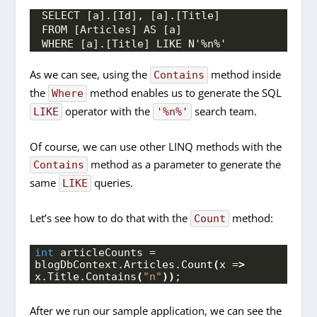
SELECT [a].[Id], [a].[Title]
FROM [Articles] AS [a]
WHERE [a].[Title] LIKE N'%n%'
As we can see, using the
method inside
Contains
the
method enables us to generate the SQL
Where
operator with the
search team.
LIKE
'%n%'
Of course, we can use other LINQ methods with the
method as a parameter to generate the
Contains
same
queries.
LIKE
Let’s see how to do that with the
method:
Count
int
 articleCounts = 
blogDbContext.
Articles
.
Count
(
x =
>
x.
Title
.
Contains
(
"n"
))
;
After we run our sample application, we can see the