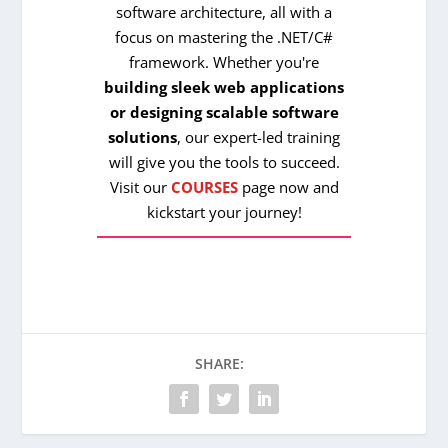
software architecture, all with a
focus on mastering the .NET/C#
framework. Whether you're
building sleek web applications
or designing scalable software
solutions
, our expert-led training
will give you the tools to succeed.
Visit our
COURSES
page now and
kickstart your journey!
SHARE: