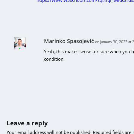
https://www.w3schools.com/sql/sql_wildcards
Marinko Spasojević
on January 30, 2023 at 
Yeah, this makes sense for sure when you ha
condition.
Leave a reply
Your email address will not be published.
Required fields ar