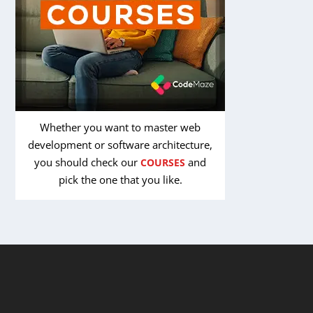
Whether you want to master web
development or software architecture,
you should check our
and
COURSES
pick the one that you like.