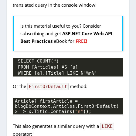
translated query in the console window:
Is this material useful to you? Consider
subscribing and get
ASP.NET Core Web API
Best Practices
eBook for
FREE!
SELECT COUNT(*)
FROM [Articles] AS [a]
WHERE [a].[Title] LIKE N'%n%'
Or the
method:
FirstOrDefault
Article? firstArticle = 
blogDbContext.
Articles
.
FirstOrDefault
(
x =
>
 x.
Title
.
Contains
(
"n"
))
;
This also generates a similar query with a
LIKE
operator: