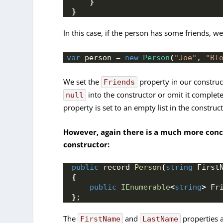
}
}
In this case, if the person has some friends, w
var
 person = 
new
Person
(
"Joe"
, 
"Bl
We set the
property in our construct
Friends
into the constructor or omit it completel
null
property is set to an empty list in the construct
However, again there is a much more conci
constructor:
public
 record 
Person
(
string
 First
{
public
IEnumerable
<
string
>
 Fr
}
;
The
and
properties 
FirstName
LastName