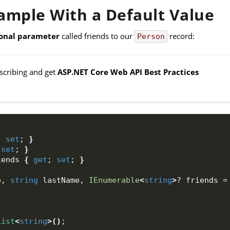
mple With a Default Value
onal parameter
called friends to our
record:
Person
bscribing and get
ASP.NET Core Web API Best Practices
; 
set
; 
}
 
set
; 
}
iends 
{
get
; 
set
; 
}
e, 
string
 lastName, 
IEnumerable
<
string
>
? friends =
List
<
string
>()
;