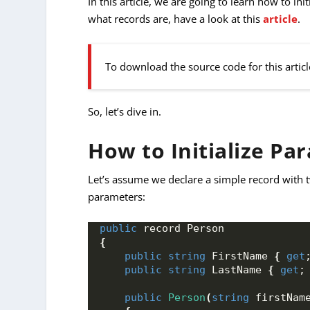
In this article, we are going to learn how to in
what records are, have a look at this
article
.
To download the source code for this articl
So, let’s dive in.
How to Initialize Pa
Let’s assume we declare a simple record with t
parameters:
public
 record Person
{
public
string
 FirstName 
{
get
public
string
 LastName 
{
get
;
public
Person
(
string
 firstNam