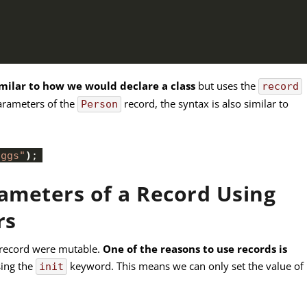
imilar to how we would declare a class
but uses the
record
 parameters of the
record, the syntax is also similar to
Person
oggs"
)
;
rameters of a Record Using
rs
e record were mutable.
One of the reasons to use records is
ing the
keyword. This means we can only set the value of
init