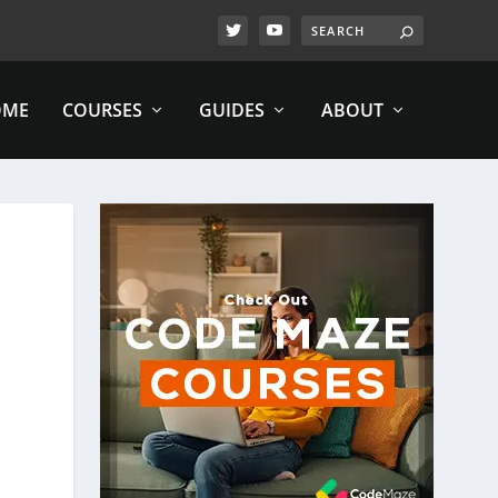
OME
COURSES
GUIDES
ABOUT