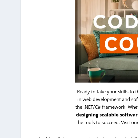
Ready to take your skills to 
in web development and soft
the .NET/C# framework. Whe
designing scalable softwar
the tools to succeed. Visit ou