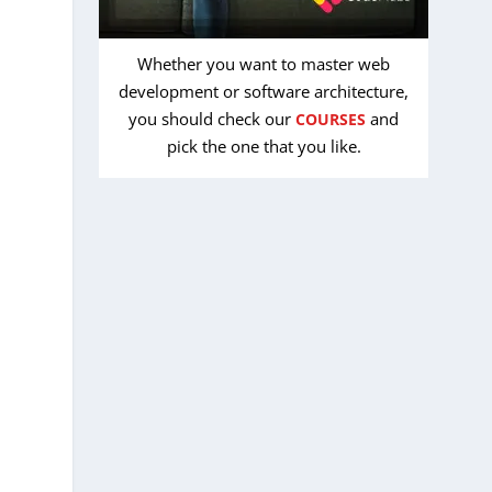
Whether you want to master web
development or software architecture,
you should check our
and
COURSES
pick the one that you like.