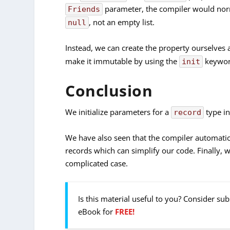
parameter, the compiler would norma
Friends
, not an empty list.
null
Instead, we can create the property ourselves an
make it immutable by using the
keywor
init
Conclusion
We initialize parameters for a
type in
record
We have also seen that the compiler automatic
records which can simplify our code. Finally, 
complicated case.
Is this material useful to you? Consider su
eBook for
FREE!