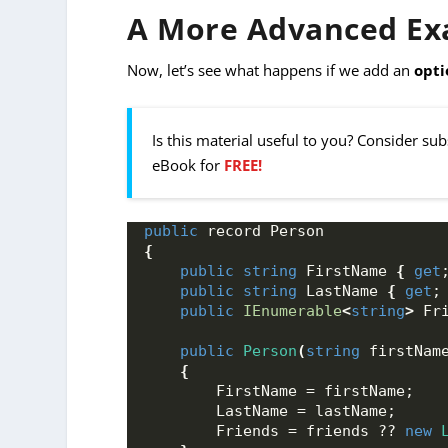
A More Advanced Exa
Now, let’s see what happens if we add an
opti
Is this material useful to you? Consider su
eBook for
FREE!
public
 record Person 
{
public
string
 FirstName 
{
get
public
string
 LastName 
{
get
;
public
IEnumerable
<
string
>
 Fr
public
Person
(
string
 firstNam
{
        FirstName = firstName; 
        LastName = lastName;
        Friends = friends ?? 
new