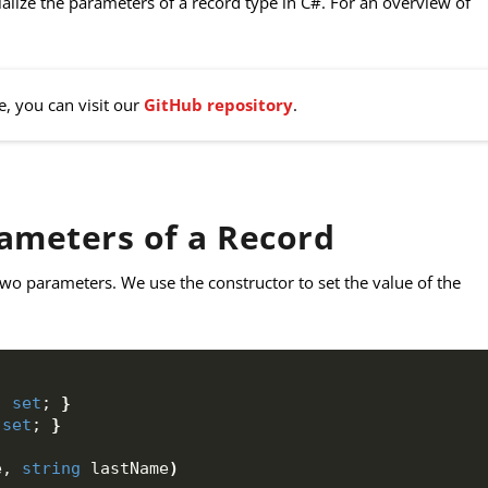
itialize the parameters of a record type in C#. For an overview of
e, you can visit our
GitHub repository
.
rameters of a Record
wo parameters. We use the constructor to set the value of the
; 
set
; 
}
 
set
; 
}
e, 
string
 lastName
)