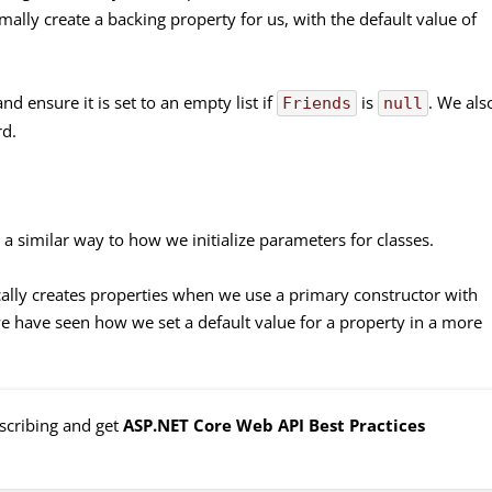
lly create a backing property for us, with the default value of
d ensure it is set to an empty list if
is
. We als
Friends
null
d.
 a similar way to how we initialize parameters for classes.
ally creates properties when we use a primary constructor with
we have seen how we set a default value for a property in a more
bscribing and get
ASP.NET Core Web API Best Practices