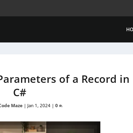
H
 Parameters of a Record in
C#
Code Maze
|
Jan 1, 2024
|
0