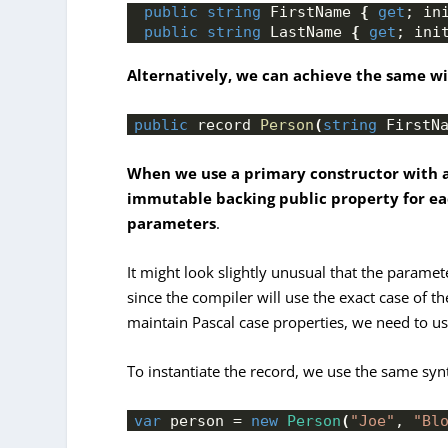
public
string
 FirstName 
{
get
; in
public
string
 LastName 
{
get
; ini
Alternatively, we can achieve the same wit
public
 record 
Person
(
string
 FirstN
When we use a primary constructor with a
immutable backing public property for ea
parameters
.
It might look slightly unusual that the paramet
since the compiler will use the exact case of t
maintain Pascal case properties, we need to u
To instantiate the record, we use the same syn
var
 person = 
new
Person
(
"Joe"
, 
"Bl