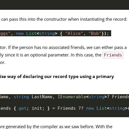
e can pass this into the constructor when instantiating the record:
oggs"
, 
new
List
<
string
>
{
"Alice"
, 
"Bob"
})
;
or. If the person has no associated friends, we can either pass a
y since it is an optional parameter. In this case, the
Friends
or.
se way of declaring our record type using a primary
Name, 
string
 LastName, 
IEnumerable
<
string
>
? Friend
iends 
{
get
; init; 
}
 = Friends ?? 
new
List
<
string
>
are generated by the compiler as we saw before. With the