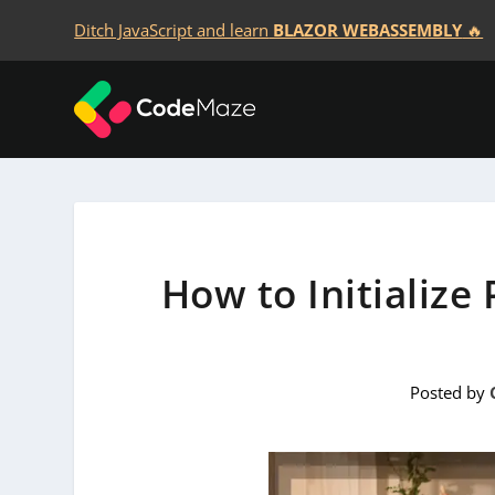
Ditch JavaScript and learn
BLAZOR WEBASSEMBLY
🔥
How to Initialize
Posted by