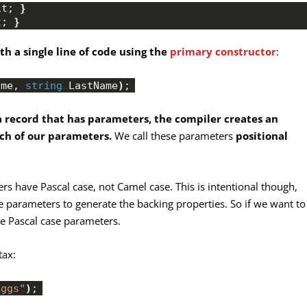
it; 
}
t; 
}
h a single line of code using the
primary constructor
:
ame, 
string
 LastName
)
;
 record that has parameters, the compiler creates an
ch of our parameters.
We call these parameters
positional
ers have Pascal case, not Camel case. This is intentional though,
he parameters to generate the backing properties. So if we want to
se Pascal case parameters.
tax:
oggs"
)
;