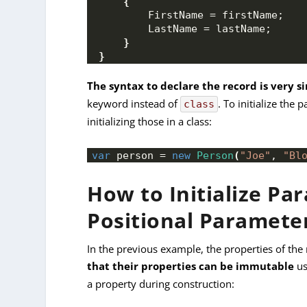
{
        FirstName = firstName;
        LastName = lastName;
}
}
The syntax to declare the record is very s
keyword instead of
. To initialize the
class
initializing those in a class:
var
 person = 
new
Person
(
"Joe"
, 
"Bl
How to Initialize Pa
Positional Paramete
In the previous example, the properties of th
that their properties can be immutable
us
a property during construction: