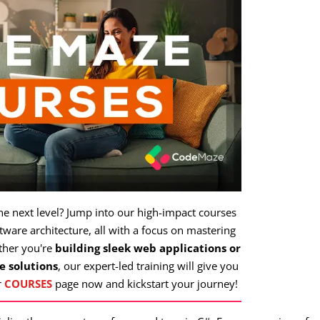
the next level? Jump into our high-impact courses
ware architecture, all with a focus on mastering
ther you're
building sleek web applications or
e solutions
, our expert-led training will give you
r
COURSES
page now and kickstart your journey!