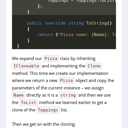
            Toppings = Toppings.
ToList
()
,
}
;
}
public
override
string
ToString
()
{
return
 $
"Pizza name: 
{Name}
; Toppin
}
}
We expand our
class by inheriting
Pizza
and implementing the
ICloneable
Clone
method. This time we create our implementation
where we return a new
object and copy the
Pizza
parameters of the current instance – we assign
directly as it is a
and then we use
Name
string
the
method we learned earlier to get a
ToList
clone of the
list.
Toppings
Then we get on with the cloning: