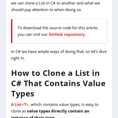
we can clone a List in C# to another and what we
should pay attention to when doing so.
To download the source code for this article,
you can visit our
GitHub repository
.
In C# we have ample ways of doing that, so let’s dive
right in.
How to Clone a List in
C# That Contains Value
Types
A
List<T>
, which contains value types, is easy to
clone as
value types directly contain an
instance of their type
.