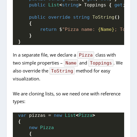
public
List
<
string
>
 Toppings 
{
get
; 
set
public
override
string
ToString
()
{
return
 $
"Pizza name: 
{Name}
; Toppin
}
}
In a separate file, we declare a
class with
Pizza
two simple properties –
and
. We
Name
Toppings
also override the
method for easy
ToString
visualization.
We are cloning lists, so we need one with reference
types:
var
 pizzas = 
new
List
<
Pizza
>
{
new
Pizza
{