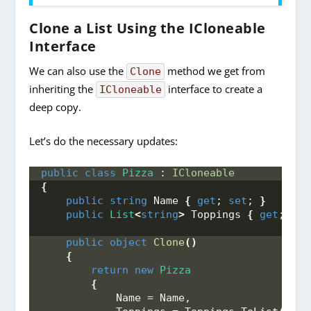
Clone a List Using the ICloneable
Interface
We can also use the
method we get from
Clone
inheriting the
interface to create a
ICloneable
deep copy.
Let’s do the necessary updates:
public
class
Pizza
 : 
ICloneable
{
public
string
 Name 
{
get
; 
set
; 
}
public
List
<
string
>
 Toppings 
{
get
; 
set
public
object
Clone
()
{
return
new
Pizza
{
            Name = Name,