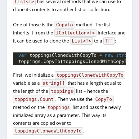
has several methods that we can use to
List<T>
clone its contents to another list or collection.
One of those is the
method. The list
CopyTo
inherits it from the
interface and
ICollection<T>
it can be used to clone the
to a
:
List<T>
T[]
var
 toppingsClonedWithCopyTo = 
new
string
[
t
toppings.
CopyTo
(
toppingsClonedWithCopyTo
)
;
First, we initialize a
toppingsClonedWithCopyTo
variable as a
that has a length equal to
string[]
the length of the
list – hence the
toppings
. Then we use the
toppings.Count
CopyTo
method on the
list and pass the newly
toppings
initialized array as a parameter. This way its
contents are copied over to
.
toppingsClonedWithCopyTo