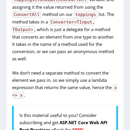
assigning it the value returned from using the
method on our
list. The
ConvertAll
toppings
method takes in a
Converter<TInput,
, which is just a delegate for a method
TOutput>
that converts an element from one type to another.
It takes in the name of a method used for the
conversion, or we can pass an anonymous method
as well.
We don’t need a separate method to convert the
element we pass in, so we simply use a lambda
expression that returns the same value, hence the
x
.
=> x
Is this material useful to you? Consider
subscribing and get
ASP.NET Core Web API
Best Practices
eBook for
FREE!