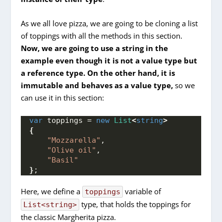
As we all love pizza, we are going to be cloning a list
of toppings with all the methods in this section.
Now, we are going to use a string in the
example even though it is not a value type but
a reference type. On the other hand, it is
immutable and behaves as a value type,
so we
can use it in this section:
var
 toppings = 
new
List
<
string
>
{
"Mozzarella"
,
"Olive oil"
,
"Basil"
}
;
Here, we define a
variable of
toppings
type, that holds the toppings for
List<string>
the classic Margherita pizza.