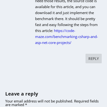
need those results, the source code is
available for this article, and you can
download it and just implement the
benchmark there. It should be pretty
fast and easy following the steps from
this article:
https://code-
maze.com/benchmarking-csharp-and-
asp-net-core-projects/
REPLY
Leave a reply
Your email address will not be published.
Required fields
are marked
*