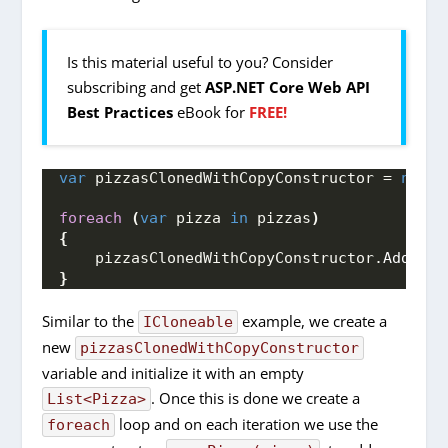
Is this material useful to you? Consider
subscribing and get
ASP.NET Core Web API
Best Practices
eBook for
FREE!
var
 pizzasClonedWithCopyConstructor = 
new
L
foreach
(
var
 pizza 
in
 pizzas
)
{
    pizzasClonedWithCopyConstructor.
Add
(
new
}
Similar to the
example, we create a
ICloneable
new
pizzasClonedWithCopyConstructor
variable and initialize it with an empty
. Once this is done we create a
List<Pizza>
loop and on each iteration we use the
foreach