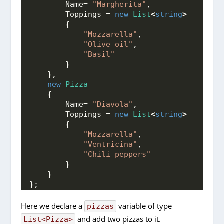
        Name= 
"Margherita"
,
        Toppings = 
new
List
<
string
>
{
"Mozzarella"
,
"Olive oil"
,
"Basil"
}
}
,
new
Pizza
{
        Name= 
"Diavola"
,
        Toppings = 
new
List
<
string
>
{
"Mozzarella"
,
"Ventricina"
,
"Chili peppers"
}
}
}
;
Here we declare a
variable of type
pizzas
and add two pizzas to it.
List<Pizza>