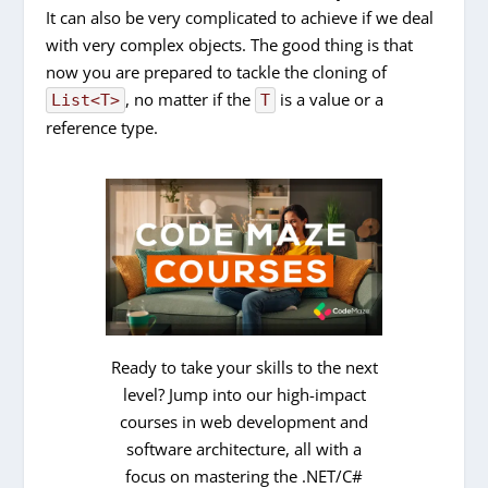
It can also be very complicated to achieve if we deal
with very complex objects. The good thing is that
now you are prepared to tackle the cloning of
, no matter if the
is a value or a
List<T>
T
reference type.
Ready to take your skills to the next
level? Jump into our high-impact
courses in web development and
software architecture, all with a
focus on mastering the .NET/C#