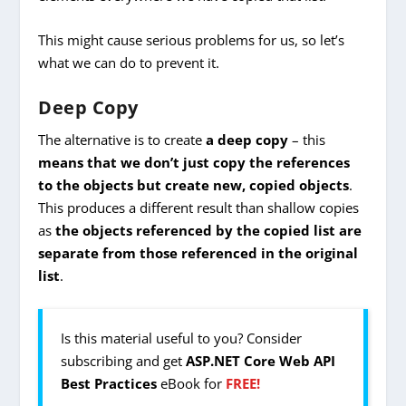
This might cause serious problems for us, so let’s
what we can do to prevent it.
Deep Copy
The alternative is to create
a
deep copy
– this
means that
we don’t just copy the references
to the objects but create new, copied objects
.
This produces a different result than shallow copies
as
the objects referenced by the copied list are
separate from those referenced in the original
list
.
Is this material useful to you? Consider
subscribing and get
ASP.NET Core Web API
Best Practices
eBook for
FREE!