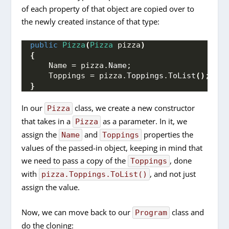
of each property of that object are copied over to
the newly created instance of that type:
public
Pizza
(
Pizza
 pizza
)
{
    Name = pizza.
Name
;
    Toppings = pizza.
Toppings
.
ToList
()
;
}
In our
class, we create a new constructor
Pizza
that takes in a
as a parameter. In it, we
Pizza
assign the
and
properties the
Name
Toppings
values of the passed-in object, keeping in mind that
we need to pass a copy of the
, done
Toppings
with
, and not just
pizza.Toppings.ToList()
assign the value.
Now, we can move back to our
class and
Program
do the cloning: