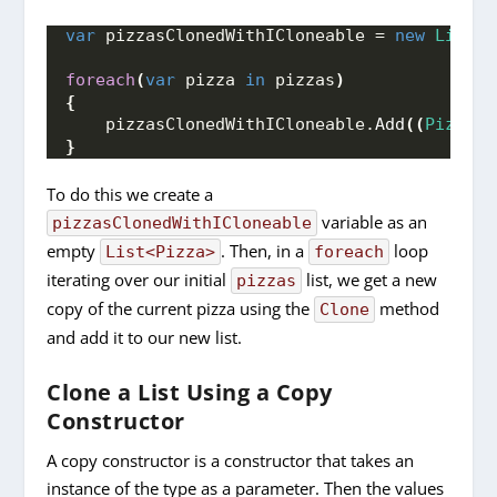
var
 pizzasClonedWithICloneable = 
new
List
<
P
foreach
(
var
 pizza 
in
 pizzas
)
{
    pizzasClonedWithICloneable.
Add
((
Pizza)
p
}
To do this we create a
variable as an
pizzasClonedWithICloneable
empty
. Then, in a
loop
List<Pizza>
foreach
iterating over our initial
list, we get a new
pizzas
copy of the current pizza using the
method
Clone
and add it to our new list.
Clone a List Using a Copy
Constructor
A copy constructor is a constructor that takes an
instance of the type as a parameter. Then the values