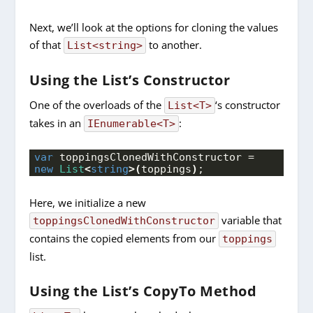
Next, we’ll look at the options for cloning the values
of that
to another.
List<string>
Using the List’s Constructor
One of the overloads of the
‘s constructor
List<T>
takes in an
:
IEnumerable<T>
var
 toppingsClonedWithConstructor = 
new
List
<
string
>(
toppings
)
;
Here, we initialize a new
variable that
toppingsClonedWithConstructor
contains the copied elements from our
toppings
list.
Using the List’s CopyTo Method