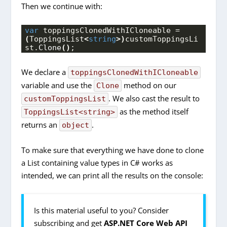
Then we continue with:
var
 toppingsClonedWithICloneable = 
(
ToppingsList
<
string
>)
customToppingsLi
st.
Clone
()
;
We declare a
toppingsClonedWithICloneable
variable and use the
method on our
Clone
. We also cast the result to
customToppingsList
as the method itself
ToppingsList<string>
returns an
.
object
To make sure that everything we have done to clone
a List containing value types in C# works as
intended, we can print all the results on the console:
Is this material useful to you? Consider
subscribing and get
ASP.NET Core Web API