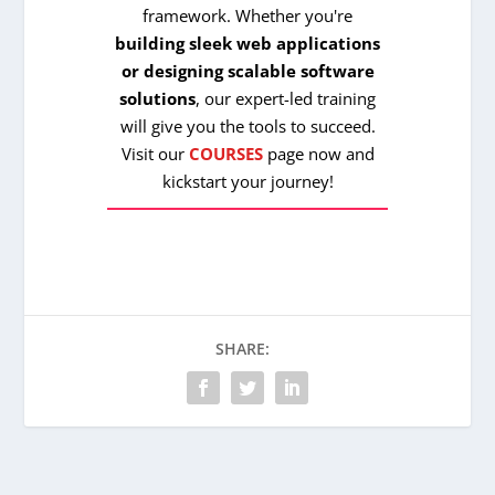
framework. Whether you're
building sleek web applications
or designing scalable software
solutions
, our expert-led training
will give you the tools to succeed.
Visit our
COURSES
page now and
kickstart your journey!
SHARE: