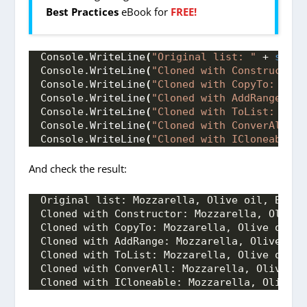
Best Practices
eBook for
FREE!
Console.
WriteLine
(
"Original list: "
 + 
strin
Console.
WriteLine
(
"Cloned with Constructor:
Console.
WriteLine
(
"Cloned with CopyTo: "
 + 
Console.
WriteLine
(
"Cloned with AddRange: "
 
Console.
WriteLine
(
"Cloned with ToList: "
 + 
Console.
WriteLine
(
"Cloned with ConverAll: "
Console.
WriteLine
(
"Cloned with ICloneable: 
And check the result:
Original list: Mozzarella, Olive oil, Basil
Cloned with Constructor: Mozzarella, Olive 
Cloned with CopyTo: Mozzarella, Olive oil, 
Cloned with AddRange: Mozzarella, Olive oil
Cloned with ToList: Mozzarella, Olive oil, 
Cloned with ConverAll: Mozzarella, Olive oi
Cloned with ICloneable: Mozzarella, Olive o