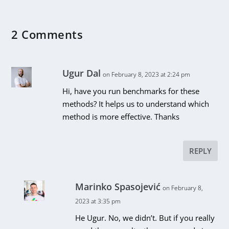
2 Comments
Ugur Dal
on February 8, 2023 at 2:24 pm
Hi, have you run benchmarks for these
methods? It helps us to understand which
method is more effective. Thanks
REPLY
Marinko Spasojević
on February 8,
2023 at 3:35 pm
He Ugur. No, we didn’t. But if you really