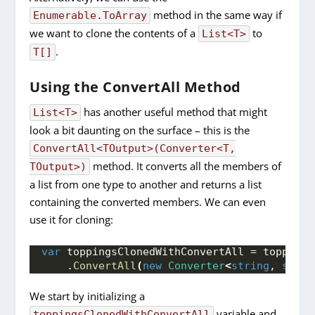
method in the same way if
Enumerable.ToArray
we want to clone the contents of a
to
List<T>
.
T[]
Using the ConvertAll Method
has another useful method that might
List<T>
look a bit daunting on the surface – this is the
ConvertAll<TOutput>(Converter<T,
method. It converts all the members of
TOutput>)
a list from one type to another and returns a list
containing the converted members. We can even
use it for cloning:
var
 toppingsClonedWithConvertAll = toppings
    .
ConvertAll
(
new
Converter
<
string
, 
strin
We start by initializing a
variable and
toppingsClonedWithConvertAll