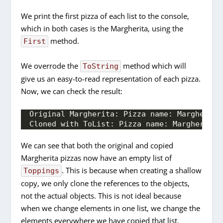
We print the first pizza of each list to the console,
which in both cases is the Margherita, using the
method.
First
We overrode the
method which will
ToString
give us an easy-to-read representation of each pizza.
Now, we can check the result:
Original Margherita: Pizza name: Margherita
Cloned with ToList: Pizza name: Margherita;
We can see that both the original and copied
Margherita pizzas now have an empty list of
. This is because when creating a shallow
Toppings
copy, we only clone the references to the objects,
not the actual objects. This is not ideal because
when we change elements in one list, we change the
elements everywhere we have copied that list.