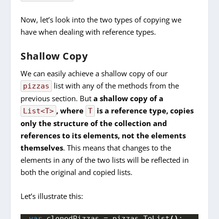
Now, let’s look into the two types of copying we
have when dealing with reference types.
Shallow Copy
We can easily achieve a shallow copy of our
list with any of the methods from the
pizzas
previous section. But
a shallow copy of a
, where
is a reference type, copies
List<T>
T
only the structure of the collection and
references to its elements, not the elements
themselves
. This means that changes to the
elements in any of the two lists will be reflected in
both the original and copied lists.
Let’s illustrate this:
var
 clonedPizzas = pizzas.
ToList
()
;