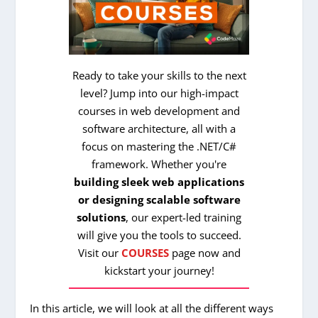
Ready to take your skills to the next
level? Jump into our high-impact
courses in web development and
software architecture, all with a
focus on mastering the .NET/C#
framework. Whether you're
building sleek web applications
or designing scalable software
solutions
, our expert-led training
will give you the tools to succeed.
Visit our
COURSES
page now and
kickstart your journey!
In this article, we will look at all the different ways