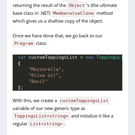
returning the result of the
‘s (the ultimate
Object
base class in .NET)
method
MemberwiseClone
which gives us a shallow copy of the object.
Once we have done that, we go back to our
class:
Program
var
 customToppingsList = 
new
ToppingsList
<
s
{
"Mozzarella"
,
"Olive oil"
,
"Basil"
}
;
With this, we create a
customToppingsList
variable of our new generic type as
and initialize it like a
ToppingsList<string>
regular
.
List<string>