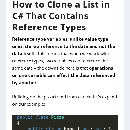
How to Clone a List in
C# That Contains
Reference Types
Reference type variables, unlike value type
ones, store a reference to the data and not the
data itself
. This means that when we work with
reference types, two variables can reference the
same data – the downside here is that
operations
on one variable can affect the data referenced
by another
.
Building on the pizza trend from earlier, let’s expand
on our example:
public
class
Pizza
{
public
string
 Name 
{
get
; 
set
; 
}