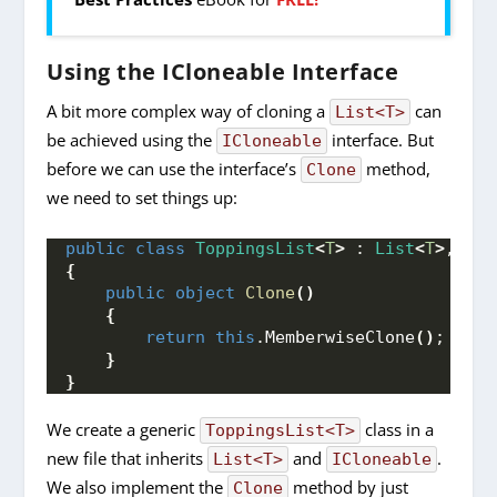
Using the ICloneable Interface
A bit more complex way of cloning a
can
List<T>
be achieved using the
interface. But
ICloneable
before we can use the interface’s
method,
Clone
we need to set things up:
public
class
ToppingsList
<
T
>
 : 
List
<
T
>
, 
ICl
{
public
object
Clone
()
{
return
this
.
MemberwiseClone
()
;
}
}
We create a generic
class in a
ToppingsList<T>
new file that inherits
and
.
List<T>
ICloneable
We also implement the
method by just
Clone