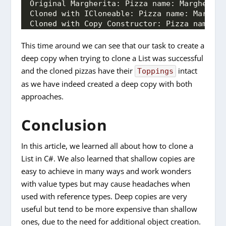
Original Margherita: Pizza name: Margherita
Cloned with ICloneable: Pizza name: Margher
Cloned with Copy Constructor: Pizza name: M
This time around we can see that our task to create a
deep copy when trying to clone a List was successful
and the cloned pizzas have their
intact
Toppings
as we have indeed created a deep copy with both
approaches.
Conclusion
In this article, we learned all about how to clone a
List in C#. We also learned that shallow copies are
easy to achieve in many ways and work wonders
with value types but may cause headaches when
used with reference types. Deep copies are very
useful but tend to be more expensive than shallow
ones, due to the need for additional object creation.