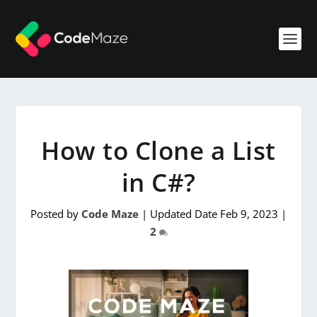
How to Clone a List
in C#?
Posted by
Code Maze
|
Updated Date Feb 9, 2023
|
2