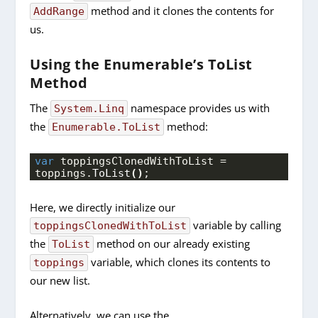
method and it clones the contents for
AddRange
us.
Using the Enumerable’s ToList
Method
The
namespace provides us with
System.Linq
the
method:
Enumerable.ToList
var
 toppingsClonedWithToList = 
toppings.
ToList
()
;
Here, we directly initialize our
variable by calling
toppingsClonedWithToList
the
method on our already existing
ToList
variable, which clones its contents to
toppings
our new list.
Alternatively, we can use the