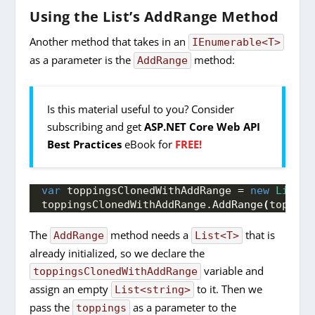
Using the List’s AddRange Method
Another method that takes in an
IEnumerable<T>
as a parameter is the
method:
AddRange
Is this material useful to you? Consider
subscribing and get
ASP.NET Core Web API
Best Practices
eBook for
FREE!
var
 toppingsClonedWithAddRange = 
new
List
<
s
toppingsClonedWithAddRange.
AddRange
(
topping
The
method needs a
that is
AddRange
List<T>
already initialized, so we declare the
variable and
toppingsClonedWithAddRange
assign an empty
to it. Then we
List<string>
pass the
as a parameter to the
toppings