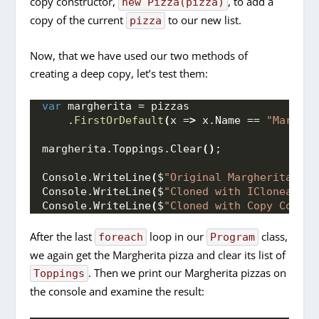
copy constructor,
, to add a
new Pizza(pizza)
copy of the current
to our new list.
pizza
Now, that we have used our two methods of
creating a deep copy, let’s test them:
var
 margherita = pizzas
    .
FirstOrDefault
(
x =
>
 x.
Name
 == 
"Margher
margherita.
Toppings
.
Clear
()
;
Console.
WriteLine
(
$
"Original Margherita: 
{p
Console.
WriteLine
(
$
"Cloned with ICloneable:
Console.
WriteLine
(
$
"Cloned with Copy Constr
After the last
loop in our
class,
foreach
Program
we again get the Margherita pizza and clear its list of
. Then we print our Margherita pizzas on
Toppings
the console and examine the result: