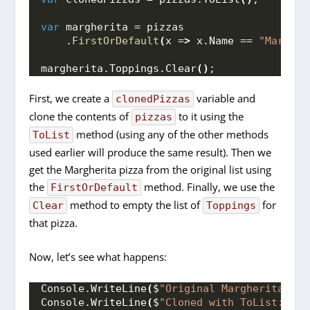
var
 margherita = pizzas
    .
FirstOrDefault
(
x =
>
 x.
Name
 == 
"Margher
margherita.
Toppings
.
Clear
()
;
First, we create a
variable and
clonedPizzas
clone the contents of
to it using the
pizzas
method (using any of the other methods
ToList
used earlier will produce the same result). Then we
get the Margherita pizza from the original list using
the
method. Finally, we use the
FirstOrDefault
method to empty the list of
for
Clear
Toppings
that pizza.
Now, let’s see what happens:
Console.
WriteLine
(
$
"Original Margherita: 
{p
Console.
WriteLine
(
$
"Cloned with ToList: 
{cl