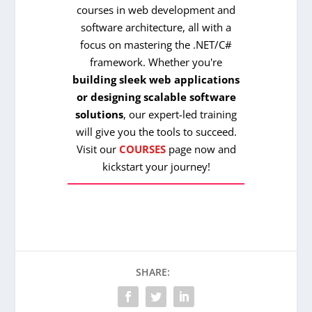
courses in web development and
software architecture, all with a
focus on mastering the .NET/C#
framework. Whether you're
building sleek web applications
or designing scalable software
solutions
, our expert-led training
will give you the tools to succeed.
Visit our
COURSES
page now and
kickstart your journey!
SHARE: