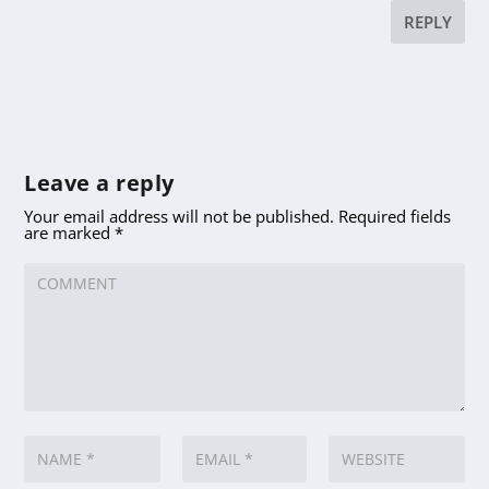
REPLY
Leave a reply
Your email address will not be published.
Required fields
are marked
*