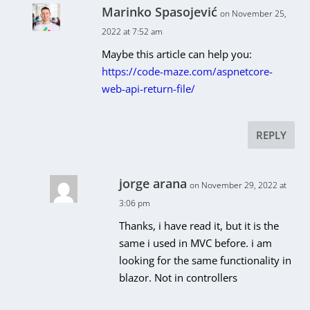
Marinko Spasojević
on November 25,
2022 at 7:52 am
Maybe this article can help you:
https://code-maze.com/aspnetcore-
web-api-return-file/
REPLY
jorge arana
on November 29, 2022 at
3:06 pm
Thanks, i have read it, but it is the
same i used in MVC before. i am
looking for the same functionality in
blazor. Not in controllers