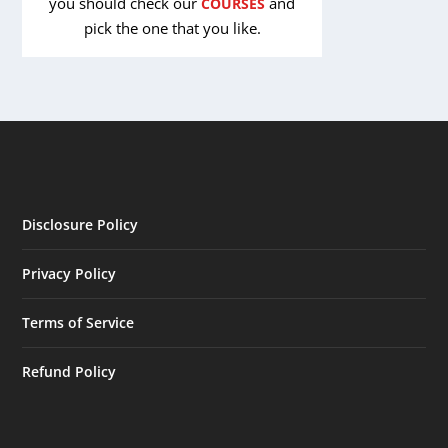
you should check our
and
COURSES
pick the one that you like.
Disclosure Policy
Privacy Policy
Terms of Service
Refund Policy