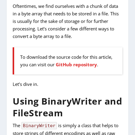
Oftentimes, we find ourselves with a chunk of data
in a byte array that needs to be stored in a file. This
is usually for the sake of storage or for further
processing. Let’s consider a few different ways to
convert a byte array to a file.
To download the source code for this article,
you can visit our
GitHub repository
.
Let’s dive in.
Using BinaryWriter and
FileStream
The
is simply a class that helps to
BinaryWriter
store strings of different encodings as well as raw