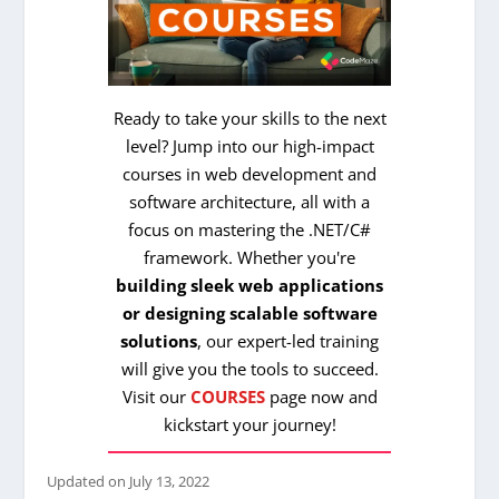
Ready to take your skills to the next
level? Jump into our high-impact
courses in web development and
software architecture, all with a
focus on mastering the .NET/C#
framework. Whether you're
building sleek web applications
or designing scalable software
solutions
, our expert-led training
will give you the tools to succeed.
Visit our
COURSES
page now and
kickstart your journey!
Updated on
July 13, 2022