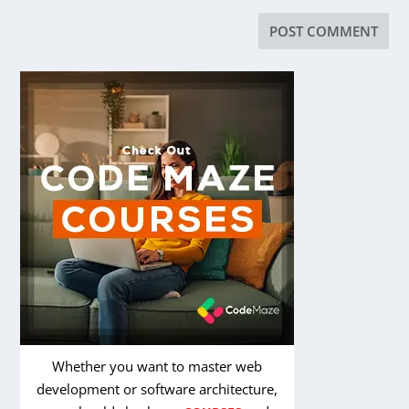
Whether you want to master web
development or software architecture,