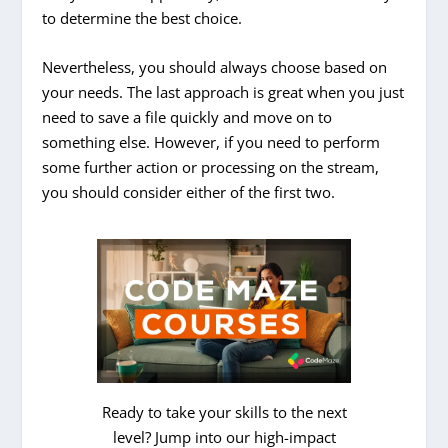
to determine the best choice.
Nevertheless, you should always choose based on
your needs. The last approach is great when you just
need to save a file quickly and move on to
something else. However, if you need to perform
some further action or processing on the stream,
you should consider either of the first two.
Ready to take your skills to the next
level? Jump into our high-impact