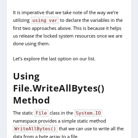
It is imperative that we take note of the way we’re
utilizing
to declare the variables in the
using var
first two approaches above. This is because it helps
us release the locked system resources once we are
done using them.
Let’s explore the last option on our list.
Using
File.WriteAllBytes()
Method
The static
class in the
File
System.IO
namespace provides a simple static method
that we can use to write all the
WriteAllBytes()
data from a byte array to a file.