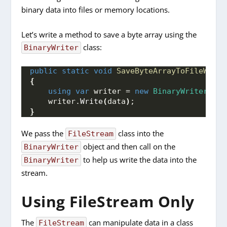
binary data into files or memory locations.
Let’s write a method to save a byte array using the
class:
BinaryWriter
public
static
void
SaveByteArrayToFileWithB
{
using
var
 writer = 
new
BinaryWriter
(
Fil
    writer.
Write
(
data
)
;
}
We pass the
class into the
FileStream
object and then call on the
BinaryWriter
to help us write the data into the
BinaryWriter
stream.
Using FileStream Only
The
can manipulate data in a class
FileStream