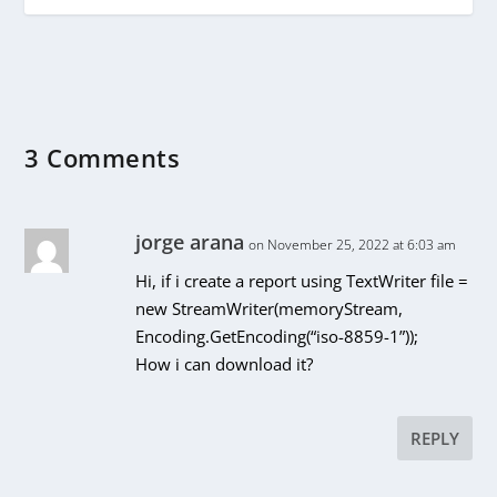
3 Comments
jorge arana
on November 25, 2022 at 6:03 am
Hi, if i create a report using TextWriter file =
new StreamWriter(memoryStream,
Encoding.GetEncoding(“iso-8859-1”));
How i can download it?
REPLY