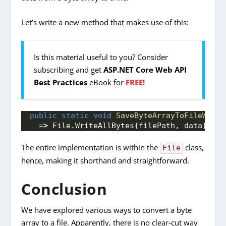
Let’s write a new method that makes use of this:
Is this material useful to you? Consider
subscribing and get
ASP.NET Core Web API
Best Practices
eBook for
FREE!
public
static
void
SaveByteArrayToFileWithS
  =
>
 File.
WriteAllBytes
(
filePath, data
)
;
The entire implementation is within the
class,
File
hence, making it shorthand and straightforward.
Conclusion
We have explored various ways to convert a byte
array to a file. Apparently, there is no clear-cut way