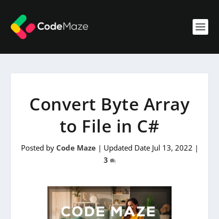
Convert Byte Array
to File in C#
Posted by
Code Maze
|
Updated Date Jul 13, 2022
|
3