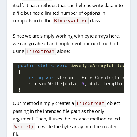
itself. It has methods that can help us write data into
a file but has a limited number of options in
comparison to the
class.
BinaryWriter
Since we are simply working with byte arrays here,
we can go ahead and implement our next method
using
alone:
FileStream
public
static
void
SaveByteArrayToFileWithF
{
using
var
 stream = File.
Create
(
filePath
    stream.
Write
(
data, 
0
, data.
Length
)
;
}
Our method simply creates a
object
FileStream
passing in the intended file path as the only
argument. Then, it uses the instance method called
to write the byte array into the created
Write()
file.