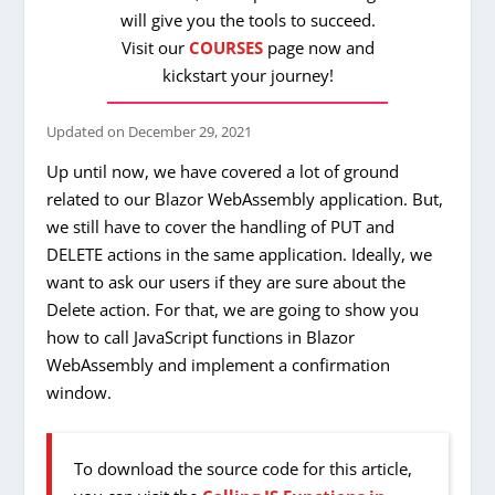
will give you the tools to succeed.
Visit our
COURSES
page now and
kickstart your journey!
Updated on
December 29, 2021
Up until now, we have covered a lot of ground
related to our Blazor WebAssembly application. But,
we still have to cover the handling of PUT and
DELETE actions in the same application. Ideally, we
want to ask our users if they are sure about the
Delete action. For that, we are going to show you
how to call JavaScript functions in Blazor
WebAssembly and implement a confirmation
window.
To download the source code for this article,