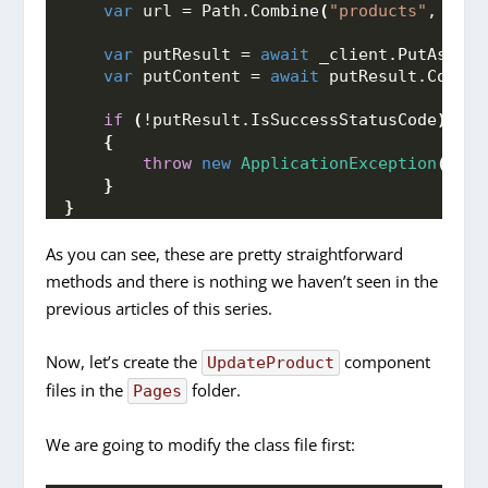
var
 url = Path.
Combine
(
"products"
, prod
var
 putResult = 
await
 _client.
PutAsync
(
var
 putContent = 
await
 putResult.
Conten
if
(
!putResult.
IsSuccessStatusCode
)
{
throw
new
ApplicationException
(
putC
}
}
As you can see, these are pretty straightforward
methods and there is nothing we haven’t seen in the
previous articles of this series.
Now, let’s create the
component
UpdateProduct
files in the
folder.
Pages
We are going to modify the class file first: