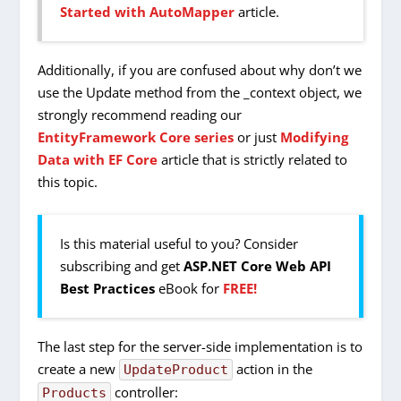
Started with AutoMapper
article.
Additionally, if you are confused about why don’t we
use the Update method from the _context object, we
strongly recommend reading our
EntityFramework Core series
or just
Modifying
Data with EF Core
article that is strictly related to
this topic.
Is this material useful to you? Consider
subscribing and get
ASP.NET Core Web API
Best Practices
eBook for
FREE!
The last step for the server-side implementation is to
create a new
action in the
UpdateProduct
controller:
Products