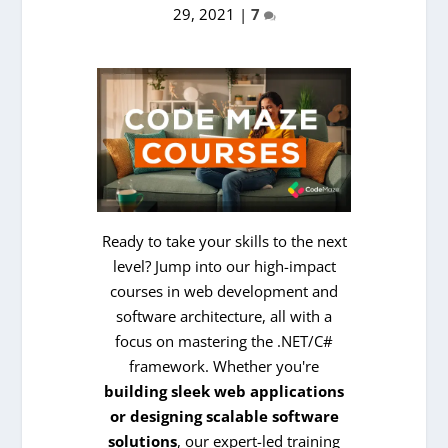
29, 2021
|
7
Ready to take your skills to the next
level? Jump into our high-impact
courses in web development and
software architecture, all with a
focus on mastering the .NET/C#
framework. Whether you're
building sleek web applications
or designing scalable software
solutions
, our expert-led training