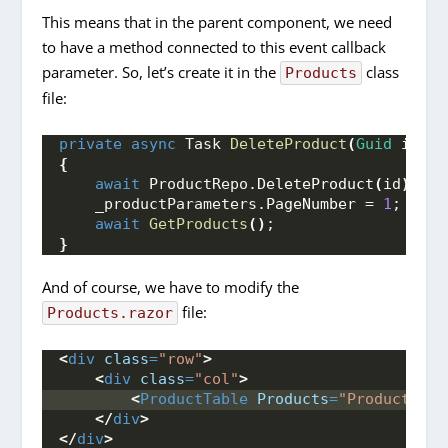
This means that in the parent component, we need
to have a method connected to this event callback
parameter. So, let’s create it in the
class
Products
file:
private
async
 Task 
DeleteProduct
(
Guid
 id
)
{
await
 ProductRepo.
DeleteProduct
(
id
)
;
    _productParameters.
PageNumber
 = 
1
;
await
GetProducts
()
;
}
And of course, we have to modify the
file:
Products.razor
<
div
class
=
"row"
>
<
div
class
=
"col"
>
<
ProductTable
Products
=
"ProductList
</
div
>
</
div
>