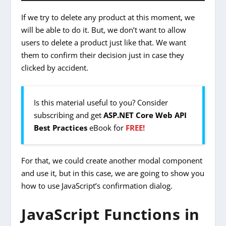
If we try to delete any product at this moment, we
will be able to do it. But, we don’t want to allow
users to delete a product just like that. We want
them to confirm their decision just in case they
clicked by accident.
Is this material useful to you? Consider
subscribing and get
ASP.NET Core Web API
Best Practices
eBook for
FREE!
For that, we could create another modal component
and use it, but in this case, we are going to show you
how to use JavaScript’s confirmation dialog.
JavaScript Functions in