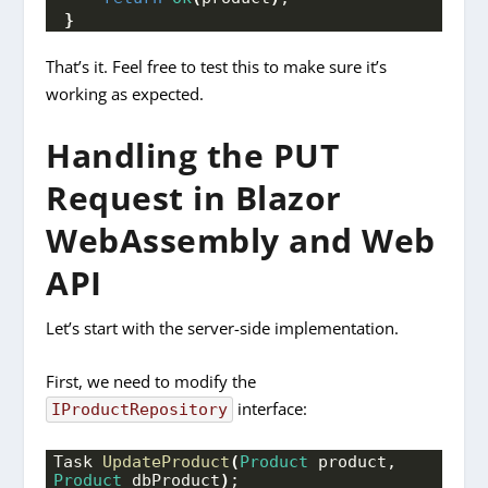
}
That’s it. Feel free to test this to make sure it’s
working as expected.
Handling the PUT
Request in Blazor
WebAssembly and Web
API
Let’s start with the server-side implementation.
First, we need to modify the
interface:
IProductRepository
Task 
UpdateProduct
(
Product
 product, 
Product
 dbProduct
)
;