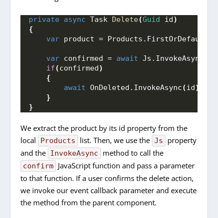
private
async
 Task 
Delete
(
Guid
 id
)
{
var
 product = Products.
FirstOrDefault
(
p
var
 confirmed = 
await
 Js.
InvokeAsync
<
bo
if
(
confirmed
)
{
await
 OnDeleted.
InvokeAsync
(
id
)
;
}
}
We extract the product by its id property from the
local
list. Then, we use the
property
Products
Js
and the
method to call the
InvokeAsync
JavaScript function and pass a parameter
confirm
to that function. If a user confirms the delete action,
we invoke our event callback parameter and execute
the method from the parent component.