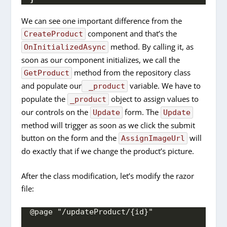
We can see one important difference from the
component and that’s the
CreateProduct
method. By calling it, as
OnInitializedAsync
soon as our component initializes, we call the
method from the repository class
GetProduct
and populate our
variable. We have to
_product
populate the
object to assign values to
_product
our controls on the
form. The
Update
Update
method will trigger as soon as we click the submit
button on the form and the
will
AssignImageUrl
do exactly that if we change the product’s picture.
After the class modification, let’s modify the razor
file:
@page "/updateProduct/{id}"