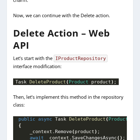
charm.
Now, we can continue with the Delete action.
Delete Action – Web
API
Let’s start with the
IProductRepository
interface modification:
Task 
DeleteProduct
(
Product
 product
)
;
Then, let’s implement this method in the repository
class:
public
async
 Task 
DeleteProduct
(
Product
 pro
{
    _context.
Remove
(
product
)
;
await
 _context.
SaveChangesAsync
()
;