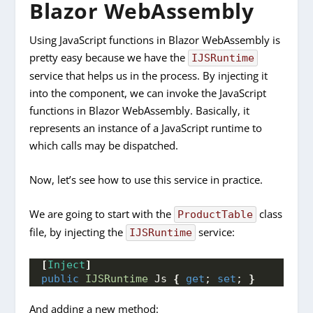
Blazor WebAssembly
Using JavaScript functions in Blazor WebAssembly is
pretty easy because we have the
IJSRuntime
service that helps us in the process. By injecting it
into the component, we can invoke the JavaScript
functions in Blazor WebAssembly. Basically, it
represents an instance of a JavaScript runtime to
which calls may be dispatched.
Now, let’s see how to use this service in practice.
We are going to start with the
class
ProductTable
file, by injecting the
service:
IJSRuntime
[
Inject
]
public
IJSRuntime
 Js 
{
get
; 
set
; 
}
And adding a new method: