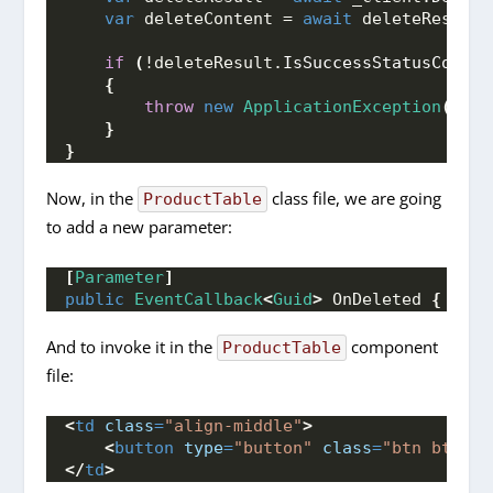
var
 deleteContent = 
await
 deleteResult.
if
(
!deleteResult.
IsSuccessStatusCode
)
{
throw
new
ApplicationException
(
dele
}
}
Now, in the
class file, we are going
ProductTable
to add a new parameter:
[
Parameter
]
public
EventCallback
<
Guid
>
 OnDeleted 
{
get
;
And to invoke it in the
component
ProductTable
file:
<
td
class
=
"align-middle"
>
<
button
type
=
"button"
class
=
"btn btn-da
</
td
>