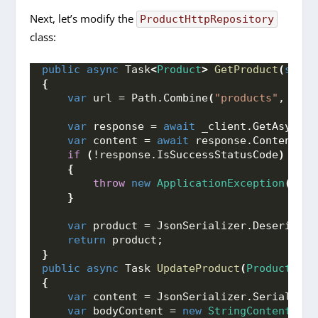
Next, let’s modify the
ProductHttpRepository
class:
public
async
 Task
<
Product
>
GetProduct
(
strin
{
var
 url = Path.
Combine
(
"products"
, id
)
;
var
 response = 
await
 _client.
GetAsync
(
u
var
 content = 
await
 response.
Content
.
Re
if
(
!response.
IsSuccessStatusCode
)
{
throw
new
ApplicationException
(
cont
}
var
 product = JsonSerializer.
Deserializ
return
 product;
}
public
async
 Task 
UpdateProduct
(
Product
 pro
{
var
 content = JsonSerializer.
Serialize
(
var
 bodyContent = 
new
StringContent
(
con