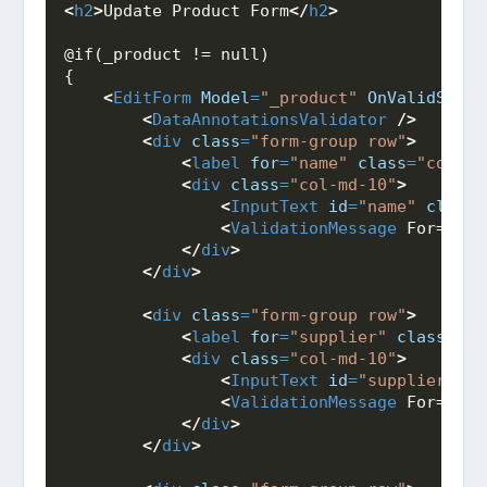
<
h2
>
Update Product Form
</
h2
>
@if(_product != null)
{
<
EditForm
Model
=
"_product"
OnValidSubmi
<
DataAnnotationsValidator
/>
<
div
class
=
"form-group row"
>
<
label
for
=
"name"
class
=
"col-md
<
div
class
=
"col-md-10"
>
<
InputText
id
=
"name"
class
=
<
ValidationMessage
 For="@((
</
div
>
</
div
>
<
div
class
=
"form-group row"
>
<
label
for
=
"supplier"
class
=
"co
<
div
class
=
"col-md-10"
>
<
InputText
id
=
"supplier"
cl
<
ValidationMessage
 For="@((
</
div
>
</
div
>