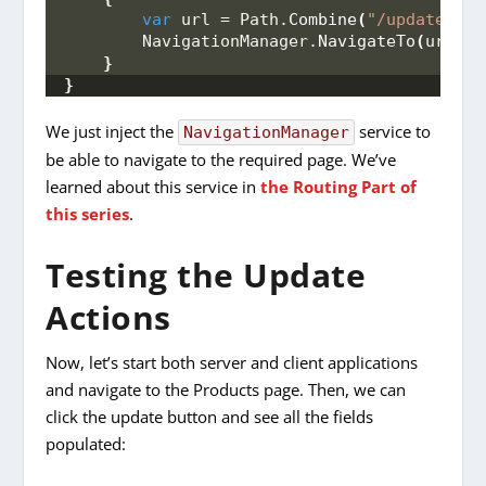
var
 url = Path.
Combine
(
"/updateProd
        NavigationManager.
NavigateTo
(
url
)
;
}
}
We just inject the
service to
NavigationManager
be able to navigate to the required page. We’ve
learned about this service in
the Routing Part of
this series
.
Testing the Update
Actions
Now, let’s start both server and client applications
and navigate to the Products page. Then, we can
click the update button and see all the fields
populated: