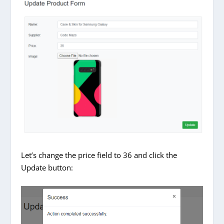
Let’s change the price field to 36 and click the
Update button: