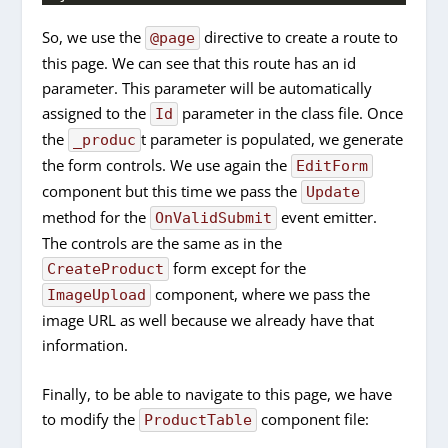
So, we use the
directive to create a route to
@page
this page. We can see that this route has an id
parameter. This parameter will be automatically
assigned to the
parameter in the class file. Once
Id
the
t parameter is populated, we generate
_produc
the form controls. We use again the
EditForm
component but this time we pass the
Update
method for the
event emitter.
OnValidSubmit
The controls are the same as in the
form except for the
CreateProduct
component, where we pass the
ImageUpload
image URL as well because we already have that
information.
Finally, to be able to navigate to this page, we have
to modify the
component file:
ProductTable