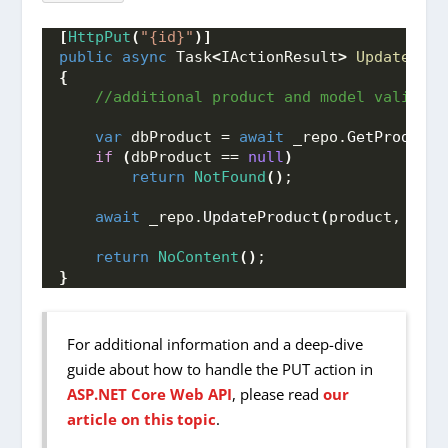
[
HttpPut
(
"{id}"
)]
public
async
 Task
<
IActionResult
>
UpdateProd
{
 //additional product and model validati
var
 dbProduct = 
await
 _repo.
GetProduct
(
if
(
dbProduct == 
null
)
return
NotFound
()
;
await
 _repo.
UpdateProduct
(
product, dbPr
return
NoContent
()
;
}
For additional information and a deep-dive
guide about how to handle the PUT action in
ASP.NET Core Web API
, please read
our
article on this topic
.