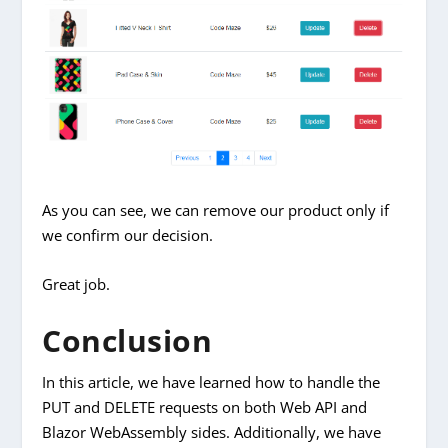
As you can see, we can remove our product only if
we confirm our decision.
Great job.
Conclusion
In this article, we have learned how to handle the
PUT and DELETE requests on both Web API and
Blazor WebAssembly sides. Additionally, we have