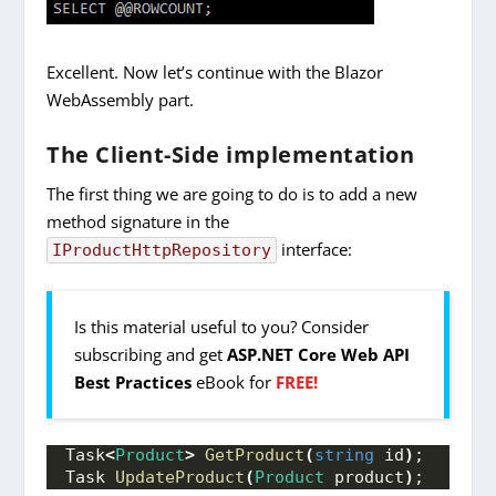
Excellent. Now let’s continue with the Blazor
WebAssembly part.
The Client-Side implementation
The first thing we are going to do is to add a new
method signature in the
interface:
IProductHttpRepository
Is this material useful to you? Consider
subscribing and get
ASP.NET Core Web API
Best Practices
eBook for
FREE!
Task
<
Product
>
GetProduct
(
string
 id
)
;
Task 
UpdateProduct
(
Product
 product
)
;