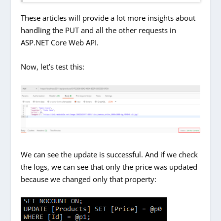
These articles will provide a lot more insights about
handling the PUT and all the other requests in
ASP.NET Core Web API.
Now, let’s test this:
We can see the update is successful. And if we check
the logs, we can see that only the price was updated
because we changed only that property: