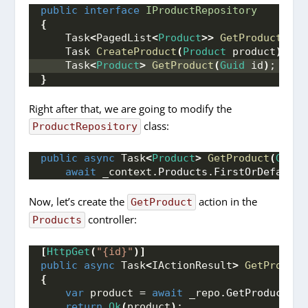
public
interface
IProductRepository
{
    Task
<
PagedList
<
Product
>>
GetProducts
(
Pr
    Task 
CreateProduct
(
Product
 product
)
;
    Task
<
Product
>
GetProduct
(
Guid
 id
)
;
}
Right after that, we are going to modify the
class:
ProductRepository
public
async
 Task
<
Product
>
GetProduct
(
Guid
 
await
 _context.
Products
.
FirstOrDefaultA
Now, let’s create the
action in the
GetProduct
controller:
Products
[
HttpGet
(
"{id}"
)]
public
async
 Task
<
IActionResult
>
GetProduct
{
var
 product = 
await
 _repo.
GetProduct
(
id
return
Ok
(
product
)
;