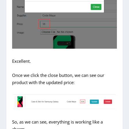
Excellent.
Once we click the close button, we can see our
product with the updated price:
So, as we can see, everything is working like a