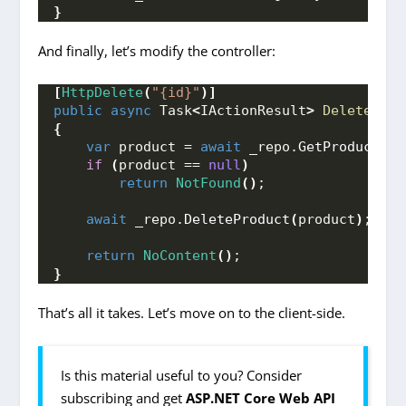
}
And finally, let’s modify the controller:
[
HttpDelete
(
"{id}"
)]
public
async
 Task
<
IActionResult
>
DeleteProd
{
var
 product = 
await
 _repo.
GetProduct
(
id
if
(
product == 
null
)
return
NotFound
()
;
await
 _repo.
DeleteProduct
(
product
)
;
return
NoContent
()
;
}
That’s all it takes. Let’s move on to the client-side.
Is this material useful to you? Consider
subscribing and get
ASP.NET Core Web API