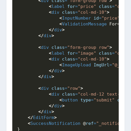
<
div
class
=
"form-group row"
>
<
label
for
=
"price"
class
=
"col-m
<
div
class
=
"col-md-10"
>
<
InputNumber
id
=
"price"
cla
<
ValidationMessage
 For="@((
</
div
>
</
div
>
<
div
class
=
"form-group row"
>
<
label
for
=
"image"
class
=
"col-m
<
div
class
=
"col-md-10"
>
<
ImageUpload
ImgUrl
=
"@_prod
</
div
>
</
div
>
<
div
class
=
"row"
>
<
div
class
=
"col-md-12 text-righ
<
button
type
=
"submit"
class
</
div
>
</
div
>
</
EditForm
>
<
SuccessNotification
 @
ref
=
"_notificatio
}