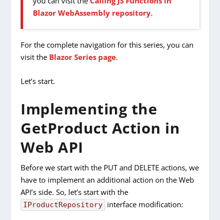
you can visit the
Calling JS Functions in
Blazor WebAssembly repository
.
For the complete navigation for this series, you can
visit the
Blazor Series page
.
Let’s start.
Implementing the
GetProduct Action in
Web API
Before we start with the PUT and DELETE actions, we
have to implement an additional action on the Web
API’s side. So, let’s start with the
interface modification:
IProductRepository