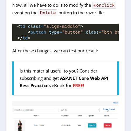
Now, all we have to do is to modify the
@onclick
event on the
button in the razor file:
Delete
<
td
class
=
"align-middle"
>
<
button
type
=
"button"
class
=
"btn btn-da
</
td
>
After these changes, we can test our result:
Is this material useful to you? Consider
subscribing and get
ASP.NET Core Web API
Best Practices
eBook for
FREE!