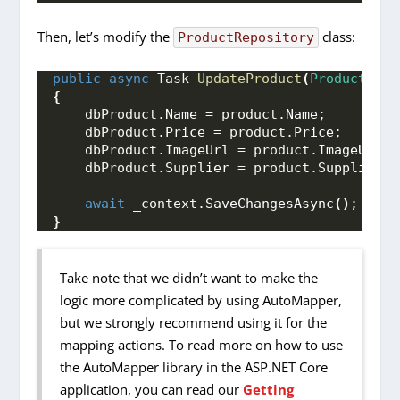
Then, let’s modify the
class:
ProductRepository
public
async
 Task 
UpdateProduct
(
Product
 pro
{
    dbProduct.
Name
 = product.
Name
;
    dbProduct.
Price
 = product.
Price
;
    dbProduct.
ImageUrl
 = product.
ImageUrl
;
    dbProduct.
Supplier
 = product.
Supplier
;
await
 _context.
SaveChangesAsync
()
;
}
Take note that we didn’t want to make the
logic more complicated by using AutoMapper,
but we strongly recommend using it for the
mapping actions. To read more on how to use
the AutoMapper library in the ASP.NET Core
application, you can read our
Getting