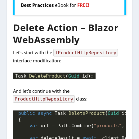
Best Practices
eBook for
FREE!
Delete Action – Blazor
WebAssembly
Let’s start with the
IProductHttpRepository
interface modification:
Task 
DeleteProduct
(
Guid
 id
)
;
And let’s continue with the
class:
ProductHttpRepository
public
async
 Task 
DeleteProduct
(
Guid
 id
)
{
var
 url = Path.
Combine
(
"products"
, id.
T
var
 deleteResult = 
await
 _client.
Delete