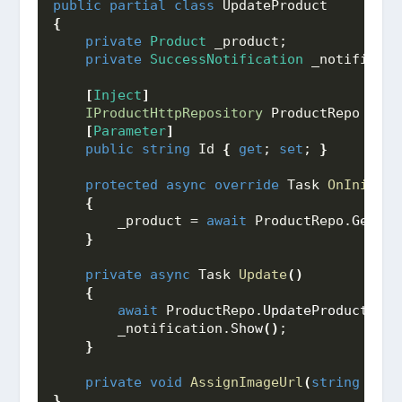
public
partial
class
 UpdateProduct
{
private
Product
 _product;
private
SuccessNotification
 _notificati
[
Inject
]
IProductHttpRepository
 ProductRepo 
{
ge
[
Parameter
]
public
string
 Id 
{
get
; 
set
; 
}
protected
async
override
 Task 
OnInitial
{
        _product = 
await
 ProductRepo.
GetPro
}
private
async
 Task 
Update
()
{
await
 ProductRepo.
UpdateProduct
(
_pr
        _notification.
Show
()
;
}
private
void
AssignImageUrl
(
string
 imgU
}