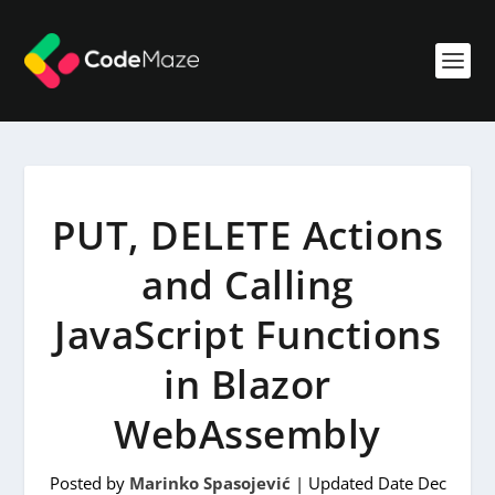
PUT, DELETE Actions
and Calling
JavaScript Functions
in Blazor
WebAssembly
Posted by
Marinko Spasojević
|
Updated Date Dec