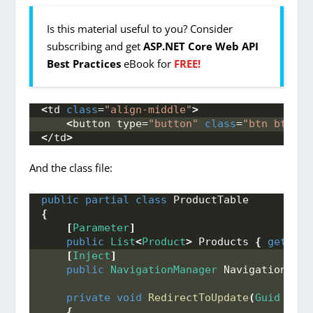
Is this material useful to you? Consider
subscribing and get
ASP.NET Core Web API
Best Practices
eBook for
FREE!
<
td 
class
=
"align-middle"
>
<
button type=
"button"
class
=
"btn btn-in
<
/td
>
And the class file:
public
partial
class
 ProductTable
{
[
Parameter
]
public
List
<
Product
>
 Products 
{
get
; 
se
[
Inject
]
public
NavigationManager
 NavigationMana
private
void
RedirectToUpdate
(
Guid
 id
)
{