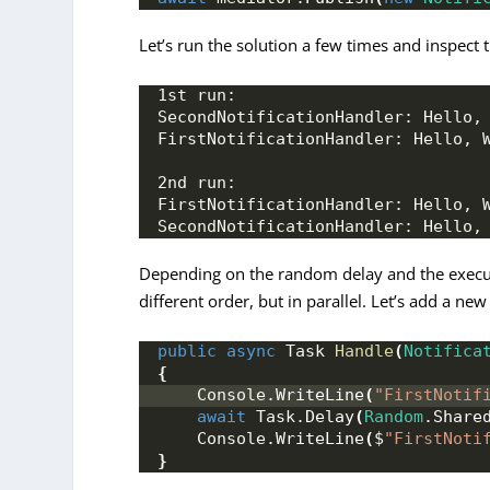
Let’s run the solution a few times and inspect 
1st run:
SecondNotificationHandler: Hello,
FirstNotificationHandler: Hello, 
2nd run:
FirstNotificationHandler: Hello, 
SecondNotificationHandler: Hello,
Depending on the random delay and the executio
different order, but in parallel. Let’s add a new
public
async
 Task 
Handle
(
Notifica
{
    Console.
WriteLine
(
"FirstNotif
await
 Task.
Delay
(
Random
.
Share
    Console.
WriteLine
(
$
"FirstNoti
}