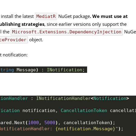
 install the latest
NuGet package
. We must use at
MediatR
ublishing strategies
, since earlier versions only support the
ll the
NuGe
Microsoft.Extensions.DependencyInjection
object.
ceProvider
t notification:
string
 Message
)
 : 
INotification
;
tionHandler
 : 
INotificationHandler
<
Notification
>
fication
 notification, 
CancellationToken
 cancellat
hared
.
Next
(
1000
, 
5000
)
, cancellationToken
)
;
NotificationHandler: 
{notification.Message}
"
)
;