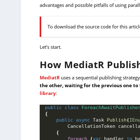
advantages and possible pitfalls of using parall
To download the source code for this articl
Let’s start.
How MediatR Publish
MediatR
uses a sequential publishing strategy
the other, waiting for the previous one to 
library
:
public
class
ForeachAwaitPublishe
{
public
async
 Task 
Publish
(
IEn
        CancellationToken cancell
{
foreach
(
var
 handler 
in
 h