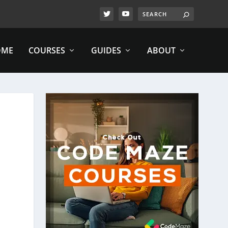
OME
COURSES
GUIDES
ABOUT