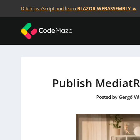
Ditch JavaScript and learn
BLAZOR WEBASSEMBLY
🔥
Publish MediatR 
Posted by
Gergő V