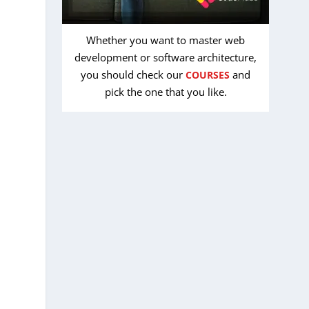
Whether you want to master web
development or software architecture,
you should check our
and
COURSES
pick the one that you like.