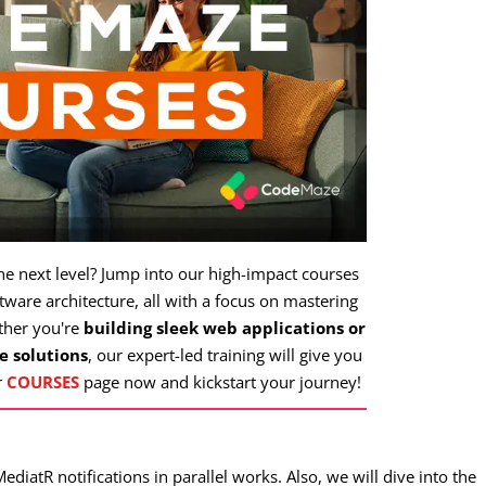
the next level? Jump into our high-impact courses
ware architecture, all with a focus on mastering
ther you're
building sleek web applications or
e solutions
, our expert-led training will give you
r
COURSES
page now and kickstart your journey!
MediatR notifications in parallel works. Also, we will dive into the