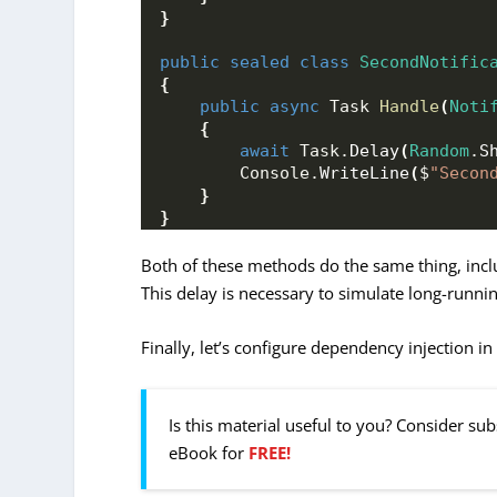
}
public
sealed
class
SecondNotific
{
public
async
 Task 
Handle
(
Noti
{
await
 Task.
Delay
(
Random
.
S
        Console.
WriteLine
(
$
"Secon
}
}
Both of these methods do the same thing, inc
This delay is necessary to simulate long-runni
Finally, let’s configure dependency injection in
Is this material useful to you? Consider su
eBook for
FREE!