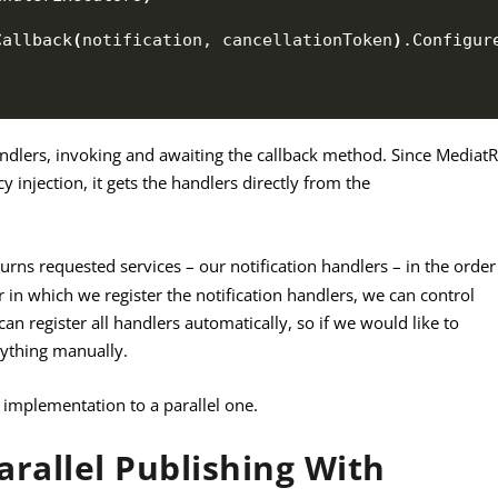
Callback
(
notification, cancellationToken
)
.
Configur
andlers, invoking and awaiting the callback method. Since Mediat
y injection, it gets the handlers directly from the
turns requested services – our notification handlers – in the order
r in which we register the notification handlers, we can control
an register all handlers automatically, so if we would like to
rything manually.
 implementation to a parallel one.
rallel Publishing With