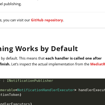
el publishing.
e, you can visit our
GitHub repository
.
ing Works by Default
 by default. This means that
each handler is called one after
finish.
Let’s inspect the actual implementation from the
Mediat
r
 : 
INotificationPublisher
umerable
<
NotificationHandlerExecutor
>
 handlerExecu
ationToken
)
andlerExecutors
)