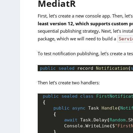
MediatR
First, let’s create a new console app. Then, let’s
least version 12, which supports custom p
sequential publishing strategy
.
Next, let’s insta
package, which we will need to build a
Servi
To test notification publishing, let’s create a tes
public
sealed
 record 
Notification
(
Then let’s create two handlers:
public
sealed
class
FirstNotifica
{
public
async
 Task 
Handle
(
Noti
{
await
 Task.
Delay
(
Random
.
S
        Console.
WriteLine
(
$
"First
}