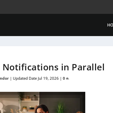
H
Notifications in Parallel
ándor
|
Updated Date Jul 19, 2026
|
0