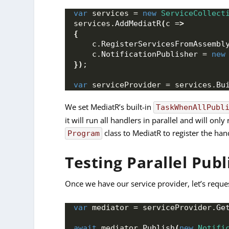
var
 services = 
new
ServiceCollect
services.
AddMediatR
(
c =
>
{
    c.
RegisterServicesFromAssembl
    c.
NotificationPublisher
 = 
new
})
;
var
 serviceProvider = services.
Bu
We set MediatR’s built-in
TaskWhenAllPubl
it will run all handlers in parallel and will on
class to MediatR to register the han
Program
Testing Parallel Publ
Once we have our service provider, let’s reque
var
 mediator = serviceProvider.
Ge
await
 mediator.
Publish
(
new
Notifi