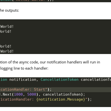
the outputs:
 World!
World!
World!
 World!
n of the async code, our notification handlers will run in
 logging line to each handler:
tion
 notification, 
CancellationToken
 cancellationT
icationHandler: Start"
)
;
d
.
Next
(
1000
, 
5000
)
, cancellationToken
)
;
ficationHandler: 
{notification.Message}
"
)
;