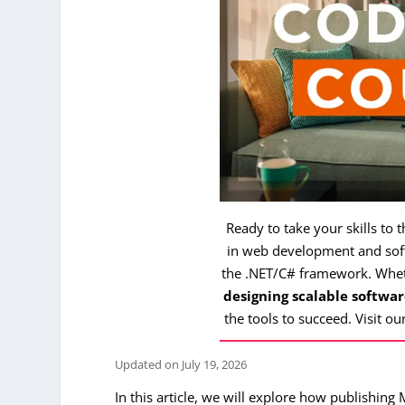
Ready to take your skills to 
in web development and soft
the .NET/C# framework. Whe
designing scalable softwar
the tools to succeed. Visit ou
Updated on
July 19, 2026
In this article, we will explore how publishing 