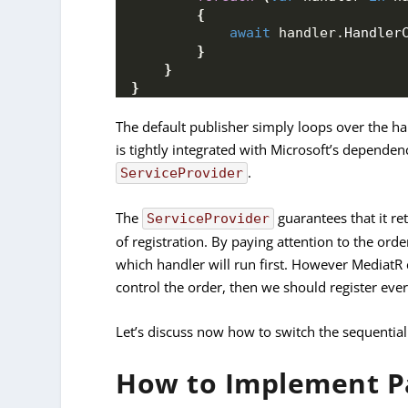
{
await
 handler.
Handler
}
}
}
The default publisher simply loops over the h
is tightly integrated with Microsoft’s dependenc
.
ServiceProvider
The
guarantees that it re
ServiceProvider
of registration. By paying attention to the orde
which handler will run first. However MediatR c
control the order, then we should register eve
Let’s discuss now how to switch the sequential
How to Implement Pa