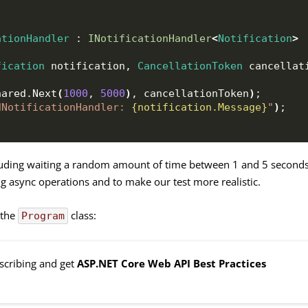
ationHandler
 : 
INotificationHandler
<
Notification
>
fication
 notification, 
CancellationToken
 cancellat
hared
.
Next
(
1000
, 
5000
)
, cancellationToken
)
;
dNotificationHandler: 
{notification.Message}
"
)
;
luding waiting a random amount of time between 1 and 5 seconds
ng async operations and to make our test more realistic.
 the
class:
Program
bscribing and get
ASP.NET Core Web API Best Practices