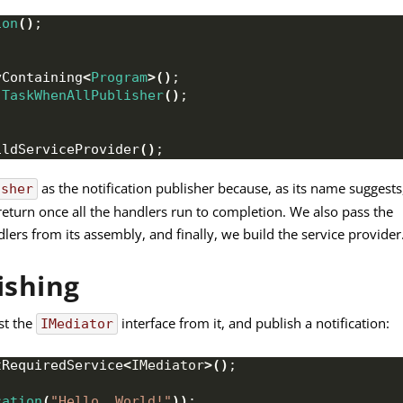
ion
()
;
yContaining
<
Program
>()
;
TaskWhenAllPublisher
()
;
ildServiceProvider
()
;
as the notification publisher because, as its name suggests
isher
ly return once all the handlers run to completion. We also pass the
dlers from its assembly, and finally, we build the service provider
ishing
st the
interface from it, and publish a notification:
IMediator
tRequiredService
<
IMediator
>()
;
cation
(
"Hello, World!"
))
;