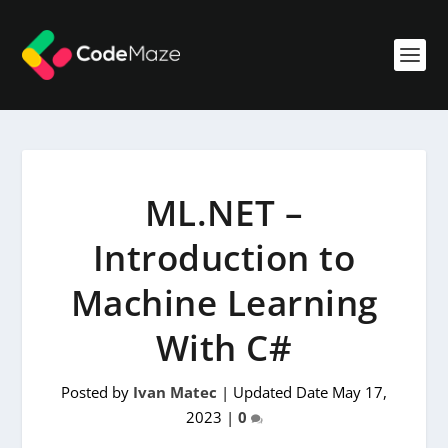
ML.NET –
Introduction to
Machine Learning
With C#
Posted by
Ivan Matec
|
Updated Date May 17,
2023
|
0