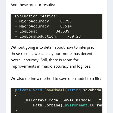
And these are our results:
Evaluation Metrics:
- MicroAccuracy:    0.796
- MacroAccuracy:    0.514
- LogLoss:        34.539
- LogLossReduction:    -69.23
Without going into detail about how to interpret
these results, we can say our model has decent
overall accuracy. Still, there is room for
improvements in macro accuracy and log loss.
We also define a method to save our model to a file:
private
void
SaveModel
(
string
 saveModelPath
{
    _mlContext.
Model
.
Save
(
_mlModel, _traini
        Path.
Combine
(
Environment
.
CurrentDir
}