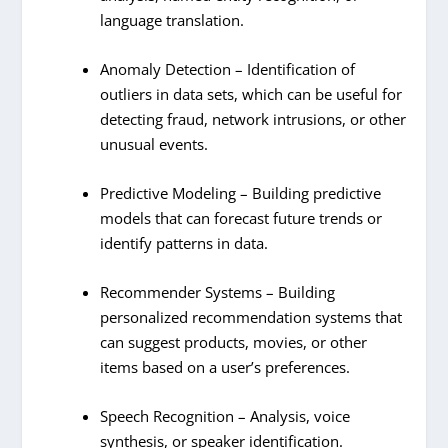
language translation.
Anomaly Detection – Identification of
outliers in data sets, which can be useful for
detecting fraud, network intrusions, or other
unusual events.
Predictive Modeling – Building predictive
models that can forecast future trends or
identify patterns in data.
Recommender Systems – Building
personalized recommendation systems that
can suggest products, movies, or other
items based on a user’s preferences.
Speech Recognition – Analysis, voice
synthesis, or speaker identification.