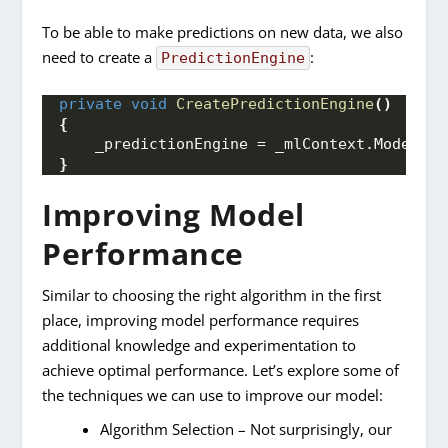
To be able to make predictions on new data, we also
need to create a
:
PredictionEngine
private
void
CreatePredictionEngine
()
{
    _predictionEngine = _mlContext.
Model
.
Cr
}
Improving Model
Performance
Similar to choosing the right algorithm in the first
place, improving model performance requires
additional knowledge and experimentation to
achieve optimal performance. Let’s explore some of
the techniques we can use to improve our model:
Algorithm Selection – Not surprisingly, our