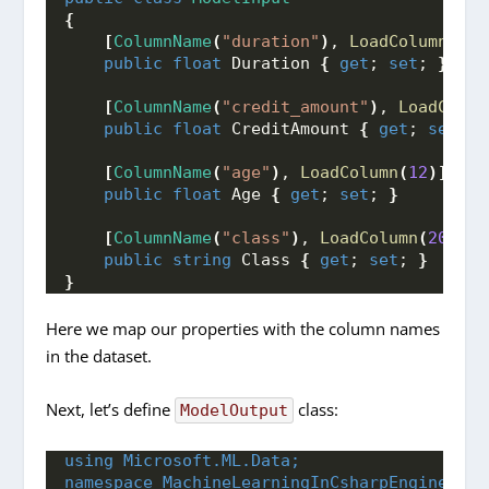
{
[
ColumnName
(
"duration"
)
, 
LoadColumn
(
1
)]
public
float
 Duration 
{
get
; 
set
; 
}
[
ColumnName
(
"credit_amount"
)
, 
LoadColum
public
float
 CreditAmount 
{
get
; 
set
; 
}
[
ColumnName
(
"age"
)
, 
LoadColumn
(
12
)]
public
float
 Age 
{
get
; 
set
; 
}
[
ColumnName
(
"class"
)
, 
LoadColumn
(
20
)]
public
string
 Class 
{
get
; 
set
; 
}
}
Here we map our properties with the column names
in the dataset.
Next, let’s define
class:
ModelOutput
using 
Microsoft.ML.Data;
namespace 
MachineLearningInCsharpEngine.Dat