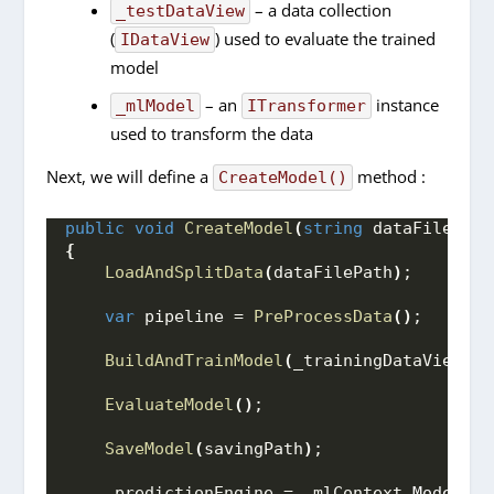
– a data collection
_testDataView
(
) used to evaluate the trained
IDataView
model
– an
instance
_mlModel
ITransformer
used to transform the data
Next, we will define a
method :
CreateModel()
public
void
CreateModel
(
string
 dataFilePath
{
LoadAndSplitData
(
dataFilePath
)
;
var
 pipeline = 
PreProcessData
()
;
BuildAndTrainModel
(
_trainingDataView, p
EvaluateModel
()
;
SaveModel
(
savingPath
)
;
    _predictionEngine = _mlContext.
Model
.
Cr