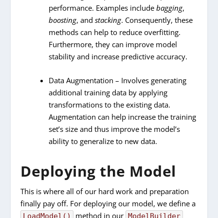
performance. Examples include
bagging
,
boosting
, and
stacking
. Consequently, these
methods can help to reduce overfitting.
Furthermore, they can improve model
stability and increase predictive accuracy.
Data Augmentation – Involves generating
additional training data by applying
transformations to the existing data.
Augmentation can help increase the training
set’s size and thus improve the model’s
ability to generalize to new data.
Deploying the Model
This is where all of our hard work and preparation
finally pay off. For deploying our model, we define a
method in our
LoadModel()
ModelBuilder