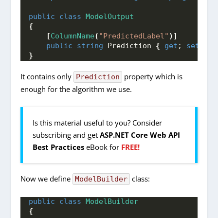
public
class
ModelOutput
{
[
ColumnName
(
"PredictedLabel"
)]
public
string
 Prediction 
{
get
; 
set
; 
}
}
It contains only
property which is
Prediction
enough for the algorithm we use.
Is this material useful to you? Consider
subscribing and get
ASP.NET Core Web API
Best Practices
eBook for
FREE!
Now we define
class:
ModelBuilder
public
class
ModelBuilder
{