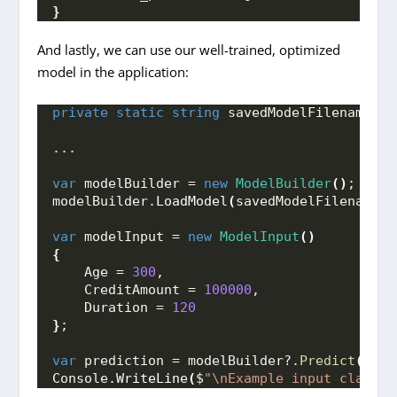
}
And lastly, we can use our well-trained, optimized
model in the application:
private
static
string
 savedModelFilename = 
...
var
 modelBuilder = 
new
ModelBuilder
()
;
modelBuilder.
LoadModel
(
savedModelFilename
)
;
var
 modelInput = 
new
ModelInput
()
{
    Age = 
300
,
    CreditAmount = 
100000
,
    Duration = 
120
}
;
var
 prediction = modelBuilder?.
Predict
(
mode
Console.
WriteLine
(
$
"\nExample input class i