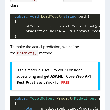
class:
public
void
LoadModel
(
string
 path
)
{
    _mlModel = _mlContext.
Model
.
Load
(
path, 
    _predictionEngine = _mlContext.
Model
.
Cr
}
To make the actual prediction, we define
the
method:
Predict()
Is this material useful to you? Consider
subscribing and get
ASP.NET Core Web API
Best Practices
eBook for
FREE!
public
ModelOutput
Predict
(
ModelInput
 input
{
return
 _predictionEngine.
Predict
(
input
)