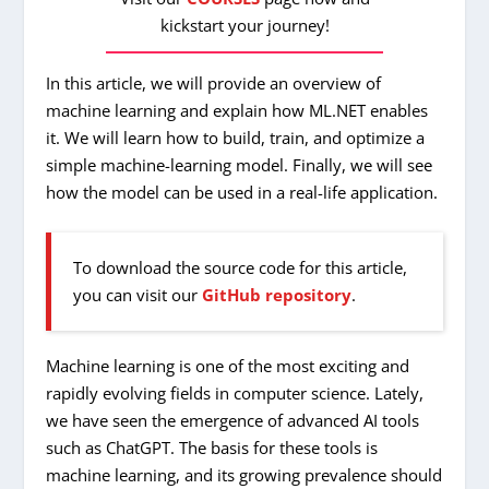
kickstart your journey!
In this article, we will provide an overview of
machine learning and explain how ML.NET enables
it. We will learn how to build, train, and optimize a
simple machine-learning model. Finally, we will see
how the model can be used in a real-life application.
To download the source code for this article,
you can visit our
GitHub repository
.
Machine learning is one of the most exciting and
rapidly evolving fields in computer science. Lately,
we have seen the emergence of advanced AI tools
such as ChatGPT. The basis for these tools is
machine learning, and its growing prevalence should