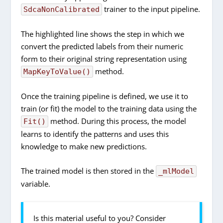
trainer to the input pipeline.
SdcaNonCalibrated
The highlighted line shows the step in which we
convert the predicted labels from their numeric
form to their original string representation using
method.
MapKeyToValue()
Once the training pipeline is defined, we use it to
train (or fit) the model to the training data using the
method. During this process, the model
Fit()
learns to identify the patterns and uses this
knowledge to make new predictions.
The trained model is then stored in the
_mlModel
variable.
Is this material useful to you? Consider