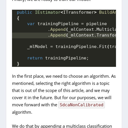
public
IEstimator
<
ITransformer
>
BuildAndTra
{
var
 trainingPipeline = pipeline
            .
Append
(
_mlContext.
MulticlassCl
            .
Append
(
_mlContext.
Transforms
.
C
    _mlModel = trainingPipeline.
Fit
(
trainin
return
 trainingPipeline;
}
In the first place, we need to choose an algorithm. As
mentioned, selecting the right algorithm is a topic
that is out of the scope of this article, and we may
cover it in the future. But for our purposes, we will
move forward with the
SdcaNonCalibrated
algorithm.
We do that by appending a multiclass classification