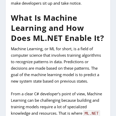
make developers sit up and take notice.
What Is Machine
Learning and How
Does ML.NET Enable It?
Machine Learning, or ML for short, is a field of
computer science that involves training algorithms
to recognize patterns in data. Predictions or
decisions are made based on these patterns. The
goal of the machine learning model is to predict a
new system state based on previous states.
From a clear C# developer’s point of view, Machine
Learning can be challenging because building and
training models require a lot of specialized
knowledge and resources. That is where
ML.NET