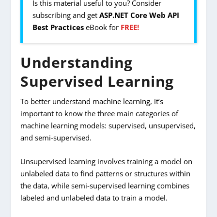
Is this material useful to you? Consider
subscribing and get
ASP.NET Core Web API
Best Practices
eBook for
FREE!
Understanding
Supervised Learning
To better understand machine learning, it’s
important to know the three main categories of
machine learning models: supervised, unsupervised,
and semi-supervised.
Unsupervised learning involves training a model on
unlabeled data to find patterns or structures within
the data, while semi-supervised learning combines
labeled and unlabeled data to train a model.