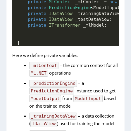
private
MLContext
 _mlContext = 
new
MLCo
private
PredictionEngine
<
ModelInput, Mo
private
IDataView
 _trainingDataView;
private
IDataView
 _testDataView;
private
ITransformer
 _mlModel;
    ...
}
Here we define private variables:
– the common context for all
_mlContext
operations
ML.NET
– a
_predictionEngine
instance used to get
PredictionEngine
from
based
ModelOutput
ModelInput
on the trained model
– a data collection
_trainingDataView
(
) used for training the model
IDataView