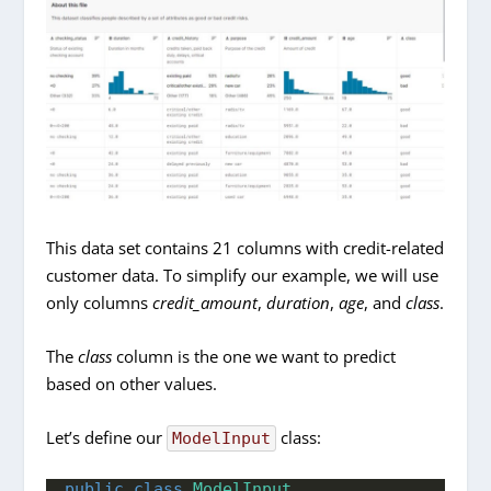
This data set contains 21 columns with credit-related
customer data. To simplify our example, we will use
only columns
credit_amount
,
duration
,
age
, and
class
.
The
class
column is the one we want to predict
based on other values.
Let’s define our
class:
ModelInput
public
class
ModelInput