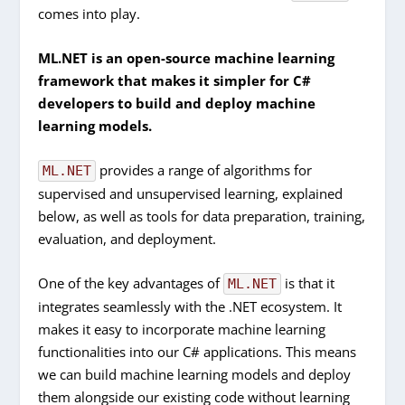
comes into play.
ML.NET is an open-source machine learning
framework that makes it simpler for C#
developers to build and deploy machine
learning models.
provides a range of algorithms for
ML.NET
supervised and unsupervised learning, explained
below, as well as tools for data preparation, training,
evaluation, and deployment.
One of the key advantages of
is that it
ML.NET
integrates seamlessly with the .NET ecosystem. It
makes it easy to incorporate machine learning
functionalities into our C# applications. This means
we can build machine learning models and deploy
them alongside our existing code without learning