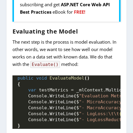
subscribing and get
ASP.NET Core Web API
Best Practices
eBook for
FREE!
Evaluating the Model
The next step is the process is model evaluation. In
other words, we want to see how well our model
works on a data set with known data. We do that
with the
method:
Evaluate()
public
void
EvaluateModel
()
{
var
 testMetrics = _mlContext.
Multiclass
    Console.
WriteLine
(
$
"Evaluation Metrics:
    Console.
WriteLine
(
$
"- MicroAccuracy:\t
{
    Console.
WriteLine
(
$
"- MacroAccuracy:\t
{
    Console.
WriteLine
(
$
"- LogLoss:\t\t
{test
    Console.
WriteLine
(
$
"- LogLossReduction:
}