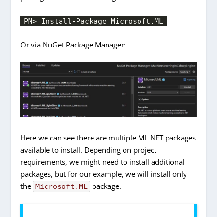
PM> Install-Package Microsoft.ML
Or via NuGet Package Manager:
Here we can see there are multiple ML.NET packages
available to install. Depending on project
requirements, we might need to install additional
packages, but for our example, we will install only
the
package.
Microsoft.ML