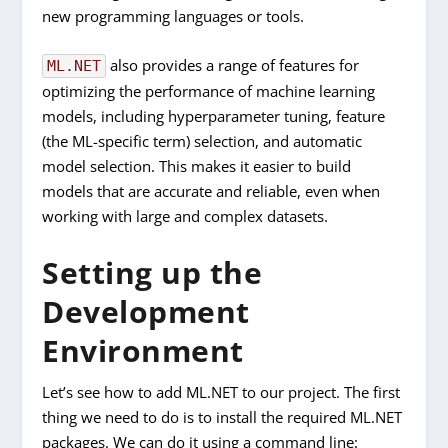
new programming languages or tools.
also provides a range of features for
ML.NET
optimizing the performance of machine learning
models, including hyperparameter tuning, feature
(the ML-specific term) selection, and automatic
model selection. This makes it easier to build
models that are accurate and reliable, even when
working with large and complex datasets.
Setting up the
Development
Environment
Let’s see how to add ML.NET to our project. The first
thing we need to do is to install the required ML.NET
packages. We can do it using a command line: