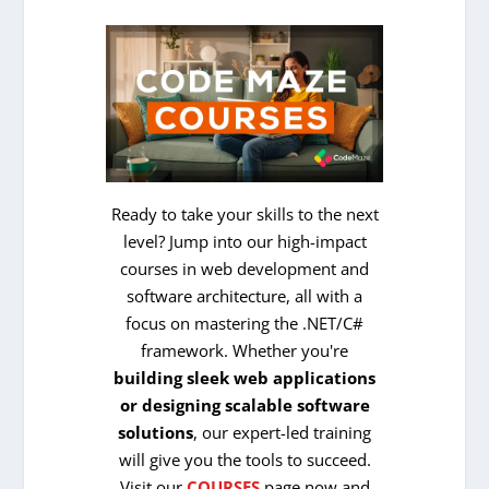
Ready to take your skills to the next
level? Jump into our high-impact
courses in web development and
software architecture, all with a
focus on mastering the .NET/C#
framework. Whether you're
building sleek web applications
or designing scalable software
solutions
, our expert-led training
will give you the tools to succeed.
Visit our
COURSES
page now and