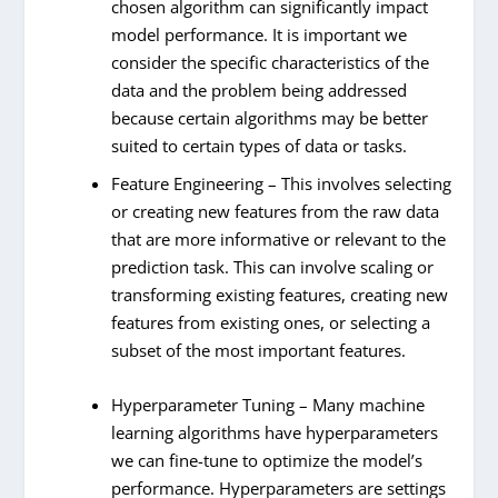
chosen algorithm can significantly impact
model performance. It is important we
consider the specific characteristics of the
data and the problem being addressed
because certain algorithms may be better
suited to certain types of data or tasks.
Feature Engineering – This involves selecting
or creating new features from the raw data
that are more informative or relevant to the
prediction task. This can involve scaling or
transforming existing features, creating new
features from existing ones, or selecting a
subset of the most important features.
Hyperparameter Tuning – Many machine
learning algorithms have hyperparameters
we can fine-tune to optimize the model’s
performance. Hyperparameters are settings