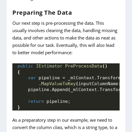
Preparing The Data
Our next step is pre-processing the data. This
usually involves cleaning the data, handling missing
data, and other actions to make the data as neat as
possible for our task. Eventually, this will also lead
to better model performance:
public
IEstimator
PreProcessData
()
{
var
 pipeline = _mlContext.
Transforms
.
Co
        .
MapValueToKey
(
inputColumnName: 
"cl
    pipeline.
Append
(
_mlContext.
Transforms
.
C
return
 pipeline;
}
As a preparatory step in our example, we need to
convert the column
class
, which is a string type, to a