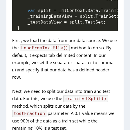
var
 split = _mlContext.
Data
.
TrainTestSp
    _trainingDataView = split.
TrainSet
;
    _testDataView = split.
TestSet
;
}
First, we load the data from our data source. We use
the
method to do so. By
LoadFromTextFile()
default, it expects tab-delimited content. In our
example, we set the separator character to comma
(,) and specify that our data has a defined header
row.
Next, we need to split our data into train and test
data. For this, we use the
TrainTestSplit()
method, which splits our data by the
parameter. A 0.1 value means we
testFraction
use 90% of the data as a train set while the
remaining 10% is a test set.