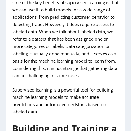
One of the key benefits of supervised learning is that
we can use it to build models for a wide range of
applications, from predicting customer behavior to
detecting fraud. However, it does require access to
labeled data. When we talk about labeled data, we
refer to a dataset that has been assigned one or
more categories or labels. Data categorization or
labeling is usually done manually, and it serves as a
basis for the machine learning model to learn from.
Considering this, it is not strange that gathering data
can be challenging in some cases.
Supervised learning is a powerful tool for building
machine learning models to make accurate
predictions and automated decisions based on
labeled data.
Building and Training a