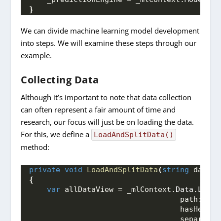
}
We can divide machine learning model development
into steps. We will examine these steps through our
example.
Collecting Data
Although it’s important to note that data collection
can often represent a fair amount of time and
research, our focus will just be on loading the data.
For this, we define a
LoadAndSplitData()
method:
private
void
LoadAndSplitData
(
string
 dataFi
{
var
 allDataView = _mlContext.
Data
.
LoadF
                                  path: dat
                                  hasHeader
                                  separator