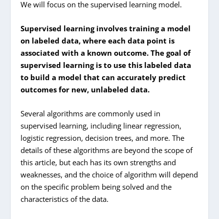
We will focus on the supervised learning model.
Supervised learning involves training a model
on labeled data, where each data point is
associated with a known outcome. The goal of
supervised learning is to use this labeled data
to build a model that can accurately predict
outcomes for new, unlabeled data.
Several algorithms are commonly used in
supervised learning, including linear regression,
logistic regression, decision trees, and more. The
details of these algorithms are beyond the scope of
this article, but each has its own strengths and
weaknesses, and the choice of algorithm will depend
on the specific problem being solved and the
characteristics of the data.