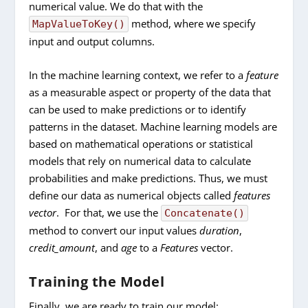
numerical value. We do that with the
method, where we specify
MapValueToKey()
input and output columns.
In the machine learning context, we refer to a
feature
as a measurable aspect or property of the data that
can be used to make predictions or to identify
patterns in the dataset. Machine learning models are
based on mathematical operations or statistical
models that rely on numerical data to calculate
probabilities and make predictions. Thus, we must
define our data as numerical objects called
features
vector
. For that, we use the
Concatenate()
method to convert our input values
duration
,
credit_amount
, and
age
to a
Features
vector.
Training the Model
Finally, we are ready to train our model: