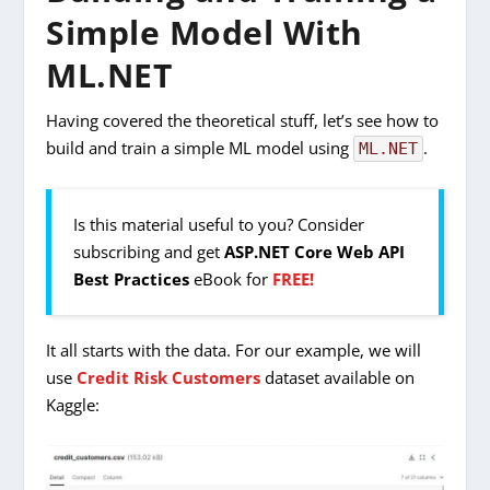
Simple Model With
ML.NET
Having covered the theoretical stuff, let’s see how to
build and train a simple ML model using
.
ML.NET
Is this material useful to you? Consider
subscribing and get
ASP.NET Core Web API
Best Practices
eBook for
FREE!
It all starts with the data. For our example, we will
use
Credit Risk Customers
dataset available on
Kaggle: