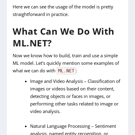
Here we can see the usage of the model is pretty
straightforward in practice.
What Can We Do With
ML.NET?
Now we know how to build, train and use a simple
ML model. Let’s quickly mention some examples of
what we can do with
:
ML.NET
Image and Video Analysis – Classification of
images or videos based on their content,
detecting objects or faces in images, or
performing other tasks related to image or
video analysis.
Natural Language Processing – Sentiment
analysis, named entity recognition, or