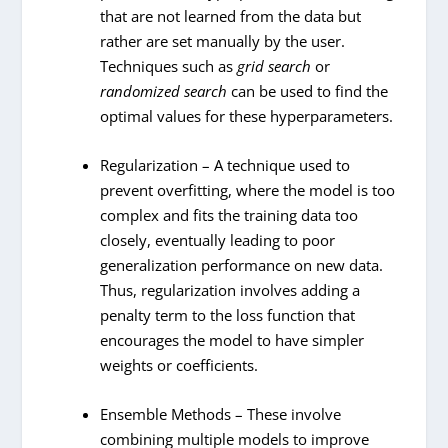
that are not learned from the data but
rather are set manually by the user.
Techniques such as
grid search
or
randomized search
can be used to find the
optimal values for these hyperparameters.
Regularization – A technique used to
prevent overfitting, where the model is too
complex and fits the training data too
closely, eventually leading to poor
generalization performance on new data.
Thus, regularization involves adding a
penalty term to the loss function that
encourages the model to have simpler
weights or coefficients.
Ensemble Methods – These involve
combining multiple models to improve