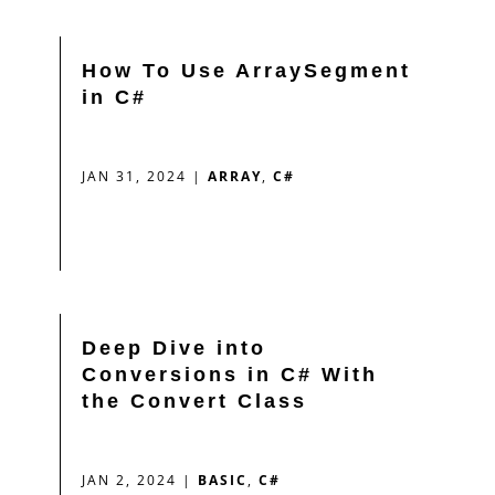
How To Use ArraySegment
in C#
JAN 31, 2024
|
ARRAY
,
C#
Deep Dive into
Conversions in C# With
the Convert Class
JAN 2, 2024
|
BASIC
,
C#