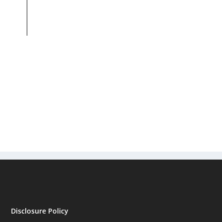
Disclosure Policy