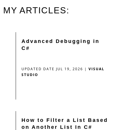
MY ARTICLES:
Advanced Debugging in
C#
UPDATED DATE JUL 19, 2026
|
VISUAL
STUDIO
How to Filter a List Based
on Another List In C#