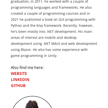
graduation, in 2011, he worked with a couple of
programming languages and frameworks. He also
created a couple of programming courses and in
2021 he published a book on GUI programming with
Python and the Kivy framework. Recently, however,
he's been mostly into .NET development. His main
areas of interest are mobile and desktop
development using .NET MAUI and web development
using Blazor. He also has some experience with
game programming in Unity.
Also find me here:
WEBSITE
LINKEDIN
GITHUB