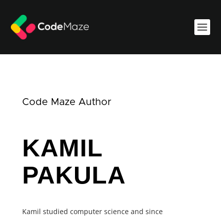
Code Maze Author
KAMIL
PAKULA
Kamil studied computer science and since