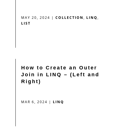
MAY 20, 2024
|
COLLECTION
,
LINQ
,
LIST
How to Create an Outer
Join in LINQ – (Left and
Right)
MAR 6, 2024
|
LINQ