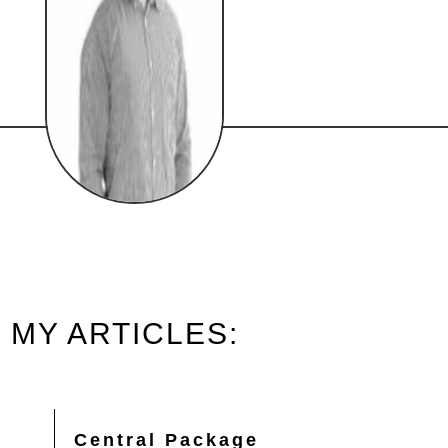
MY ARTICLES:
Central Package