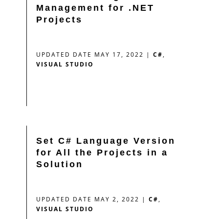
Management for .NET
Projects
UPDATED DATE MAY 17, 2022
|
C#
,
VISUAL STUDIO
Set C# Language Version
for All the Projects in a
Solution
UPDATED DATE MAY 2, 2022
|
C#
,
VISUAL STUDIO