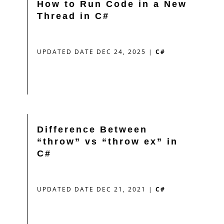
How to Run Code in a New
Thread in C#
UPDATED DATE DEC 24, 2025
|
C#
Difference Between
“throw” vs “throw ex” in
C#
UPDATED DATE DEC 21, 2021
|
C#