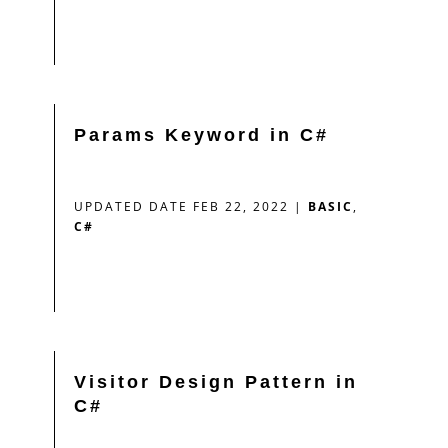
Params Keyword in C#
UPDATED DATE FEB 22, 2022
|
BASIC
,
C#
Visitor Design Pattern in
C#