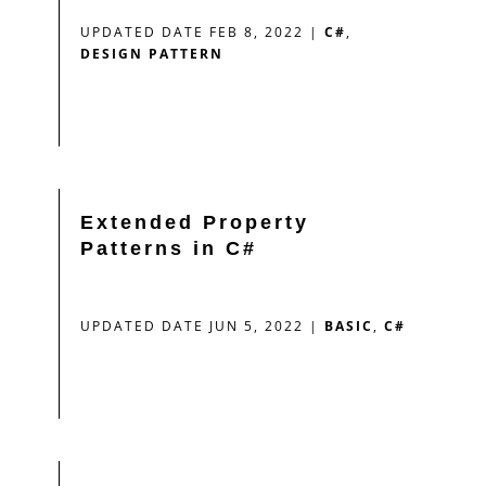
UPDATED DATE FEB 8, 2022
|
C#
,
DESIGN PATTERN
Extended Property
Patterns in C#
UPDATED DATE JUN 5, 2022
|
BASIC
,
C#