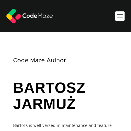
Code Maze Author
BARTOSZ
JARMUŻ
Bartozs is well versed in maintenance and feature