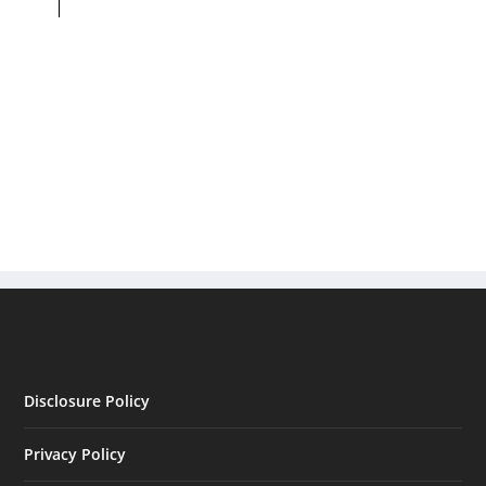
Disclosure Policy
Privacy Policy