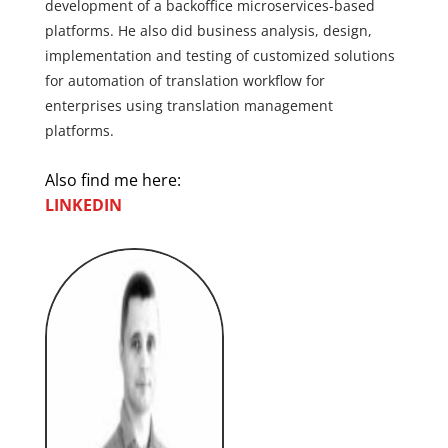
development of a backoffice microservices-based
platforms. He also did business analysis, design,
implementation and testing of customized solutions
for automation of translation workflow for
enterprises using translation management
platforms.
Also find me here:
LINKEDIN