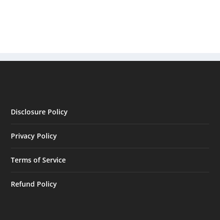
Disclosure Policy
Privacy Policy
Terms of Service
Refund Policy