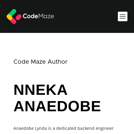
Code Maze Author
NNEKA
ANAEDOBE
Anaedobe Lynda is a dedicated backend engineer