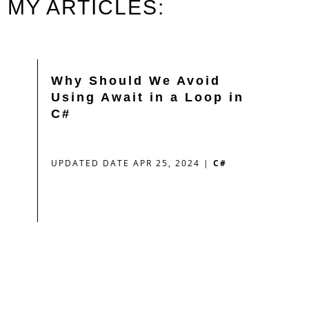
MY ARTICLES:
Why Should We Avoid
Using Await in a Loop in
C#
UPDATED DATE APR 25, 2024
|
C#