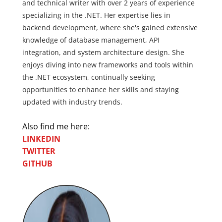
and technical writer with over 2 years of experience
specializing in the .NET. Her expertise lies in
backend development, where she's gained extensive
knowledge of database management, API
integration, and system architecture design. She
enjoys diving into new frameworks and tools within
the .NET ecosystem, continually seeking
opportunities to enhance her skills and staying
updated with industry trends.
Also find me here:
LINKEDIN
TWITTER
GITHUB