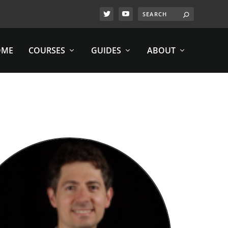
OME
COURSES
GUIDES
ABOUT