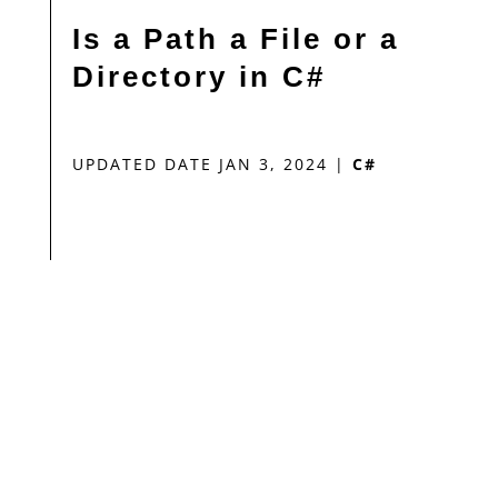
Is a Path a File or a
Directory in C#
UPDATED DATE JAN 3, 2024
|
C#