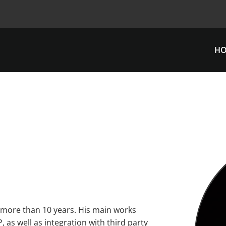
H
 more than 10 years. His main works
 as well as integration with third party