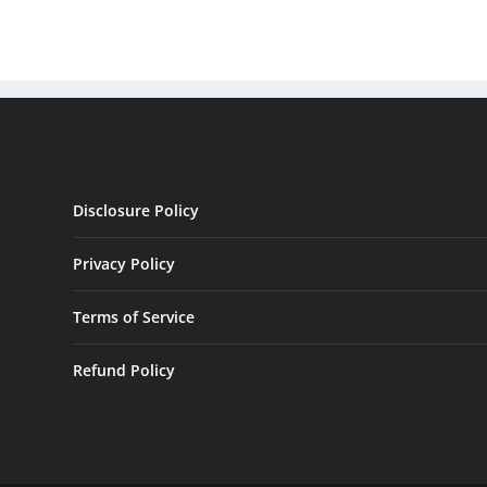
Disclosure Policy
Privacy Policy
Terms of Service
Refund Policy