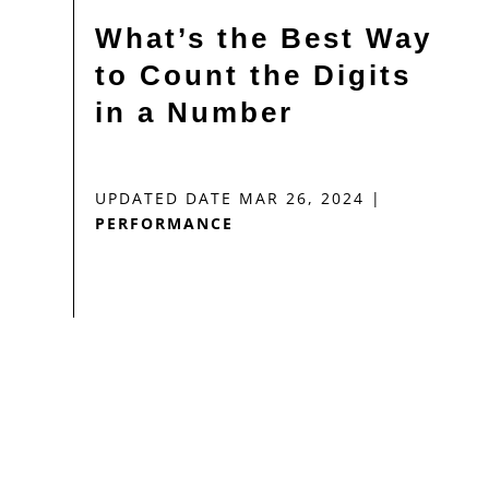
What’s the Best Way
to Count the Digits
in a Number
UPDATED DATE MAR 26, 2024
|
PERFORMANCE