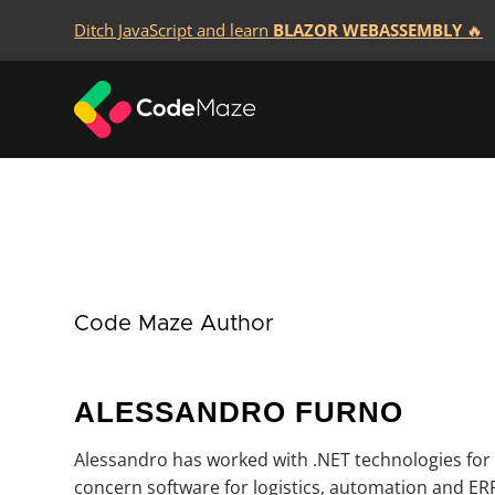
Ditch JavaScript and learn
BLAZOR WEBASSEMBLY
🔥
Code Maze Author
ALESSANDRO FURNO
Alessandro has worked with .NET technologies for
concern software for logistics, automation and ERP,