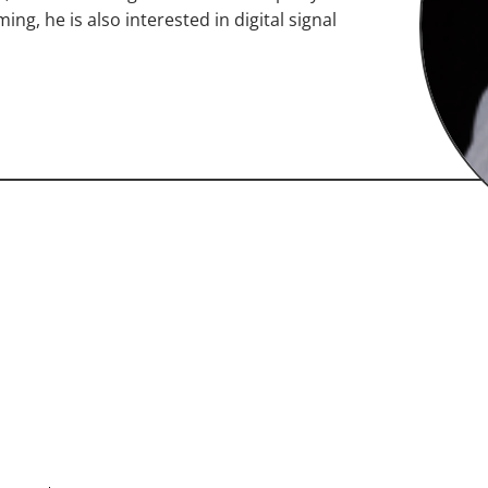
ng, he is also interested in digital signal