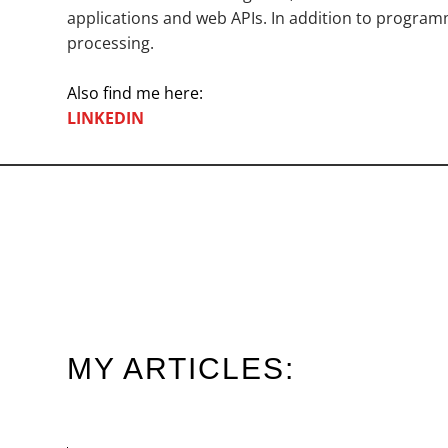
applications and web APIs. In addition to programmi
processing.
Also find me here:
LINKEDIN
MY ARTICLES: