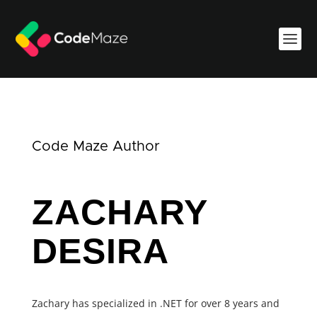
Code Maze Author
ZACHARY
DESIRA
Zachary has specialized in .NET for over 8 years and