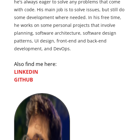
he's always eager to solve any problems that come
with code. His main job is to solve issues, but still do
some development where needed. In his free time,
he works on some personal projects that involve
planning, software architecture, software design
patterns, UI design, front-end and back-end
development, and DevOps.
Also find me here:
LINKEDIN
GITHUB