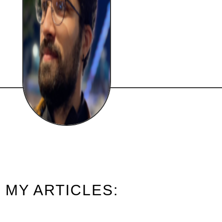
MY ARTICLES: