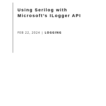
Using Serilog with
Microsoft’s ILogger API
FEB 22, 2024
|
LOGGING