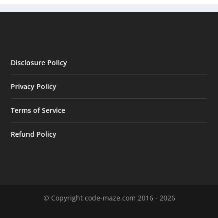
Disclosure Policy
Privacy Policy
Terms of Service
Refund Policy
© Copyright code-maze.com 2016 - 2026