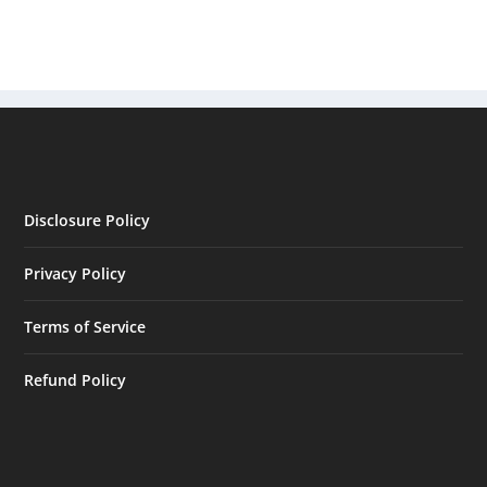
Disclosure Policy
Privacy Policy
Terms of Service
Refund Policy