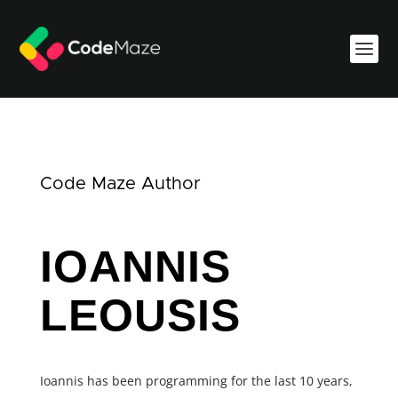
Code Maze Author
IOANNIS
LEOUSIS
Ioannis has been programming for the last 10 years,