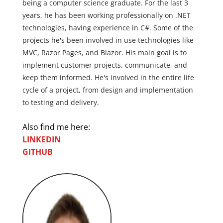
being a computer science graduate. For the last 3
years, he has been working professionally on .NET
technologies, having experience in C#. Some of the
projects he's been involved in use technologies like
MVC, Razor Pages, and Blazor. His main goal is to
implement customer projects, communicate, and
keep them informed. He's involved in the entire life
cycle of a project, from design and implementation
to testing and delivery.
Also find me here:
LINKEDIN
GITHUB