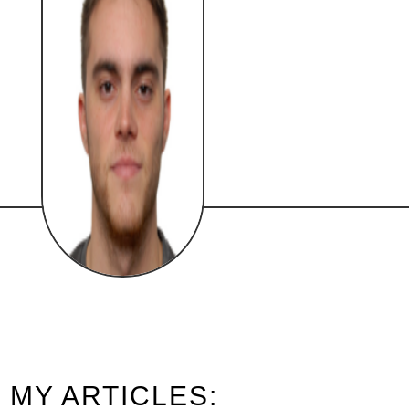
MY ARTICLES: