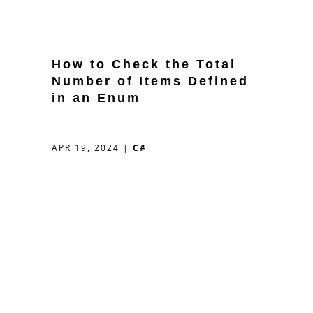
How to Check the Total
Number of Items Defined
in an Enum
APR 19, 2024
|
C#