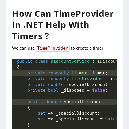
How Can TimeProvider
in .NET Help With
Timers ?
We can use
to create a timer:
TimeProvider
public
class
DiscountService
 : 
IDiscountSer
{
private
readonly
ITimer
 _timer;
private
readonly
TimeProvider
 _timeProv
private
double
 _specialDiscount = 
0
;
private
bool
 _disposed = 
false
;
public
double
 SpecialDiscount
{
get
 =
>
 _specialDiscount;
set
 =
>
 _specialDiscount = 
value
;
}