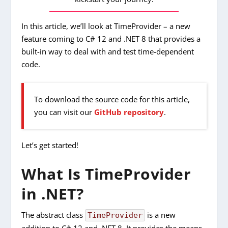
In this article, we’ll look at TimeProvider – a new
feature coming to C# 12 and .NET 8 that provides a
built-in way to deal with and test time-dependent
code.
To download the source code for this article,
you can visit our
GitHub repository
.
Let’s get started!
What Is TimeProvider
in .NET?
The abstract class
is a new
TimeProvider