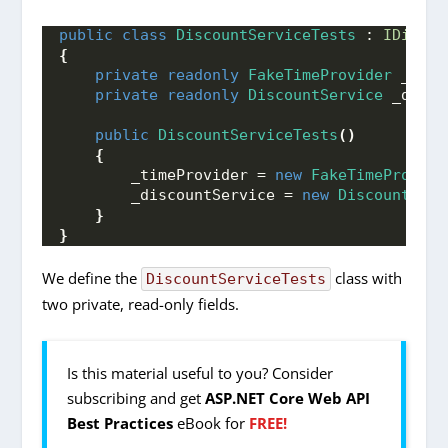
public
class
DiscountServiceTests
 : 
IDispos
{
private
readonly
FakeTimeProvider
 _time
private
readonly
DiscountService
 _disco
public
DiscountServiceTests
()
{
        _timeProvider = 
new
FakeTimeProvide
        _discountService = 
new
DiscountServ
}
}
We define the
class with
DiscountServiceTests
two private, read-only fields.
Is this material useful to you? Consider
subscribing and get
ASP.NET Core Web API
Best Practices
eBook for
FREE!