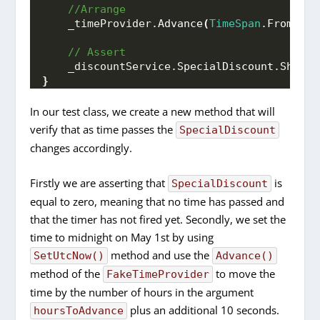
 //Arrange
    _timeProvider.
Advance
(
TimeSpan
.
FromHour
 // Assert
    _discountService.
SpecialDiscount
.
Should
}
In our test class, we create a new method that will
verify that as time passes the
SpecialDiscount
changes accordingly.
Firstly we are asserting that
is
SpecialDiscount
equal to zero, meaning that no time has passed and
that the timer has not fired yet. Secondly, we set the
time to midnight on May 1st by using
method and use the
SetUtcNow()
Advance()
method of the
to move the
FakeTimeProvider
time by the number of hours in the argument
plus an additional 10 seconds.
hoursToAdvance