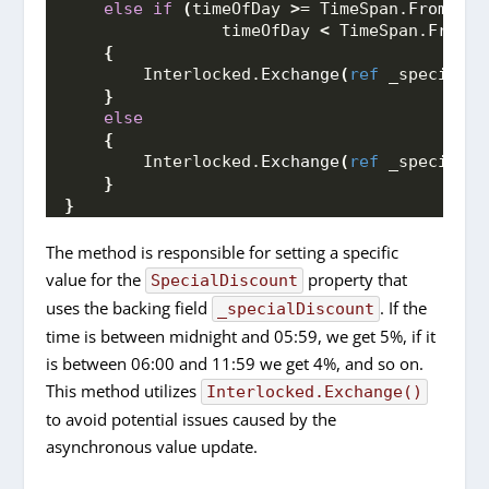
else
if
(
timeOfDay 
>
= TimeSpan.
FromHour
                timeOfDay 
<
 TimeSpan.
FromHo
{
        Interlocked.
Exchange
(
ref
 _specialDi
}
else
{
        Interlocked.
Exchange
(
ref
 _specialDi
}
}
The method is responsible for setting a specific
value for the
property that
SpecialDiscount
uses the backing field
. If the
_specialDiscount
time is between midnight and 05:59, we get 5%, if it
is between 06:00 and 11:59 we get 4%, and so on.
This method utilizes
Interlocked.Exchange()
to avoid potential issues caused by the
asynchronous value update.