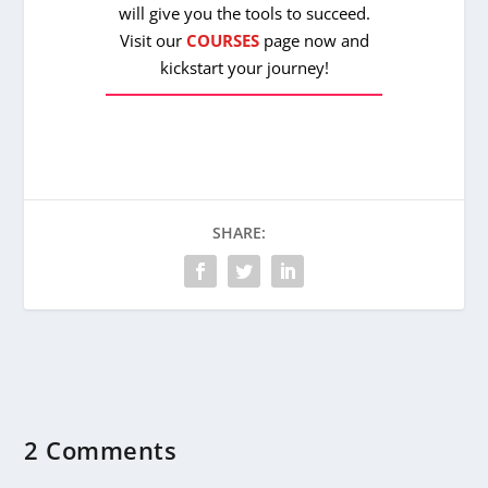
will give you the tools to succeed.
Visit our
COURSES
page now and
kickstart your journey!
SHARE:
2 Comments