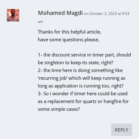
Mohamed Magdi
on October 3, 2023 at 9:03
am
Thanks for this helpful article,
have some questions please,
1- the discount service in timer part, should
be singleton to keep its state, right?
2- the time here is doing something like
‘recurring job’ which will keep running as
long as application is running too, right?
3- So i wonder if timer here could be used
as a replacement for quartz or hangfire for
some simple cases?
REPLY