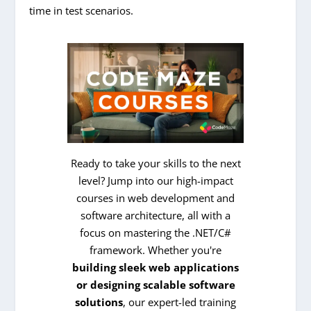
time in test scenarios.
Ready to take your skills to the next
level? Jump into our high-impact
courses in web development and
software architecture, all with a
focus on mastering the .NET/C#
framework. Whether you're
building sleek web applications
or designing scalable software
solutions
, our expert-led training