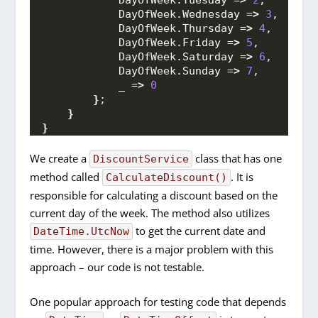
            DayOfWeek.
Tuesday
 =
>
2
,
            DayOfWeek.
Wednesday
 =
>
3
,
            DayOfWeek.
Thursday
 =
>
4
,
            DayOfWeek.
Friday
 =
>
5
,
            DayOfWeek.
Saturday
 =
>
6
,
            DayOfWeek.
Sunday
 =
>
7
,
            _ =
>
0
}
;
}
}
We create a
class that has one
DiscountService
method called
. It is
CalculateDiscount()
responsible for calculating a discount based on the
current day of the week. The method also utilizes
to get the current date and
DateTime.UtcNow
time. However, there is a major problem with this
approach – our code is not testable.
One popular approach for testing code that depends