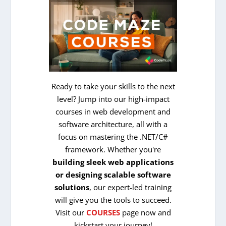
Ready to take your skills to the next
level? Jump into our high-impact
courses in web development and
software architecture, all with a
focus on mastering the .NET/C#
framework. Whether you're
building sleek web applications
or designing scalable software
solutions
, our expert-led training
will give you the tools to succeed.
Visit our
COURSES
page now and
kickstart your journey!