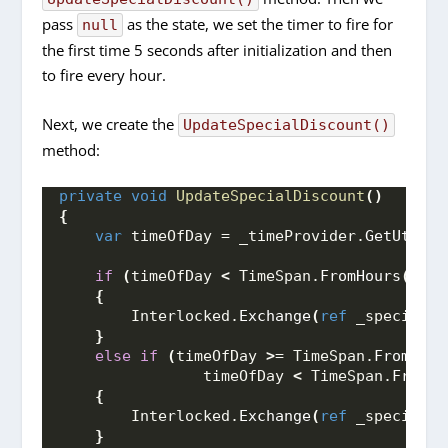
pass
as the state, we set the timer to fire for
null
the first time 5 seconds after initialization and then
to fire every hour.
Next, we create the
UpdateSpecialDiscount()
method:
private
void
UpdateSpecialDiscount
()
{
var
 timeOfDay = _timeProvider.
GetUtcNow
if
(
timeOfDay 
<
 TimeSpan.
FromHours
(
6
))
{
        Interlocked.
Exchange
(
ref
 _specialDi
}
else
if
(
timeOfDay 
>
= TimeSpan.
FromHour
                timeOfDay 
<
 TimeSpan.
FromHo
{
        Interlocked.
Exchange
(
ref
 _specialDi
}