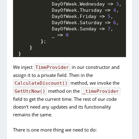
            DayOfWeek.
Wednesday
 =
>
3
,
            DayOfWeek.
Thursday
 =
>
4
,
            DayOfWeek.
Friday
 =
>
5
,
            DayOfWeek.
Saturday
 =
>
6
,
            DayOfWeek.
Sunday
 =
>
7
,
            _ =
>
0
}
;
}
}
We inject
in our constructor and
TimeProvider
assign it to a private field. Then in the
method, we invoke the
CalculateDiscount()
method on the
GetUtcNow()
_timeProvider
field to get the current time. The rest of our code
doesn’t need any updates and its functionality
remains the same.
There is one more thing we need to do: