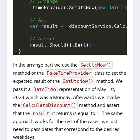
 // Arrange
    _timeProvider.
SetUtcNow
(
new
DateTime
(
20
 // Act
var
 result = _discountService.
Calculate
 // Assert
    result.
Should
()
.
Be
(
1
)
;
}
In the arrange part we use the
SetUtcNow()
method of the
class to set the
FakeTimeProvider
expected result of the
method. We
GetUtcNow()
pass it a
representation of May 1st,
DateTime
2023 which was a Monday. Afterwards we invoke
the
method and assert
CalculateDiscount()
that the
it returns is equal to 1. The same
result
approach works for the rest of the cases, we just
need to pass dates that correspond to the desired
weekdays.