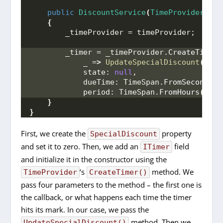
public
DiscountService
(
TimeProvider
 tim
{
        _timeProvider = timeProvider;
        _timer = _timeProvider.
CreateTimer
(
            _ =
>
UpdateSpecialDiscount
()
,
            state: 
null
,
            dueTime: TimeSpan.
FromSeconds
(
5
            period: TimeSpan.
FromHours
(
1
))
;
}
}
First, we create the
property
SpecialDiscount
and set it to zero. Then, we add an
field
ITimer
and initialize it in the constructor using the
‘s
method. We
TimeProvider
CreateTimer()
pass four parameters to the method – the first one is
the callback, or what happens each time the timer
hits its mark. In our case, we pass the
method. Then we
UpdateSpecialDiscount()