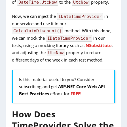
of
to the
property.
DateTime.UtcNow
UtcNow
Now, we can inject the
in
IDateTimeProvider
our service and use it in our
method. With this done,
CalculateDiscount()
we can mock the
in our
IDateTimeProvider
tests, using a mocking library such as
NSubstitute
,
and adjusting the
property to return
UtcNow
different days of the week in each test method.
Is this material useful to you? Consider
subscribing and get
ASP.NET Core Web API
Best Practices
eBook for
FREE!
How Does
TimeProvider Solve the