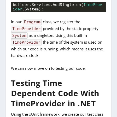
builder.
Services
.
AddSingleton
(
TimeProv
ider
.
System
)
;
In our
class, we register the
Program
provided by the static property
TimeProvider
as a singleton. Using this built-in
System
the time of the system is used on
TimeProvider
which our code is running, which means it uses the
hardware clock.
We can now move on to testing our code.
Testing Time
Dependent Code With
TimeProvider in .NET
Using the xUnit framework, we create our test class: