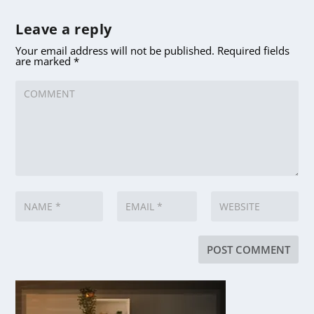
Leave a reply
Your email address will not be published.
Required fields
are marked
*