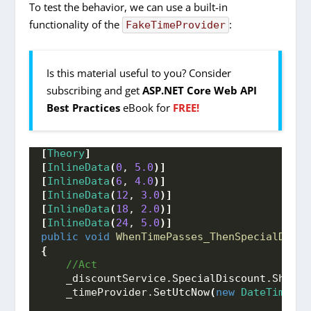
To test the behavior, we can use a built-in
functionality of the
:
FakeTimeProvider
Is this material useful to you? Consider
subscribing and get
ASP.NET Core Web API
Best Practices
eBook for
FREE!
[
Theory
]
[
InlineData
(
0
, 
5.0
)]
[
InlineData
(
6
, 
4.0
)]
[
InlineData
(
12
, 
3.0
)]
[
InlineData
(
18
, 
2.0
)]
[
InlineData
(
24
, 
5.0
)]
public
void
WhenTimePasses_ThenSpecialDisco
{
 //Act
    _discountService.
SpecialDiscount
.
Should
    _timeProvider.
SetUtcNow
(
new
DateTime
(
20