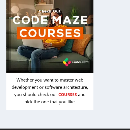
Whether you want to master web
development or software architecture,
you should check our
and
COURSES
pick the one that you like.