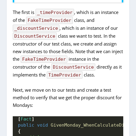
The first is
, which is an instance
_timeProvider
of the
class, and
FakeTimeProvider
, which is an instance of our
_discountService
class we want to test. In the
DiscountService
constructor of our test class, we create and assign
new instances to those fields. Note that we can inject
the
instance in the
FakeTimeProvider
constructor of the
directly as it
DiscountService
implements the
class.
TimeProvider
Next, we move on to our tests and create a test
method to verify that we get the proper discount for
Mondays:
[
Fact
]
public
void
GivenMonday_WhenCalculateDiscou
{