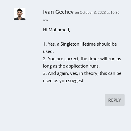
Ivan Gechev
on October 3, 2023 at 10:36
am
Hi Mohamed,
1. Yes, a Singleton lifetime should be
used.
2. You are correct, the timer will run as
long as the application runs.
3. And again, yes, in theory, this can be
used as you suggest.
REPLY