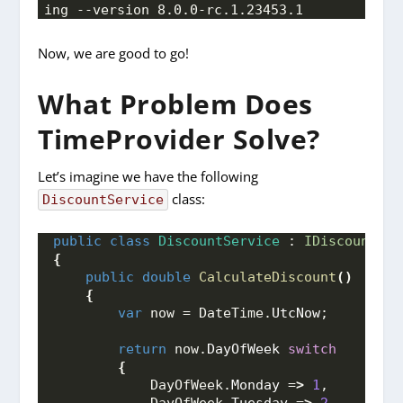
ing --version 8.0.0-rc.1.23453.1
Now, we are good to go!
What Problem Does
TimeProvider Solve?
Let’s imagine we have the following
class:
DiscountService
public
class
DiscountService
 : 
IDiscountSer
{
public
double
CalculateDiscount
()
{
var
 now = DateTime.
UtcNow
;
return
 now.
DayOfWeek
switch
{
            DayOfWeek.
Monday
 =
>
1
,