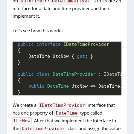
on
or
is to create an
DateTime
DateTimeOffset
interface for a date and time provider and then
implement it.
Let’s see how this works:
public
interface
IDateTimeProvider
{
    DateTime UtcNow 
{
get
; 
}
}
public
class
DateTimeProvider
 : 
IDateTimePr
{
public
DateTime
 UtcNow =
>
 DateTime.
UtcN
}
We create a
interface that
IDateTimeProvider
has one property of
type called
DateTime
. After that we implement the interface in
UtcNow
the
class and assign the value
DateTimeProvider