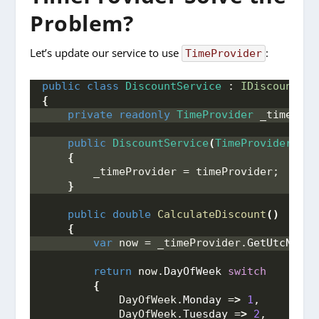
Problem?
Let’s update our service to use
:
TimeProvider
public
class
DiscountService
 : 
IDiscountSer
{
private
readonly
TimeProvider
 _timeProv
public
DiscountService
(
TimeProvider
 tim
{
        _timeProvider = timeProvider;
}
public
double
CalculateDiscount
()
{
var
 now = _timeProvider.
GetUtcNow
()
return
 now.
DayOfWeek
switch
{
            DayOfWeek.
Monday
 =
>
1
,
            DayOfWeek.
Tuesday
 =
>
2
,