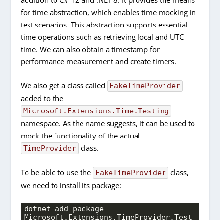
addition to C# 12 and .NET 8. It provides the means
for time abstraction, which enables time mocking in
test scenarios. This abstraction supports essential
time operations such as retrieving local and UTC
time. We can also obtain a timestamp for
performance measurement and create timers.
We also get a class called
FakeTimeProvider
added to the
Microsoft.Extensions.Time.Testing
namespace. As the name suggests, it can be used to
mock the functionality of the actual
class.
TimeProvider
To be able to use the
class,
FakeTimeProvider
we need to install its package:
dotnet add package 
Microsoft.Extensions.TimeProvider.Test