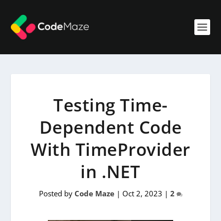
Testing Time-
Dependent Code
With TimeProvider
in .NET
Posted by
Code Maze
|
Oct 2, 2023
|
2