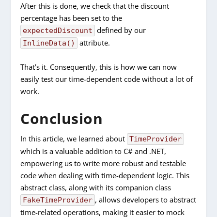
After this is done, we check that the discount
percentage has been set to the
defined by our
expectedDiscount
attribute.
InlineData()
That’s it. Consequently, this is how we can now
easily test our time-dependent code without a lot of
work.
Conclusion
In this article, we learned about
TimeProvider
which is a valuable addition to C# and .NET,
empowering us to write more robust and testable
code when dealing with time-dependent logic. This
abstract class, along with its companion class
, allows developers to abstract
FakeTimeProvider
time-related operations, making it easier to mock