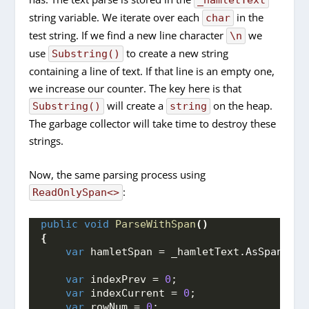
string variable. We iterate over each
in the
char
test string. If we find a new line character
we
\n
use
to create a new string
Substring()
containing a line of text. If that line is an empty one,
we increase our counter. The key here is that
will create a
on the heap.
Substring()
string
The garbage collector will take time to destroy these
strings.
Now, the same parsing process using
:
ReadOnlySpan<>
public
void
ParseWithSpan
()
{
var
 hamletSpan = _hamletText.
AsSpan
()
;
var
 indexPrev = 
0
;
var
 indexCurrent = 
0
;
var
 rowNum = 
0
;