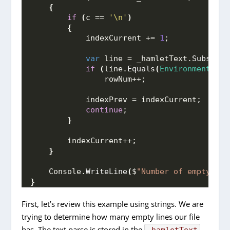
{
if
(
c == 
'\n'
)
{
            indexCurrent += 
1
;
var
 line = _hamletText.
Substrin
if
(
line.
Equals
(
Environment
.
New
                rowNum++;
            indexPrev = indexCurrent;
continue
;
}
        indexCurrent++;
}
    Console.
WriteLine
(
$
"Number of empty lin
}
First, let’s review this example using strings. We are
trying to determine how many empty lines our file
has. The text parse is stored in the
_hamletText