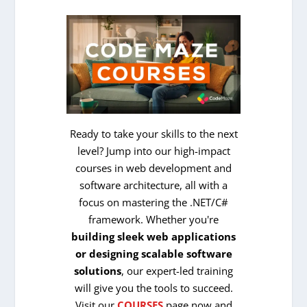
Ready to take your skills to the next
level? Jump into our high-impact
courses in web development and
software architecture, all with a
focus on mastering the .NET/C#
framework. Whether you're
building sleek web applications
or designing scalable software
solutions
, our expert-led training
will give you the tools to succeed.
Visit our
COURSES
page now and