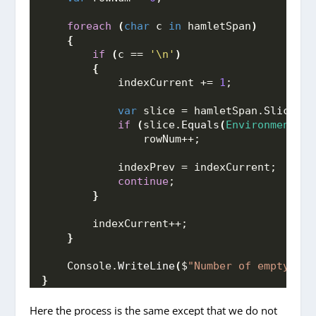
foreach
(
char
 c 
in
 hamletSpan
)
{
if
(
c == 
'\n'
)
{
            indexCurrent += 
1
;
var
 slice = hamletSpan.
Slice
(
in
if
(
slice.
Equals
(
Environment
.
Ne
                rowNum++;
            indexPrev = indexCurrent;
continue
;
}
        indexCurrent++;
}
    Console.
WriteLine
(
$
"Number of empty lin
}
Here the process is the same except that we do not