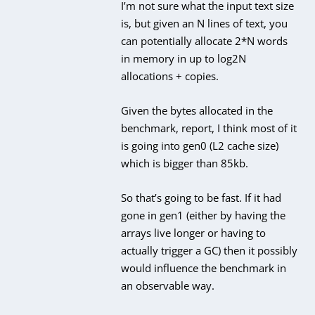
I’m not sure what the input text size
is, but given an N lines of text, you
can potentially allocate 2*N words
in memory in up to log2N
allocations + copies.
Given the bytes allocated in the
benchmark, report, I think most of it
is going into gen0 (L2 cache size)
which is bigger than 85kb.
So that’s going to be fast. If it had
gone in gen1 (either by having the
arrays live longer or having to
actually trigger a GC) then it possibly
would influence the benchmark in
an observable way.