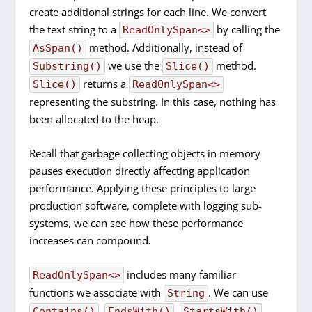
create additional strings for each line. We convert
the text string to a
by calling the
ReadOnlySpan<>
method. Additionally, instead of
AsSpan()
we use the
method.
Substring()
Slice()
returns a
Slice()
ReadOnlySpan<>
representing the substring. In this case, nothing has
been allocated to the heap.
Recall that garbage collecting objects in memory
pauses execution directly affecting application
performance. Applying these principles to large
production software, complete with logging sub-
systems, we can see how these performance
increases can compound.
includes many familiar
ReadOnlySpan<>
functions we associate with
. We can use
String
,
,
,
Contains()
EndsWith()
StartsWith()