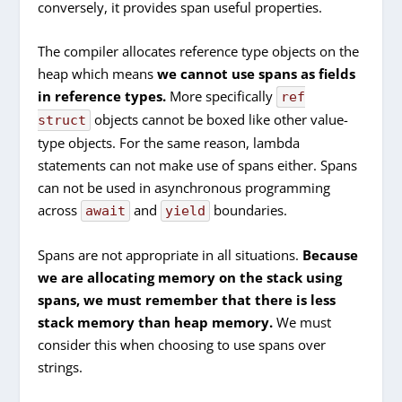
conversely, it provides span useful properties.
The compiler allocates reference type objects on the
heap which means
we cannot use spans as fields
in reference types.
More specifically
ref
objects cannot be boxed like other value-
struct
type objects. For the same reason, lambda
statements can not make use of spans either. Spans
can not be used in asynchronous programming
across
and
boundaries.
await
yield
Spans are not appropriate in all situations.
Because
we are allocating memory on the stack using
spans, we must remember that there is less
stack memory than heap memory.
We must
consider this when choosing to use spans over
strings.