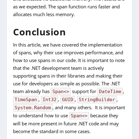
as we expected. The span function runs faster and
allocates much less memory.
Conclusion
In this article, we have covered the implementation
of spans, why their use improves performance, and
how to use spans in our code. It is important to note
that the .NET development team is actively
supporting spans in their libraries and making their
use for developers as simple as possible. The .NET
team already has
support for
,
Span<>
DateTime
,
,
,
,
TimeSpan
Int32
GUID
StringBuilder
, and many others. It is important
System.Random
to understand how to use
because they
Span<>
will be more present in future .NET code and may
become the standard in some cases.