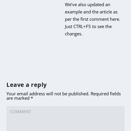
We’ve also updated an
example and the article as
per the first comment here.
Just CTRL+F5 to see the
changes.
Leave a reply
Your email address will not be published.
Required fields
are marked
*