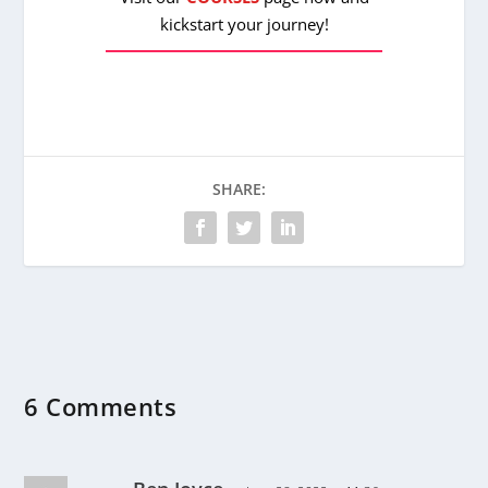
kickstart your journey!
SHARE:
6 Comments