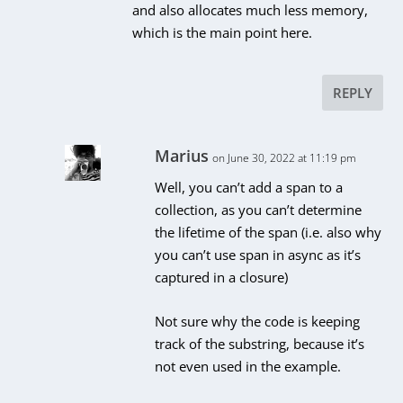
and also allocates much less memory,
which is the main point here.
REPLY
Marius
on June 30, 2022 at 11:19 pm
Well, you can’t add a span to a
collection, as you can’t determine
the lifetime of the span (i.e. also why
you can’t use span in async as it’s
captured in a closure)
Not sure why the code is keeping
track of the substring, because it’s
not even used in the example.