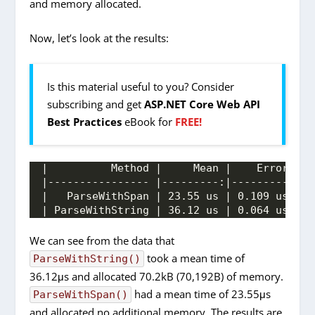
and memory allocated.
Now, let’s look at the results:
Is this material useful to you? Consider
subscribing and get
ASP.NET Core Web API
Best Practices
eBook for
FREE!
|          Method |     Mean |    Error |  
|---------------- |---------:|---------:|--
|   ParseWithSpan | 23.55 us | 0.109 us | 0
| ParseWithString | 36.12 us | 0.064 us | 0
We can see from the data that
took a mean time of
ParseWithString()
36.12μs and allocated 70.2kB (70,192B) of memory.
had a mean time of 23.55μs
ParseWithSpan()
and allocated no additional memory. The results are