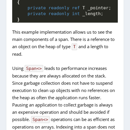
{
private
readonly
ref
 T _pointer;
private
readonly
int
 _length;
}
This example implementation allows us to see the
main components of a span. There is a reference to
an object on the heap of type
and a length to
T
read.
Using
leads to performance increases
Span<>
because they are always allocated on the stack.
Since garbage collection does not have to suspend
execution to clean up objects with no references on
the heap as often the application runs faster.
Pausing an application to collect garbage is always
an expensive operation and should be avoided if
possible.
operations can be as efficient as
Span<>
operations on arrays. Indexing into a span does not