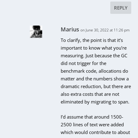
REPLY
Marius
on June 30, 2022 at 11:26 pm
To clarify, the point is that it’s
important to know what you’re
measuring. Just because the GC
did not trigger for the
benchmark code, allocations do
matter and the numbers show a
dramatic reduction, but there are
also extra costs that are not
eliminated by migrating to span.
I’d assume that around 1500-
2500 lines of text were added
which would contribute to about