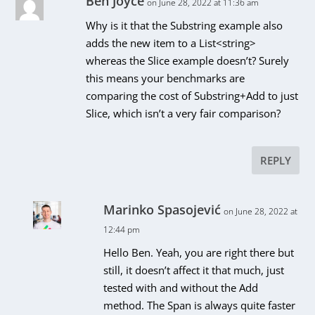
Ben Joyce
on June 28, 2022 at 11:36 am
Why is it that the Substring example also
adds the new item to a List<string>
whereas the Slice example doesn’t? Surely
this means your benchmarks are
comparing the cost of Substring+Add to just
Slice, which isn’t a very fair comparison?
REPLY
Marinko Spasojević
on June 28, 2022 at
12:44 pm
Hello Ben. Yeah, you are right there but
still, it doesn’t affect it that much, just
tested with and without the Add
method. The Span is always quite faster