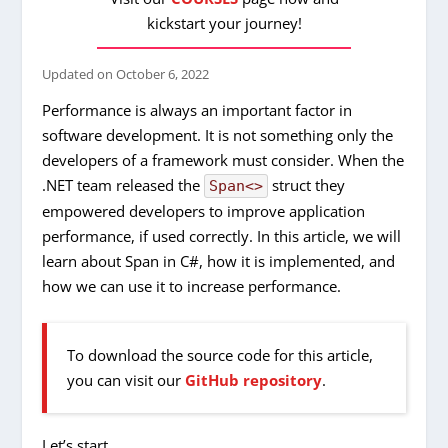
kickstart your journey!
Updated on
October 6, 2022
Performance is always an important factor in
software development. It is not something only the
developers of a framework must consider. When the
.NET team released the
struct they
Span<>
empowered developers to improve application
performance, if used correctly. In this article, we will
learn about Span in C#, how it is implemented, and
how we can use it to increase performance.
To download the source code for this article,
you can visit our
GitHub repository
.
Let’s start.