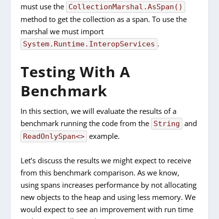
must use the
CollectionMarshal.AsSpan()
method to get the collection as a span. To use the
marshal we must import
.
System.Runtime.InteropServices
Testing With A
Benchmark
In this section, we will evaluate the results of a
benchmark running the code from the
and
String
example.
ReadOnlySpan<>
Let’s discuss the results we might expect to receive
from this benchmark comparison. As we know,
using spans increases performance by not allocating
new objects to the heap and using less memory. We
would expect to see an improvement with run time