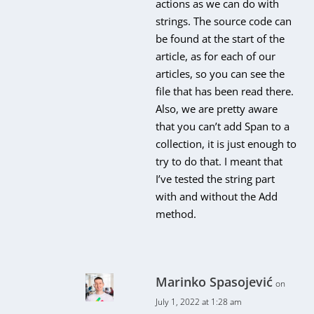
actions as we can do with
strings. The source code can
be found at the start of the
article, as for each of our
articles, so you can see the
file that has been read there.
Also, we are pretty aware
that you can’t add Span to a
collection, it is just enough to
try to do that. I meant that
I’ve tested the string part
with and without the Add
method.
Marinko Spasojević
on
July 1, 2022 at 1:28 am