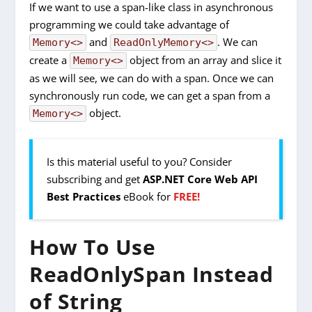
If we want to use a span-like class in asynchronous
programming we could take advantage of
and
. We can
Memory<>
ReadOnlyMemory<>
create a
object from an array and slice it
Memory<>
as we will see, we can do with a span. Once we can
synchronously run code, we can get a span from a
object.
Memory<>
Is this material useful to you? Consider
subscribing and get
ASP.NET Core Web API
Best Practices
eBook for
FREE!
How To Use
ReadOnlySpan Instead
of String