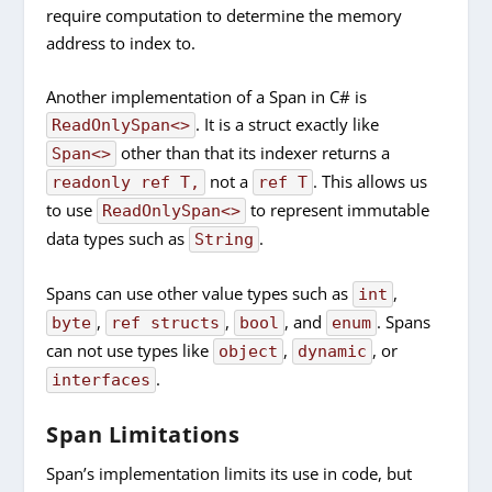
require computation to determine the memory
address to index to.
Another implementation of a Span in C# is
. It is a struct exactly like
ReadOnlySpan<>
other than that its indexer returns a
Span<>
not a
. This allows us
readonly ref T,
ref T
to use
to represent immutable
ReadOnlySpan<>
data types such as
.
String
Spans can use other value types such as
,
int
,
,
, and
. Spans
byte
ref structs
bool
enum
can not use types like
,
, or
object
dynamic
.
interfaces
Span Limitations
Span’s implementation limits its use in code, but