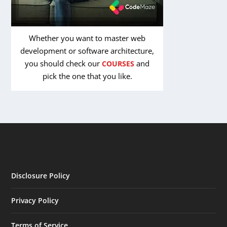
Whether you want to master web
development or software architecture,
you should check our
and
COURSES
pick the one that you like.
Disclosure Policy
Privacy Policy
Terms of Service