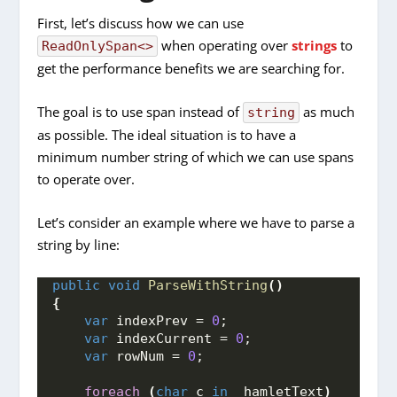
First, let’s discuss how we can use
when operating over
strings
to
ReadOnlySpan<>
get the performance benefits we are searching for.
The goal is to use span instead of
as much
string
as possible. The ideal situation is to have a
minimum number string of which we can use spans
to operate over.
Let’s consider an example where we have to parse a
string by line:
public
void
ParseWithString
()
{
var
 indexPrev = 
0
;
var
 indexCurrent = 
0
;
var
 rowNum = 
0
;
foreach
(
char
 c 
in
 _hamletText
)