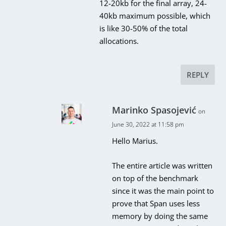
12-20kb for the final array, 24-
40kb maximum possible, which
is like 30-50% of the total
allocations.
REPLY
Marinko Spasojević
on
June 30, 2022 at 11:58 pm
Hello Marius.
The entire article was written
on top of the benchmark
since it was the main point to
prove that Span uses less
memory by doing the same