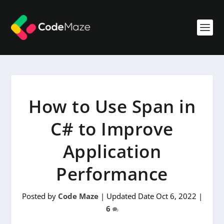
How to Use Span in
C# to Improve
Application
Performance
Posted by
Code Maze
|
Updated Date Oct 6, 2022
|
6