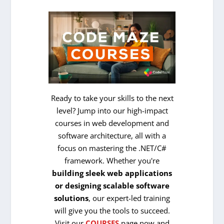
Ready to take your skills to the next
level? Jump into our high-impact
courses in web development and
software architecture, all with a
focus on mastering the .NET/C#
framework. Whether you're
building sleek web applications
or designing scalable software
solutions
, our expert-led training
will give you the tools to succeed.
Visit our
COURSES
page now and