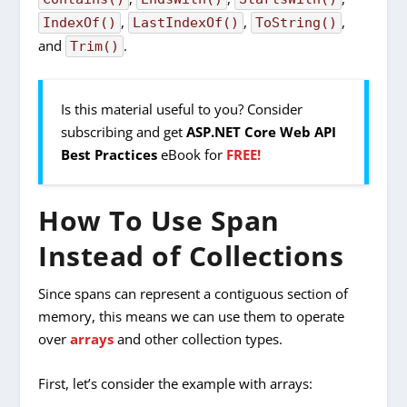
,
,
,
IndexOf()
LastIndexOf()
ToString()
and
.
Trim()
Is this material useful to you? Consider
subscribing and get
ASP.NET Core Web API
Best Practices
eBook for
FREE!
How To Use Span
Instead of Collections
Since spans can represent a contiguous section of
memory, this means we can use them to operate
over
arrays
and other collection types.
First, let’s consider the example with arrays: