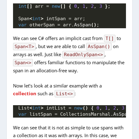
int
[]
 arr = 
new
[]
{
0
, 
1
, 
2
, 
3
}
;
Span
<
int
>
 intSpan = arr;
var
 otherSpan = arr.
AsSpan
()
;
We can see C# offers an implicit cast from
to
T[]
, but we are able to call
on
Span<T>
AsSpan()
arrays as well. Just like
,
ReadOnlySpan<>
offers familiar functions to manipulate the
Span<>
span in an allocation-free way.
Now let’s look at a similar example with a
collection
such as
:
List<>
List
<
int
>
 intList = 
new
()
{
0
, 
1
, 
2
, 
3
}
;
var
 listSpan = CollectionsMarshal.
AsSpan
(
in
We can see that it is not as simple to use spans with
a collection as it was with arrays. In this case, we