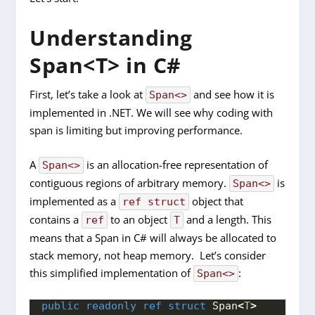
Understanding
Span<T> in C#
First, let’s take a look at
and see how it is
Span<>
implemented in .NET. We will see why coding with
span is limiting but improving performance.
A
is an allocation-free representation of
Span<>
contiguous regions of arbitrary memory.
is
Span<>
implemented as a
object that
ref struct
contains a
to an object
and a length. This
ref
T
means that a Span in C# will always be allocated to
stack memory, not heap memory. Let’s consider
this simplified implementation of
:
Span<>
public
readonly
ref
struct
 Span
<
T
>